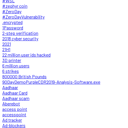
#WSL
#zephyr coin
#ZeroDay
#ZeroDayVulnerability
.encrypted
1Password
2-step verification
2018 cyber security
2021
21H1
22 million user ids hacked
3D printer
6 million users
6 strikes
800000 British Pounds
90DayDemoPurpleCDR2019-Analysis-Software.exe
Aadhaar
Aadhaar Card
Aadhaar scam
Aberebot
access point
accesspoint
Ad tracker
Ad-blockers