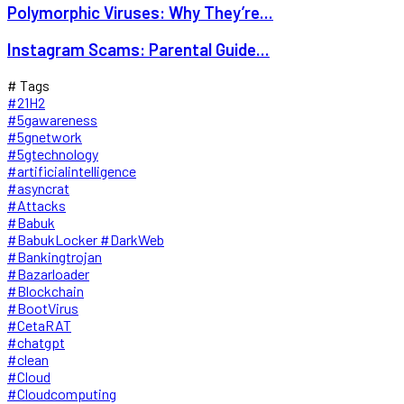
Polymorphic Viruses: Why They’re...
Instagram Scams: Parental Guide...
# Tags
#21H2
#5gawareness
#5gnetwork
#5gtechnology
#artificialintelligence
#asyncrat
#Attacks
#Babuk
#BabukLocker #DarkWeb
#Bankingtrojan
#Bazarloader
#Blockchain
#BootVirus
#CetaRAT
#chatgpt
#clean
#Cloud
#Cloudcomputing