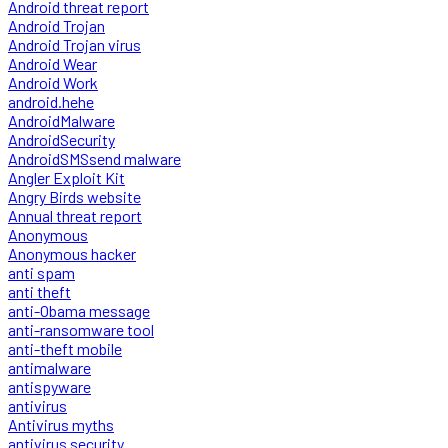
Android threat report
Android Trojan
Android Trojan virus
Android Wear
Android Work
android.hehe
AndroidMalware
AndroidSecurity
AndroidSMSsend malware
Angler Exploit Kit
Angry Birds website
Annual threat report
Anonymous
Anonymous hacker
anti spam
anti theft
anti-Obama message
anti-ransomware tool
anti-theft mobile
antimalware
antispyware
antivirus
Antivirus myths
antivirus security