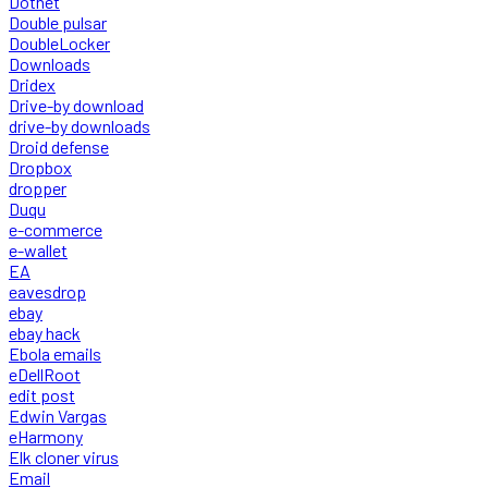
Dotnet
Double pulsar
DoubleLocker
Downloads
Dridex
Drive-by download
drive-by downloads
Droid defense
Dropbox
dropper
Duqu
e-commerce
e-wallet
EA
eavesdrop
ebay
ebay hack
Ebola emails
eDellRoot
edit post
Edwin Vargas
eHarmony
Elk cloner virus
Email