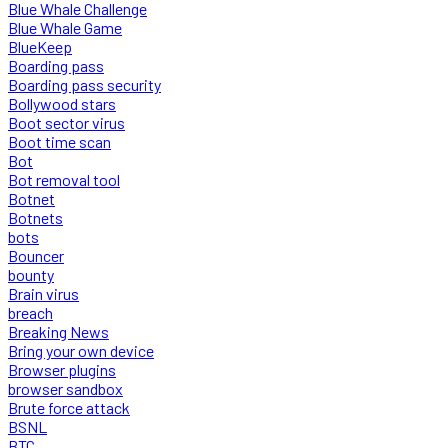
Blue Whale Challenge
Blue Whale Game
BlueKeep
Boarding pass
Boarding pass security
Bollywood stars
Boot sector virus
Boot time scan
Bot
Bot removal tool
Botnet
Botnets
bots
Bouncer
bounty
Brain virus
breach
Breaking News
Bring your own device
Browser plugins
browser sandbox
Brute force attack
BSNL
BTC