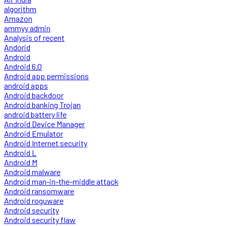
algorithm
Amazon
ammyy admin
Analysis of recent
Andorid
Android
Android 6.0
Android app permissions
android apps
Android backdoor
Android banking Trojan
android battery life
Android Device Manager
Android Emulator
Android Internet security
Android L
Android M
Android malware
Android man-in-the-middle attack
Android ransomware
Android roguware
Android security
Android security flaw