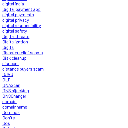
digital india
Digital payment app
digital payments
digital privacy
digital responsibility
digital safety
Digital threats
Digitalization
Digits
Disaster relief scams
Disk cleanup
disocunt
distance buyers scam
DJVU
DLP
DNAScan
DNS hijacking
DNSChanger
domain
domainname
Dominoz
Don'ts
Dos