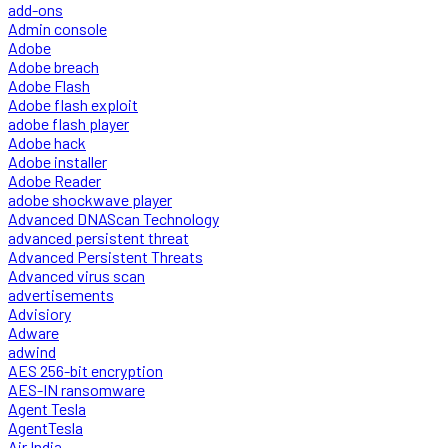
add-ons
Admin console
Adobe
Adobe breach
Adobe Flash
Adobe flash exploit
adobe flash player
Adobe hack
Adobe installer
Adobe Reader
adobe shockwave player
Advanced DNAScan Technology
advanced persistent threat
Advanced Persistent Threats
Advanced virus scan
advertisements
Advisiory
Adware
adwind
AES 256-bit encryption
AES-IN ransomware
Agent Tesla
AgentTesla
Air India