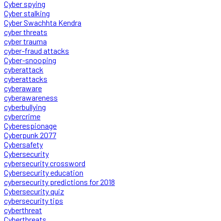
Cyber spying
Cyber stalking
Cyber Swachhta Kendra
cyber threats
cyber trauma
cyber-fraud attacks
Cyber-snooping
cyberattack
cyberattacks
cyberaware
cyberawareness
cyberbullying
cybercrime
Cyberespionage
Cyberpunk 2077
Cybersafety
Cybersecurity
cybersecurity crossword
Cybersecurity education
cybersecurity predictions for 2018
Cybersecurity quiz
cybersecurity tips
cyberthreat
Cyberthreats