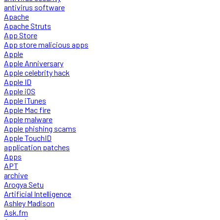
antivirus software
Apache
Apache Struts
App Store
App store malicious apps
Apple
Apple Anniversary
Apple celebrity hack
Apple ID
Apple iOS
Apple iTunes
Apple Mac fire
Apple malware
Apple phishing scams
Apple TouchID
application patches
Apps
APT
archive
Arogya Setu
Artificial Intelligence
Ashley Madison
Ask.fm