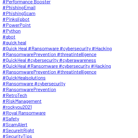
#Performance Booster
#PhishingEmail
#PhishingScam
#Pinkslipbot
#PowerPoint
#Python
#qbot
#quick heal
#Quick Heal #Ransomware #cybersecurity #Hacking
#RansomwarePrevention #threatintelligence
#QuickHeal #cybersecurity #cyberawareness
#QuickHeal #Ransomware #cybersecurity #Hacking
#RansomwarePrevention #threatintelligence
#QuickHealsolutions
#Ransomware #cybersecurity
#RansomwarePrevention
#RetroTech
#RiskManagement
#rockyou2021
#Royal Ransomware
#Safety
#ScamAlert
#SecureItRight
#SecurityTips