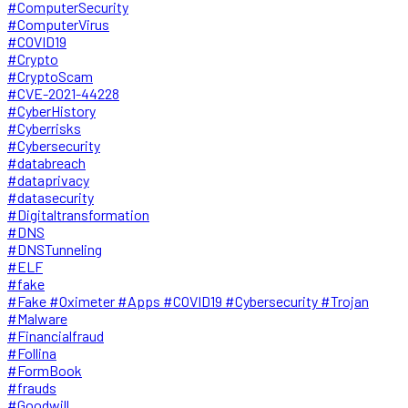
#ComputerSecurity
#ComputerVirus
#COVID19
#Crypto
#CryptoScam
#CVE-2021-44228
#CyberHistory
#Cyberrisks
#Cybersecurity
#databreach
#dataprivacy
#datasecurity
#Digitaltransformation
#DNS
#DNSTunneling
#ELF
#fake
#Fake #Oximeter #Apps #COVID19 #Cybersecurity #Trojan
#Malware
#Financialfraud
#Follina
#FormBook
#frauds
#Goodwill