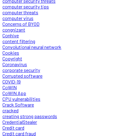
computer security threats
computer security tips
computer threats
computer virus
Concerns of BYOD
congnizant
Conhive
content filtering
Convolutional neural network
Cookies
Copyright
Coronavirus
corporate security
Corrupted software
COVID-19
CoWIN
CoWIN App
CPU vulnerabilities
Crack Software
cracked
creating strong passwords
CredentialStealer
Credit card
Credit card fraud