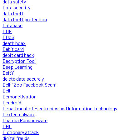
data safety
Data security
data theft
data theft protection
Database
DDE
DDoS
death hoax
Debit card
debit card hack
Decryption Tool
Deep Learning
DeitY
delete data securely
Delhi Zoo Facebook Scam
Dell
Demonetisation
Dendroid
Department of Electronics and Information Technology
Dexter malware
Dharma Ransomware
DHL
Dictionary attack
digital frauds