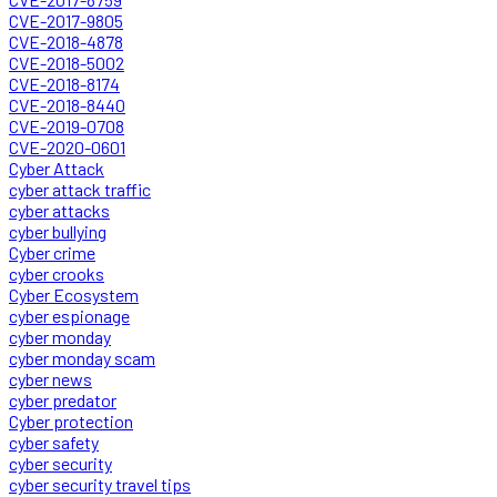
CVE-2017-9805
CVE-2018-4878
CVE-2018-5002
CVE-2018-8174
CVE-2018-8440
CVE-2019-0708
CVE-2020-0601
Cyber Attack
cyber attack traffic
cyber attacks
cyber bullying
Cyber crime
cyber crooks
Cyber Ecosystem
cyber espionage
cyber monday
cyber monday scam
cyber news
cyber predator
Cyber protection
cyber safety
cyber security
cyber security travel tips