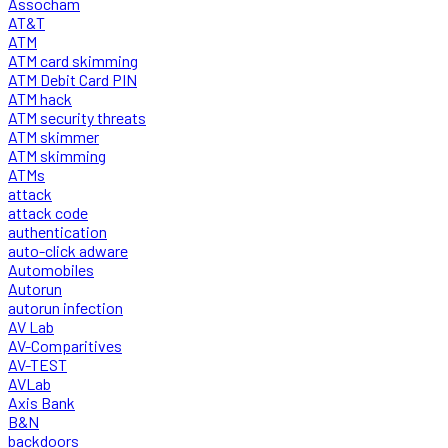
Assocham
AT&T
ATM
ATM card skimming
ATM Debit Card PIN
ATM hack
ATM security threats
ATM skimmer
ATM skimming
ATMs
attack
attack code
authentication
auto-click adware
Automobiles
Autorun
autorun infection
AV Lab
AV-Comparitives
AV-TEST
AVLab
Axis Bank
B&N
backdoors