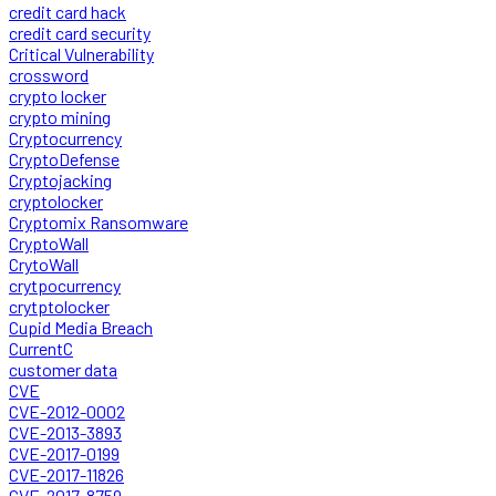
credit card hack
credit card security
Critical Vulnerability
crossword
crypto locker
crypto mining
Cryptocurrency
CryptoDefense
Cryptojacking
cryptolocker
Cryptomix Ransomware
CryptoWall
CrytoWall
crytpocurrency
crytptolocker
Cupid Media Breach
CurrentC
customer data
CVE
CVE-2012-0002
CVE-2013-3893
CVE-2017-0199
CVE-2017-11826
CVE-2017-8759