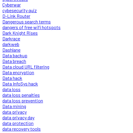
Cyberwar
cybesecurity quiz
D-Link Router
Dangerous search terms
dangers of free wifi hotspots
Dark Knight Rises
Darkrace
darkweb
Dashlane
Data backup
Data breach
Data cloud URL filtering
Data encryption
Data hack
Data InfoSys hack
data loss
data loss penalties
data loss prevention
Data mining
data privacy
data privacy day
data protection
data recovery tools