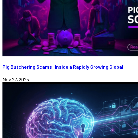
Pig Butchering Scams: Inside a Rapidly Growing Global
Nov 27, 2025