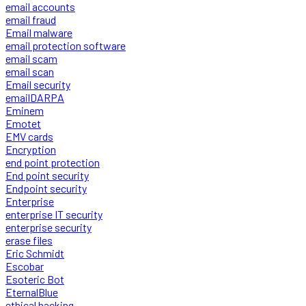
email accounts
email fraud
Email malware
email protection software
email scam
email scan
Email security
emailDARPA
Eminem
Emotet
EMV cards
Encryption
end point protection
End point security
Endpoint security
Enterprise
enterprise IT security
enterprise security
erase files
Eric Schmidt
Escobar
Esoteric Bot
EternalBlue
ethical hacking