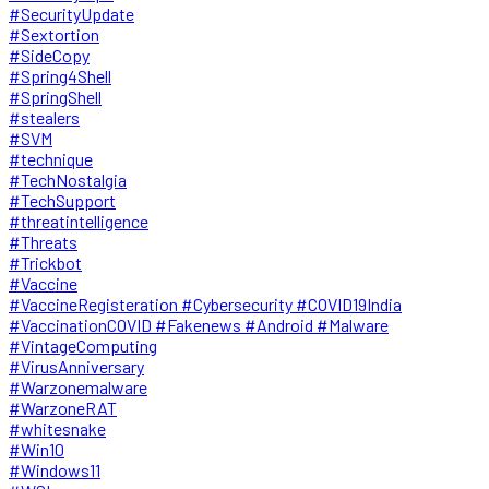
#SecurityUpdate
#Sextortion
#SideCopy
#Spring4Shell
#SpringShell
#stealers
#SVM
#technique
#TechNostalgia
#TechSupport
#threatintelligence
#Threats
#Trickbot
#Vaccine
#VaccineRegisteration #Cybersecurity #COVID19India
#VaccinationCOVID #Fakenews #Android #Malware
#VintageComputing
#VirusAnniversary
#Warzonemalware
#WarzoneRAT
#whitesnake
#Win10
#Windows11