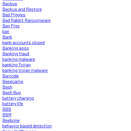
Backup
Backup and Restore
Bad Piggies
Bad Rabbit Ransomware
Bag Pigs
ban
Bank
bank accounts closed
Banking apps
Banking fraud
banking malware
banking Trojan
banking trojan malware
Barcode
Basecamp
Bash
Bash Bug
battery charging
battery life
BBB
BBM
Beebone
behavior based detection