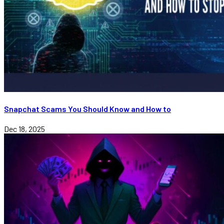
Snapchat Scams You Should Know and How to
Dec 18, 2025