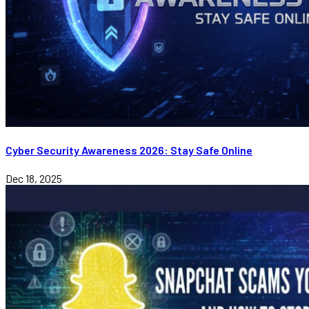
Cyber Security Awareness 2026: Stay Safe Online
Dec 18, 2025