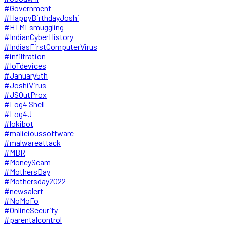
#Government
#HappyBirthdayJoshi
#HTMLsmuggling
#IndianCyberHistory
#IndiasFirstComputerVirus
#infiltration
#IoTdevices
#January5th
#JoshiVirus
#JSOutProx
#Log4 Shell
#Log4J
#lokibot
#malicioussoftware
#malwareattack
#MBR
#MoneyScam
#MothersDay
#Mothersday2022
#newsalert
#NoMoFo
#OnlineSecurity
#parentalcontrol