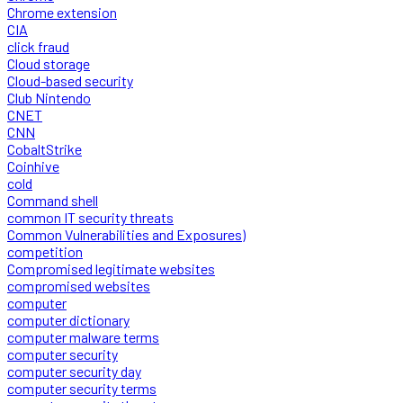
Chrome extension
CIA
click fraud
Cloud storage
Cloud-based security
Club Nintendo
CNET
CNN
CobaltStrike
Coinhive
cold
Command shell
common IT security threats
Common Vulnerabilities and Exposures)
competition
Compromised legitimate websites
compromised websites
computer
computer dictionary
computer malware terms
computer security
computer security day
computer security terms