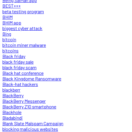
Being SalMan app
BEST+++
beta testing program
BHIM
BHIM app
biggest cyber attack
Bing
bitcoin
bitcoin miner malware
bitcoins
Black friday
black friday sale
black friday scam
Black hat conference
Black Kingdome Ransomware
Black-hat hackers
blackberr
BlackBerry
BlackBerry Messenger
BlackBerry Z10 smartphone
Blackhole
Bladabindi
Blank Slate Malspam Campaign
blocking malicious websites