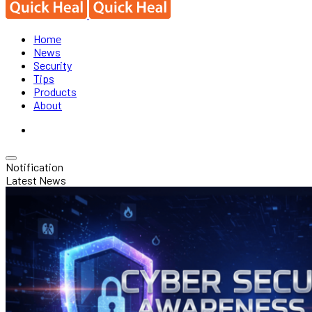
Home
News
Security
Tips
Products
About
Notification
Latest News