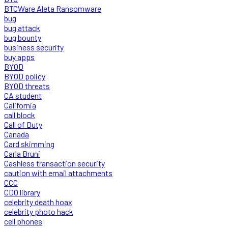
BTCWare Aleta Ransomware
bug
bug attack
bug bounty
business security
buy apps
BYOD
BYOD policy
BYOD threats
CA student
California
call block
Call of Duty
Canada
Card skimming
Carla Bruni
Cashless transaction security
caution with email attachments
CCC
CDO library
celebrity death hoax
celebrity photo hack
cell phones