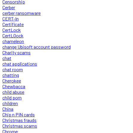
Censorship
Cerber
cerber ransomware
CERT-In
Certificate
CertLock
CertLOock
chameleon
change Ubisoft account password
Charity scams
chat
chat applications
chat room
chatting
Cherokee
Chewbacca
child abuse
child porn
children
China
Chip n PIN cards
Christmas frauds
Christmas scams
Chrome