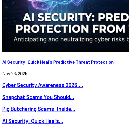
AI Security: Quick Heal’s Predictive Threat Protection
Nov 26, 2025
Cyber Security Awareness 2026:...
Snapchat Scams You Should...
Pig Butchering Scams: Inside...
AI Security: Quick Heal’s...