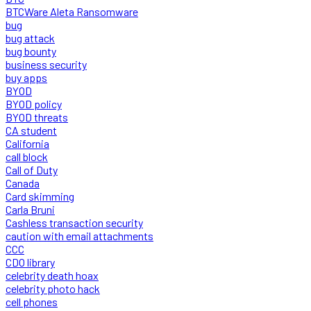
BTCWare Aleta Ransomware
bug
bug attack
bug bounty
business security
buy apps
BYOD
BYOD policy
BYOD threats
CA student
California
call block
Call of Duty
Canada
Card skimming
Carla Bruni
Cashless transaction security
caution with email attachments
CCC
CDO library
celebrity death hoax
celebrity photo hack
cell phones