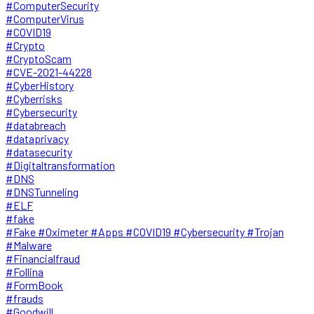
#ComputerSecurity
#ComputerVirus
#COVID19
#Crypto
#CryptoScam
#CVE-2021-44228
#CyberHistory
#Cyberrisks
#Cybersecurity
#databreach
#dataprivacy
#datasecurity
#Digitaltransformation
#DNS
#DNSTunneling
#ELF
#fake
#Fake #Oximeter #Apps #COVID19 #Cybersecurity #Trojan
#Malware
#Financialfraud
#Follina
#FormBook
#frauds
#Goodwill