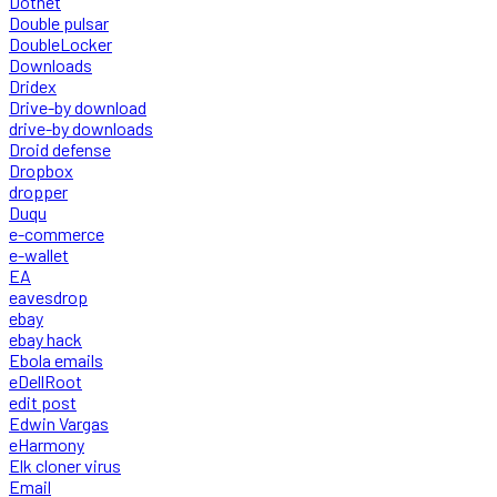
Dotnet
Double pulsar
DoubleLocker
Downloads
Dridex
Drive-by download
drive-by downloads
Droid defense
Dropbox
dropper
Duqu
e-commerce
e-wallet
EA
eavesdrop
ebay
ebay hack
Ebola emails
eDellRoot
edit post
Edwin Vargas
eHarmony
Elk cloner virus
Email