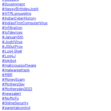
#Government
#HappyBirthdayJoshi
#HTMLsmuggling
#IndianCyberHistory
#IndiasFirstComputerVirus
#infiltration
#IoTdevices
#January5th
#JoshiVirus
#JSOutProx
#Log4 Shell
#Log4J
#lokibot
#malicioussoftware
#malwareattack
#MBR
#MoneyScam
#MothersDay
#Mothersday2022
#newsalert
#NoMoFo
#OnlineSecurity
#parentalcontrol