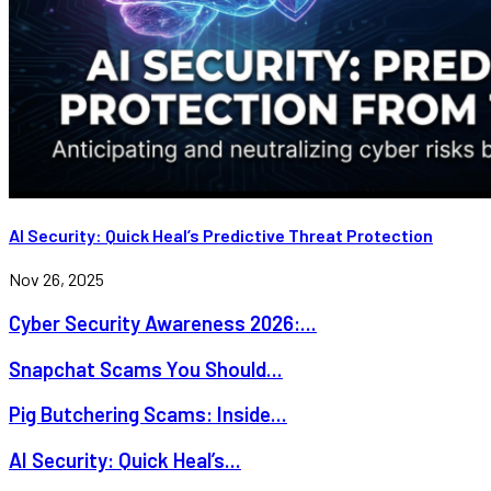
AI Security: Quick Heal’s Predictive Threat Protection
Nov 26, 2025
Cyber Security Awareness 2026:...
Snapchat Scams You Should...
Pig Butchering Scams: Inside...
AI Security: Quick Heal’s...