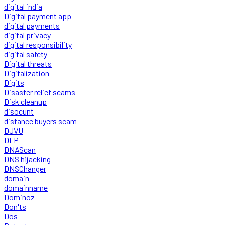
digital india
Digital payment app
digital payments
digital privacy
digital responsibility
digital safety
Digital threats
Digitalization
Digits
Disaster relief scams
Disk cleanup
disocunt
distance buyers scam
DJVU
DLP
DNAScan
DNS hijacking
DNSChanger
domain
domainname
Dominoz
Don'ts
Dos