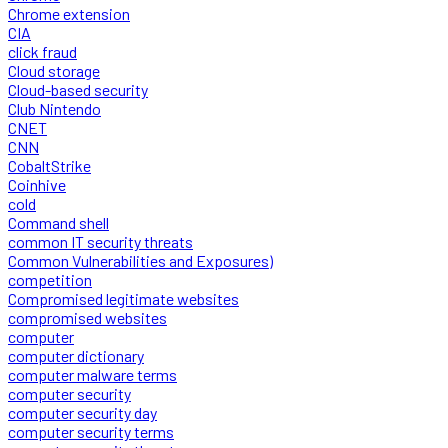
Chrome extension
CIA
click fraud
Cloud storage
Cloud-based security
Club Nintendo
CNET
CNN
CobaltStrike
Coinhive
cold
Command shell
common IT security threats
Common Vulnerabilities and Exposures)
competition
Compromised legitimate websites
compromised websites
computer
computer dictionary
computer malware terms
computer security
computer security day
computer security terms