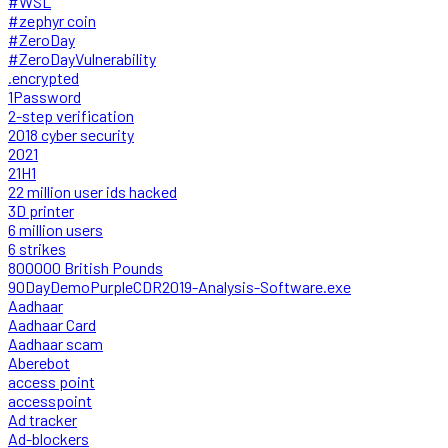
#WSL
#zephyr coin
#ZeroDay
#ZeroDayVulnerability
.encrypted
1Password
2-step verification
2018 cyber security
2021
21H1
22 million user ids hacked
3D printer
6 million users
6 strikes
800000 British Pounds
90DayDemoPurpleCDR2019-Analysis-Software.exe
Aadhaar
Aadhaar Card
Aadhaar scam
Aberebot
access point
accesspoint
Ad tracker
Ad-blockers