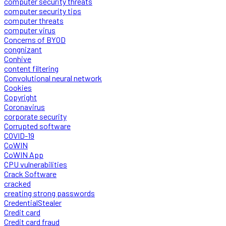
computer security threats
computer security tips
computer threats
computer virus
Concerns of BYOD
congnizant
Conhive
content filtering
Convolutional neural network
Cookies
Copyright
Coronavirus
corporate security
Corrupted software
COVID-19
CoWIN
CoWIN App
CPU vulnerabilities
Crack Software
cracked
creating strong passwords
CredentialStealer
Credit card
Credit card fraud