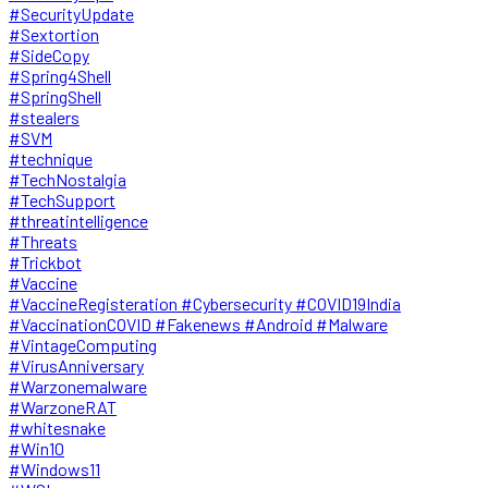
#SecurityUpdate
#Sextortion
#SideCopy
#Spring4Shell
#SpringShell
#stealers
#SVM
#technique
#TechNostalgia
#TechSupport
#threatintelligence
#Threats
#Trickbot
#Vaccine
#VaccineRegisteration #Cybersecurity #COVID19India
#VaccinationCOVID #Fakenews #Android #Malware
#VintageComputing
#VirusAnniversary
#Warzonemalware
#WarzoneRAT
#whitesnake
#Win10
#Windows11