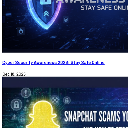
Cyber Security Awareness 2026: Stay Safe Online
Dec 18, 2025