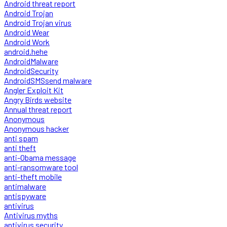
Android threat report
Android Trojan
Android Trojan virus
Android Wear
Android Work
android.hehe
AndroidMalware
AndroidSecurity
AndroidSMSsend malware
Angler Exploit Kit
Angry Birds website
Annual threat report
Anonymous
Anonymous hacker
anti spam
anti theft
anti-Obama message
anti-ransomware tool
anti-theft mobile
antimalware
antispyware
antivirus
Antivirus myths
antivirus security