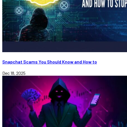
Snapchat Scams You Should Know and How to
Dec 18, 2025