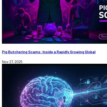
Pig Butchering Scams: Inside a Rapidly Growing Global
Nov 27, 2025