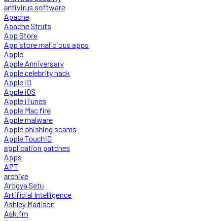
antivirus software
Apache
Apache Struts
App Store
App store malicious apps
Apple
Apple Anniversary
Apple celebrity hack
Apple ID
Apple iOS
Apple iTunes
Apple Mac fire
Apple malware
Apple phishing scams
Apple TouchID
application patches
Apps
APT
archive
Arogya Setu
Artificial Intelligence
Ashley Madison
Ask.fm