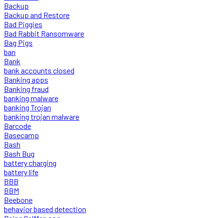
Backup
Backup and Restore
Bad Piggies
Bad Rabbit Ransomware
Bag Pigs
ban
Bank
bank accounts closed
Banking apps
Banking fraud
banking malware
banking Trojan
banking trojan malware
Barcode
Basecamp
Bash
Bash Bug
battery charging
battery life
BBB
BBM
Beebone
behavior based detection