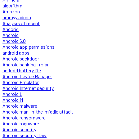
algorithm
Amazon
ammyy admin
Analysis of recent
Andorid
Android
Android 6.0
Android app permissions
android apps
Android backdoor
Android banking Trojan
android battery life
Android Device Manager
Android Emulator
Android Internet security
Android L
Android M
Android malware
Android man-in-the-middle attack
Android ransomware
Android roguware
Android security
Android security flaw