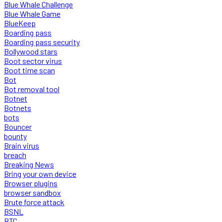
Blue Whale Challenge
Blue Whale Game
BlueKeep
Boarding pass
Boarding pass security
Bollywood stars
Boot sector virus
Boot time scan
Bot
Bot removal tool
Botnet
Botnets
bots
Bouncer
bounty
Brain virus
breach
Breaking News
Bring your own device
Browser plugins
browser sandbox
Brute force attack
BSNL
BTC