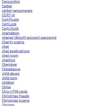
Censorship
Cerber
cerber ransomware
CERT-In
Certificate
CertLock
CertLOock
chameleon
change Ubisoft account password
Charity scams
chat
chat applications
chat room
chatting
Cherokee
Chewbacca
child abuse
child porn
children
China
Chip n PIN cards
Christmas frauds
Christmas scams
Chrome