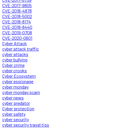
CVE-2017-9805
CVE-2018-4878
CVE-2018-5002
CVE-2018-8174
CVE-2018-8440
CVE-2019-0708
CVE-2020-0601
Cyber Attack
cyber attack traffic
cyber attacks
cyber bullying
Cyber crime
cyber crooks
Cyber Ecosystem
cyber espionage
cyber monday
cyber monday scam
cyber news
cyber predator
Cyber protection
cyber safety
cyber security
cyber security travel tips