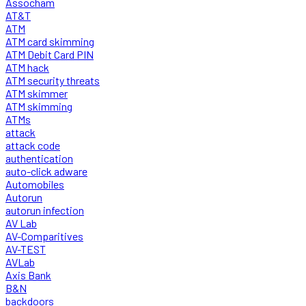
Assocham
AT&T
ATM
ATM card skimming
ATM Debit Card PIN
ATM hack
ATM security threats
ATM skimmer
ATM skimming
ATMs
attack
attack code
authentication
auto-click adware
Automobiles
Autorun
autorun infection
AV Lab
AV-Comparitives
AV-TEST
AVLab
Axis Bank
B&N
backdoors