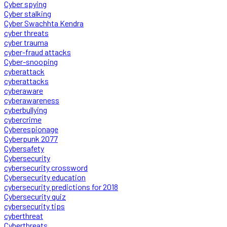
Cyber spying
Cyber stalking
Cyber Swachhta Kendra
cyber threats
cyber trauma
cyber-fraud attacks
Cyber-snooping
cyberattack
cyberattacks
cyberaware
cyberawareness
cyberbullying
cybercrime
Cyberespionage
Cyberpunk 2077
Cybersafety
Cybersecurity
cybersecurity crossword
Cybersecurity education
cybersecurity predictions for 2018
Cybersecurity quiz
cybersecurity tips
cyberthreat
Cyberthreats