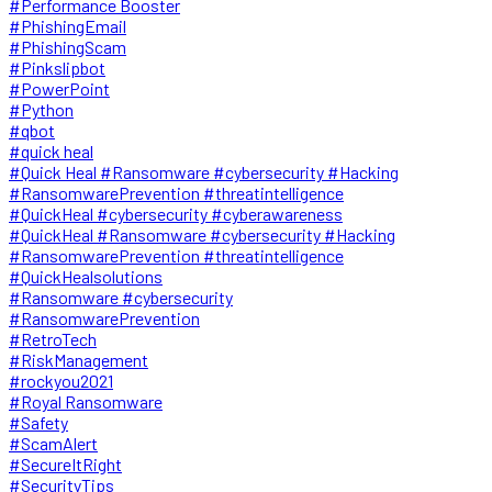
#Performance Booster
#PhishingEmail
#PhishingScam
#Pinkslipbot
#PowerPoint
#Python
#qbot
#quick heal
#Quick Heal #Ransomware #cybersecurity #Hacking
#RansomwarePrevention #threatintelligence
#QuickHeal #cybersecurity #cyberawareness
#QuickHeal #Ransomware #cybersecurity #Hacking
#RansomwarePrevention #threatintelligence
#QuickHealsolutions
#Ransomware #cybersecurity
#RansomwarePrevention
#RetroTech
#RiskManagement
#rockyou2021
#Royal Ransomware
#Safety
#ScamAlert
#SecureItRight
#SecurityTips