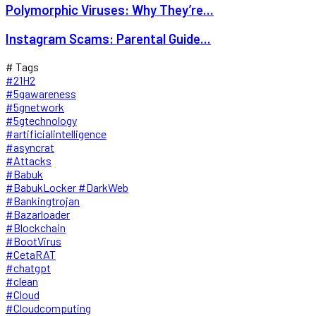
Polymorphic Viruses: Why They’re...
Instagram Scams: Parental Guide...
# Tags
#21H2
#5gawareness
#5gnetwork
#5gtechnology
#artificialintelligence
#asyncrat
#Attacks
#Babuk
#BabukLocker #DarkWeb
#Bankingtrojan
#Bazarloader
#Blockchain
#BootVirus
#CetaRAT
#chatgpt
#clean
#Cloud
#Cloudcomputing