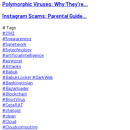
Polymorphic Viruses: Why They’re...
Instagram Scams: Parental Guide...
# Tags
#21H2
#5gawareness
#5gnetwork
#5gtechnology
#artificialintelligence
#asyncrat
#Attacks
#Babuk
#BabukLocker #DarkWeb
#Bankingtrojan
#Bazarloader
#Blockchain
#BootVirus
#CetaRAT
#chatgpt
#clean
#Cloud
#Cloudcomputing