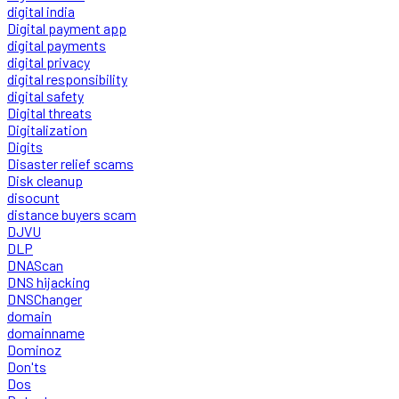
digital india
Digital payment app
digital payments
digital privacy
digital responsibility
digital safety
Digital threats
Digitalization
Digits
Disaster relief scams
Disk cleanup
disocunt
distance buyers scam
DJVU
DLP
DNAScan
DNS hijacking
DNSChanger
domain
domainname
Dominoz
Don'ts
Dos