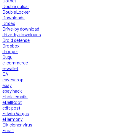
Dotnet
Double pulsar
DoubleLocker
Downloads
Dridex
Drive-by download
drive-by downloads
Droid defense
Dropbox
dropper
Duqu
e-commerce
e-wallet
EA
eavesdrop
ebay
ebay hack
Ebola emails
eDellRoot
edit post
Edwin Vargas
eHarmony
Elk cloner virus
Email