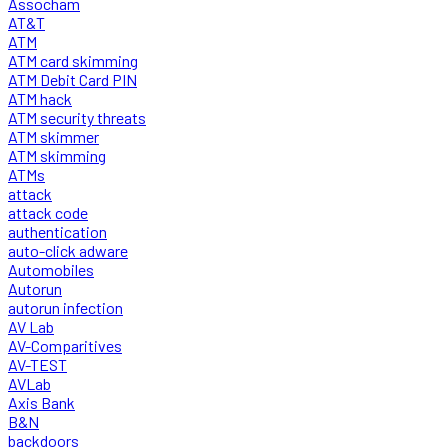
Assocham
AT&T
ATM
ATM card skimming
ATM Debit Card PIN
ATM hack
ATM security threats
ATM skimmer
ATM skimming
ATMs
attack
attack code
authentication
auto-click adware
Automobiles
Autorun
autorun infection
AV Lab
AV-Comparitives
AV-TEST
AVLab
Axis Bank
B&N
backdoors