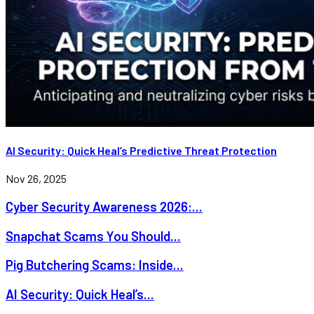
AI Security: Quick Heal’s Predictive Threat Protection
Nov 26, 2025
Cyber Security Awareness 2026:...
Snapchat Scams You Should...
Pig Butchering Scams: Inside...
AI Security: Quick Heal’s...