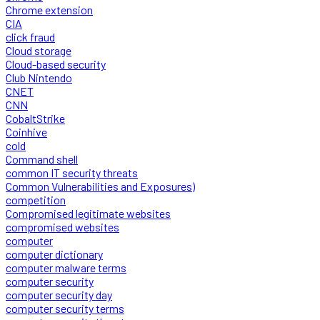
Chrome extension
CIA
click fraud
Cloud storage
Cloud-based security
Club Nintendo
CNET
CNN
CobaltStrike
Coinhive
cold
Command shell
common IT security threats
Common Vulnerabilities and Exposures)
competition
Compromised legitimate websites
compromised websites
computer
computer dictionary
computer malware terms
computer security
computer security day
computer security terms