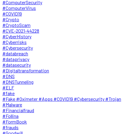
#ComputerSecurity
#ComputerVirus
#COVID19
#Crypto
#CryptoScam
#CVE-2021-44228
#CyberHistory
#Cyberrisks
#Cybersecurity
#databreach
#dataprivacy
#datasecurity
#Digitaltransformation
#DNS
#DNSTunneling
#ELF
#fake
#Fake #Oximeter #Apps #COVID19 #Cybersecurity #Trojan
#Malware
#Financialfraud
#Follina
#FormBook
#frauds
#Goodwill