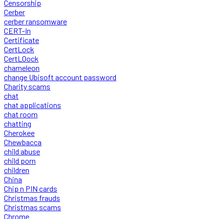
Censorship
Cerber
cerber ransomware
CERT-In
Certificate
CertLock
CertLOock
chameleon
change Ubisoft account password
Charity scams
chat
chat applications
chat room
chatting
Cherokee
Chewbacca
child abuse
child porn
children
China
Chip n PIN cards
Christmas frauds
Christmas scams
Chrome