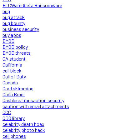
BTCWare Aleta Ransomware
bug
bug attack
bug bounty
business security
buy apps
BYOD
BYOD policy
BYOD threats
CA student
California
call block
Call of Duty
Canada
Card skimming
Carla Bruni
Cashless transaction security
caution with email attachments
CCC
CDO library
celebrity death hoax
celebrity photo hack
cell phones