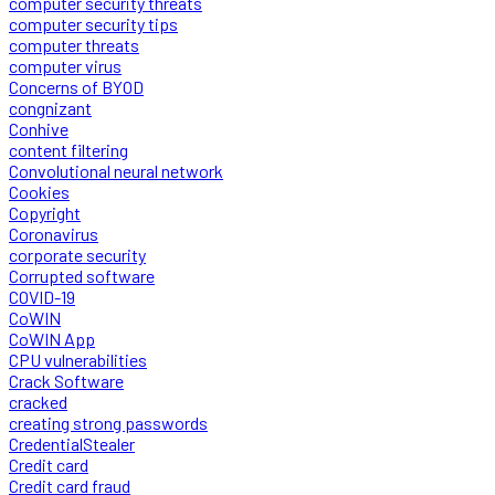
computer security threats
computer security tips
computer threats
computer virus
Concerns of BYOD
congnizant
Conhive
content filtering
Convolutional neural network
Cookies
Copyright
Coronavirus
corporate security
Corrupted software
COVID-19
CoWIN
CoWIN App
CPU vulnerabilities
Crack Software
cracked
creating strong passwords
CredentialStealer
Credit card
Credit card fraud