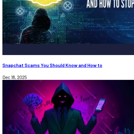
Snapchat Scams You Should Know and How to
Dec 18, 2025