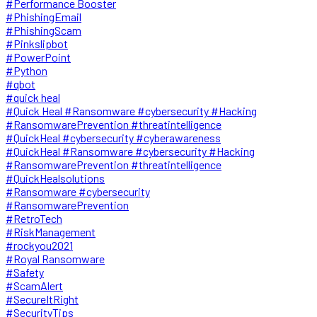
#Performance Booster
#PhishingEmail
#PhishingScam
#Pinkslipbot
#PowerPoint
#Python
#qbot
#quick heal
#Quick Heal #Ransomware #cybersecurity #Hacking
#RansomwarePrevention #threatintelligence
#QuickHeal #cybersecurity #cyberawareness
#QuickHeal #Ransomware #cybersecurity #Hacking
#RansomwarePrevention #threatintelligence
#QuickHealsolutions
#Ransomware #cybersecurity
#RansomwarePrevention
#RetroTech
#RiskManagement
#rockyou2021
#Royal Ransomware
#Safety
#ScamAlert
#SecureItRight
#SecurityTips