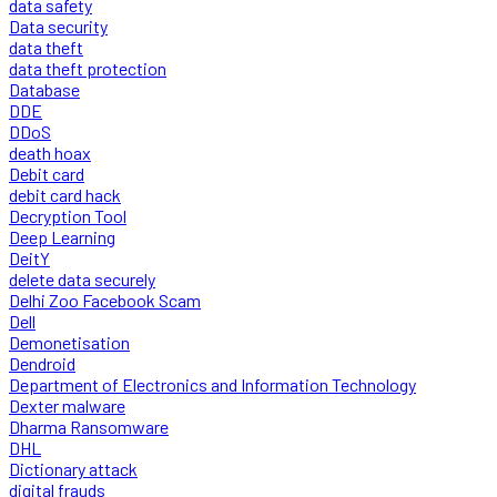
data safety
Data security
data theft
data theft protection
Database
DDE
DDoS
death hoax
Debit card
debit card hack
Decryption Tool
Deep Learning
DeitY
delete data securely
Delhi Zoo Facebook Scam
Dell
Demonetisation
Dendroid
Department of Electronics and Information Technology
Dexter malware
Dharma Ransomware
DHL
Dictionary attack
digital frauds