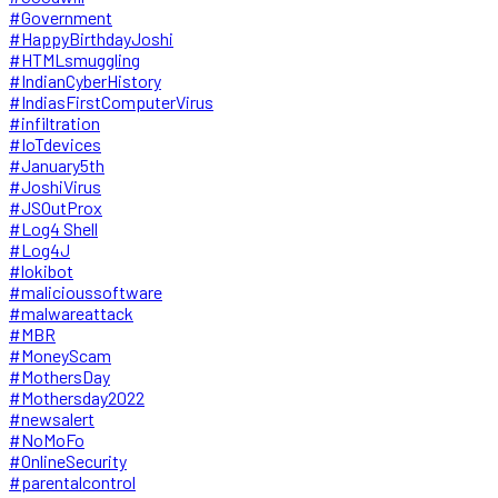
#Government
#HappyBirthdayJoshi
#HTMLsmuggling
#IndianCyberHistory
#IndiasFirstComputerVirus
#infiltration
#IoTdevices
#January5th
#JoshiVirus
#JSOutProx
#Log4 Shell
#Log4J
#lokibot
#malicioussoftware
#malwareattack
#MBR
#MoneyScam
#MothersDay
#Mothersday2022
#newsalert
#NoMoFo
#OnlineSecurity
#parentalcontrol