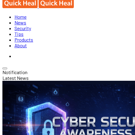
Home
News
Security
Tips
Products
About
Notification
Latest News