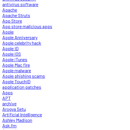
antivirus software
Apache
Apache Struts
App Store
App store malicious apps
Apple
Apple Anniversary
Apple celebrity hack
Apple ID
Apple iOS
Apple iTunes
Apple Mac fire
Apple malware
Apple phishing scams
Apple TouchID
application patches
Apps
APT
archive
Arogya Setu
Artificial Intelligence
Ashley Madison
Ask.fm