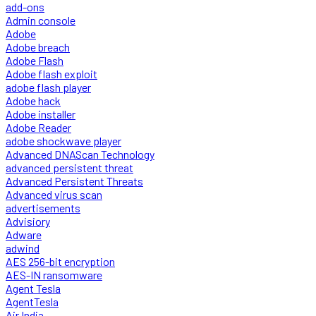
add-ons
Admin console
Adobe
Adobe breach
Adobe Flash
Adobe flash exploit
adobe flash player
Adobe hack
Adobe installer
Adobe Reader
adobe shockwave player
Advanced DNAScan Technology
advanced persistent threat
Advanced Persistent Threats
Advanced virus scan
advertisements
Advisiory
Adware
adwind
AES 256-bit encryption
AES-IN ransomware
Agent Tesla
AgentTesla
Air India