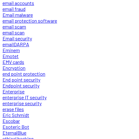
email accounts
email fraud
Email malware
email protection software
email scam
email scan
Email security
emailDARPA
Eminem
Emotet
EMV cards
Encryption
end point protection
End point security
Endpoint security
Enterprise
enterprise IT security
enterprise security
erase files
Eric Schmidt
Escobar
Esoteric Bot
EternalBlue
ethical hacking