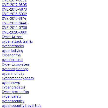
CVE-2017-9805
CVE-2018-4878
CVE-2018-5002
CVE-2018-8174
CVE-2018-8440
CVE-2019-0708
CVE-2020-0601
Cyber Attack
cyber attack traffic
cyber attacks
cyber bullying
Cyber crime
cyber crooks
Cyber Ecosystem
cyber espionage
cyber monday
cyber monday scam
cyber news
cyber predator
Cyber protection
cyber safety
cyber security
cyber security travel tips