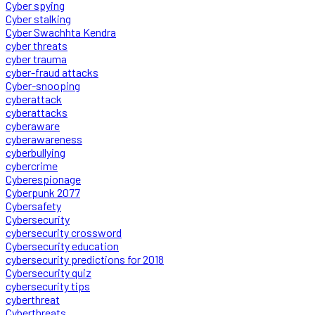
Cyber spying
Cyber stalking
Cyber Swachhta Kendra
cyber threats
cyber trauma
cyber-fraud attacks
Cyber-snooping
cyberattack
cyberattacks
cyberaware
cyberawareness
cyberbullying
cybercrime
Cyberespionage
Cyberpunk 2077
Cybersafety
Cybersecurity
cybersecurity crossword
Cybersecurity education
cybersecurity predictions for 2018
Cybersecurity quiz
cybersecurity tips
cyberthreat
Cyberthreats