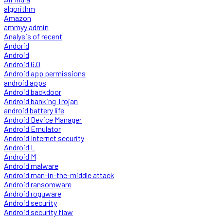
algorithm
Amazon
ammyy admin
Analysis of recent
Andorid
Android
Android 6.0
Android app permissions
android apps
Android backdoor
Android banking Trojan
android battery life
Android Device Manager
Android Emulator
Android Internet security
Android L
Android M
Android malware
Android man-in-the-middle attack
Android ransomware
Android roguware
Android security
Android security flaw