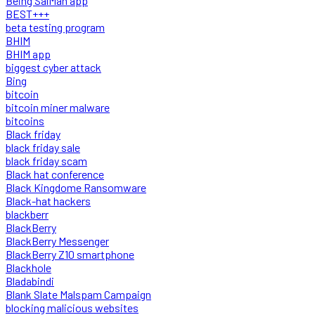
Being SalMan app
BEST+++
beta testing program
BHIM
BHIM app
biggest cyber attack
Bing
bitcoin
bitcoin miner malware
bitcoins
Black friday
black friday sale
black friday scam
Black hat conference
Black Kingdome Ransomware
Black-hat hackers
blackberr
BlackBerry
BlackBerry Messenger
BlackBerry Z10 smartphone
Blackhole
Bladabindi
Blank Slate Malspam Campaign
blocking malicious websites