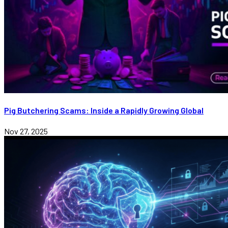
Pig Butchering Scams: Inside a Rapidly Growing Global
Nov 27, 2025