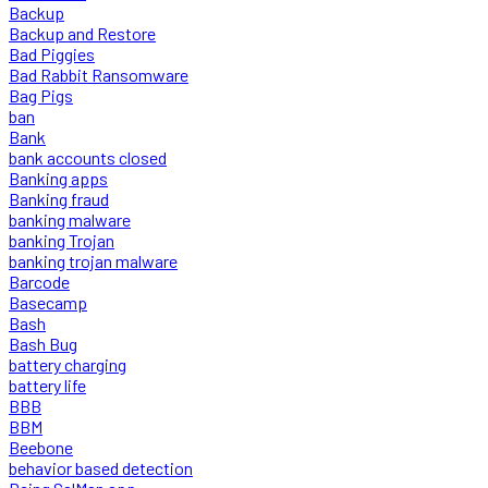
Backup
Backup and Restore
Bad Piggies
Bad Rabbit Ransomware
Bag Pigs
ban
Bank
bank accounts closed
Banking apps
Banking fraud
banking malware
banking Trojan
banking trojan malware
Barcode
Basecamp
Bash
Bash Bug
battery charging
battery life
BBB
BBM
Beebone
behavior based detection