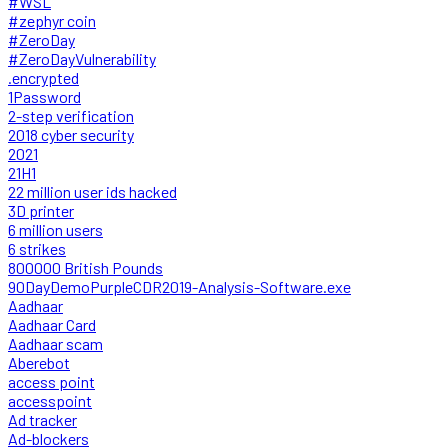
#WSL
#zephyr coin
#ZeroDay
#ZeroDayVulnerability
.encrypted
1Password
2-step verification
2018 cyber security
2021
21H1
22 million user ids hacked
3D printer
6 million users
6 strikes
800000 British Pounds
90DayDemoPurpleCDR2019-Analysis-Software.exe
Aadhaar
Aadhaar Card
Aadhaar scam
Aberebot
access point
accesspoint
Ad tracker
Ad-blockers