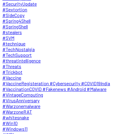
#SecurityUpdate
#Sextortion
#SideCopy
#Spring4Shell
#SpringShell
#stealers
#SVM
#technique
#TechNostalgia
#TechSupport
#threatintelligence
#Threats
#Trickbot
#Vaccine
#VaccineRegisteration #Cybersecurity #COVID19India
#VaccinationCOVID #Fakenews #Android #Malware
#VintageComputing
#VirusAnniversary
#Warzonemalware
#WarzoneRAT
#whitesnake
#Win10
#Windows11