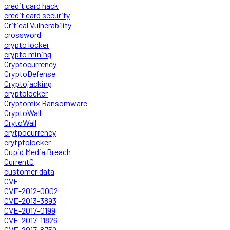
credit card hack
credit card security
Critical Vulnerability
crossword
crypto locker
crypto mining
Cryptocurrency
CryptoDefense
Cryptojacking
cryptolocker
Cryptomix Ransomware
CryptoWall
CrytoWall
crytpocurrency
crytptolocker
Cupid Media Breach
CurrentC
customer data
CVE
CVE-2012-0002
CVE-2013-3893
CVE-2017-0199
CVE-2017-11826
CVE-2017-8759