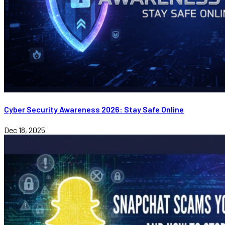
Cyber Security Awareness 2026: Stay Safe Online
Dec 18, 2025