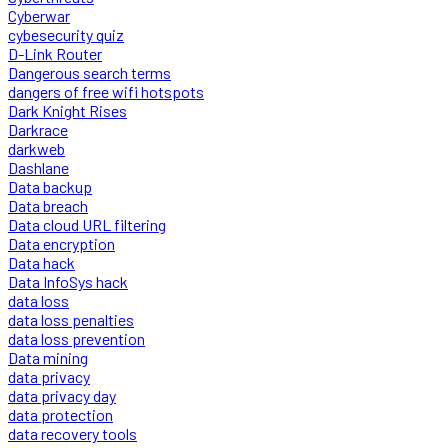
Cyberwar
cybesecurity quiz
D-Link Router
Dangerous search terms
dangers of free wifi hotspots
Dark Knight Rises
Darkrace
darkweb
Dashlane
Data backup
Data breach
Data cloud URL filtering
Data encryption
Data hack
Data InfoSys hack
data loss
data loss penalties
data loss prevention
Data mining
data privacy
data privacy day
data protection
data recovery tools