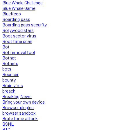
Blue Whale Challenge
Blue Whale Game
BlueKeep
Boarding pass
Boarding pass security
Bollywood stars
Boot sector virus
Boot time scan
Bot
Bot removal tool
Botnet
Botnets
bots
Bouncer
bounty
Brain virus
breach
Breaking News
Bring your own device
Browser plugins
browser sandbox
Brute force attack
BSNL
BTC