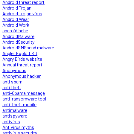
Android threat report
Android Trojan
Android Trojan virus
Android Wear
Android Work
android.hehe
AndroidMalware
AndroidSecurity
AndroidSMSsend malware
Angler Exploit Kit
Angry Birds website
Annual threat report
Anonymous
Anonymous hacker
anti spam
anti theft
anti-Obama message
anti-ransomware tool
anti-theft mobile
antimalware
antispyware
antivirus
Antivirus myths
antivirus security