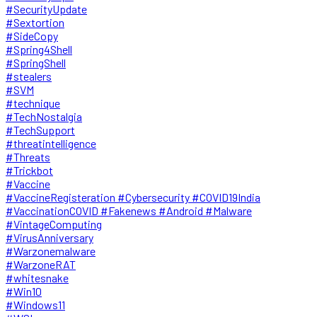
#SecurityUpdate
#Sextortion
#SideCopy
#Spring4Shell
#SpringShell
#stealers
#SVM
#technique
#TechNostalgia
#TechSupport
#threatintelligence
#Threats
#Trickbot
#Vaccine
#VaccineRegisteration #Cybersecurity #COVID19India
#VaccinationCOVID #Fakenews #Android #Malware
#VintageComputing
#VirusAnniversary
#Warzonemalware
#WarzoneRAT
#whitesnake
#Win10
#Windows11