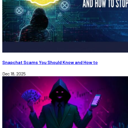
Snapchat Scams You Should Know and How to
Dec 18, 2025