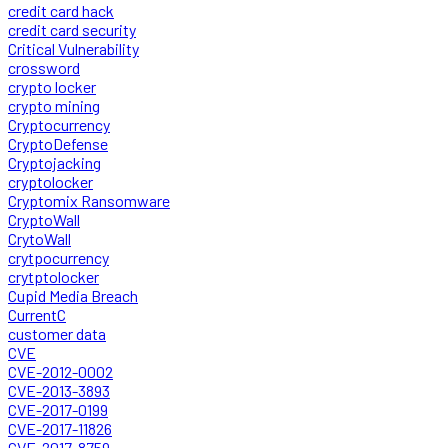
credit card hack
credit card security
Critical Vulnerability
crossword
crypto locker
crypto mining
Cryptocurrency
CryptoDefense
Cryptojacking
cryptolocker
Cryptomix Ransomware
CryptoWall
CrytoWall
crytpocurrency
crytptolocker
Cupid Media Breach
CurrentC
customer data
CVE
CVE-2012-0002
CVE-2013-3893
CVE-2017-0199
CVE-2017-11826
CVE-2017-8759