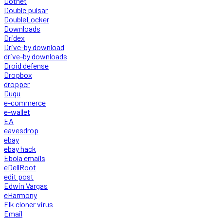
Dotnet
Double pulsar
DoubleLocker
Downloads
Dridex
Drive-by download
drive-by downloads
Droid defense
Dropbox
dropper
Duqu
e-commerce
e-wallet
EA
eavesdrop
ebay
ebay hack
Ebola emails
eDellRoot
edit post
Edwin Vargas
eHarmony
Elk cloner virus
Email