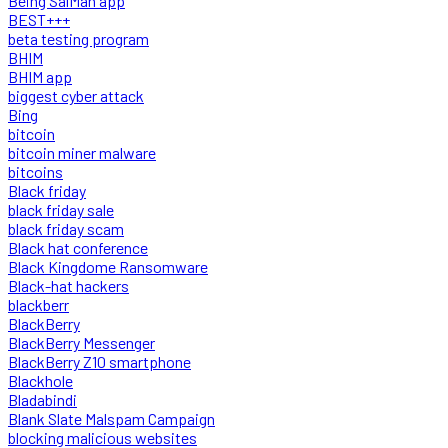
Being SalMan app
BEST+++
beta testing program
BHIM
BHIM app
biggest cyber attack
Bing
bitcoin
bitcoin miner malware
bitcoins
Black friday
black friday sale
black friday scam
Black hat conference
Black Kingdome Ransomware
Black-hat hackers
blackberr
BlackBerry
BlackBerry Messenger
BlackBerry Z10 smartphone
Blackhole
Bladabindi
Blank Slate Malspam Campaign
blocking malicious websites