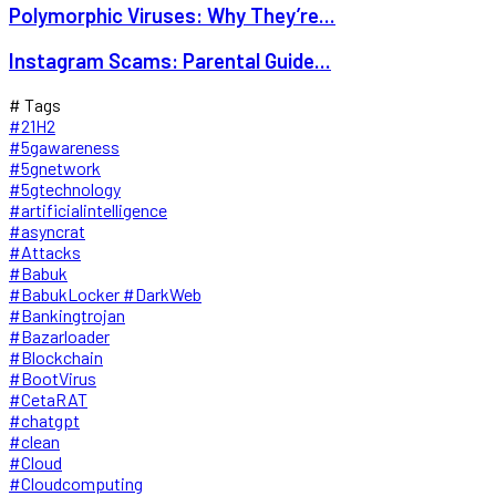
Polymorphic Viruses: Why They’re...
Instagram Scams: Parental Guide...
# Tags
#21H2
#5gawareness
#5gnetwork
#5gtechnology
#artificialintelligence
#asyncrat
#Attacks
#Babuk
#BabukLocker #DarkWeb
#Bankingtrojan
#Bazarloader
#Blockchain
#BootVirus
#CetaRAT
#chatgpt
#clean
#Cloud
#Cloudcomputing