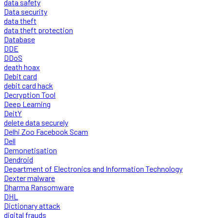
data safety
Data security
data theft
data theft protection
Database
DDE
DDoS
death hoax
Debit card
debit card hack
Decryption Tool
Deep Learning
DeitY
delete data securely
Delhi Zoo Facebook Scam
Dell
Demonetisation
Dendroid
Department of Electronics and Information Technology
Dexter malware
Dharma Ransomware
DHL
Dictionary attack
digital frauds