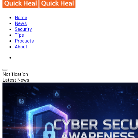
Home
News
Security
Tips
Products
About
Notification
Latest News