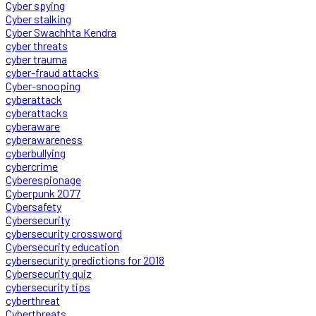
Cyber spying
Cyber stalking
Cyber Swachhta Kendra
cyber threats
cyber trauma
cyber-fraud attacks
Cyber-snooping
cyberattack
cyberattacks
cyberaware
cyberawareness
cyberbullying
cybercrime
Cyberespionage
Cyberpunk 2077
Cybersafety
Cybersecurity
cybersecurity crossword
Cybersecurity education
cybersecurity predictions for 2018
Cybersecurity quiz
cybersecurity tips
cyberthreat
Cyberthreats