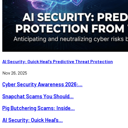
AI Security: Quick Heal’s Predictive Threat Protection
Nov 26, 2025
Cyber Security Awareness 2026:...
Snapchat Scams You Should...
Pig Butchering Scams: Inside...
AI Security: Quick Heal’s...