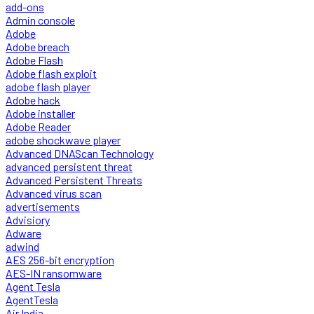
add-ons
Admin console
Adobe
Adobe breach
Adobe Flash
Adobe flash exploit
adobe flash player
Adobe hack
Adobe installer
Adobe Reader
adobe shockwave player
Advanced DNAScan Technology
advanced persistent threat
Advanced Persistent Threats
Advanced virus scan
advertisements
Advisiory
Adware
adwind
AES 256-bit encryption
AES-IN ransomware
Agent Tesla
AgentTesla
Air India