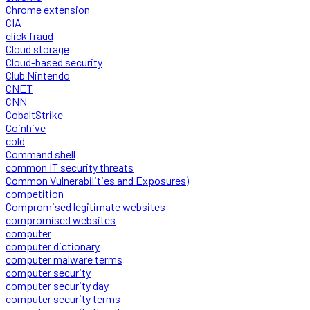
Chrome extension
CIA
click fraud
Cloud storage
Cloud-based security
Club Nintendo
CNET
CNN
CobaltStrike
Coinhive
cold
Command shell
common IT security threats
Common Vulnerabilities and Exposures)
competition
Compromised legitimate websites
compromised websites
computer
computer dictionary
computer malware terms
computer security
computer security day
computer security terms