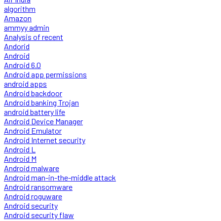
algorithm
Amazon
ammyy admin
Analysis of recent
Andorid
Android
Android 6.0
Android app permissions
android apps
Android backdoor
Android banking Trojan
android battery life
Android Device Manager
Android Emulator
Android Internet security
Android L
Android M
Android malware
Android man-in-the-middle attack
Android ransomware
Android roguware
Android security
Android security flaw