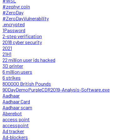
#WSL
#zephyr coin
#ZeroDay
#ZeroDayVulnerability
.encrypted
1Password
2-step verification
2018 cyber security
2021
21H1
22 million user ids hacked
3D printer
6 million users
6 strikes
800000 British Pounds
90DayDemoPurpleCDR2019-Analysis-Software.exe
Aadhaar
Aadhaar Card
Aadhaar scam
Aberebot
access point
accesspoint
Ad tracker
Ad-blockers