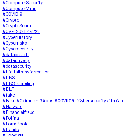
#ComputerSecurity
#ComputerVirus
#COVID19
#Crypto
#CryptoScam
#CVE-2021-44228
#CyberHistory
#Cyberrisks
#Cybersecurity
#databreach
#dataprivacy
#datasecurity
#Digitaltransformation
#DNS
#DNSTunneling
#ELF
#fake
#Fake #Oximeter #Apps #COVID19 #Cybersecurity #Trojan
#Malware
#Financialfraud
#Follina
#FormBook
#frauds
#Goodwill