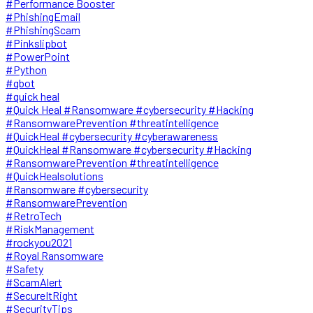
#Performance Booster
#PhishingEmail
#PhishingScam
#Pinkslipbot
#PowerPoint
#Python
#qbot
#quick heal
#Quick Heal #Ransomware #cybersecurity #Hacking
#RansomwarePrevention #threatintelligence
#QuickHeal #cybersecurity #cyberawareness
#QuickHeal #Ransomware #cybersecurity #Hacking
#RansomwarePrevention #threatintelligence
#QuickHealsolutions
#Ransomware #cybersecurity
#RansomwarePrevention
#RetroTech
#RiskManagement
#rockyou2021
#Royal Ransomware
#Safety
#ScamAlert
#SecureItRight
#SecurityTips