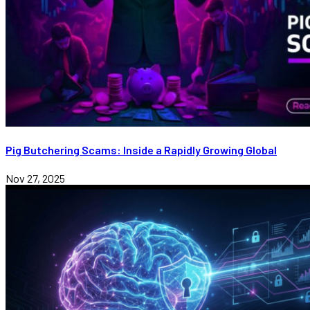
Pig Butchering Scams: Inside a Rapidly Growing Global
Nov 27, 2025