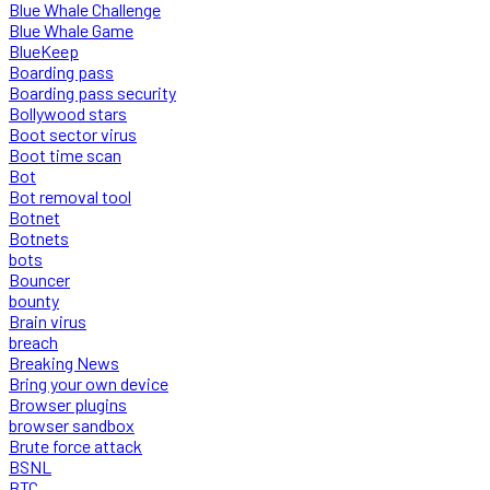
Blue Whale Challenge
Blue Whale Game
BlueKeep
Boarding pass
Boarding pass security
Bollywood stars
Boot sector virus
Boot time scan
Bot
Bot removal tool
Botnet
Botnets
bots
Bouncer
bounty
Brain virus
breach
Breaking News
Bring your own device
Browser plugins
browser sandbox
Brute force attack
BSNL
BTC