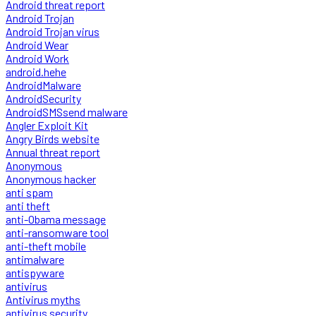
Android threat report
Android Trojan
Android Trojan virus
Android Wear
Android Work
android.hehe
AndroidMalware
AndroidSecurity
AndroidSMSsend malware
Angler Exploit Kit
Angry Birds website
Annual threat report
Anonymous
Anonymous hacker
anti spam
anti theft
anti-Obama message
anti-ransomware tool
anti-theft mobile
antimalware
antispyware
antivirus
Antivirus myths
antivirus security