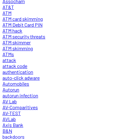
Assocham
AT&T
ATM
ATM card skimming
ATM Debit Card PIN
ATM hack
ATM security threats
ATM skimmer
ATM skimming
ATMs
attack
attack code
authentication
auto-click adware
Automobiles
Autorun
autorun infection
AV Lab
AV-Comparitives
AV-TEST
AVLab
Axis Bank
B&N
backdoors