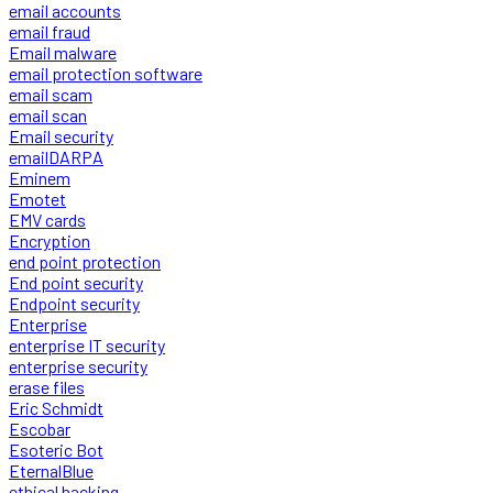
email accounts
email fraud
Email malware
email protection software
email scam
email scan
Email security
emailDARPA
Eminem
Emotet
EMV cards
Encryption
end point protection
End point security
Endpoint security
Enterprise
enterprise IT security
enterprise security
erase files
Eric Schmidt
Escobar
Esoteric Bot
EternalBlue
ethical hacking