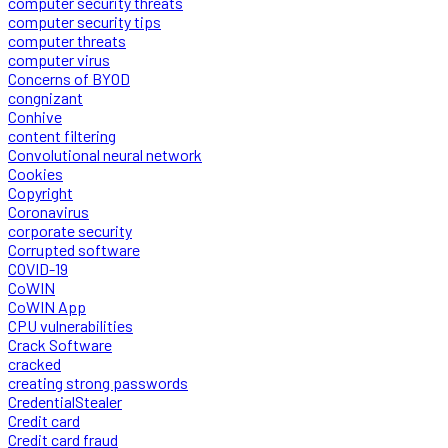
computer security threats
computer security tips
computer threats
computer virus
Concerns of BYOD
congnizant
Conhive
content filtering
Convolutional neural network
Cookies
Copyright
Coronavirus
corporate security
Corrupted software
COVID-19
CoWIN
CoWIN App
CPU vulnerabilities
Crack Software
cracked
creating strong passwords
CredentialStealer
Credit card
Credit card fraud