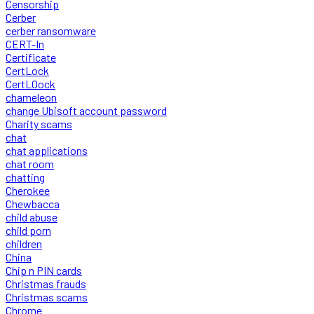
Censorship
Cerber
cerber ransomware
CERT-In
Certificate
CertLock
CertLOock
chameleon
change Ubisoft account password
Charity scams
chat
chat applications
chat room
chatting
Cherokee
Chewbacca
child abuse
child porn
children
China
Chip n PIN cards
Christmas frauds
Christmas scams
Chrome