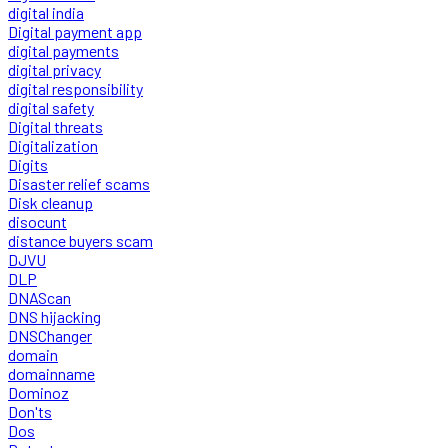
digital india
Digital payment app
digital payments
digital privacy
digital responsibility
digital safety
Digital threats
Digitalization
Digits
Disaster relief scams
Disk cleanup
disocunt
distance buyers scam
DJVU
DLP
DNAScan
DNS hijacking
DNSChanger
domain
domainname
Dominoz
Don'ts
Dos