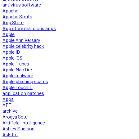
antivirus software
Apache
Apache Struts
App Store
App store malicious apps
Apple
Apple Anniversary
Apple celebrity hack
Apple ID
Apple iOS
Apple iTunes
Apple Mac fire
Apple malware
Apple phishing scams
Apple TouchID
application patches
Apps
APT
archive
Arogya Setu
Artificial Intelligence
Ashley Madison
Ask.fm