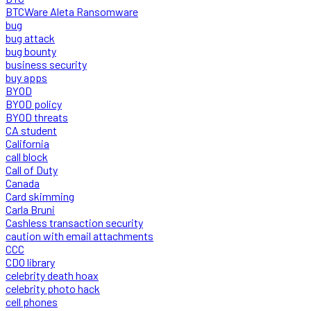
BTCWare Aleta Ransomware
bug
bug attack
bug bounty
business security
buy apps
BYOD
BYOD policy
BYOD threats
CA student
California
call block
Call of Duty
Canada
Card skimming
Carla Bruni
Cashless transaction security
caution with email attachments
CCC
CDO library
celebrity death hoax
celebrity photo hack
cell phones