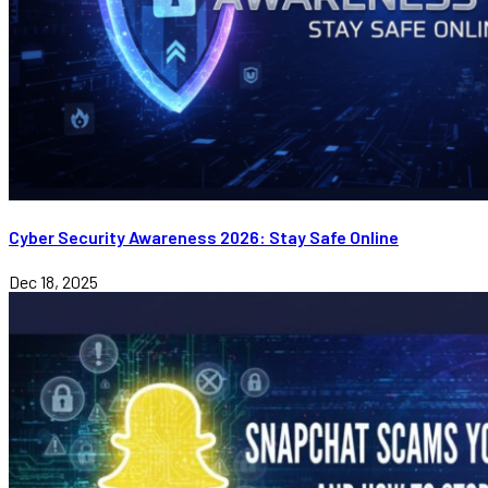
Cyber Security Awareness 2026: Stay Safe Online
Dec 18, 2025