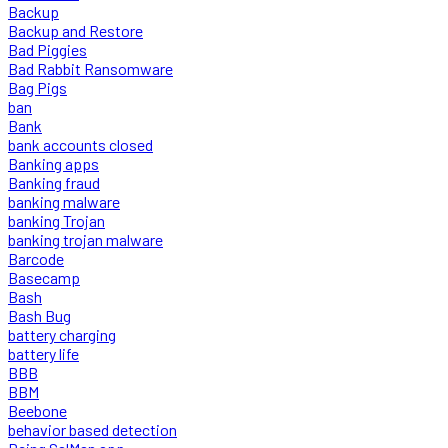
Backup
Backup and Restore
Bad Piggies
Bad Rabbit Ransomware
Bag Pigs
ban
Bank
bank accounts closed
Banking apps
Banking fraud
banking malware
banking Trojan
banking trojan malware
Barcode
Basecamp
Bash
Bash Bug
battery charging
battery life
BBB
BBM
Beebone
behavior based detection