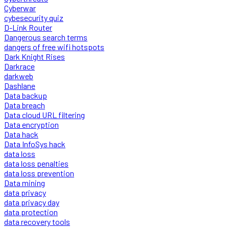
Cyberwar
cybesecurity quiz
D-Link Router
Dangerous search terms
dangers of free wifi hotspots
Dark Knight Rises
Darkrace
darkweb
Dashlane
Data backup
Data breach
Data cloud URL filtering
Data encryption
Data hack
Data InfoSys hack
data loss
data loss penalties
data loss prevention
Data mining
data privacy
data privacy day
data protection
data recovery tools