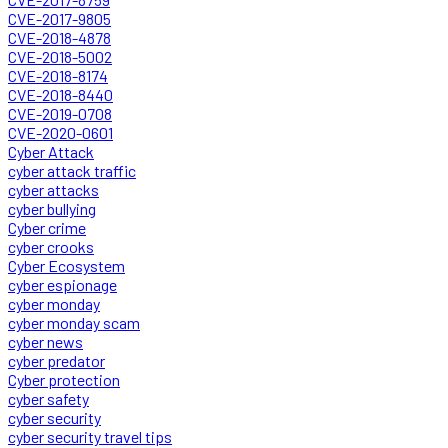
CVE-2017-9805
CVE-2018-4878
CVE-2018-5002
CVE-2018-8174
CVE-2018-8440
CVE-2019-0708
CVE-2020-0601
Cyber Attack
cyber attack traffic
cyber attacks
cyber bullying
Cyber crime
cyber crooks
Cyber Ecosystem
cyber espionage
cyber monday
cyber monday scam
cyber news
cyber predator
Cyber protection
cyber safety
cyber security
cyber security travel tips