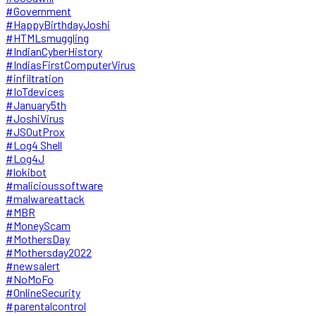
#Government
#HappyBirthdayJoshi
#HTMLsmuggling
#IndianCyberHistory
#IndiasFirstComputerVirus
#infiltration
#IoTdevices
#January5th
#JoshiVirus
#JSOutProx
#Log4 Shell
#Log4J
#lokibot
#malicioussoftware
#malwareattack
#MBR
#MoneyScam
#MothersDay
#Mothersday2022
#newsalert
#NoMoFo
#OnlineSecurity
#parentalcontrol