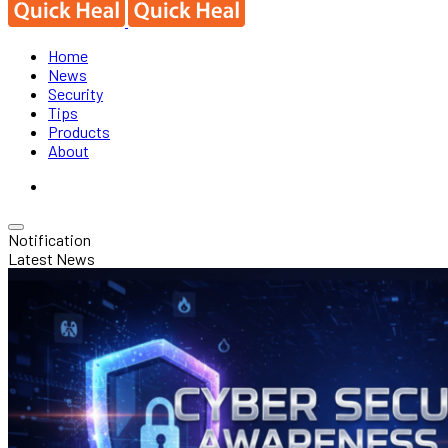
Home
News
Security
Tips
Products
About
Notification
Latest News