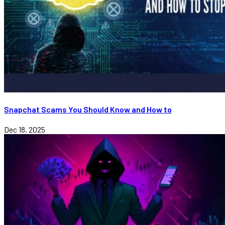
Snapchat Scams You Should Know and How to
Dec 18, 2025