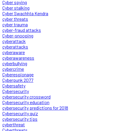
Cyber spying
Cyber stalking
Cyber Swachhta Kendra
cyber threats
cyber trauma
cyber-fraud attacks
Cyber-snooping
cyberattack
cyberattacks
cyberaware
cyberawareness
cyberbullying
cybercrime
Cyberespionage
Cyberpunk 2077
Cybersafety
Cybersecurity
cybersecurity crossword
Cybersecurity education
cybersecurity predictions for 2018
Cybersecurity quiz
cybersecurity tips
cyberthreat
Cyberthreats