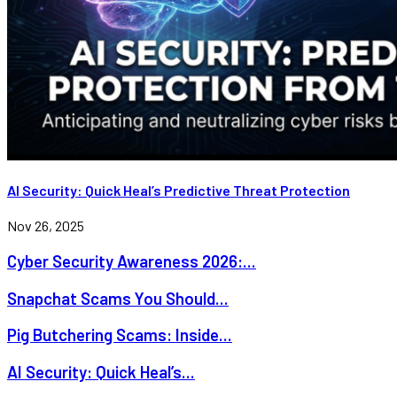
AI Security: Quick Heal’s Predictive Threat Protection
Nov 26, 2025
Cyber Security Awareness 2026:...
Snapchat Scams You Should...
Pig Butchering Scams: Inside...
AI Security: Quick Heal’s...