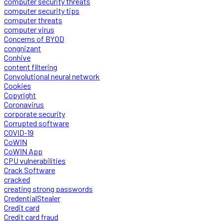
computer security threats
computer security tips
computer threats
computer virus
Concerns of BYOD
congnizant
Conhive
content filtering
Convolutional neural network
Cookies
Copyright
Coronavirus
corporate security
Corrupted software
COVID-19
CoWIN
CoWIN App
CPU vulnerabilities
Crack Software
cracked
creating strong passwords
CredentialStealer
Credit card
Credit card fraud