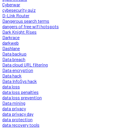
Cyberwar
cybesecurity quiz
D-Link Router
Dangerous search terms
dangers of free wifi hotspots
Dark Knight Rises
Darkrace
darkweb
Dashlane
Data backup
Data breach
Data cloud URL filtering
Data encryption
Data hack
Data InfoSys hack
data loss
data loss penalties
data loss prevention
Data mining
data privacy
data privacy day
data protection
data recovery tools