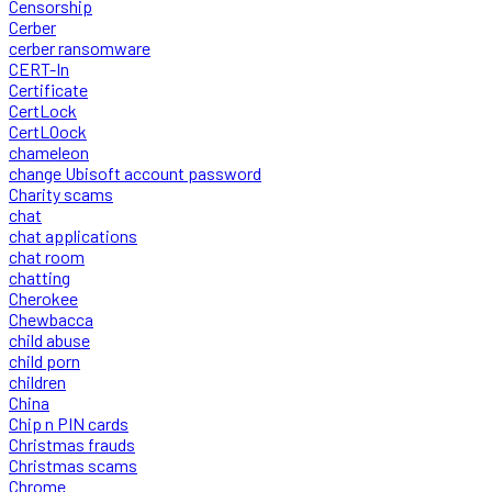
Censorship
Cerber
cerber ransomware
CERT-In
Certificate
CertLock
CertLOock
chameleon
change Ubisoft account password
Charity scams
chat
chat applications
chat room
chatting
Cherokee
Chewbacca
child abuse
child porn
children
China
Chip n PIN cards
Christmas frauds
Christmas scams
Chrome