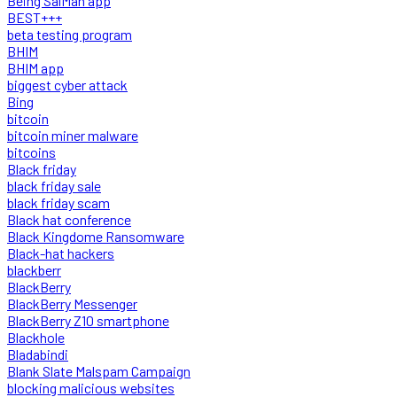
Being SalMan app
BEST+++
beta testing program
BHIM
BHIM app
biggest cyber attack
Bing
bitcoin
bitcoin miner malware
bitcoins
Black friday
black friday sale
black friday scam
Black hat conference
Black Kingdome Ransomware
Black-hat hackers
blackberr
BlackBerry
BlackBerry Messenger
BlackBerry Z10 smartphone
Blackhole
Bladabindi
Blank Slate Malspam Campaign
blocking malicious websites