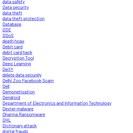
data safety
Data security
data theft
data theft protection
Database
DDE
DDoS
death hoax
Debit card
debit card hack
Decryption Tool
Deep Learning
DeitY
delete data securely
Delhi Zoo Facebook Scam
Dell
Demonetisation
Dendroid
Department of Electronics and Information Technology
Dexter malware
Dharma Ransomware
DHL
Dictionary attack
digital frauds