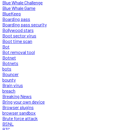
Blue Whale Challenge
Blue Whale Game
BlueKeep
Boarding pass
Boarding pass security
Bollywood stars
Boot sector virus
Boot time scan
Bot
Bot removal tool
Botnet
Botnets
bots
Bouncer
bounty
Brain virus
breach
Breaking News
Bring your own device
Browser plugins
browser sandbox
Brute force attack
BSNL
BTC