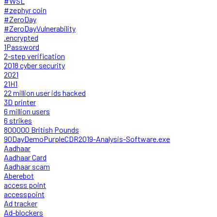
#WSL
#zephyr coin
#ZeroDay
#ZeroDayVulnerability
.encrypted
1Password
2-step verification
2018 cyber security
2021
21H1
22 million user ids hacked
3D printer
6 million users
6 strikes
800000 British Pounds
90DayDemoPurpleCDR2019-Analysis-Software.exe
Aadhaar
Aadhaar Card
Aadhaar scam
Aberebot
access point
accesspoint
Ad tracker
Ad-blockers