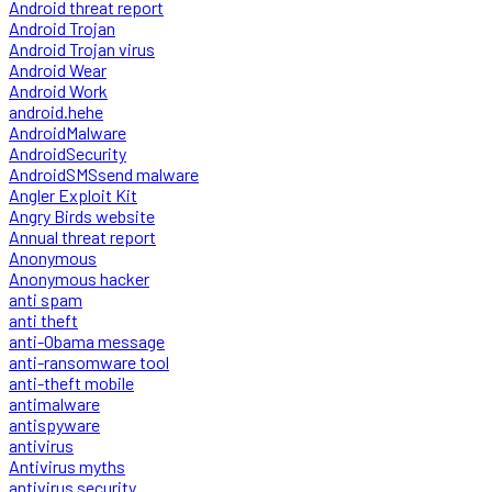
Android threat report
Android Trojan
Android Trojan virus
Android Wear
Android Work
android.hehe
AndroidMalware
AndroidSecurity
AndroidSMSsend malware
Angler Exploit Kit
Angry Birds website
Annual threat report
Anonymous
Anonymous hacker
anti spam
anti theft
anti-Obama message
anti-ransomware tool
anti-theft mobile
antimalware
antispyware
antivirus
Antivirus myths
antivirus security