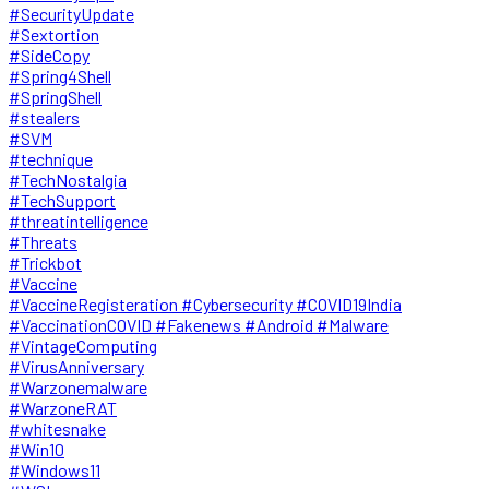
#SecurityUpdate
#Sextortion
#SideCopy
#Spring4Shell
#SpringShell
#stealers
#SVM
#technique
#TechNostalgia
#TechSupport
#threatintelligence
#Threats
#Trickbot
#Vaccine
#VaccineRegisteration #Cybersecurity #COVID19India
#VaccinationCOVID #Fakenews #Android #Malware
#VintageComputing
#VirusAnniversary
#Warzonemalware
#WarzoneRAT
#whitesnake
#Win10
#Windows11