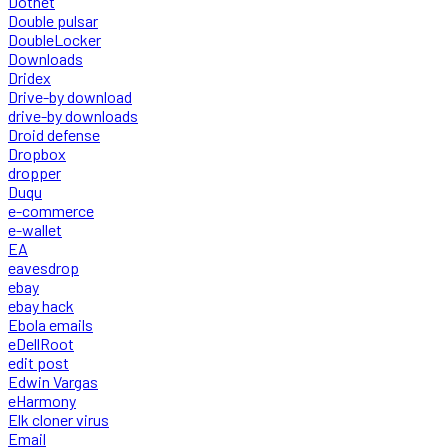
Dotnet
Double pulsar
DoubleLocker
Downloads
Dridex
Drive-by download
drive-by downloads
Droid defense
Dropbox
dropper
Duqu
e-commerce
e-wallet
EA
eavesdrop
ebay
ebay hack
Ebola emails
eDellRoot
edit post
Edwin Vargas
eHarmony
Elk cloner virus
Email