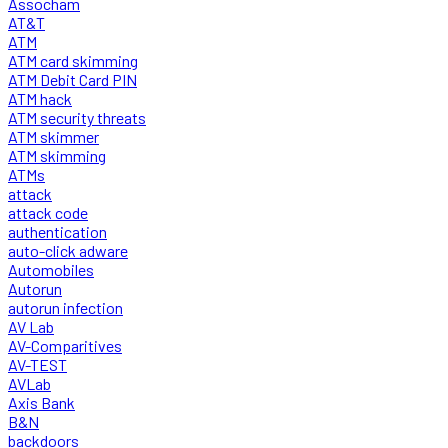
Assocham
AT&T
ATM
ATM card skimming
ATM Debit Card PIN
ATM hack
ATM security threats
ATM skimmer
ATM skimming
ATMs
attack
attack code
authentication
auto-click adware
Automobiles
Autorun
autorun infection
AV Lab
AV-Comparitives
AV-TEST
AVLab
Axis Bank
B&N
backdoors