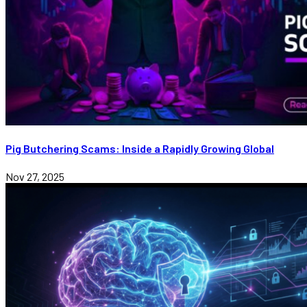
Pig Butchering Scams: Inside a Rapidly Growing Global
Nov 27, 2025