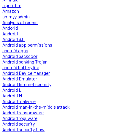
algorithm
Amazon
ammyy admin
Analysis of recent
Andorid
Android
Android 6.0
Android app permissions
android apps
Android backdoor
Android banking Trojan
android battery life
Android Device Manager
Android Emulator
Android Internet security
Android L
Android M
Android malware
Android man-in-the-middle attack
Android ransomware
Android roguware
Android security
Android security flaw