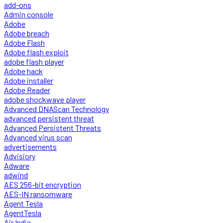
add-ons
Admin console
Adobe
Adobe breach
Adobe Flash
Adobe flash exploit
adobe flash player
Adobe hack
Adobe installer
Adobe Reader
adobe shockwave player
Advanced DNAScan Technology
advanced persistent threat
Advanced Persistent Threats
Advanced virus scan
advertisements
Advisiory
Adware
adwind
AES 256-bit encryption
AES-IN ransomware
Agent Tesla
AgentTesla
Air India