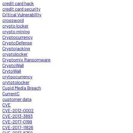
credit card hack
credit card security
Critical Vulnerability
crossword
crypto locker
crypto mining
Cryptocurrency
CryptoDefense
Cryptojacking
cryptolocker
Cryptomix Ransomware
CryptoWall
CrytoWall
crytpocurrency
crytptolocker
Cupid Media Breach
CurrentC
customer data
CVE
CVE-2012-0002
CVE-2013-3893
CVE-2017-0199
CVE-2017-11826
CVE-2017-8759