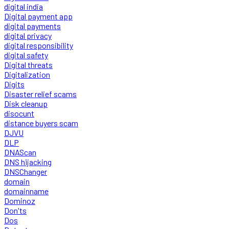
digital india
Digital payment app
digital payments
digital privacy
digital responsibility
digital safety
Digital threats
Digitalization
Digits
Disaster relief scams
Disk cleanup
disocunt
distance buyers scam
DJVU
DLP
DNAScan
DNS hijacking
DNSChanger
domain
domainname
Dominoz
Don'ts
Dos