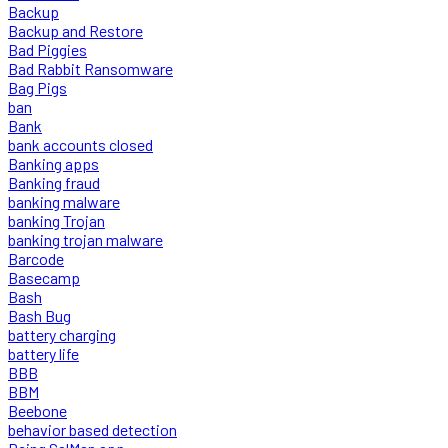
Backup
Backup and Restore
Bad Piggies
Bad Rabbit Ransomware
Bag Pigs
ban
Bank
bank accounts closed
Banking apps
Banking fraud
banking malware
banking Trojan
banking trojan malware
Barcode
Basecamp
Bash
Bash Bug
battery charging
battery life
BBB
BBM
Beebone
behavior based detection