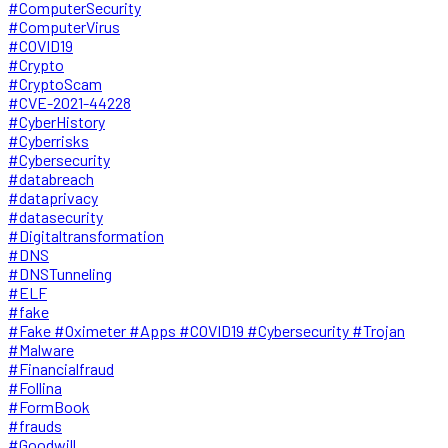
#ComputerSecurity
#ComputerVirus
#COVID19
#Crypto
#CryptoScam
#CVE-2021-44228
#CyberHistory
#Cyberrisks
#Cybersecurity
#databreach
#dataprivacy
#datasecurity
#Digitaltransformation
#DNS
#DNSTunneling
#ELF
#fake
#Fake #Oximeter #Apps #COVID19 #Cybersecurity #Trojan
#Malware
#Financialfraud
#Follina
#FormBook
#frauds
#Goodwill