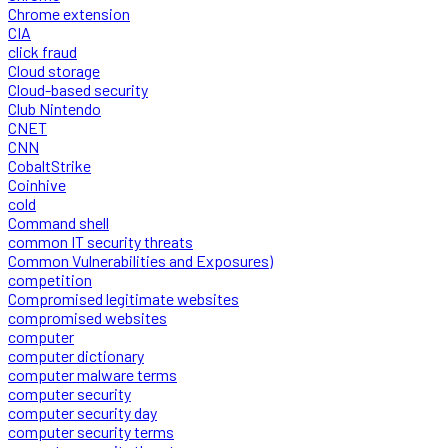
Chrome extension
CIA
click fraud
Cloud storage
Cloud-based security
Club Nintendo
CNET
CNN
CobaltStrike
Coinhive
cold
Command shell
common IT security threats
Common Vulnerabilities and Exposures)
competition
Compromised legitimate websites
compromised websites
computer
computer dictionary
computer malware terms
computer security
computer security day
computer security terms