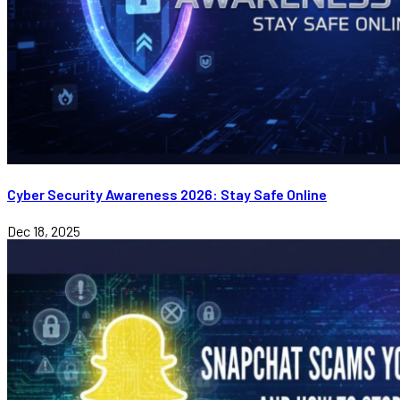
Cyber Security Awareness 2026: Stay Safe Online
Dec 18, 2025