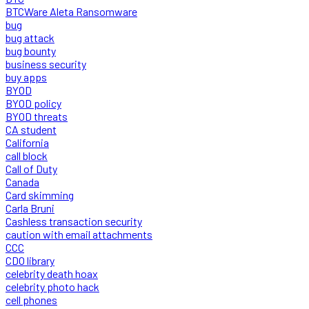
BTCWare Aleta Ransomware
bug
bug attack
bug bounty
business security
buy apps
BYOD
BYOD policy
BYOD threats
CA student
California
call block
Call of Duty
Canada
Card skimming
Carla Bruni
Cashless transaction security
caution with email attachments
CCC
CDO library
celebrity death hoax
celebrity photo hack
cell phones