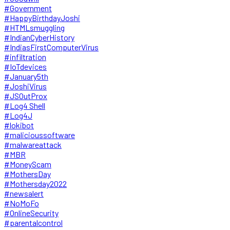
#Government
#HappyBirthdayJoshi
#HTMLsmuggling
#IndianCyberHistory
#IndiasFirstComputerVirus
#infiltration
#IoTdevices
#January5th
#JoshiVirus
#JSOutProx
#Log4 Shell
#Log4J
#lokibot
#malicioussoftware
#malwareattack
#MBR
#MoneyScam
#MothersDay
#Mothersday2022
#newsalert
#NoMoFo
#OnlineSecurity
#parentalcontrol