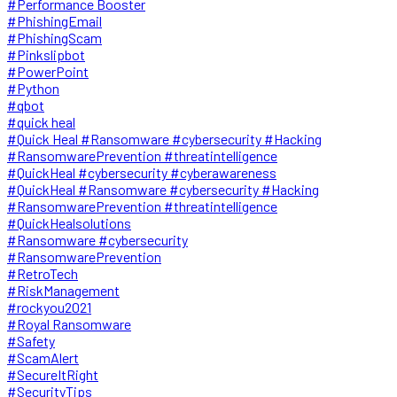
#Performance Booster
#PhishingEmail
#PhishingScam
#Pinkslipbot
#PowerPoint
#Python
#qbot
#quick heal
#Quick Heal #Ransomware #cybersecurity #Hacking
#RansomwarePrevention #threatintelligence
#QuickHeal #cybersecurity #cyberawareness
#QuickHeal #Ransomware #cybersecurity #Hacking
#RansomwarePrevention #threatintelligence
#QuickHealsolutions
#Ransomware #cybersecurity
#RansomwarePrevention
#RetroTech
#RiskManagement
#rockyou2021
#Royal Ransomware
#Safety
#ScamAlert
#SecureItRight
#SecurityTips