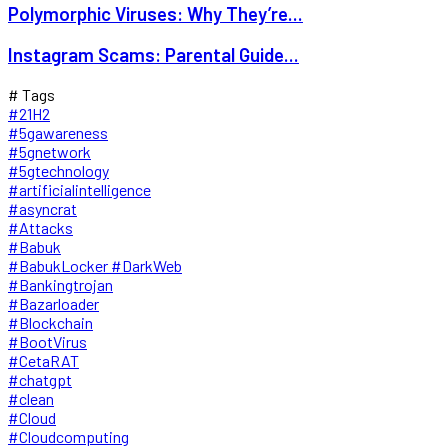
Polymorphic Viruses: Why They’re...
Instagram Scams: Parental Guide...
# Tags
#21H2
#5gawareness
#5gnetwork
#5gtechnology
#artificialintelligence
#asyncrat
#Attacks
#Babuk
#BabukLocker #DarkWeb
#Bankingtrojan
#Bazarloader
#Blockchain
#BootVirus
#CetaRAT
#chatgpt
#clean
#Cloud
#Cloudcomputing