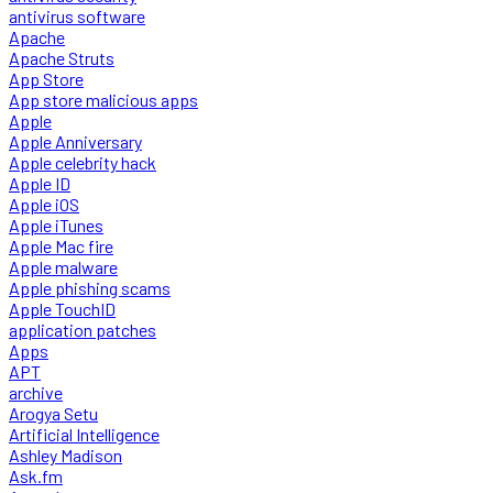
antivirus software
Apache
Apache Struts
App Store
App store malicious apps
Apple
Apple Anniversary
Apple celebrity hack
Apple ID
Apple iOS
Apple iTunes
Apple Mac fire
Apple malware
Apple phishing scams
Apple TouchID
application patches
Apps
APT
archive
Arogya Setu
Artificial Intelligence
Ashley Madison
Ask.fm