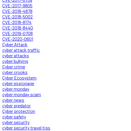
CVE-2017-9805
CVE-2018-4878
CVE-2018-5002
CVE-2018-8174
CVE-2018-8440
CVE-2019-0708
CVE-2020-0601
Cyber Attack
cyber attack traffic
cyber attacks
cyber bullying
Cyber crime
cyber crooks
Cyber Ecosystem
cyber espionage
cyber monday
cyber monday scam
cyber news
cyber predator
Cyber protection
cyber safety
cyber security
cyber security travel tips