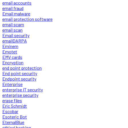
email accounts
email fraud
Email malware
email protection software
email scam
email scan
Email security
emailDARPA
Eminem
Emotet
EMV cards
Encryption
end point protection
End point security
Endpoint security
Enterprise
enterprise IT security
enterprise security
erase files
Eric Schmidt
Escobar
Esoteric Bot
EternalBlue
ethical hacking