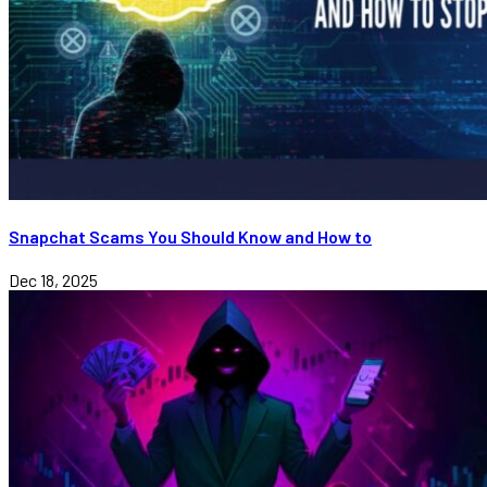
Snapchat Scams You Should Know and How to
Dec 18, 2025