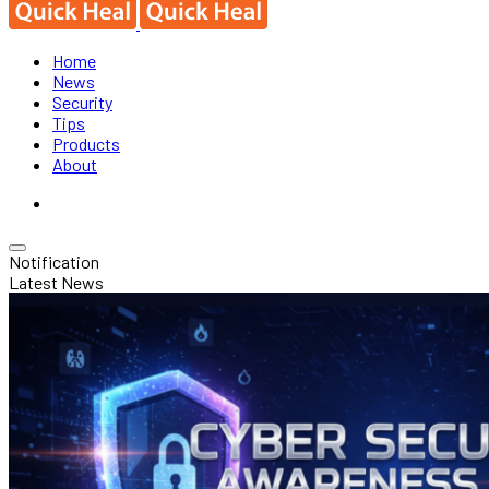
Home
News
Security
Tips
Products
About
Notification
Latest News