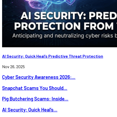
AI Security: Quick Heal’s Predictive Threat Protection
Nov 26, 2025
Cyber Security Awareness 2026:...
Snapchat Scams You Should...
Pig Butchering Scams: Inside...
AI Security: Quick Heal’s...