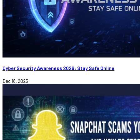
Cyber Security Awareness 2026: Stay Safe Online
Dec 18, 2025