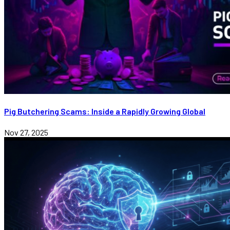
Pig Butchering Scams: Inside a Rapidly Growing Global
Nov 27, 2025