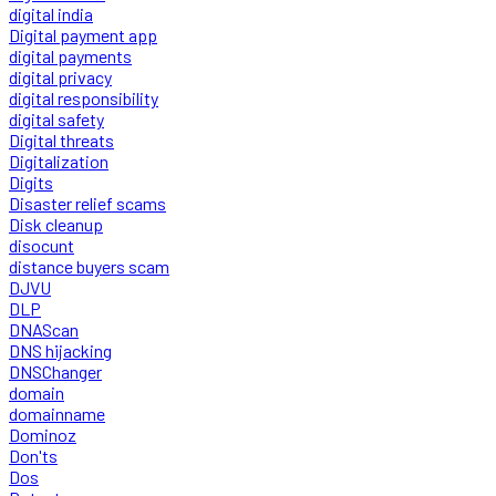
digital india
Digital payment app
digital payments
digital privacy
digital responsibility
digital safety
Digital threats
Digitalization
Digits
Disaster relief scams
Disk cleanup
disocunt
distance buyers scam
DJVU
DLP
DNAScan
DNS hijacking
DNSChanger
domain
domainname
Dominoz
Don'ts
Dos