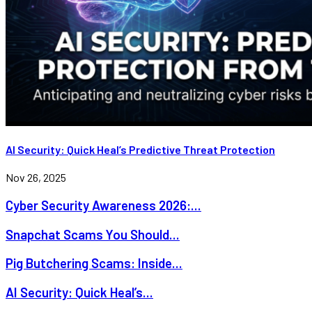
AI Security: Quick Heal’s Predictive Threat Protection
Nov 26, 2025
Cyber Security Awareness 2026:...
Snapchat Scams You Should...
Pig Butchering Scams: Inside...
AI Security: Quick Heal’s...