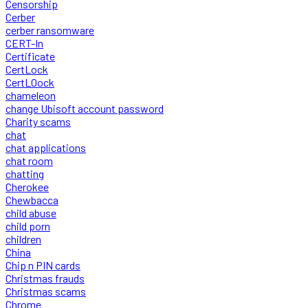
Censorship
Cerber
cerber ransomware
CERT-In
Certificate
CertLock
CertLOock
chameleon
change Ubisoft account password
Charity scams
chat
chat applications
chat room
chatting
Cherokee
Chewbacca
child abuse
child porn
children
China
Chip n PIN cards
Christmas frauds
Christmas scams
Chrome