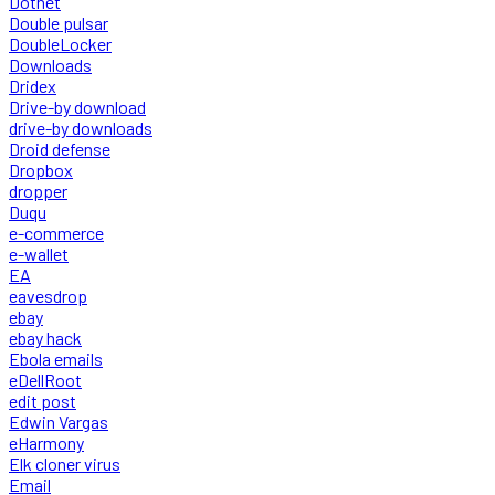
Dotnet
Double pulsar
DoubleLocker
Downloads
Dridex
Drive-by download
drive-by downloads
Droid defense
Dropbox
dropper
Duqu
e-commerce
e-wallet
EA
eavesdrop
ebay
ebay hack
Ebola emails
eDellRoot
edit post
Edwin Vargas
eHarmony
Elk cloner virus
Email