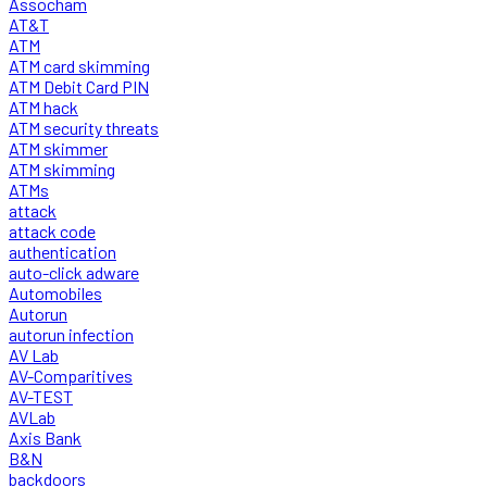
Assocham
AT&T
ATM
ATM card skimming
ATM Debit Card PIN
ATM hack
ATM security threats
ATM skimmer
ATM skimming
ATMs
attack
attack code
authentication
auto-click adware
Automobiles
Autorun
autorun infection
AV Lab
AV-Comparitives
AV-TEST
AVLab
Axis Bank
B&N
backdoors