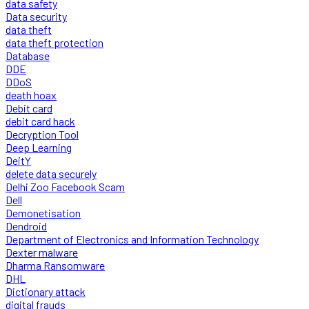
data safety
Data security
data theft
data theft protection
Database
DDE
DDoS
death hoax
Debit card
debit card hack
Decryption Tool
Deep Learning
DeitY
delete data securely
Delhi Zoo Facebook Scam
Dell
Demonetisation
Dendroid
Department of Electronics and Information Technology
Dexter malware
Dharma Ransomware
DHL
Dictionary attack
digital frauds