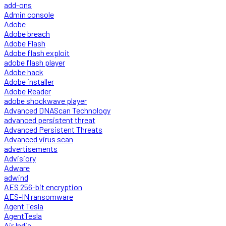
add-ons
Admin console
Adobe
Adobe breach
Adobe Flash
Adobe flash exploit
adobe flash player
Adobe hack
Adobe installer
Adobe Reader
adobe shockwave player
Advanced DNAScan Technology
advanced persistent threat
Advanced Persistent Threats
Advanced virus scan
advertisements
Advisiory
Adware
adwind
AES 256-bit encryption
AES-IN ransomware
Agent Tesla
AgentTesla
Air India