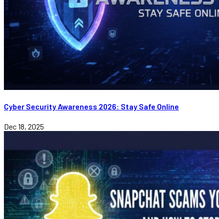
Cyber Security Awareness 2026: Stay Safe Online
Dec 18, 2025