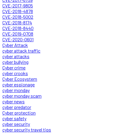
CVE-2017-9805
CVE-2018-4878
CVE-2018-5002
CVE-2018-8174
CVE-2018-8440
CVE-2019-0708
CVE-2020-0601
Cyber Attack
cyber attack traffic
cyber attacks
cyber bullying
Cyber crime
cyber crooks
Cyber Ecosystem
cyber espionage
cyber monday
cyber monday scam
cyber news
cyber predator
Cyber protection
cyber safety
cyber security
cyber security travel tips