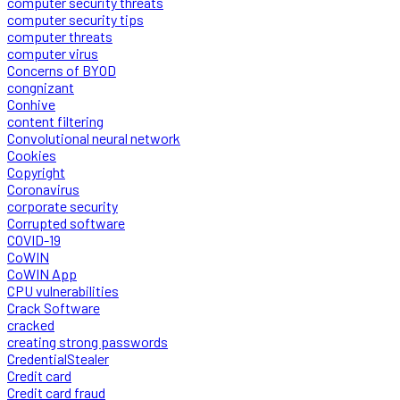
computer security threats
computer security tips
computer threats
computer virus
Concerns of BYOD
congnizant
Conhive
content filtering
Convolutional neural network
Cookies
Copyright
Coronavirus
corporate security
Corrupted software
COVID-19
CoWIN
CoWIN App
CPU vulnerabilities
Crack Software
cracked
creating strong passwords
CredentialStealer
Credit card
Credit card fraud