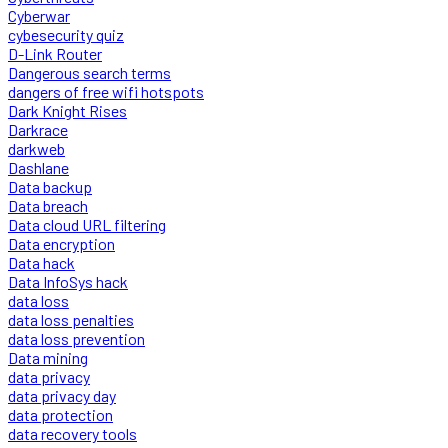
Cyberwar
cybesecurity quiz
D-Link Router
Dangerous search terms
dangers of free wifi hotspots
Dark Knight Rises
Darkrace
darkweb
Dashlane
Data backup
Data breach
Data cloud URL filtering
Data encryption
Data hack
Data InfoSys hack
data loss
data loss penalties
data loss prevention
Data mining
data privacy
data privacy day
data protection
data recovery tools