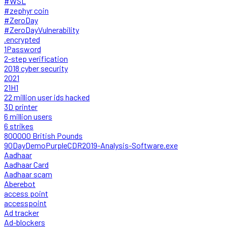
#WSL
#zephyr coin
#ZeroDay
#ZeroDayVulnerability
.encrypted
1Password
2-step verification
2018 cyber security
2021
21H1
22 million user ids hacked
3D printer
6 million users
6 strikes
800000 British Pounds
90DayDemoPurpleCDR2019-Analysis-Software.exe
Aadhaar
Aadhaar Card
Aadhaar scam
Aberebot
access point
accesspoint
Ad tracker
Ad-blockers