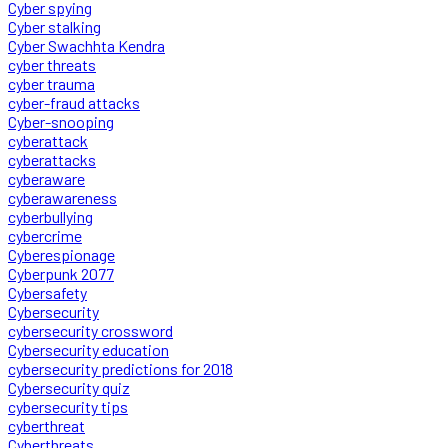
Cyber spying
Cyber stalking
Cyber Swachhta Kendra
cyber threats
cyber trauma
cyber-fraud attacks
Cyber-snooping
cyberattack
cyberattacks
cyberaware
cyberawareness
cyberbullying
cybercrime
Cyberespionage
Cyberpunk 2077
Cybersafety
Cybersecurity
cybersecurity crossword
Cybersecurity education
cybersecurity predictions for 2018
Cybersecurity quiz
cybersecurity tips
cyberthreat
Cyberthreats