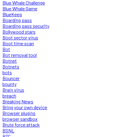
Blue Whale Challenge
Blue Whale Game
BlueKeep
Boarding pass
Boarding pass security
Bollywood stars
Boot sector virus
Boot time scan
Bot
Bot removal tool
Botnet
Botnets
bots
Bouncer
bounty
Brain virus
breach
Breaking News
Bring your own device
Browser plugins
browser sandbox
Brute force attack
BSNL
BTC