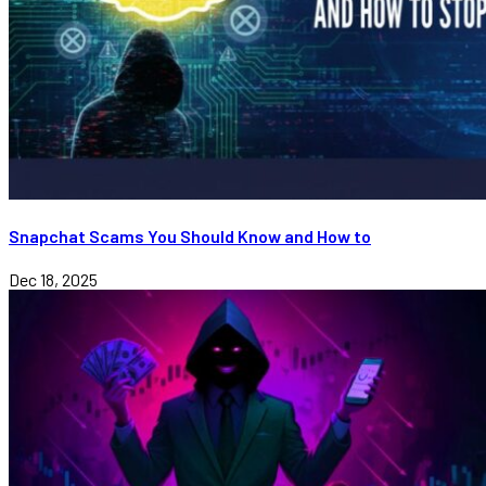
Snapchat Scams You Should Know and How to
Dec 18, 2025