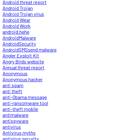
Android threat report
Android Trojan
Android Trojan virus
Android Wear
Android Work
android.hehe
AndroidMalware
AndroidSecurity
AndroidSMSsend malware
Angler Exploit Kit
Angry Birds website
Annual threat report
Anonymous
Anonymous hacker
anti spam
anti theft
anti-Obama message
anti-ransomware tool
anti-theft mobile
antimalware
antispyware
antivirus
Antivirus myths
antivirus security