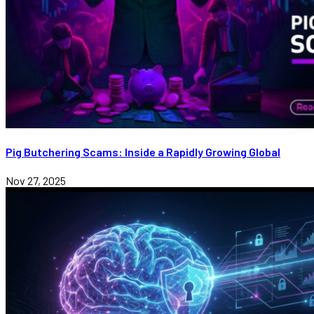
Pig Butchering Scams: Inside a Rapidly Growing Global
Nov 27, 2025