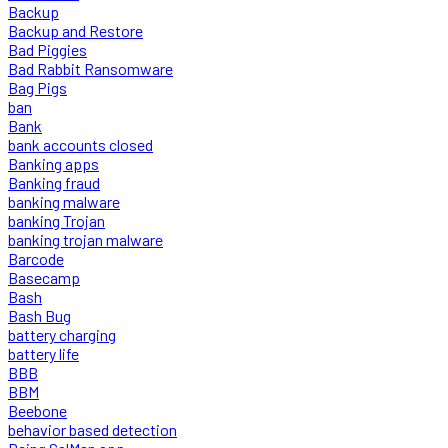
Backup
Backup and Restore
Bad Piggies
Bad Rabbit Ransomware
Bag Pigs
ban
Bank
bank accounts closed
Banking apps
Banking fraud
banking malware
banking Trojan
banking trojan malware
Barcode
Basecamp
Bash
Bash Bug
battery charging
battery life
BBB
BBM
Beebone
behavior based detection