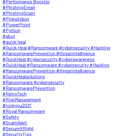
#Performance Booster
#PhishingEmail
#PhishingScam
#Pinkslipbot
#PowerPoint
#Python
#qbot
#quick heal
#Quick Heal #Ransomware #cybersecurity #Hacking
#RansomwarePrevention #threatintelligence
#QuickHeal #cybersecurity #cyberawareness
#QuickHeal #Ransomware #cybersecurity #Hacking
#RansomwarePrevention #threatintelligence
#QuickHealsolutions
#Ransomware #cybersecurity
#RansomwarePrevention
#RetroTech
#RiskManagement
#rockyou2021
#Royal Ransomware
#Safety
#ScamAlert
#SecureItRight
#SecurityTips