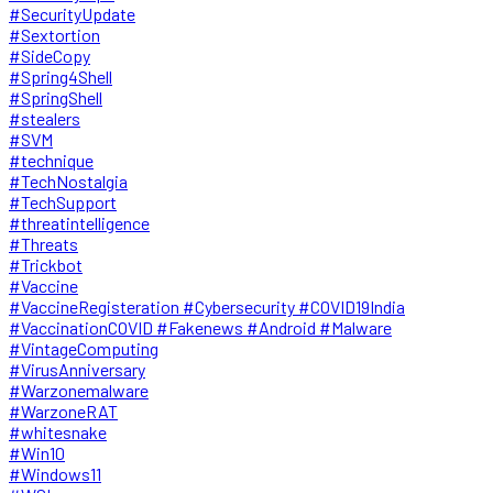
#SecurityUpdate
#Sextortion
#SideCopy
#Spring4Shell
#SpringShell
#stealers
#SVM
#technique
#TechNostalgia
#TechSupport
#threatintelligence
#Threats
#Trickbot
#Vaccine
#VaccineRegisteration #Cybersecurity #COVID19India
#VaccinationCOVID #Fakenews #Android #Malware
#VintageComputing
#VirusAnniversary
#Warzonemalware
#WarzoneRAT
#whitesnake
#Win10
#Windows11