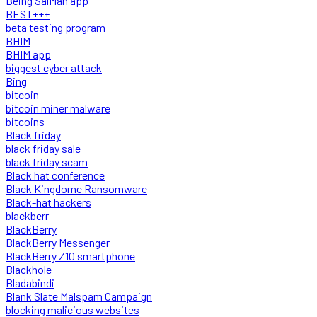
Being SalMan app
BEST+++
beta testing program
BHIM
BHIM app
biggest cyber attack
Bing
bitcoin
bitcoin miner malware
bitcoins
Black friday
black friday sale
black friday scam
Black hat conference
Black Kingdome Ransomware
Black-hat hackers
blackberr
BlackBerry
BlackBerry Messenger
BlackBerry Z10 smartphone
Blackhole
Bladabindi
Blank Slate Malspam Campaign
blocking malicious websites