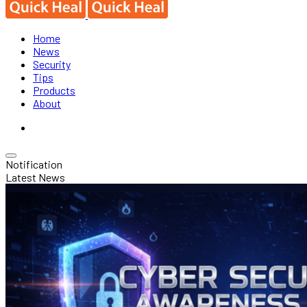
Home
News
Security
Tips
Products
About
Notification
Latest News