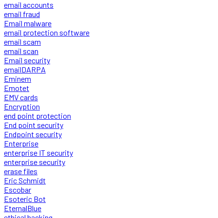
email accounts
email fraud
Email malware
email protection software
email scam
email scan
Email security
emailDARPA
Eminem
Emotet
EMV cards
Encryption
end point protection
End point security
Endpoint security
Enterprise
enterprise IT security
enterprise security
erase files
Eric Schmidt
Escobar
Esoteric Bot
EternalBlue
ethical hacking