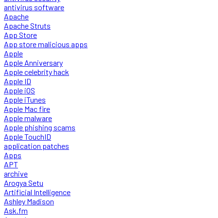
antivirus software
Apache
Apache Struts
App Store
App store malicious apps
Apple
Apple Anniversary
Apple celebrity hack
Apple ID
Apple iOS
Apple iTunes
Apple Mac fire
Apple malware
Apple phishing scams
Apple TouchID
application patches
Apps
APT
archive
Arogya Setu
Artificial Intelligence
Ashley Madison
Ask.fm