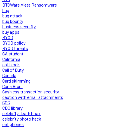
BTCWare Aleta Ransomware
bug
bug attack
bug bounty
business security
buy apps
BYOD
BYOD policy
BYOD threats
CA student
California
call block
Call of Duty
Canada
Card skimming
Carla Bruni
Cashless transaction security
caution with email attachments
CCC
CDO library
celebrity death hoax
celebrity photo hack
cell phones