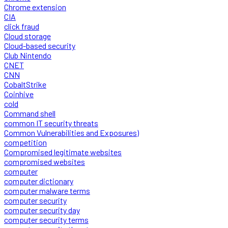
Chrome extension
CIA
click fraud
Cloud storage
Cloud-based security
Club Nintendo
CNET
CNN
CobaltStrike
Coinhive
cold
Command shell
common IT security threats
Common Vulnerabilities and Exposures)
competition
Compromised legitimate websites
compromised websites
computer
computer dictionary
computer malware terms
computer security
computer security day
computer security terms