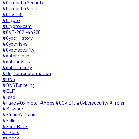
#ComputerSecurity
#ComputerVirus
#COVID19
#Crypto
#CryptoScam
#CVE-2021-44228
#CyberHistory
#Cyberrisks
#Cybersecurity
#databreach
#dataprivacy
#datasecurity
#Digitaltransformation
#DNS
#DNSTunneling
#ELF
#fake
#Fake #Oximeter #Apps #COVID19 #Cybersecurity #Trojan
#Malware
#Financialfraud
#Follina
#FormBook
#frauds
#Goodwill