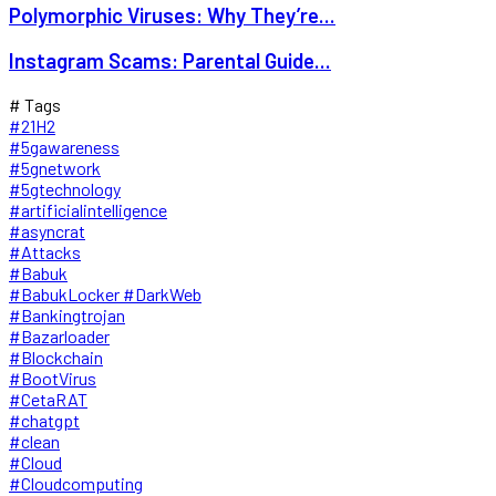
Polymorphic Viruses: Why They’re...
Instagram Scams: Parental Guide...
# Tags
#21H2
#5gawareness
#5gnetwork
#5gtechnology
#artificialintelligence
#asyncrat
#Attacks
#Babuk
#BabukLocker #DarkWeb
#Bankingtrojan
#Bazarloader
#Blockchain
#BootVirus
#CetaRAT
#chatgpt
#clean
#Cloud
#Cloudcomputing