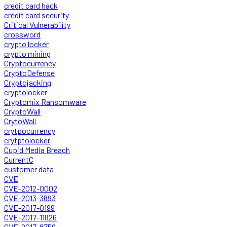
credit card hack
credit card security
Critical Vulnerability
crossword
crypto locker
crypto mining
Cryptocurrency
CryptoDefense
Cryptojacking
cryptolocker
Cryptomix Ransomware
CryptoWall
CrytoWall
crytpocurrency
crytptolocker
Cupid Media Breach
CurrentC
customer data
CVE
CVE-2012-0002
CVE-2013-3893
CVE-2017-0199
CVE-2017-11826
CVE-2017-8759