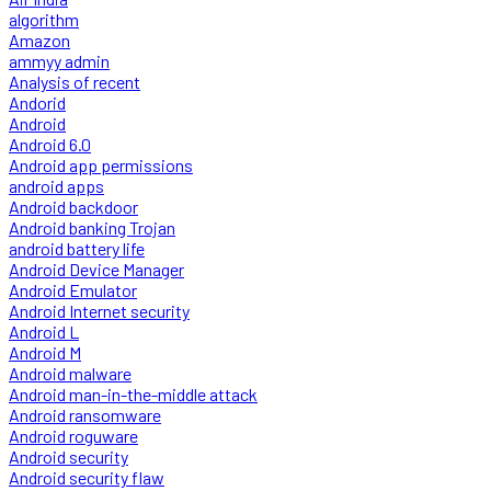
algorithm
Amazon
ammyy admin
Analysis of recent
Andorid
Android
Android 6.0
Android app permissions
android apps
Android backdoor
Android banking Trojan
android battery life
Android Device Manager
Android Emulator
Android Internet security
Android L
Android M
Android malware
Android man-in-the-middle attack
Android ransomware
Android roguware
Android security
Android security flaw