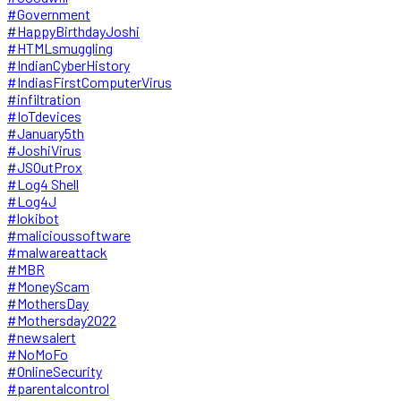
#Government
#HappyBirthdayJoshi
#HTMLsmuggling
#IndianCyberHistory
#IndiasFirstComputerVirus
#infiltration
#IoTdevices
#January5th
#JoshiVirus
#JSOutProx
#Log4 Shell
#Log4J
#lokibot
#malicioussoftware
#malwareattack
#MBR
#MoneyScam
#MothersDay
#Mothersday2022
#newsalert
#NoMoFo
#OnlineSecurity
#parentalcontrol