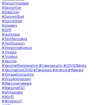
#SecurityUpdate
#Sextortion
#SideCopy
#Spring4Shell
#SpringShell
#stealers
#SVM
#technique
#TechNostalgia
#TechSupport
#threatintelligence
#Threats
#Trickbot
#Vaccine
#VaccineRegisteration #Cybersecurity #COVID19India
#VaccinationCOVID #Fakenews #Android #Malware
#VintageComputing
#VirusAnniversary
#Warzonemalware
#WarzoneRAT
#whitesnake
#Win10
#Windows11