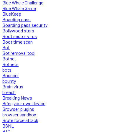
Blue Whale Challenge
Blue Whale Game
BlueKeep
Boarding pass
Boarding pass security
Bollywood stars
Boot sector virus
Boot time scan
Bot
Bot removal tool
Botnet
Botnets
bots
Bouncer
bounty
Brain virus
breach
Breaking News
Bring your own device
Browser plugins
browser sandbox
Brute force attack
BSNL
BTC