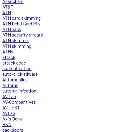
Assocham
AT&T
ATM
ATM card skimming
ATM Debit Card PIN
ATM hack
ATM security threats
ATM skimmer
ATM skimming
ATMs
attack
attack code
authentication
auto-click adware
Automobiles
Autorun
autorun infection
AV Lab
AV-Comparitives
AV-TEST
AVLab
Axis Bank
B&N
backdoors