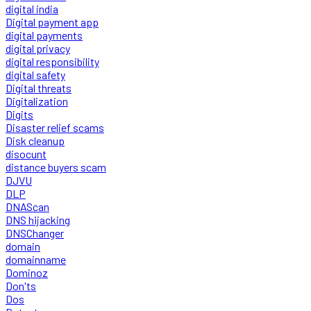
digital india
Digital payment app
digital payments
digital privacy
digital responsibility
digital safety
Digital threats
Digitalization
Digits
Disaster relief scams
Disk cleanup
disocunt
distance buyers scam
DJVU
DLP
DNAScan
DNS hijacking
DNSChanger
domain
domainname
Dominoz
Don'ts
Dos