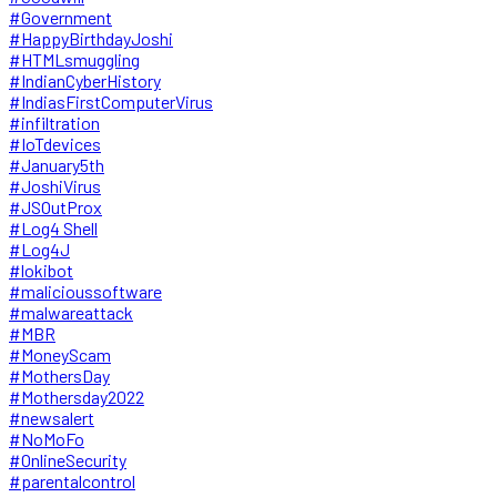
#Government
#HappyBirthdayJoshi
#HTMLsmuggling
#IndianCyberHistory
#IndiasFirstComputerVirus
#infiltration
#IoTdevices
#January5th
#JoshiVirus
#JSOutProx
#Log4 Shell
#Log4J
#lokibot
#malicioussoftware
#malwareattack
#MBR
#MoneyScam
#MothersDay
#Mothersday2022
#newsalert
#NoMoFo
#OnlineSecurity
#parentalcontrol