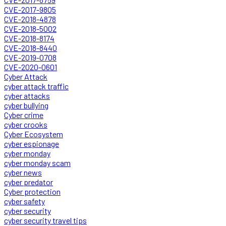
CVE-2017-9805
CVE-2018-4878
CVE-2018-5002
CVE-2018-8174
CVE-2018-8440
CVE-2019-0708
CVE-2020-0601
Cyber Attack
cyber attack traffic
cyber attacks
cyber bullying
Cyber crime
cyber crooks
Cyber Ecosystem
cyber espionage
cyber monday
cyber monday scam
cyber news
cyber predator
Cyber protection
cyber safety
cyber security
cyber security travel tips