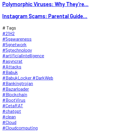
Polymorphic Viruses: Why They’re...
Instagram Scams: Parental Guide...
# Tags
#21H2
#5gawareness
#5gnetwork
#5gtechnology
#artificialintelligence
#asyncrat
#Attacks
#Babuk
#BabukLocker #DarkWeb
#Bankingtrojan
#Bazarloader
#Blockchain
#BootVirus
#CetaRAT
#chatgpt
#clean
#Cloud
#Cloudcomputing