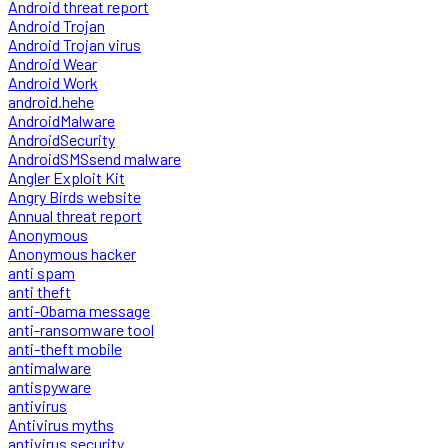
Android threat report
Android Trojan
Android Trojan virus
Android Wear
Android Work
android.hehe
AndroidMalware
AndroidSecurity
AndroidSMSsend malware
Angler Exploit Kit
Angry Birds website
Annual threat report
Anonymous
Anonymous hacker
anti spam
anti theft
anti-Obama message
anti-ransomware tool
anti-theft mobile
antimalware
antispyware
antivirus
Antivirus myths
antivirus security