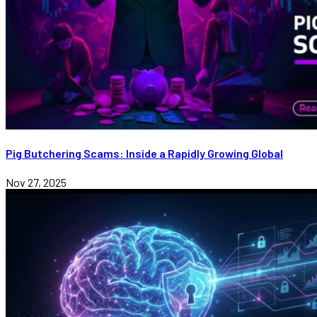
Pig Butchering Scams: Inside a Rapidly Growing Global
Nov 27, 2025