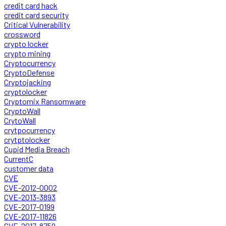
credit card hack
credit card security
Critical Vulnerability
crossword
crypto locker
crypto mining
Cryptocurrency
CryptoDefense
Cryptojacking
cryptolocker
Cryptomix Ransomware
CryptoWall
CrytoWall
crytpocurrency
crytptolocker
Cupid Media Breach
CurrentC
customer data
CVE
CVE-2012-0002
CVE-2013-3893
CVE-2017-0199
CVE-2017-11826
CVE-2017-8759