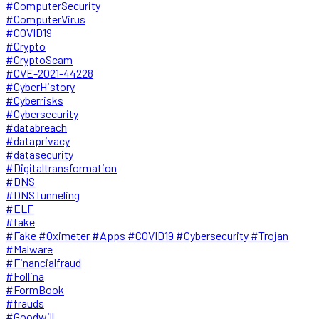
#ComputerSecurity
#ComputerVirus
#COVID19
#Crypto
#CryptoScam
#CVE-2021-44228
#CyberHistory
#Cyberrisks
#Cybersecurity
#databreach
#dataprivacy
#datasecurity
#Digitaltransformation
#DNS
#DNSTunneling
#ELF
#fake
#Fake #Oximeter #Apps #COVID19 #Cybersecurity #Trojan
#Malware
#Financialfraud
#Follina
#FormBook
#frauds
#Goodwill