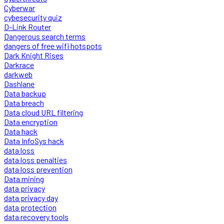
Cyberwar
cybesecurity quiz
D-Link Router
Dangerous search terms
dangers of free wifi hotspots
Dark Knight Rises
Darkrace
darkweb
Dashlane
Data backup
Data breach
Data cloud URL filtering
Data encryption
Data hack
Data InfoSys hack
data loss
data loss penalties
data loss prevention
Data mining
data privacy
data privacy day
data protection
data recovery tools