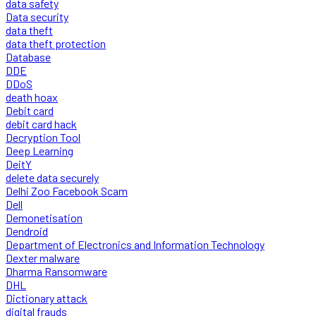
data safety
Data security
data theft
data theft protection
Database
DDE
DDoS
death hoax
Debit card
debit card hack
Decryption Tool
Deep Learning
DeitY
delete data securely
Delhi Zoo Facebook Scam
Dell
Demonetisation
Dendroid
Department of Electronics and Information Technology
Dexter malware
Dharma Ransomware
DHL
Dictionary attack
digital frauds