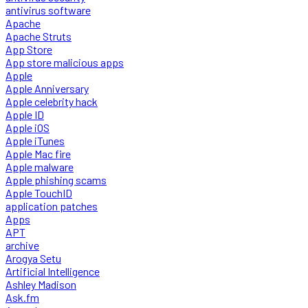
antivirus software
Apache
Apache Struts
App Store
App store malicious apps
Apple
Apple Anniversary
Apple celebrity hack
Apple ID
Apple iOS
Apple iTunes
Apple Mac fire
Apple malware
Apple phishing scams
Apple TouchID
application patches
Apps
APT
archive
Arogya Setu
Artificial Intelligence
Ashley Madison
Ask.fm