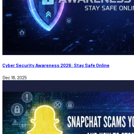
Cyber Security Awareness 2026: Stay Safe Online
Dec 18, 2025