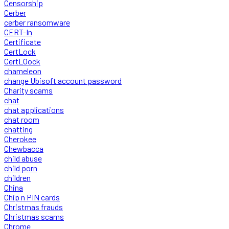
Censorship
Cerber
cerber ransomware
CERT-In
Certificate
CertLock
CertLOock
chameleon
change Ubisoft account password
Charity scams
chat
chat applications
chat room
chatting
Cherokee
Chewbacca
child abuse
child porn
children
China
Chip n PIN cards
Christmas frauds
Christmas scams
Chrome