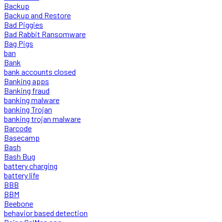
Backup
Backup and Restore
Bad Piggies
Bad Rabbit Ransomware
Bag Pigs
ban
Bank
bank accounts closed
Banking apps
Banking fraud
banking malware
banking Trojan
banking trojan malware
Barcode
Basecamp
Bash
Bash Bug
battery charging
battery life
BBB
BBM
Beebone
behavior based detection