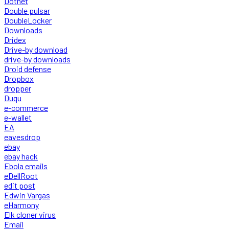
Dotnet
Double pulsar
DoubleLocker
Downloads
Dridex
Drive-by download
drive-by downloads
Droid defense
Dropbox
dropper
Duqu
e-commerce
e-wallet
EA
eavesdrop
ebay
ebay hack
Ebola emails
eDellRoot
edit post
Edwin Vargas
eHarmony
Elk cloner virus
Email