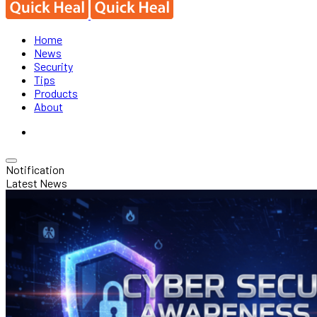
Home
News
Security
Tips
Products
About
Notification
Latest News