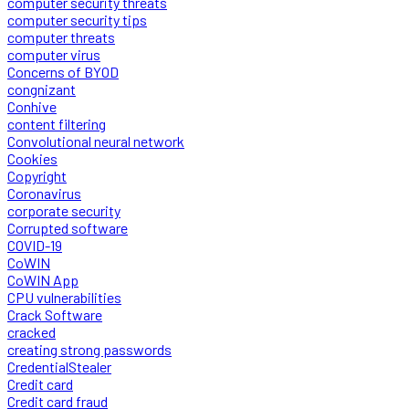
computer security threats
computer security tips
computer threats
computer virus
Concerns of BYOD
congnizant
Conhive
content filtering
Convolutional neural network
Cookies
Copyright
Coronavirus
corporate security
Corrupted software
COVID-19
CoWIN
CoWIN App
CPU vulnerabilities
Crack Software
cracked
creating strong passwords
CredentialStealer
Credit card
Credit card fraud