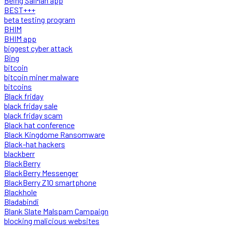
Being SalMan app
BEST+++
beta testing program
BHIM
BHIM app
biggest cyber attack
Bing
bitcoin
bitcoin miner malware
bitcoins
Black friday
black friday sale
black friday scam
Black hat conference
Black Kingdome Ransomware
Black-hat hackers
blackberr
BlackBerry
BlackBerry Messenger
BlackBerry Z10 smartphone
Blackhole
Bladabindi
Blank Slate Malspam Campaign
blocking malicious websites