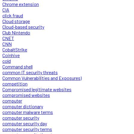
Chrome extension
CIA
click fraud
Cloud storage
Cloud-based security
Club Nintendo
CNET
CNN
CobaltStrike
Coinhive
cold
Command shell
common IT security threats
Common Vulnerabilities and Exposures)
competition
Compromised legitimate websites
compromised websites
computer
computer dictionary
computer malware terms
computer security
computer security day
computer security terms