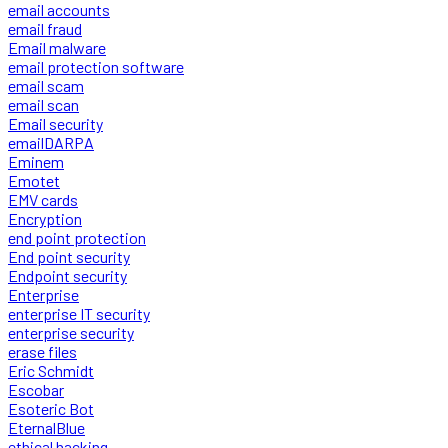
email accounts
email fraud
Email malware
email protection software
email scam
email scan
Email security
emailDARPA
Eminem
Emotet
EMV cards
Encryption
end point protection
End point security
Endpoint security
Enterprise
enterprise IT security
enterprise security
erase files
Eric Schmidt
Escobar
Esoteric Bot
EternalBlue
ethical hacking