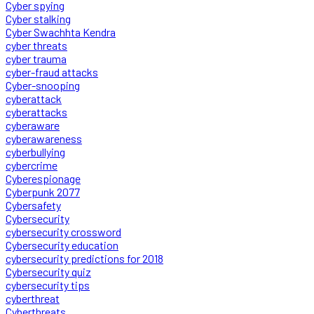
Cyber spying
Cyber stalking
Cyber Swachhta Kendra
cyber threats
cyber trauma
cyber-fraud attacks
Cyber-snooping
cyberattack
cyberattacks
cyberaware
cyberawareness
cyberbullying
cybercrime
Cyberespionage
Cyberpunk 2077
Cybersafety
Cybersecurity
cybersecurity crossword
Cybersecurity education
cybersecurity predictions for 2018
Cybersecurity quiz
cybersecurity tips
cyberthreat
Cyberthreats