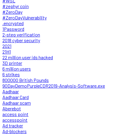
#WSL
#zephyr coin
#ZeroDay
#ZeroDayVulnerability
.encrypted
1Password
2-step verification
2018 cyber security
2021
21H1
22 million user ids hacked
3D printer
6 million users
6 strikes
800000 British Pounds
90DayDemoPurpleCDR2019-Analysis-Software.exe
Aadhaar
Aadhaar Card
Aadhaar scam
Aberebot
access point
accesspoint
Ad tracker
Ad-blockers