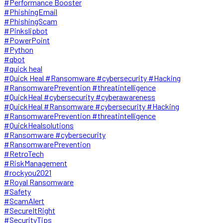
#Performance Booster
#PhishingEmail
#PhishingScam
#Pinkslipbot
#PowerPoint
#Python
#qbot
#quick heal
#Quick Heal #Ransomware #cybersecurity #Hacking
#RansomwarePrevention #threatintelligence
#QuickHeal #cybersecurity #cyberawareness
#QuickHeal #Ransomware #cybersecurity #Hacking
#RansomwarePrevention #threatintelligence
#QuickHealsolutions
#Ransomware #cybersecurity
#RansomwarePrevention
#RetroTech
#RiskManagement
#rockyou2021
#Royal Ransomware
#Safety
#ScamAlert
#SecureItRight
#SecurityTips