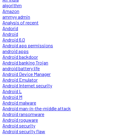
algorithm
Amazon
ammyy admin
Analysis of recent
Andorid
Android
Android 6.0
Android app permissions
android apps
Android backdoor
Android banking Trojan
android battery life
Android Device Manager
Android Emulator
Android Internet security
Android L
Android M
Android malware
Android man-in-the-middle attack
Android ransomware
Android roguware
Android security
Android security flaw