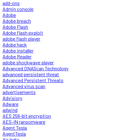
add-ons
Admin console
Adobe
Adobe breach
Adobe Flash
Adobe flash exploit
adobe flash player
Adobe hack
Adobe installer
Adobe Reader
adobe shockwave player
Advanced DNAScan Technology
advanced persistent threat
Advanced Persistent Threats
Advanced virus scan
advertisements
Advisiory
Adware
adwind
AES 256-bit encryption
AES-IN ransomware
Agent Tesla
AgentTesla
Air India