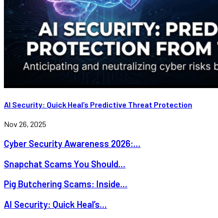
AI Security: Quick Heal’s Predictive Threat Protection
Nov 26, 2025
Cyber Security Awareness 2026:...
Snapchat Scams You Should...
Pig Butchering Scams: Inside...
AI Security: Quick Heal’s...