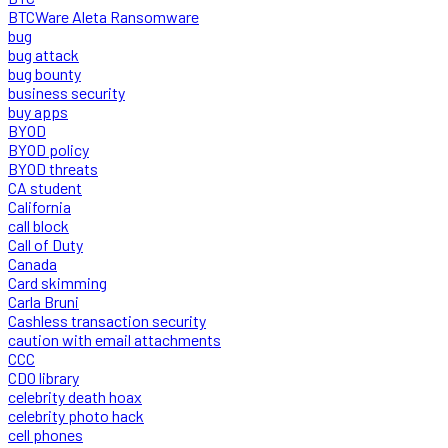
BTCWare Aleta Ransomware
bug
bug attack
bug bounty
business security
buy apps
BYOD
BYOD policy
BYOD threats
CA student
California
call block
Call of Duty
Canada
Card skimming
Carla Bruni
Cashless transaction security
caution with email attachments
CCC
CDO library
celebrity death hoax
celebrity photo hack
cell phones