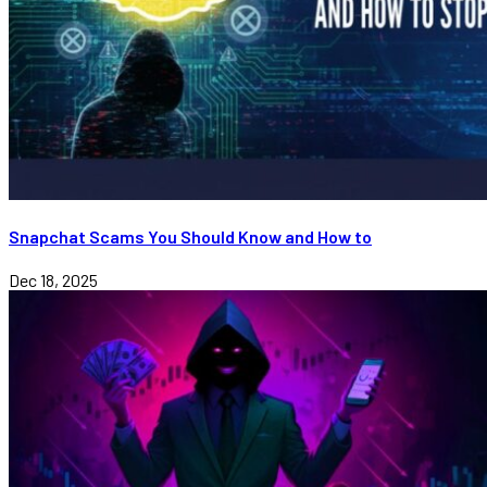
Snapchat Scams You Should Know and How to
Dec 18, 2025