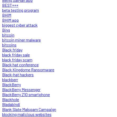
Being SalMan app
BEST+++
beta testing program
BHIM
BHIM app
biggest cyber attack
Bing
bitcoin
bitcoin miner malware
bitcoins
Black friday
black friday sale
black friday scam
Black hat conference
Black Kingdome Ransomware
Black-hat hackers
blackberr
BlackBerry
BlackBerry Messenger
BlackBerry Z10 smartphone
Blackhole
Bladabindi
Blank Slate Malspam Campaign
blocking malicious websites