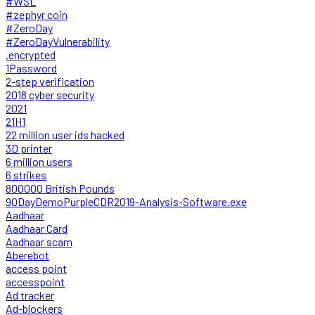
#WSL
#zephyr coin
#ZeroDay
#ZeroDayVulnerability
.encrypted
1Password
2-step verification
2018 cyber security
2021
21H1
22 million user ids hacked
3D printer
6 million users
6 strikes
800000 British Pounds
90DayDemoPurpleCDR2019-Analysis-Software.exe
Aadhaar
Aadhaar Card
Aadhaar scam
Aberebot
access point
accesspoint
Ad tracker
Ad-blockers