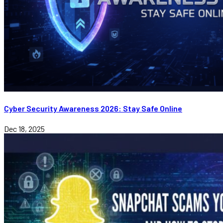
Cyber Security Awareness 2026: Stay Safe Online
Dec 18, 2025