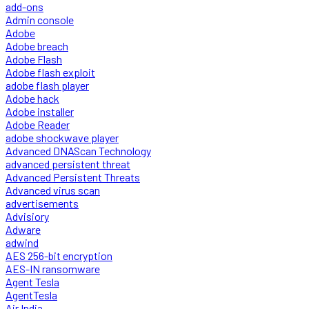
add-ons
Admin console
Adobe
Adobe breach
Adobe Flash
Adobe flash exploit
adobe flash player
Adobe hack
Adobe installer
Adobe Reader
adobe shockwave player
Advanced DNAScan Technology
advanced persistent threat
Advanced Persistent Threats
Advanced virus scan
advertisements
Advisiory
Adware
adwind
AES 256-bit encryption
AES-IN ransomware
Agent Tesla
AgentTesla
Air India