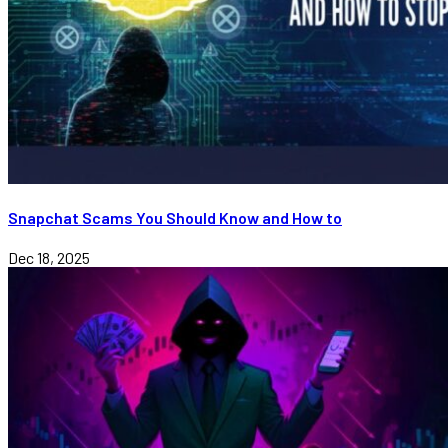
Snapchat Scams You Should Know and How to
Dec 18, 2025