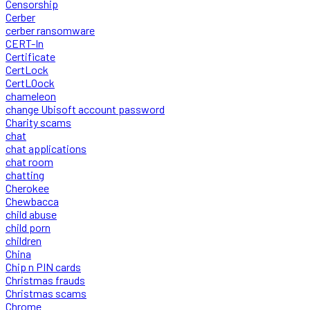
Censorship
Cerber
cerber ransomware
CERT-In
Certificate
CertLock
CertLOock
chameleon
change Ubisoft account password
Charity scams
chat
chat applications
chat room
chatting
Cherokee
Chewbacca
child abuse
child porn
children
China
Chip n PIN cards
Christmas frauds
Christmas scams
Chrome