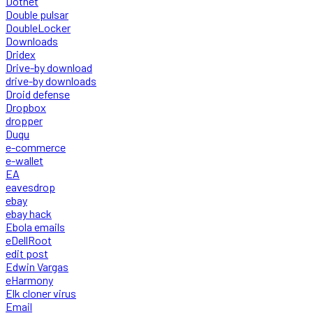
Dotnet
Double pulsar
DoubleLocker
Downloads
Dridex
Drive-by download
drive-by downloads
Droid defense
Dropbox
dropper
Duqu
e-commerce
e-wallet
EA
eavesdrop
ebay
ebay hack
Ebola emails
eDellRoot
edit post
Edwin Vargas
eHarmony
Elk cloner virus
Email