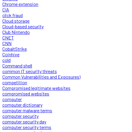
Chrome extension
CIA
click fraud
Cloud storage
Cloud-based security
Club Nintendo
CNET
CNN
CobaltStrike
Coinhive
cold
Command shell
common IT security threats
Common Vulnerabilities and Exposures)
competition
Compromised legitimate websites
compromised websites
computer
computer dictionary
computer malware terms
computer security
computer security day
computer security terms