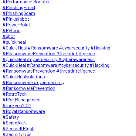
#Performance Booster
#PhishingEmail
#PhishingScam
#Pinkslipbot
#PowerPoint
#Python
#qbot
#quick heal
#Quick Heal #Ransomware #cybersecurity #Hacking
#RansomwarePrevention #threatintelligence
#QuickHeal #cybersecurity #cyberawareness
#QuickHeal #Ransomware #cybersecurity #Hacking
#RansomwarePrevention #threatintelligence
#QuickHealsolutions
#Ransomware #cybersecurity
#RansomwarePrevention
#RetroTech
#RiskManagement
#rockyou2021
#Royal Ransomware
#Safety
#ScamAlert
#SecureItRight
#SecurityTips