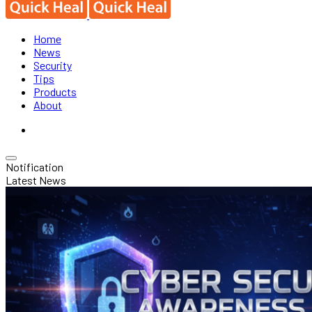
Home
News
Security
Tips
Products
About
Notification
Latest News