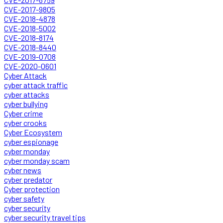
CVE-2017-9805
CVE-2018-4878
CVE-2018-5002
CVE-2018-8174
CVE-2018-8440
CVE-2019-0708
CVE-2020-0601
Cyber Attack
cyber attack traffic
cyber attacks
cyber bullying
Cyber crime
cyber crooks
Cyber Ecosystem
cyber espionage
cyber monday
cyber monday scam
cyber news
cyber predator
Cyber protection
cyber safety
cyber security
cyber security travel tips