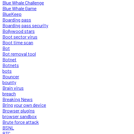
Blue Whale Challenge
Blue Whale Game
BlueKeep
Boarding pass
Boarding pass security
Bollywood stars
Boot sector virus
Boot time scan
Bot
Bot removal tool
Botnet
Botnets
bots
Bouncer
bounty
Brain virus
breach
Breaking News
Bring your own device
Browser plugins
browser sandbox
Brute force attack
BSNL
BTC