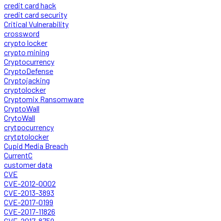
credit card hack
credit card security
Critical Vulnerability
crossword
crypto locker
crypto mining
Cryptocurrency
CryptoDefense
Cryptojacking
cryptolocker
Cryptomix Ransomware
CryptoWall
CrytoWall
crytpocurrency
crytptolocker
Cupid Media Breach
CurrentC
customer data
CVE
CVE-2012-0002
CVE-2013-3893
CVE-2017-0199
CVE-2017-11826
CVE-2017-8759