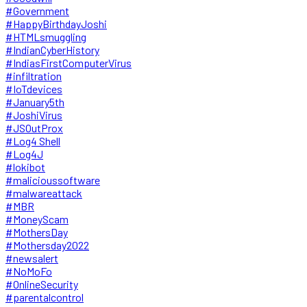
#Government
#HappyBirthdayJoshi
#HTMLsmuggling
#IndianCyberHistory
#IndiasFirstComputerVirus
#infiltration
#IoTdevices
#January5th
#JoshiVirus
#JSOutProx
#Log4 Shell
#Log4J
#lokibot
#malicioussoftware
#malwareattack
#MBR
#MoneyScam
#MothersDay
#Mothersday2022
#newsalert
#NoMoFo
#OnlineSecurity
#parentalcontrol