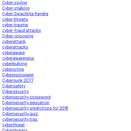
Cyber spying
Cyber stalking
Cyber Swachhta Kendra
cyber threats
cyber trauma
cyber-fraud attacks
Cyber-snooping
cyberattack
cyberattacks
cyberaware
cyberawareness
cyberbullying
cybercrime
Cyberespionage
Cyberpunk 2077
Cybersafety
Cybersecurity
cybersecurity crossword
Cybersecurity education
cybersecurity predictions for 2018
Cybersecurity quiz
cybersecurity tips
cyberthreat
Cyberthreats