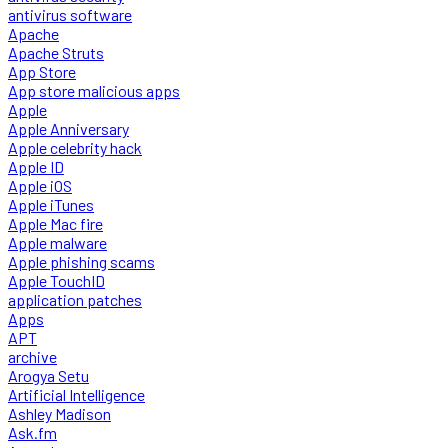
antivirus software
Apache
Apache Struts
App Store
App store malicious apps
Apple
Apple Anniversary
Apple celebrity hack
Apple ID
Apple iOS
Apple iTunes
Apple Mac fire
Apple malware
Apple phishing scams
Apple TouchID
application patches
Apps
APT
archive
Arogya Setu
Artificial Intelligence
Ashley Madison
Ask.fm