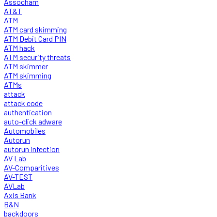
Assocham
AT&T
ATM
ATM card skimming
ATM Debit Card PIN
ATM hack
ATM security threats
ATM skimmer
ATM skimming
ATMs
attack
attack code
authentication
auto-click adware
Automobiles
Autorun
autorun infection
AV Lab
AV-Comparitives
AV-TEST
AVLab
Axis Bank
B&N
backdoors