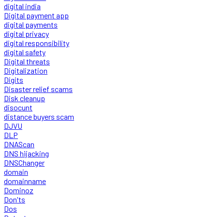
digital india
Digital payment app
digital payments
digital privacy
digital responsibility
digital safety
Digital threats
Digitalization
Digits
Disaster relief scams
Disk cleanup
disocunt
distance buyers scam
DJVU
DLP
DNAScan
DNS hijacking
DNSChanger
domain
domainname
Dominoz
Don'ts
Dos