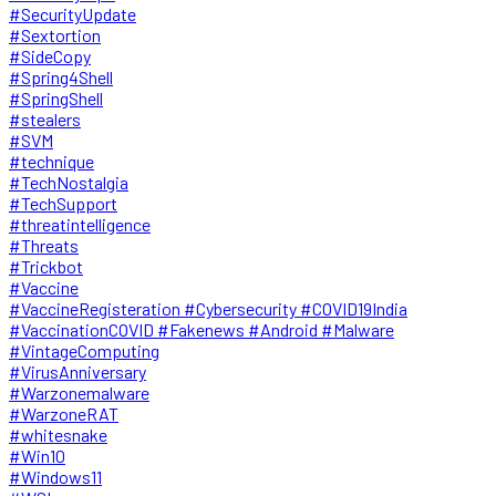
#SecurityUpdate
#Sextortion
#SideCopy
#Spring4Shell
#SpringShell
#stealers
#SVM
#technique
#TechNostalgia
#TechSupport
#threatintelligence
#Threats
#Trickbot
#Vaccine
#VaccineRegisteration #Cybersecurity #COVID19India
#VaccinationCOVID #Fakenews #Android #Malware
#VintageComputing
#VirusAnniversary
#Warzonemalware
#WarzoneRAT
#whitesnake
#Win10
#Windows11