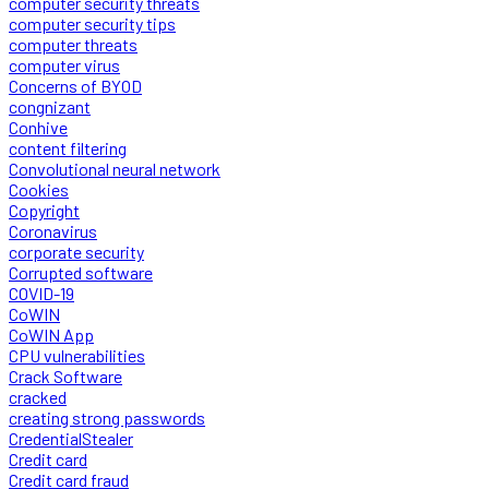
computer security threats
computer security tips
computer threats
computer virus
Concerns of BYOD
congnizant
Conhive
content filtering
Convolutional neural network
Cookies
Copyright
Coronavirus
corporate security
Corrupted software
COVID-19
CoWIN
CoWIN App
CPU vulnerabilities
Crack Software
cracked
creating strong passwords
CredentialStealer
Credit card
Credit card fraud