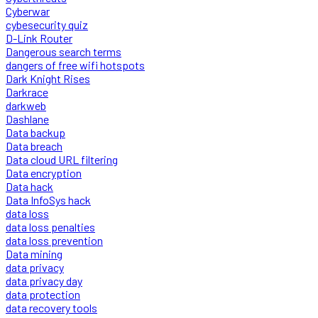
Cyberwar
cybesecurity quiz
D-Link Router
Dangerous search terms
dangers of free wifi hotspots
Dark Knight Rises
Darkrace
darkweb
Dashlane
Data backup
Data breach
Data cloud URL filtering
Data encryption
Data hack
Data InfoSys hack
data loss
data loss penalties
data loss prevention
Data mining
data privacy
data privacy day
data protection
data recovery tools