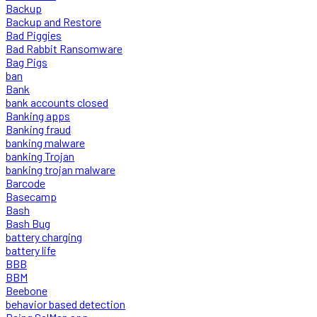
Backup
Backup and Restore
Bad Piggies
Bad Rabbit Ransomware
Bag Pigs
ban
Bank
bank accounts closed
Banking apps
Banking fraud
banking malware
banking Trojan
banking trojan malware
Barcode
Basecamp
Bash
Bash Bug
battery charging
battery life
BBB
BBM
Beebone
behavior based detection