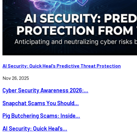
AI Security: Quick Heal’s Predictive Threat Protection
Nov 26, 2025
Cyber Security Awareness 2026:...
Snapchat Scams You Should...
Pig Butchering Scams: Inside...
AI Security: Quick Heal’s...