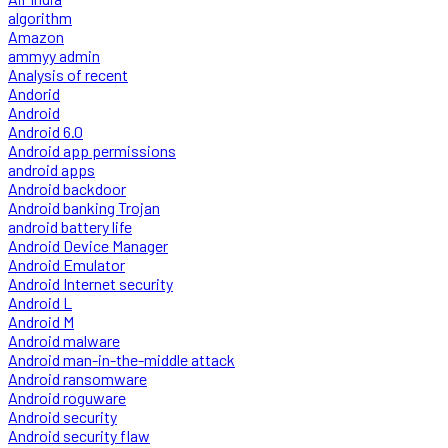
algorithm
Amazon
ammyy admin
Analysis of recent
Andorid
Android
Android 6.0
Android app permissions
android apps
Android backdoor
Android banking Trojan
android battery life
Android Device Manager
Android Emulator
Android Internet security
Android L
Android M
Android malware
Android man-in-the-middle attack
Android ransomware
Android roguware
Android security
Android security flaw