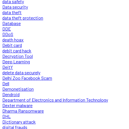
data safety
Data security
data theft
data theft protection
Database
DDE
DDoS
death hoax
Debit card
debit card hack
Decryption Tool
Deep Learning
DeitY
delete data securely
Delhi Zoo Facebook Scam
Dell
Demonetisation
Dendroid
Department of Electronics and Information Technology
Dexter malware
Dharma Ransomware
DHL
Dictionary attack
digital frauds