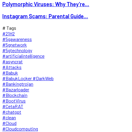
Polymorphic Viruses: Why They’re...
Instagram Scams: Parental Guide...
# Tags
#21H2
#5gawareness
#5gnetwork
#5gtechnology
#artificialintelligence
#asyncrat
#Attacks
#Babuk
#BabukLocker #DarkWeb
#Bankingtrojan
#Bazarloader
#Blockchain
#BootVirus
#CetaRAT
#chatgpt
#clean
#Cloud
#Cloudcomputing