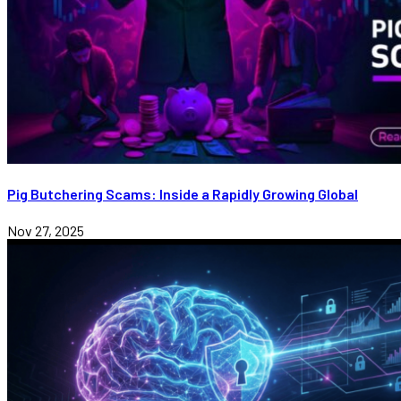
Pig Butchering Scams: Inside a Rapidly Growing Global
Nov 27, 2025