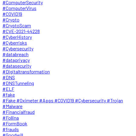
#ComputerSecurity
#ComputerVirus
#COVID19
#Crypto
#CryptoScam
#CVE-2021-44228
#CyberHistory
#Cyberrisks
#Cybersecurity
#databreach
#dataprivacy
#datasecurity
#Digitaltransformation
#DNS
#DNSTunneling
#ELF
#fake
#Fake #Oximeter #Apps #COVID19 #Cybersecurity #Trojan
#Malware
#Financialfraud
#Follina
#FormBook
#frauds
#Goodwill