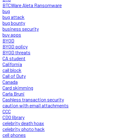
BTCWare Aleta Ransomware
bug
bug attack
bug bounty
business security
buy apps
BYOD
BYOD policy
BYOD threats
CA student
California
call block
Call of Duty
Canada
Card skimming
Carla Bruni
Cashless transaction security
caution with email attachments
CCC
CDO library
celebrity death hoax
celebrity photo hack
cell phones