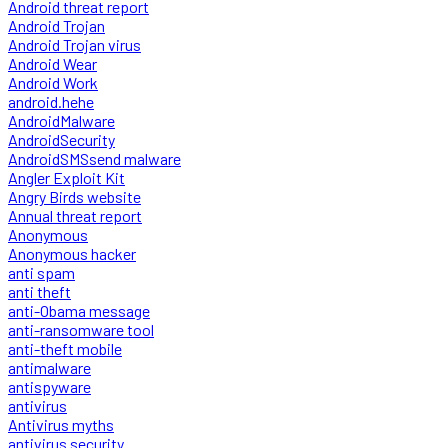
Android threat report
Android Trojan
Android Trojan virus
Android Wear
Android Work
android.hehe
AndroidMalware
AndroidSecurity
AndroidSMSsend malware
Angler Exploit Kit
Angry Birds website
Annual threat report
Anonymous
Anonymous hacker
anti spam
anti theft
anti-Obama message
anti-ransomware tool
anti-theft mobile
antimalware
antispyware
antivirus
Antivirus myths
antivirus security