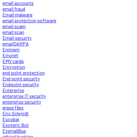
email accounts
email fraud
Email malware
email protection software
email scam
email scan
Email security
emailDARPA
Eminem
Emotet
EMV cards
Encryption
end point protection
End point security
Endpoint security
Enterprise
enterprise IT security
enterprise security
erase files
Eric Schmidt
Escobar
Esoteric Bot
EternalBlue
ethical hacking