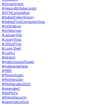
#Government
#HappyBirthdayJoshi
#HTMLsmuggling
#IndianCyberHistory
#IndiasFirstComputerVirus
#infiltration
#IoTdevices
#January5th
#JoshiVirus
#JSOutProx
#Log4 Shell
#Log4J
#lokibot
#malicioussoftware
#malwareattack
#MBR
#MoneyScam
#MothersDay
#Mothersday2022
#newsalert
#NoMoFo
#OnlineSecurity
#parentalcontrol