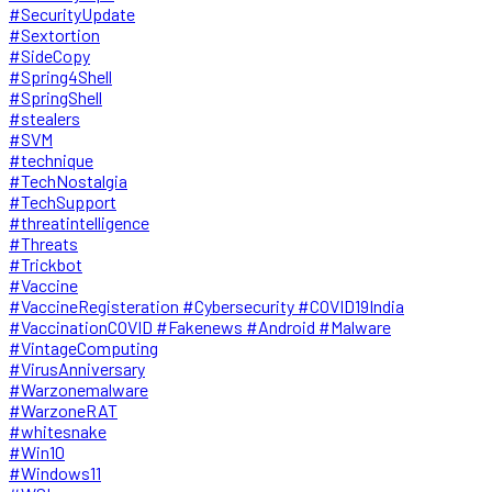
#SecurityUpdate
#Sextortion
#SideCopy
#Spring4Shell
#SpringShell
#stealers
#SVM
#technique
#TechNostalgia
#TechSupport
#threatintelligence
#Threats
#Trickbot
#Vaccine
#VaccineRegisteration #Cybersecurity #COVID19India
#VaccinationCOVID #Fakenews #Android #Malware
#VintageComputing
#VirusAnniversary
#Warzonemalware
#WarzoneRAT
#whitesnake
#Win10
#Windows11