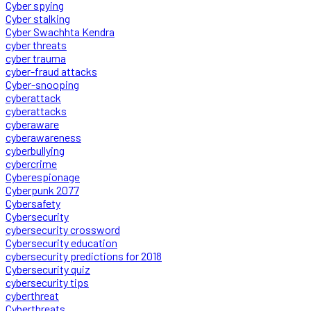
Cyber spying
Cyber stalking
Cyber Swachhta Kendra
cyber threats
cyber trauma
cyber-fraud attacks
Cyber-snooping
cyberattack
cyberattacks
cyberaware
cyberawareness
cyberbullying
cybercrime
Cyberespionage
Cyberpunk 2077
Cybersafety
Cybersecurity
cybersecurity crossword
Cybersecurity education
cybersecurity predictions for 2018
Cybersecurity quiz
cybersecurity tips
cyberthreat
Cyberthreats