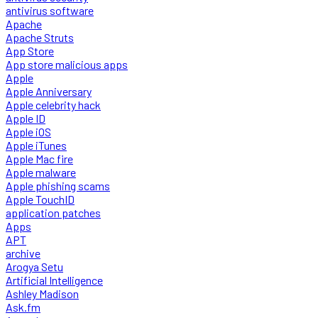
antivirus software
Apache
Apache Struts
App Store
App store malicious apps
Apple
Apple Anniversary
Apple celebrity hack
Apple ID
Apple iOS
Apple iTunes
Apple Mac fire
Apple malware
Apple phishing scams
Apple TouchID
application patches
Apps
APT
archive
Arogya Setu
Artificial Intelligence
Ashley Madison
Ask.fm