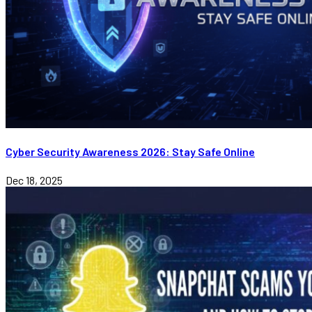
Cyber Security Awareness 2026: Stay Safe Online
Dec 18, 2025