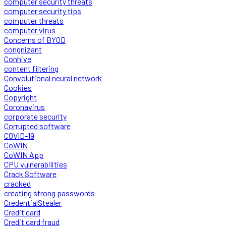
computer security threats
computer security tips
computer threats
computer virus
Concerns of BYOD
congnizant
Conhive
content filtering
Convolutional neural network
Cookies
Copyright
Coronavirus
corporate security
Corrupted software
COVID-19
CoWIN
CoWIN App
CPU vulnerabilities
Crack Software
cracked
creating strong passwords
CredentialStealer
Credit card
Credit card fraud