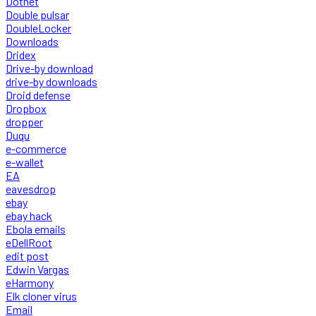
Dotnet
Double pulsar
DoubleLocker
Downloads
Dridex
Drive-by download
drive-by downloads
Droid defense
Dropbox
dropper
Duqu
e-commerce
e-wallet
EA
eavesdrop
ebay
ebay hack
Ebola emails
eDellRoot
edit post
Edwin Vargas
eHarmony
Elk cloner virus
Email