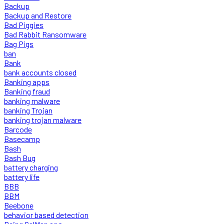
Backup
Backup and Restore
Bad Piggies
Bad Rabbit Ransomware
Bag Pigs
ban
Bank
bank accounts closed
Banking apps
Banking fraud
banking malware
banking Trojan
banking trojan malware
Barcode
Basecamp
Bash
Bash Bug
battery charging
battery life
BBB
BBM
Beebone
behavior based detection