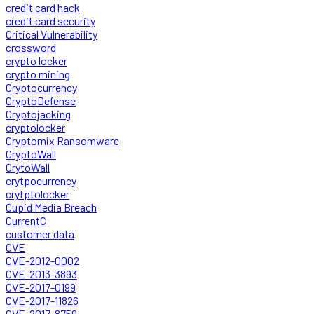
credit card hack
credit card security
Critical Vulnerability
crossword
crypto locker
crypto mining
Cryptocurrency
CryptoDefense
Cryptojacking
cryptolocker
Cryptomix Ransomware
CryptoWall
CrytoWall
crytpocurrency
crytptolocker
Cupid Media Breach
CurrentC
customer data
CVE
CVE-2012-0002
CVE-2013-3893
CVE-2017-0199
CVE-2017-11826
CVE-2017-8759