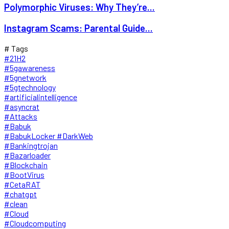
Polymorphic Viruses: Why They’re...
Instagram Scams: Parental Guide...
# Tags
#21H2
#5gawareness
#5gnetwork
#5gtechnology
#artificialintelligence
#asyncrat
#Attacks
#Babuk
#BabukLocker #DarkWeb
#Bankingtrojan
#Bazarloader
#Blockchain
#BootVirus
#CetaRAT
#chatgpt
#clean
#Cloud
#Cloudcomputing