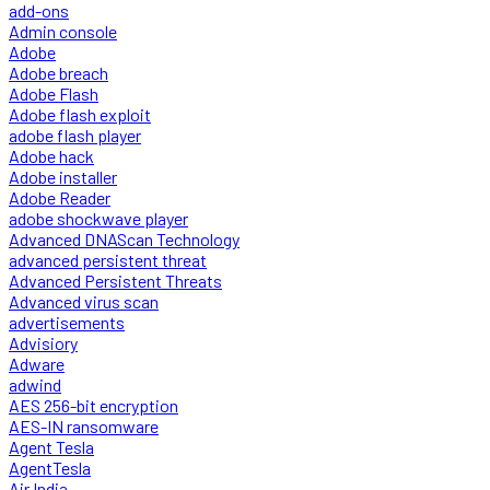
add-ons
Admin console
Adobe
Adobe breach
Adobe Flash
Adobe flash exploit
adobe flash player
Adobe hack
Adobe installer
Adobe Reader
adobe shockwave player
Advanced DNAScan Technology
advanced persistent threat
Advanced Persistent Threats
Advanced virus scan
advertisements
Advisiory
Adware
adwind
AES 256-bit encryption
AES-IN ransomware
Agent Tesla
AgentTesla
Air India