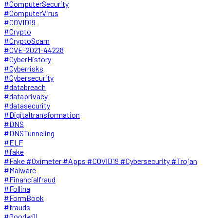
#ComputerSecurity
#ComputerVirus
#COVID19
#Crypto
#CryptoScam
#CVE-2021-44228
#CyberHistory
#Cyberrisks
#Cybersecurity
#databreach
#dataprivacy
#datasecurity
#Digitaltransformation
#DNS
#DNSTunneling
#ELF
#fake
#Fake #Oximeter #Apps #COVID19 #Cybersecurity #Trojan
#Malware
#Financialfraud
#Follina
#FormBook
#frauds
#Goodwill