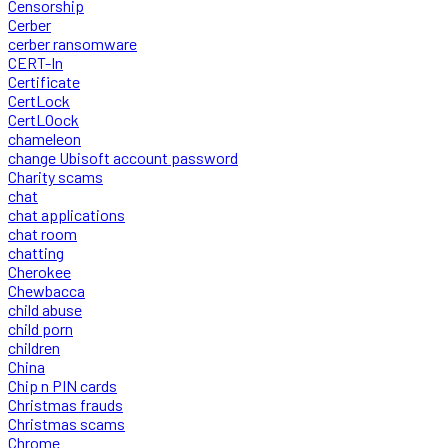
Censorship
Cerber
cerber ransomware
CERT-In
Certificate
CertLock
CertLOock
chameleon
change Ubisoft account password
Charity scams
chat
chat applications
chat room
chatting
Cherokee
Chewbacca
child abuse
child porn
children
China
Chip n PIN cards
Christmas frauds
Christmas scams
Chrome