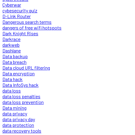
Cyberwar
cybesecurity quiz
D-Link Router
Dangerous search terms
dangers of free wifi hotspots
Dark Knight Rises
Darkrace
darkweb
Dashlane
Data backup
Data breach
Data cloud URL filtering
Data encryption
Data hack
Data InfoSys hack
data loss
data loss penalties
data loss prevention
Data mining
data privacy
data privacy day
data protection
data recovery tools