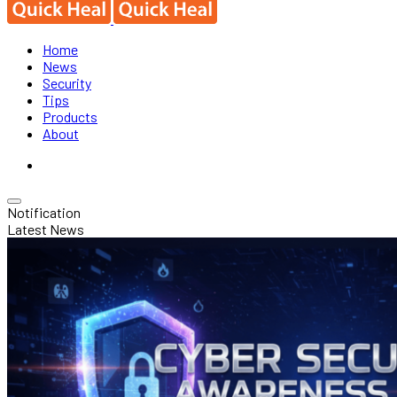
Home
News
Security
Tips
Products
About
Notification
Latest News