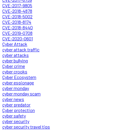
CVE-2017-9805
CVE-2018-4878
CVE-2018-5002
CVE-2018-8174
CVE-2018-8440
CVE-2019-0708
CVE-2020-0601
Cyber Attack
cyber attack traffic
cyber attacks
cyber bullying
Cyber crime
cyber crooks
Cyber Ecosystem
cyber espionage
cyber monday
cyber monday scam
cyber news
cyber predator
Cyber protection
cyber safety
cyber security
cyber security travel tips