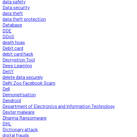
data safety
Data security
data theft
data theft protection
Database
DDE
DDoS
death hoax
Debit card
debit card hack
Decryption Tool
Deep Learning
DeitY
delete data securely
Delhi Zoo Facebook Scam
Dell
Demonetisation
Dendroid
Department of Electronics and Information Technology
Dexter malware
Dharma Ransomware
DHL
Dictionary attack
digital frauds