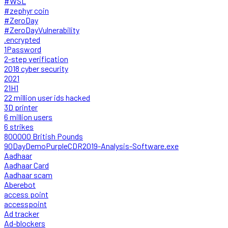
#WSL
#zephyr coin
#ZeroDay
#ZeroDayVulnerability
.encrypted
1Password
2-step verification
2018 cyber security
2021
21H1
22 million user ids hacked
3D printer
6 million users
6 strikes
800000 British Pounds
90DayDemoPurpleCDR2019-Analysis-Software.exe
Aadhaar
Aadhaar Card
Aadhaar scam
Aberebot
access point
accesspoint
Ad tracker
Ad-blockers