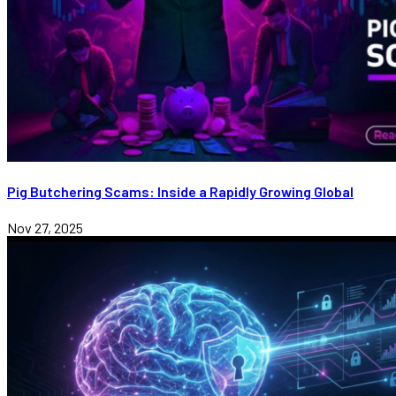
Pig Butchering Scams: Inside a Rapidly Growing Global
Nov 27, 2025