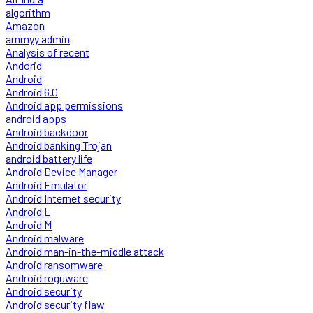
algorithm
Amazon
ammyy admin
Analysis of recent
Andorid
Android
Android 6.0
Android app permissions
android apps
Android backdoor
Android banking Trojan
android battery life
Android Device Manager
Android Emulator
Android Internet security
Android L
Android M
Android malware
Android man-in-the-middle attack
Android ransomware
Android roguware
Android security
Android security flaw