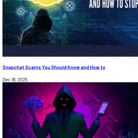
Snapchat Scams You Should Know and How to
Dec 18, 2025