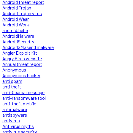
Android threat report
Android Trojan
Android Trojan virus
Android Wear
Android Work
android.hehe
AndroidMalware
AndroidSecurity
AndroidSMSsend malware
Angler Exploit Kit
Angry Birds website
Annual threat report
Anonymous
Anonymous hacker
anti spam
anti theft
anti-Obama message
anti-ransomware tool
anti-theft mobile
antimalware
antispyware
antivirus
Antivirus myths
antivirus security