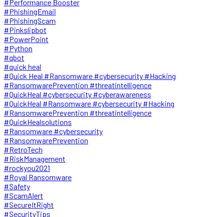
#Performance Booster
#PhishingEmail
#PhishingScam
#Pinkslipbot
#PowerPoint
#Python
#qbot
#quick heal
#Quick Heal #Ransomware #cybersecurity #Hacking
#RansomwarePrevention #threatintelligence
#QuickHeal #cybersecurity #cyberawareness
#QuickHeal #Ransomware #cybersecurity #Hacking
#RansomwarePrevention #threatintelligence
#QuickHealsolutions
#Ransomware #cybersecurity
#RansomwarePrevention
#RetroTech
#RiskManagement
#rockyou2021
#Royal Ransomware
#Safety
#ScamAlert
#SecureItRight
#SecurityTips