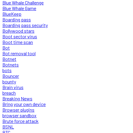
Blue Whale Challenge
Blue Whale Game
BlueKeep
Boarding pass
Boarding pass security
Bollywood stars
Boot sector virus
Boot time scan
Bot
Bot removal tool
Botnet
Botnets
bots
Bouncer
bounty
Brain virus
breach
Breaking News
Bring your own device
Browser plugins
browser sandbox
Brute force attack
BSNL
BTC