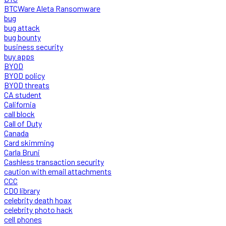
BTCWare Aleta Ransomware
bug
bug attack
bug bounty
business security
buy apps
BYOD
BYOD policy
BYOD threats
CA student
California
call block
Call of Duty
Canada
Card skimming
Carla Bruni
Cashless transaction security
caution with email attachments
CCC
CDO library
celebrity death hoax
celebrity photo hack
cell phones