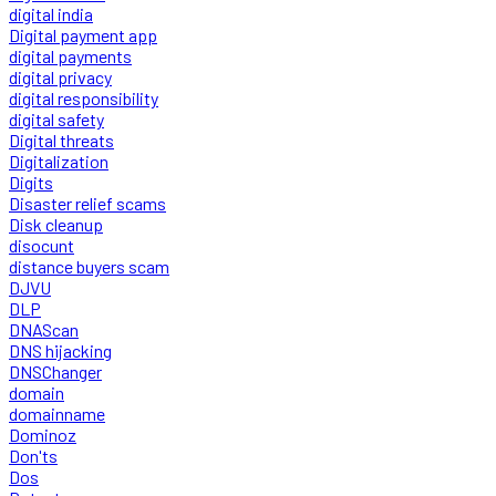
digital india
Digital payment app
digital payments
digital privacy
digital responsibility
digital safety
Digital threats
Digitalization
Digits
Disaster relief scams
Disk cleanup
disocunt
distance buyers scam
DJVU
DLP
DNAScan
DNS hijacking
DNSChanger
domain
domainname
Dominoz
Don'ts
Dos