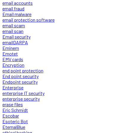
email accounts
email fraud
Email malware
email protection software
email scam
email scan
Email security
emailDARPA
Eminem
Emotet
EMV cards
Encryption
end point protection
End point security
Endpoint security
Enterprise
enterprise IT security
enterprise security
erase files
Eric Schmidt
Escobar
Esoteric Bot
EternalBlue
ethical hacking