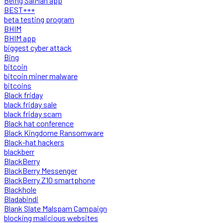
Being SalMan app
BEST+++
beta testing program
BHIM
BHIM app
biggest cyber attack
Bing
bitcoin
bitcoin miner malware
bitcoins
Black friday
black friday sale
black friday scam
Black hat conference
Black Kingdome Ransomware
Black-hat hackers
blackberr
BlackBerry
BlackBerry Messenger
BlackBerry Z10 smartphone
Blackhole
Bladabindi
Blank Slate Malspam Campaign
blocking malicious websites