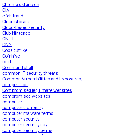
Chrome extension
CIA
click fraud
Cloud storage
Cloud-based security
Club Nintendo
CNET
CNN
CobaltStrike
Coinhive
cold
Command shell
common IT security threats
Common Vulnerabilities and Exposures)
competition
Compromised legitimate websites
compromised websites
computer
computer dictionary
computer malware terms
computer security
computer security day
computer security terms