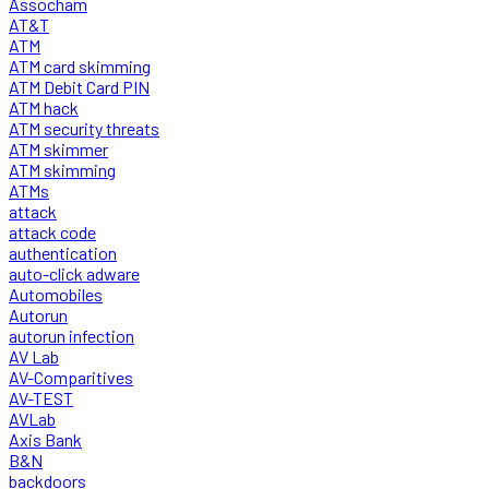
Assocham
AT&T
ATM
ATM card skimming
ATM Debit Card PIN
ATM hack
ATM security threats
ATM skimmer
ATM skimming
ATMs
attack
attack code
authentication
auto-click adware
Automobiles
Autorun
autorun infection
AV Lab
AV-Comparitives
AV-TEST
AVLab
Axis Bank
B&N
backdoors