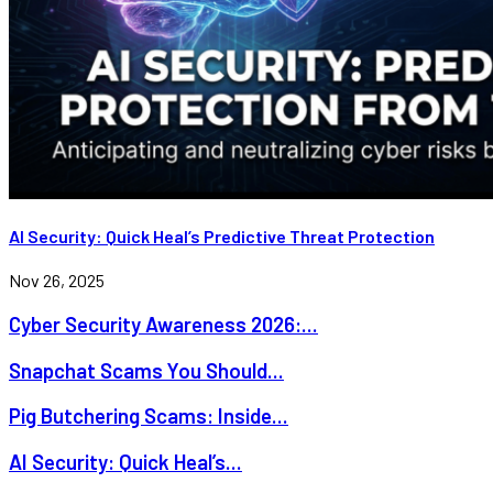
AI Security: Quick Heal’s Predictive Threat Protection
Nov 26, 2025
Cyber Security Awareness 2026:...
Snapchat Scams You Should...
Pig Butchering Scams: Inside...
AI Security: Quick Heal’s...