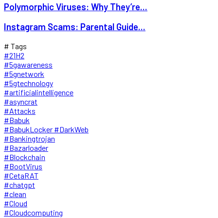
Polymorphic Viruses: Why They’re...
Instagram Scams: Parental Guide...
# Tags
#21H2
#5gawareness
#5gnetwork
#5gtechnology
#artificialintelligence
#asyncrat
#Attacks
#Babuk
#BabukLocker #DarkWeb
#Bankingtrojan
#Bazarloader
#Blockchain
#BootVirus
#CetaRAT
#chatgpt
#clean
#Cloud
#Cloudcomputing