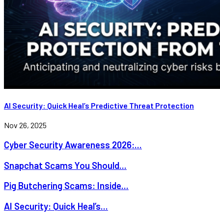
AI Security: Quick Heal’s Predictive Threat Protection
Nov 26, 2025
Cyber Security Awareness 2026:...
Snapchat Scams You Should...
Pig Butchering Scams: Inside...
AI Security: Quick Heal’s...