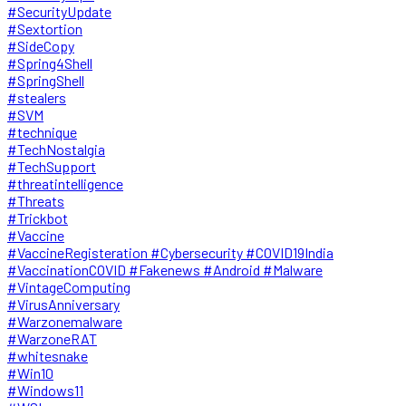
#SecurityUpdate
#Sextortion
#SideCopy
#Spring4Shell
#SpringShell
#stealers
#SVM
#technique
#TechNostalgia
#TechSupport
#threatintelligence
#Threats
#Trickbot
#Vaccine
#VaccineRegisteration #Cybersecurity #COVID19India
#VaccinationCOVID #Fakenews #Android #Malware
#VintageComputing
#VirusAnniversary
#Warzonemalware
#WarzoneRAT
#whitesnake
#Win10
#Windows11