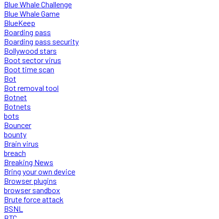
Blue Whale Challenge
Blue Whale Game
BlueKeep
Boarding pass
Boarding pass security
Bollywood stars
Boot sector virus
Boot time scan
Bot
Bot removal tool
Botnet
Botnets
bots
Bouncer
bounty
Brain virus
breach
Breaking News
Bring your own device
Browser plugins
browser sandbox
Brute force attack
BSNL
BTC