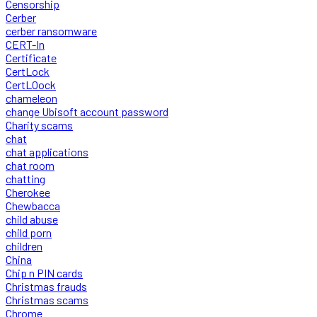
Censorship
Cerber
cerber ransomware
CERT-In
Certificate
CertLock
CertLOock
chameleon
change Ubisoft account password
Charity scams
chat
chat applications
chat room
chatting
Cherokee
Chewbacca
child abuse
child porn
children
China
Chip n PIN cards
Christmas frauds
Christmas scams
Chrome