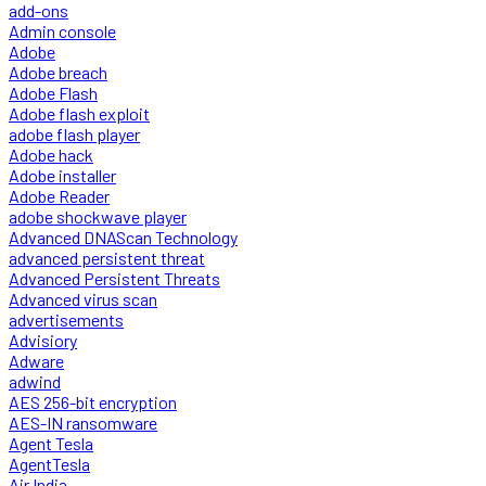
add-ons
Admin console
Adobe
Adobe breach
Adobe Flash
Adobe flash exploit
adobe flash player
Adobe hack
Adobe installer
Adobe Reader
adobe shockwave player
Advanced DNAScan Technology
advanced persistent threat
Advanced Persistent Threats
Advanced virus scan
advertisements
Advisiory
Adware
adwind
AES 256-bit encryption
AES-IN ransomware
Agent Tesla
AgentTesla
Air India