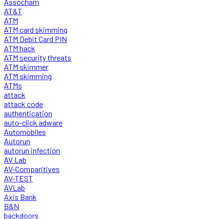
Assocham
AT&T
ATM
ATM card skimming
ATM Debit Card PIN
ATM hack
ATM security threats
ATM skimmer
ATM skimming
ATMs
attack
attack code
authentication
auto-click adware
Automobiles
Autorun
autorun infection
AV Lab
AV-Comparitives
AV-TEST
AVLab
Axis Bank
B&N
backdoors