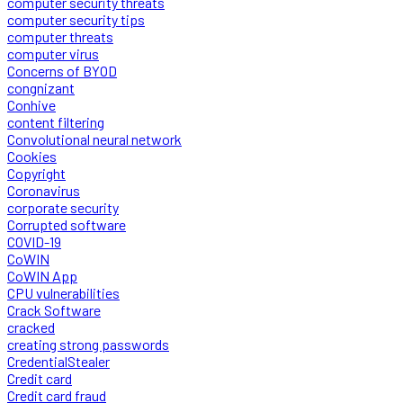
computer security threats
computer security tips
computer threats
computer virus
Concerns of BYOD
congnizant
Conhive
content filtering
Convolutional neural network
Cookies
Copyright
Coronavirus
corporate security
Corrupted software
COVID-19
CoWIN
CoWIN App
CPU vulnerabilities
Crack Software
cracked
creating strong passwords
CredentialStealer
Credit card
Credit card fraud