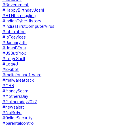
#Government
#HappyBirthdayJoshi
#HTMLsmuggling
#IndianCyberHistory
#IndiasFirstComputerVirus
#infiltration
#IoTdevices
#January5th
#JoshiVirus
#JSOutProx
#Log4 Shell
#Log4J
#lokibot
#malicioussoftware
#malwareattack
#MBR
#MoneyScam
#MothersDay
#Mothersday2022
#newsalert
#NoMoFo
#OnlineSecurity
#parentalcontrol