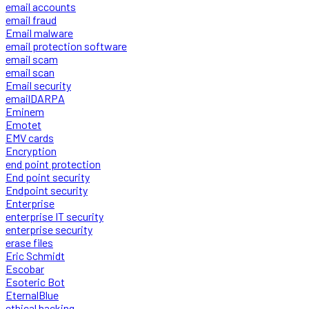
email accounts
email fraud
Email malware
email protection software
email scam
email scan
Email security
emailDARPA
Eminem
Emotet
EMV cards
Encryption
end point protection
End point security
Endpoint security
Enterprise
enterprise IT security
enterprise security
erase files
Eric Schmidt
Escobar
Esoteric Bot
EternalBlue
ethical hacking