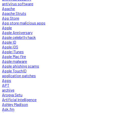
antivirus software
Apache
Apache Struts
App Store
App store malicious apps
Apple
Apple Anniversary
Apple celebrity hack
Apple ID
Apple iOS
Apple iTunes
Apple Mac fire
Apple malware
Apple phishing scams
Apple TouchID
application patches
Apps
APT
archive
Arogya Setu
Artificial Intelligence
Ashley Madison
Ask.fm