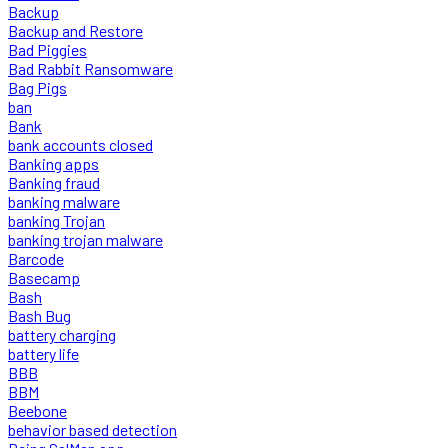
Backup
Backup and Restore
Bad Piggies
Bad Rabbit Ransomware
Bag Pigs
ban
Bank
bank accounts closed
Banking apps
Banking fraud
banking malware
banking Trojan
banking trojan malware
Barcode
Basecamp
Bash
Bash Bug
battery charging
battery life
BBB
BBM
Beebone
behavior based detection