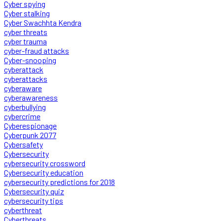
Cyber spying
Cyber stalking
Cyber Swachhta Kendra
cyber threats
cyber trauma
cyber-fraud attacks
Cyber-snooping
cyberattack
cyberattacks
cyberaware
cyberawareness
cyberbullying
cybercrime
Cyberespionage
Cyberpunk 2077
Cybersafety
Cybersecurity
cybersecurity crossword
Cybersecurity education
cybersecurity predictions for 2018
Cybersecurity quiz
cybersecurity tips
cyberthreat
Cyberthreats