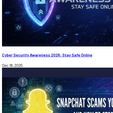
Cyber Security Awareness 2026: Stay Safe Online
Dec 18, 2025