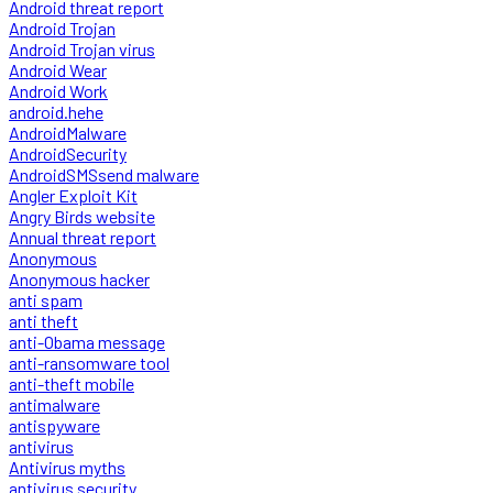
Android threat report
Android Trojan
Android Trojan virus
Android Wear
Android Work
android.hehe
AndroidMalware
AndroidSecurity
AndroidSMSsend malware
Angler Exploit Kit
Angry Birds website
Annual threat report
Anonymous
Anonymous hacker
anti spam
anti theft
anti-Obama message
anti-ransomware tool
anti-theft mobile
antimalware
antispyware
antivirus
Antivirus myths
antivirus security