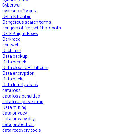
Cyberwar
cybesecurity quiz
D-Link Router
Dangerous search terms
dangers of free wifi hotspots
Dark Knight Rises
Darkrace
darkweb
Dashlane
Data backup
Data breach
Data cloud URL filtering
Data encryption
Data hack
Data InfoSys hack
data loss
data loss penalties
data loss prevention
Data mining
data privacy
data privacy day
data protection
data recovery tools