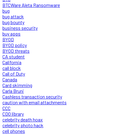
BTCWare Aleta Ransomware
bug
bug attack
bug bounty
business security
buy apps
BYOD
BYOD policy
BYOD threats
CA student
California
call block
Call of Duty
Canada
Card skimming
Carla Bruni
Cashless transaction security
caution with email attachments
CCC
CDO library
celebrity death hoax
celebrity photo hack
cell phones