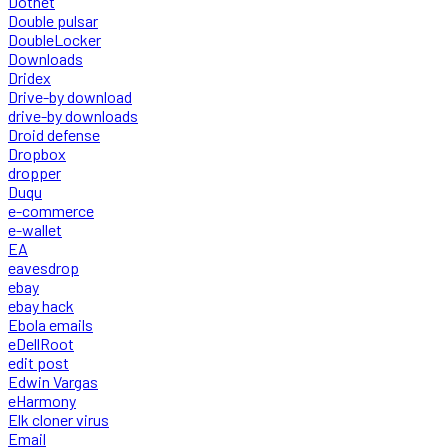
Dotnet
Double pulsar
DoubleLocker
Downloads
Dridex
Drive-by download
drive-by downloads
Droid defense
Dropbox
dropper
Duqu
e-commerce
e-wallet
EA
eavesdrop
ebay
ebay hack
Ebola emails
eDellRoot
edit post
Edwin Vargas
eHarmony
Elk cloner virus
Email