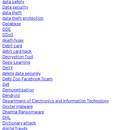
data safety
Data security
data theft
data theft protection
Database
DDE
DDoS
death hoax
Debit card
debit card hack
Decryption Tool
Deep Learning
DeitY
delete data securely
Delhi Zoo Facebook Scam
Dell
Demonetisation
Dendroid
Department of Electronics and Information Technology
Dexter malware
Dharma Ransomware
DHL
Dictionary attack
digital frauds