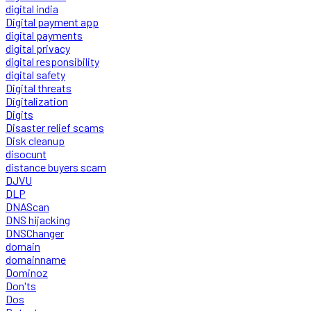
digital india
Digital payment app
digital payments
digital privacy
digital responsibility
digital safety
Digital threats
Digitalization
Digits
Disaster relief scams
Disk cleanup
disocunt
distance buyers scam
DJVU
DLP
DNAScan
DNS hijacking
DNSChanger
domain
domainname
Dominoz
Don'ts
Dos