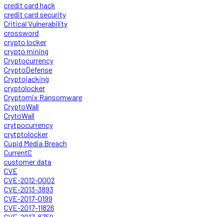
credit card hack
credit card security
Critical Vulnerability
crossword
crypto locker
crypto mining
Cryptocurrency
CryptoDefense
Cryptojacking
cryptolocker
Cryptomix Ransomware
CryptoWall
CrytoWall
crytpocurrency
crytptolocker
Cupid Media Breach
CurrentC
customer data
CVE
CVE-2012-0002
CVE-2013-3893
CVE-2017-0199
CVE-2017-11826
CVE-2017-8759