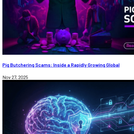
Pig Butchering Scams: Inside a Rapidly Growing Global
Nov 27, 2025