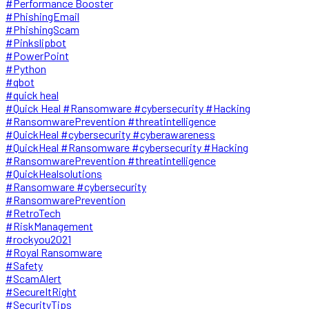
#Performance Booster
#PhishingEmail
#PhishingScam
#Pinkslipbot
#PowerPoint
#Python
#qbot
#quick heal
#Quick Heal #Ransomware #cybersecurity #Hacking
#RansomwarePrevention #threatintelligence
#QuickHeal #cybersecurity #cyberawareness
#QuickHeal #Ransomware #cybersecurity #Hacking
#RansomwarePrevention #threatintelligence
#QuickHealsolutions
#Ransomware #cybersecurity
#RansomwarePrevention
#RetroTech
#RiskManagement
#rockyou2021
#Royal Ransomware
#Safety
#ScamAlert
#SecureItRight
#SecurityTips