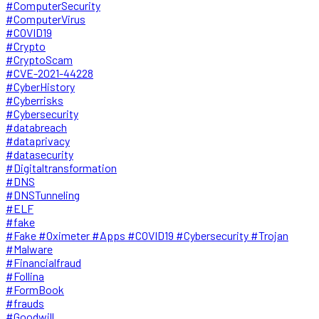
#ComputerSecurity
#ComputerVirus
#COVID19
#Crypto
#CryptoScam
#CVE-2021-44228
#CyberHistory
#Cyberrisks
#Cybersecurity
#databreach
#dataprivacy
#datasecurity
#Digitaltransformation
#DNS
#DNSTunneling
#ELF
#fake
#Fake #Oximeter #Apps #COVID19 #Cybersecurity #Trojan
#Malware
#Financialfraud
#Follina
#FormBook
#frauds
#Goodwill