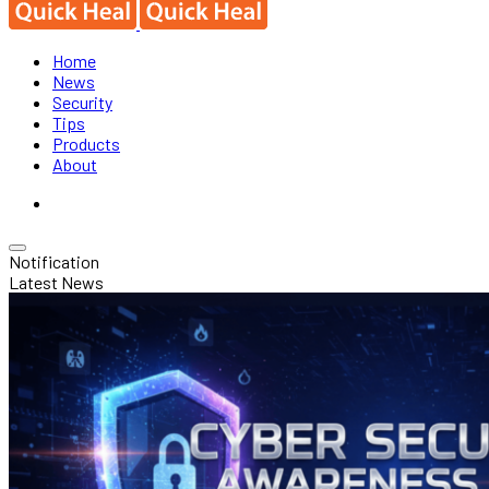
Home
News
Security
Tips
Products
About
Notification
Latest News