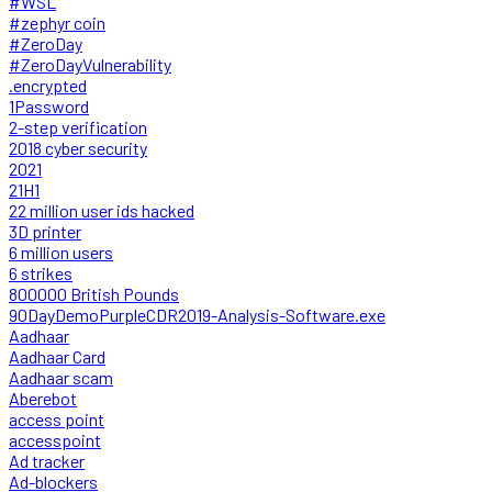
#WSL
#zephyr coin
#ZeroDay
#ZeroDayVulnerability
.encrypted
1Password
2-step verification
2018 cyber security
2021
21H1
22 million user ids hacked
3D printer
6 million users
6 strikes
800000 British Pounds
90DayDemoPurpleCDR2019-Analysis-Software.exe
Aadhaar
Aadhaar Card
Aadhaar scam
Aberebot
access point
accesspoint
Ad tracker
Ad-blockers