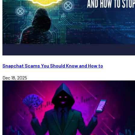
Snapchat Scams You Should Know and How to
Dec 18, 2025