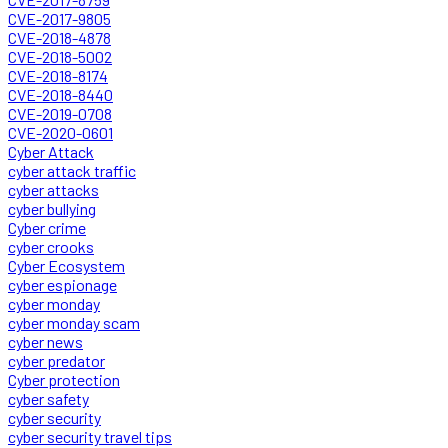
CVE-2017-9805
CVE-2018-4878
CVE-2018-5002
CVE-2018-8174
CVE-2018-8440
CVE-2019-0708
CVE-2020-0601
Cyber Attack
cyber attack traffic
cyber attacks
cyber bullying
Cyber crime
cyber crooks
Cyber Ecosystem
cyber espionage
cyber monday
cyber monday scam
cyber news
cyber predator
Cyber protection
cyber safety
cyber security
cyber security travel tips