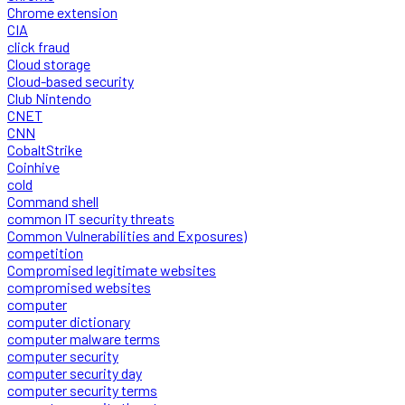
Chrome extension
CIA
click fraud
Cloud storage
Cloud-based security
Club Nintendo
CNET
CNN
CobaltStrike
Coinhive
cold
Command shell
common IT security threats
Common Vulnerabilities and Exposures)
competition
Compromised legitimate websites
compromised websites
computer
computer dictionary
computer malware terms
computer security
computer security day
computer security terms