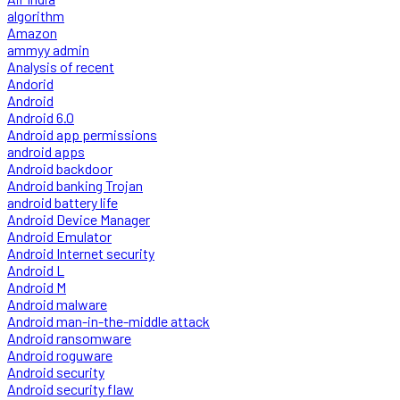
algorithm
Amazon
ammyy admin
Analysis of recent
Andorid
Android
Android 6.0
Android app permissions
android apps
Android backdoor
Android banking Trojan
android battery life
Android Device Manager
Android Emulator
Android Internet security
Android L
Android M
Android malware
Android man-in-the-middle attack
Android ransomware
Android roguware
Android security
Android security flaw