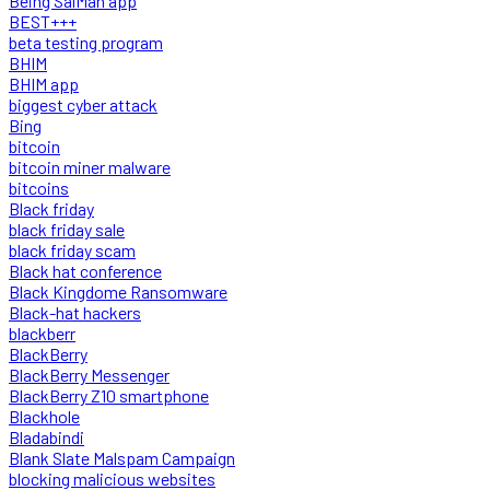
Being SalMan app
BEST+++
beta testing program
BHIM
BHIM app
biggest cyber attack
Bing
bitcoin
bitcoin miner malware
bitcoins
Black friday
black friday sale
black friday scam
Black hat conference
Black Kingdome Ransomware
Black-hat hackers
blackberr
BlackBerry
BlackBerry Messenger
BlackBerry Z10 smartphone
Blackhole
Bladabindi
Blank Slate Malspam Campaign
blocking malicious websites