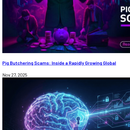
Pig Butchering Scams: Inside a Rapidly Growing Global
Nov 27, 2025