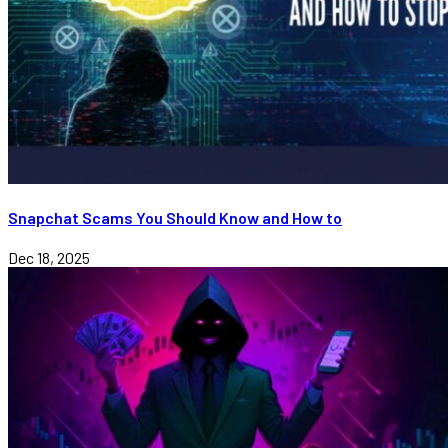
Snapchat Scams You Should Know and How to
Dec 18, 2025