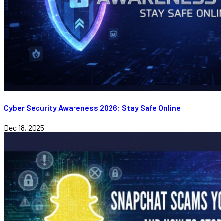
Cyber Security Awareness 2026: Stay Safe Online
Dec 18, 2025