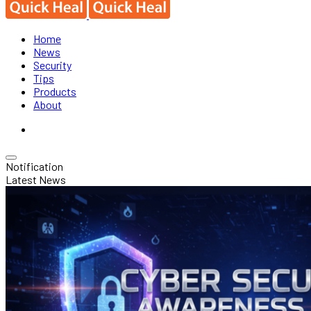
Home
News
Security
Tips
Products
About
Notification
Latest News