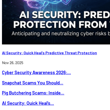
AI Security: Quick Heal’s Predictive Threat Protection
Nov 26, 2025
Cyber Security Awareness 2026:...
Snapchat Scams You Should...
Pig Butchering Scams: Inside...
AI Security: Quick Heal’s...