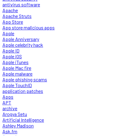
antivirus software
Apache
Apache Struts
App Store
App store malicious apps
Apple
Apple Anniversary
Apple celebrity hack
Apple ID
Apple iOS
Apple iTunes
Apple Mac fire
Apple malware
Apple phishing scams
Apple TouchID
application patches
Apps
APT
archive
Arogya Setu
Artificial Intelligence
Ashley Madison
Ask.fm