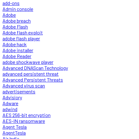
add-ons
Admin console
Adobe
Adobe breach
Adobe Flash
Adobe flash exploit
adobe flash player
Adobe hack
Adobe installer
Adobe Reader
adobe shockwave player
Advanced DNAScan Technology
advanced persistent threat
Advanced Persistent Threats
Advanced virus scan
advertisements
Advisiory
Adware
adwind
AES 256-bit encryption
AES-IN ransomware
Agent Tesla
AgentTesla
Air India