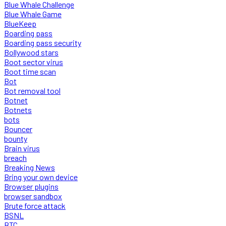
Blue Whale Challenge
Blue Whale Game
BlueKeep
Boarding pass
Boarding pass security
Bollywood stars
Boot sector virus
Boot time scan
Bot
Bot removal tool
Botnet
Botnets
bots
Bouncer
bounty
Brain virus
breach
Breaking News
Bring your own device
Browser plugins
browser sandbox
Brute force attack
BSNL
BTC