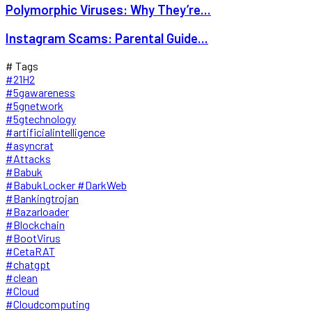
Polymorphic Viruses: Why They’re...
Instagram Scams: Parental Guide...
# Tags
#21H2
#5gawareness
#5gnetwork
#5gtechnology
#artificialintelligence
#asyncrat
#Attacks
#Babuk
#BabukLocker #DarkWeb
#Bankingtrojan
#Bazarloader
#Blockchain
#BootVirus
#CetaRAT
#chatgpt
#clean
#Cloud
#Cloudcomputing