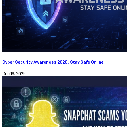
Cyber Security Awareness 2026: Stay Safe Online
Dec 18, 2025