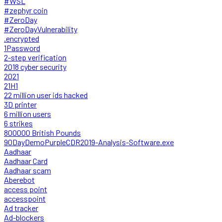
#WSL
#zephyr coin
#ZeroDay
#ZeroDayVulnerability
.encrypted
1Password
2-step verification
2018 cyber security
2021
21H1
22 million user ids hacked
3D printer
6 million users
6 strikes
800000 British Pounds
90DayDemoPurpleCDR2019-Analysis-Software.exe
Aadhaar
Aadhaar Card
Aadhaar scam
Aberebot
access point
accesspoint
Ad tracker
Ad-blockers