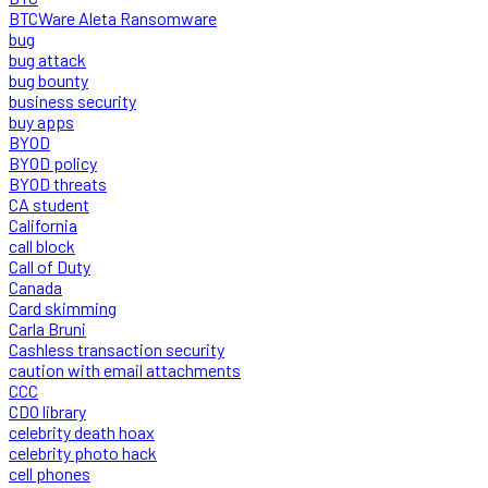
BTCWare Aleta Ransomware
bug
bug attack
bug bounty
business security
buy apps
BYOD
BYOD policy
BYOD threats
CA student
California
call block
Call of Duty
Canada
Card skimming
Carla Bruni
Cashless transaction security
caution with email attachments
CCC
CDO library
celebrity death hoax
celebrity photo hack
cell phones