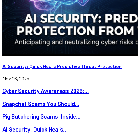
AI Security: Quick Heal’s Predictive Threat Protection
Nov 26, 2025
Cyber Security Awareness 2026:...
Snapchat Scams You Should...
Pig Butchering Scams: Inside...
AI Security: Quick Heal’s...