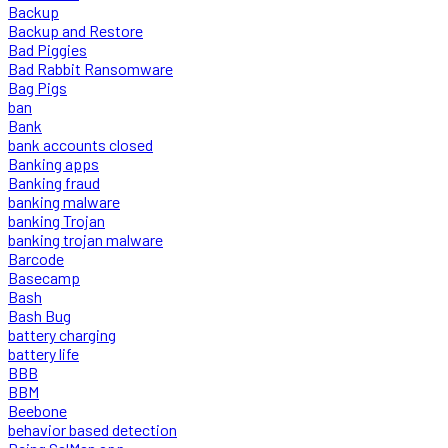
Backup
Backup and Restore
Bad Piggies
Bad Rabbit Ransomware
Bag Pigs
ban
Bank
bank accounts closed
Banking apps
Banking fraud
banking malware
banking Trojan
banking trojan malware
Barcode
Basecamp
Bash
Bash Bug
battery charging
battery life
BBB
BBM
Beebone
behavior based detection