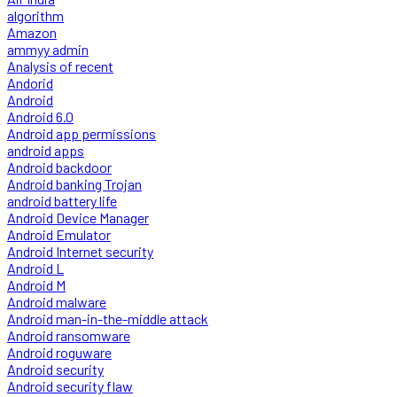
algorithm
Amazon
ammyy admin
Analysis of recent
Andorid
Android
Android 6.0
Android app permissions
android apps
Android backdoor
Android banking Trojan
android battery life
Android Device Manager
Android Emulator
Android Internet security
Android L
Android M
Android malware
Android man-in-the-middle attack
Android ransomware
Android roguware
Android security
Android security flaw