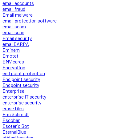
email accounts
email fraud
Email malware
email protection software
email scam
email scan
Email security
emailDARPA
Eminem
Emotet
EMV cards
Encryption
end point protection
End point security
Endpoint security
Enterprise
enterprise IT security
enterprise security
erase files
Eric Schmidt
Escobar
Esoteric Bot
EternalBlue
ethical hacking