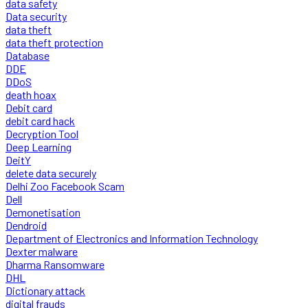
data safety
Data security
data theft
data theft protection
Database
DDE
DDoS
death hoax
Debit card
debit card hack
Decryption Tool
Deep Learning
DeitY
delete data securely
Delhi Zoo Facebook Scam
Dell
Demonetisation
Dendroid
Department of Electronics and Information Technology
Dexter malware
Dharma Ransomware
DHL
Dictionary attack
digital frauds