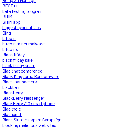
Being SalMan app
BEST+++
beta testing program
BHIM
BHIM app
biggest cyber attack
Bing
bitcoin
bitcoin miner malware
bitcoins
Black friday
black friday sale
black friday scam
Black hat conference
Black Kingdome Ransomware
Black-hat hackers
blackberr
BlackBerry
BlackBerry Messenger
BlackBerry Z10 smartphone
Blackhole
Bladabindi
Blank Slate Malspam Campaign
blocking malicious websites