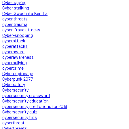
Cyber spying
Cyber stalking
Cyber Swachhta Kendra
cyber threats
cyber trauma
cyber-fraud attacks
Cyber-snooping
cyberattack
cyberattacks
cyberaware
cyberawareness
cyberbullying
cybercrime
Cyberespionage
Cyberpunk 2077
Cybersafety
Cybersecurity
cybersecurity crossword
Cybersecurity education
cybersecurity predictions for 2018
Cybersecurity quiz
cybersecurity tips
cyberthreat
Cyberthreats