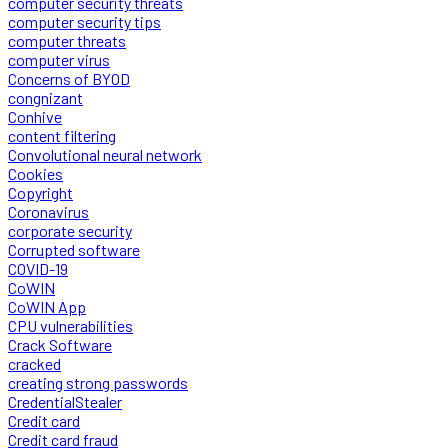
computer security threats
computer security tips
computer threats
computer virus
Concerns of BYOD
congnizant
Conhive
content filtering
Convolutional neural network
Cookies
Copyright
Coronavirus
corporate security
Corrupted software
COVID-19
CoWIN
CoWIN App
CPU vulnerabilities
Crack Software
cracked
creating strong passwords
CredentialStealer
Credit card
Credit card fraud