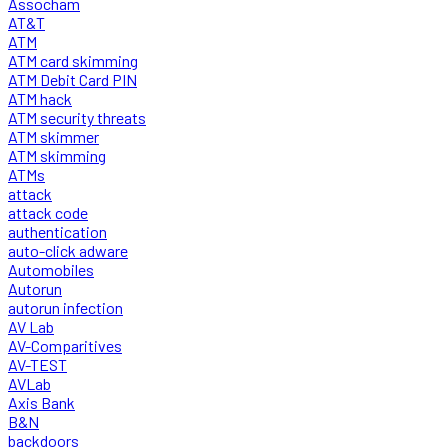
Assocham
AT&T
ATM
ATM card skimming
ATM Debit Card PIN
ATM hack
ATM security threats
ATM skimmer
ATM skimming
ATMs
attack
attack code
authentication
auto-click adware
Automobiles
Autorun
autorun infection
AV Lab
AV-Comparitives
AV-TEST
AVLab
Axis Bank
B&N
backdoors