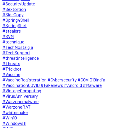
#SecurityUpdate
#Sextortion
#SideCopy
#Spring4Shell
#SpringShell
#stealers
#SVM
#technique
#TechNostalgia
#TechSupport
#threatintelligence
#Threats
#Trickbot
#Vaccine
#VaccineRegisteration #Cybersecurity #COVID19India
#VaccinationCOVID #Fakenews #Android #Malware
#VintageComputing
#VirusAnniversary
#Warzonemalware
#WarzoneRAT
#whitesnake
#Win10
#Windows11