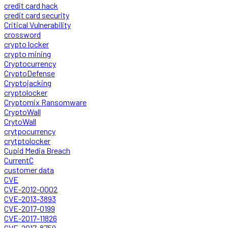
credit card hack
credit card security
Critical Vulnerability
crossword
crypto locker
crypto mining
Cryptocurrency
CryptoDefense
Cryptojacking
cryptolocker
Cryptomix Ransomware
CryptoWall
CrytoWall
crytpocurrency
crytptolocker
Cupid Media Breach
CurrentC
customer data
CVE
CVE-2012-0002
CVE-2013-3893
CVE-2017-0199
CVE-2017-11826
CVE-2017-8759