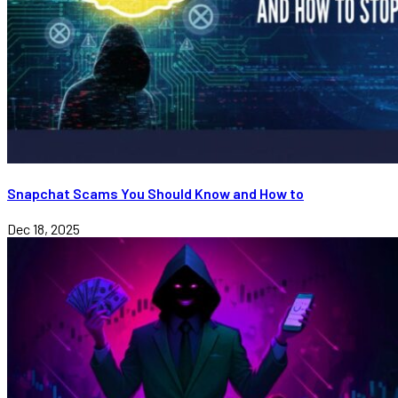
Snapchat Scams You Should Know and How to
Dec 18, 2025