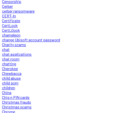
Censorship
Cerber
cerber ransomware
CERT-In
Certificate
CertLock
CertLOock
chameleon
change Ubisoft account password
Charity scams
chat
chat applications
chat room
chatting
Cherokee
Chewbacca
child abuse
child porn
children
China
Chip n PIN cards
Christmas frauds
Christmas scams
Chrome