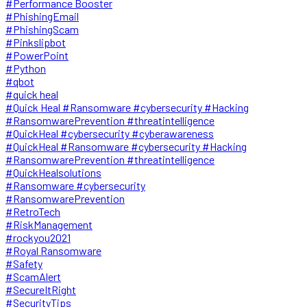
#Performance Booster
#PhishingEmail
#PhishingScam
#Pinkslipbot
#PowerPoint
#Python
#qbot
#quick heal
#Quick Heal #Ransomware #cybersecurity #Hacking
#RansomwarePrevention #threatintelligence
#QuickHeal #cybersecurity #cyberawareness
#QuickHeal #Ransomware #cybersecurity #Hacking
#RansomwarePrevention #threatintelligence
#QuickHealsolutions
#Ransomware #cybersecurity
#RansomwarePrevention
#RetroTech
#RiskManagement
#rockyou2021
#Royal Ransomware
#Safety
#ScamAlert
#SecureItRight
#SecurityTips