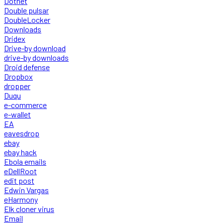
Dotnet
Double pulsar
DoubleLocker
Downloads
Dridex
Drive-by download
drive-by downloads
Droid defense
Dropbox
dropper
Duqu
e-commerce
e-wallet
EA
eavesdrop
ebay
ebay hack
Ebola emails
eDellRoot
edit post
Edwin Vargas
eHarmony
Elk cloner virus
Email