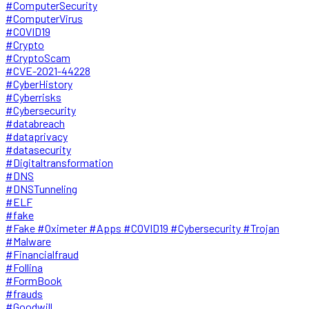
#ComputerSecurity
#ComputerVirus
#COVID19
#Crypto
#CryptoScam
#CVE-2021-44228
#CyberHistory
#Cyberrisks
#Cybersecurity
#databreach
#dataprivacy
#datasecurity
#Digitaltransformation
#DNS
#DNSTunneling
#ELF
#fake
#Fake #Oximeter #Apps #COVID19 #Cybersecurity #Trojan
#Malware
#Financialfraud
#Follina
#FormBook
#frauds
#Goodwill