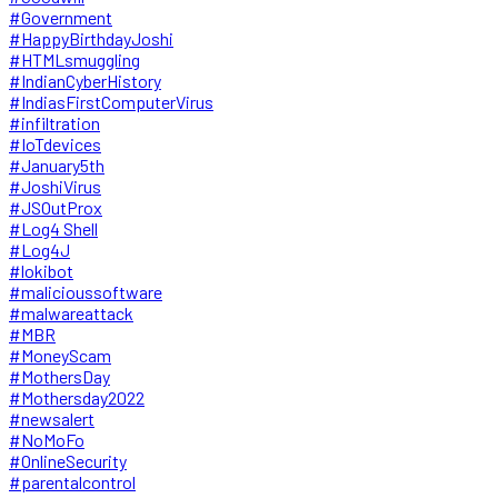
#Government
#HappyBirthdayJoshi
#HTMLsmuggling
#IndianCyberHistory
#IndiasFirstComputerVirus
#infiltration
#IoTdevices
#January5th
#JoshiVirus
#JSOutProx
#Log4 Shell
#Log4J
#lokibot
#malicioussoftware
#malwareattack
#MBR
#MoneyScam
#MothersDay
#Mothersday2022
#newsalert
#NoMoFo
#OnlineSecurity
#parentalcontrol