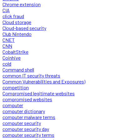
Chrome extension
CIA
click fraud
Cloud storage
Cloud-based security
Club Nintendo
CNET
CNN
CobaltStrike
Coinhive
cold
Command shell
common IT security threats
Common Vulnerabilities and Exposures)
competition
Compromised legitimate websites
compromised websites
computer
computer dictionary
computer malware terms
computer security
computer security day
computer security terms