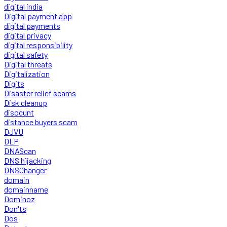
digital india
Digital payment app
digital payments
digital privacy
digital responsibility
digital safety
Digital threats
Digitalization
Digits
Disaster relief scams
Disk cleanup
disocunt
distance buyers scam
DJVU
DLP
DNAScan
DNS hijacking
DNSChanger
domain
domainname
Dominoz
Don'ts
Dos