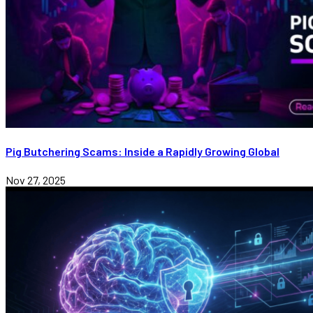
Pig Butchering Scams: Inside a Rapidly Growing Global
Nov 27, 2025