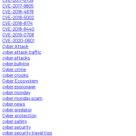
CVE-2017-9805
CVE-2018-4878
CVE-2018-5002
CVE-2018-8174
CVE-2018-8440
CVE-2019-0708
CVE-2020-0601
Cyber Attack
cyber attack traffic
cyber attacks
cyber bullying
Cyber crime
cyber crooks
Cyber Ecosystem
cyber espionage
cyber monday
cyber monday scam
cyber news
cyber predator
Cyber protection
cyber safety
cyber security
cyber security travel tips