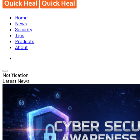
Home
News
Security
Tips
Products
About
Notification
Latest News