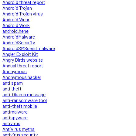
Android threat report
Android Trojan
Android Trojan virus
Android Wear
Android Work
android.hehe
AndroidMalware
AndroidSecurity
AndroidSMSsend malware
Angler Exploit Kit
Angry Birds website
Annual threat report
Anonymous
Anonymous hacker
anti spam
anti theft
anti-Obama message
anti-ransomware tool
anti-theft mobile
antimalware
antispyware
antivirus
Antivirus myths
antivirus security