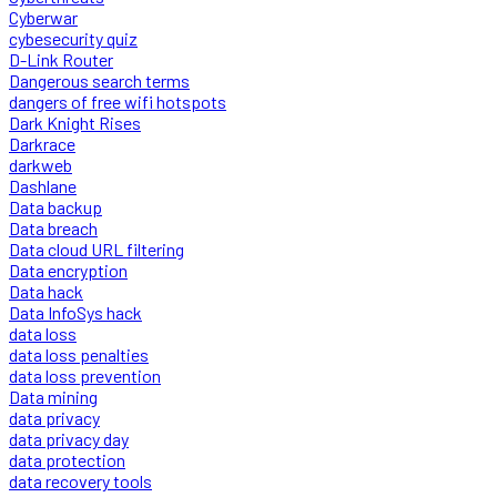
Cyberwar
cybesecurity quiz
D-Link Router
Dangerous search terms
dangers of free wifi hotspots
Dark Knight Rises
Darkrace
darkweb
Dashlane
Data backup
Data breach
Data cloud URL filtering
Data encryption
Data hack
Data InfoSys hack
data loss
data loss penalties
data loss prevention
Data mining
data privacy
data privacy day
data protection
data recovery tools