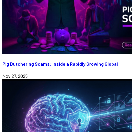
Pig Butchering Scams: Inside a Rapidly Growing Global
Nov 27, 2025