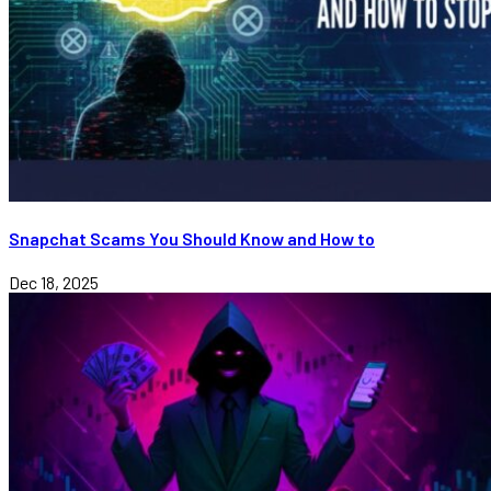
Snapchat Scams You Should Know and How to
Dec 18, 2025