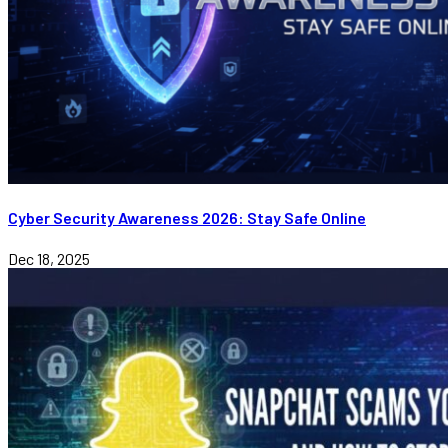
Cyber Security Awareness 2026: Stay Safe Online
Dec 18, 2025