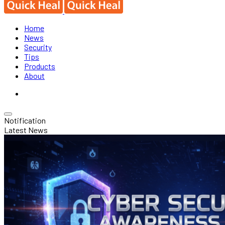
Home
News
Security
Tips
Products
About
Notification
Latest News