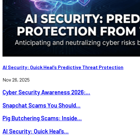
AI Security: Quick Heal’s Predictive Threat Protection
Nov 26, 2025
Cyber Security Awareness 2026:...
Snapchat Scams You Should...
Pig Butchering Scams: Inside...
AI Security: Quick Heal’s...