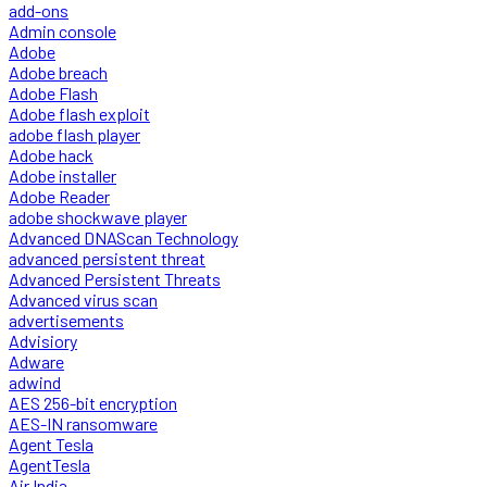
add-ons
Admin console
Adobe
Adobe breach
Adobe Flash
Adobe flash exploit
adobe flash player
Adobe hack
Adobe installer
Adobe Reader
adobe shockwave player
Advanced DNAScan Technology
advanced persistent threat
Advanced Persistent Threats
Advanced virus scan
advertisements
Advisiory
Adware
adwind
AES 256-bit encryption
AES-IN ransomware
Agent Tesla
AgentTesla
Air India