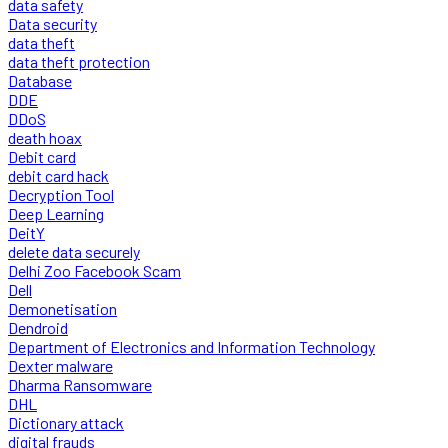
data safety
Data security
data theft
data theft protection
Database
DDE
DDoS
death hoax
Debit card
debit card hack
Decryption Tool
Deep Learning
DeitY
delete data securely
Delhi Zoo Facebook Scam
Dell
Demonetisation
Dendroid
Department of Electronics and Information Technology
Dexter malware
Dharma Ransomware
DHL
Dictionary attack
digital frauds