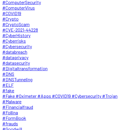
#ComputerSecurity
#ComputerVirus
#COVID19
#Crypto
#CryptoScam
#CVE-2021-44228
#CyberHistory
#Cyberrisks
#Cybersecurity
#databreach
#dataprivacy
#datasecurity
#Digitaltransformation
#DNS
#DNSTunneling
#ELF
#fake
#Fake #Oximeter #Apps #COVID19 #Cybersecurity #Trojan
#Malware
#Financialfraud
#Follina
#FormBook
#frauds
#Goodwill