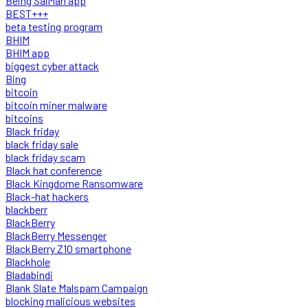
Being SalMan app
BEST+++
beta testing program
BHIM
BHIM app
biggest cyber attack
Bing
bitcoin
bitcoin miner malware
bitcoins
Black friday
black friday sale
black friday scam
Black hat conference
Black Kingdome Ransomware
Black-hat hackers
blackberr
BlackBerry
BlackBerry Messenger
BlackBerry Z10 smartphone
Blackhole
Bladabindi
Blank Slate Malspam Campaign
blocking malicious websites