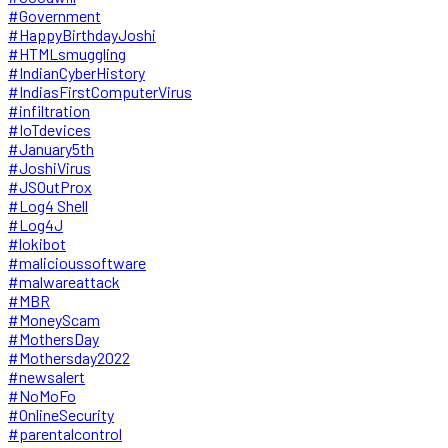
#Government
#HappyBirthdayJoshi
#HTMLsmuggling
#IndianCyberHistory
#IndiasFirstComputerVirus
#infiltration
#IoTdevices
#January5th
#JoshiVirus
#JSOutProx
#Log4 Shell
#Log4J
#lokibot
#malicioussoftware
#malwareattack
#MBR
#MoneyScam
#MothersDay
#Mothersday2022
#newsalert
#NoMoFo
#OnlineSecurity
#parentalcontrol