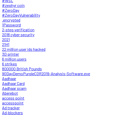
#WSL
#zephyr coin
#ZeroDay
#ZeroDayVulnerability
.encrypted
1Password
2-step verification
2018 cyber security
2021
21H1
22 million user ids hacked
3D printer
6 million users
6 strikes
800000 British Pounds
90DayDemoPurpleCDR2019-Analysis-Software.exe
Aadhaar
Aadhaar Card
Aadhaar scam
Aberebot
access point
accesspoint
Ad tracker
Ad-blockers