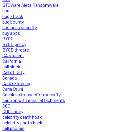
BTCWare Aleta Ransomware
bug
bug attack
bug bounty
business security
buy apps
BYOD
BYOD policy
BYOD threats
CA student
California
call block
Call of Duty
Canada
Card skimming
Carla Bruni
Cashless transaction security
caution with email attachments
CCC
CDO library
celebrity death hoax
celebrity photo hack
cell phones