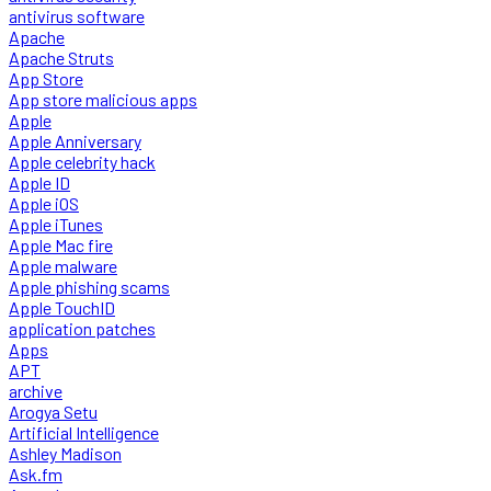
antivirus software
Apache
Apache Struts
App Store
App store malicious apps
Apple
Apple Anniversary
Apple celebrity hack
Apple ID
Apple iOS
Apple iTunes
Apple Mac fire
Apple malware
Apple phishing scams
Apple TouchID
application patches
Apps
APT
archive
Arogya Setu
Artificial Intelligence
Ashley Madison
Ask.fm