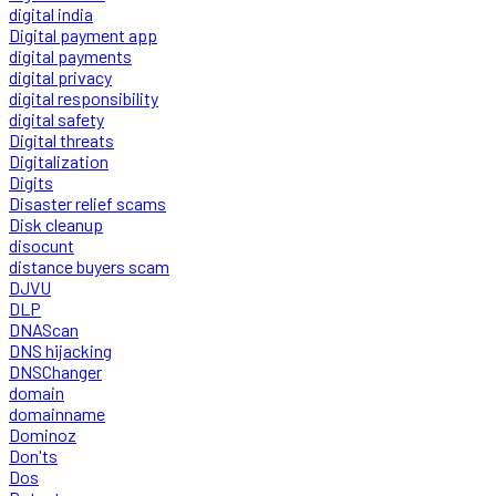
digital india
Digital payment app
digital payments
digital privacy
digital responsibility
digital safety
Digital threats
Digitalization
Digits
Disaster relief scams
Disk cleanup
disocunt
distance buyers scam
DJVU
DLP
DNAScan
DNS hijacking
DNSChanger
domain
domainname
Dominoz
Don'ts
Dos