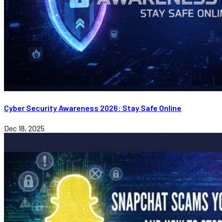
Cyber Security Awareness 2026: Stay Safe Online
Dec 18, 2025