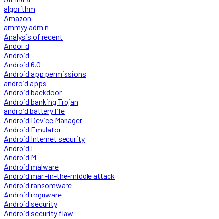
algorithm
Amazon
ammyy admin
Analysis of recent
Andorid
Android
Android 6.0
Android app permissions
android apps
Android backdoor
Android banking Trojan
android battery life
Android Device Manager
Android Emulator
Android Internet security
Android L
Android M
Android malware
Android man-in-the-middle attack
Android ransomware
Android roguware
Android security
Android security flaw