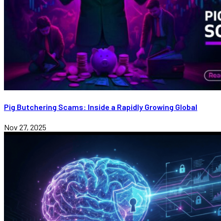
Pig Butchering Scams: Inside a Rapidly Growing Global
Nov 27, 2025