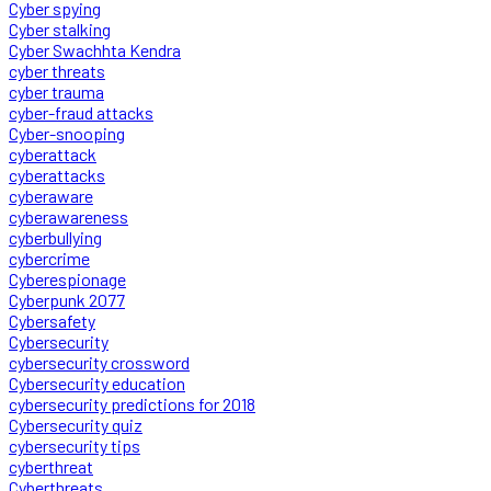
Cyber spying
Cyber stalking
Cyber Swachhta Kendra
cyber threats
cyber trauma
cyber-fraud attacks
Cyber-snooping
cyberattack
cyberattacks
cyberaware
cyberawareness
cyberbullying
cybercrime
Cyberespionage
Cyberpunk 2077
Cybersafety
Cybersecurity
cybersecurity crossword
Cybersecurity education
cybersecurity predictions for 2018
Cybersecurity quiz
cybersecurity tips
cyberthreat
Cyberthreats