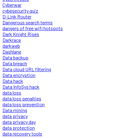
Cyberwar
cybesecurity quiz
D-Link Router
Dangerous search terms
dangers of free wifi hotspots
Dark Knight Rises
Darkrace
darkweb
Dashlane
Data backup
Data breach
Data cloud URL filtering
Data encryption
Data hack
Data InfoSys hack
data loss
data loss penalties
data loss prevention
Data mining
data privacy
data privacy day
data protection
data recovery tools