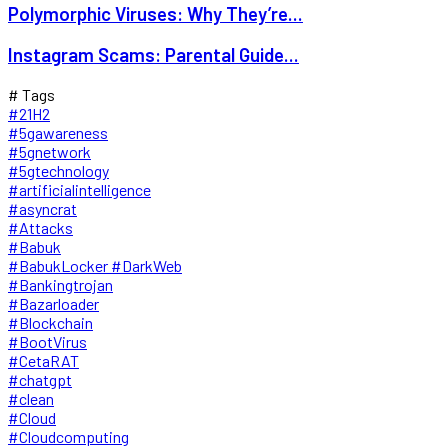
Polymorphic Viruses: Why They’re...
Instagram Scams: Parental Guide...
# Tags
#21H2
#5gawareness
#5gnetwork
#5gtechnology
#artificialintelligence
#asyncrat
#Attacks
#Babuk
#BabukLocker #DarkWeb
#Bankingtrojan
#Bazarloader
#Blockchain
#BootVirus
#CetaRAT
#chatgpt
#clean
#Cloud
#Cloudcomputing