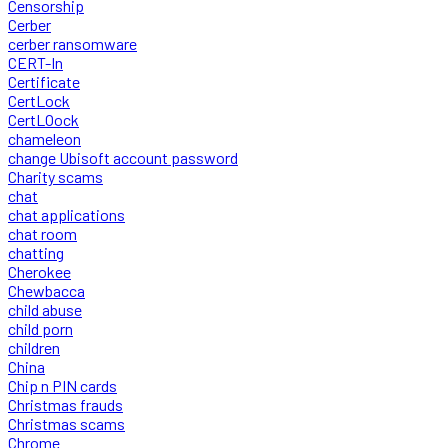
Censorship
Cerber
cerber ransomware
CERT-In
Certificate
CertLock
CertLOock
chameleon
change Ubisoft account password
Charity scams
chat
chat applications
chat room
chatting
Cherokee
Chewbacca
child abuse
child porn
children
China
Chip n PIN cards
Christmas frauds
Christmas scams
Chrome