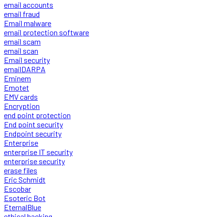
email accounts
email fraud
Email malware
email protection software
email scam
email scan
Email security
emailDARPA
Eminem
Emotet
EMV cards
Encryption
end point protection
End point security
Endpoint security
Enterprise
enterprise IT security
enterprise security
erase files
Eric Schmidt
Escobar
Esoteric Bot
EternalBlue
ethical hacking