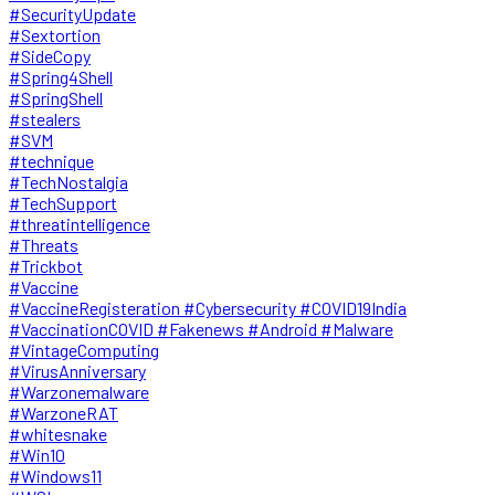
#SecurityUpdate
#Sextortion
#SideCopy
#Spring4Shell
#SpringShell
#stealers
#SVM
#technique
#TechNostalgia
#TechSupport
#threatintelligence
#Threats
#Trickbot
#Vaccine
#VaccineRegisteration #Cybersecurity #COVID19India
#VaccinationCOVID #Fakenews #Android #Malware
#VintageComputing
#VirusAnniversary
#Warzonemalware
#WarzoneRAT
#whitesnake
#Win10
#Windows11