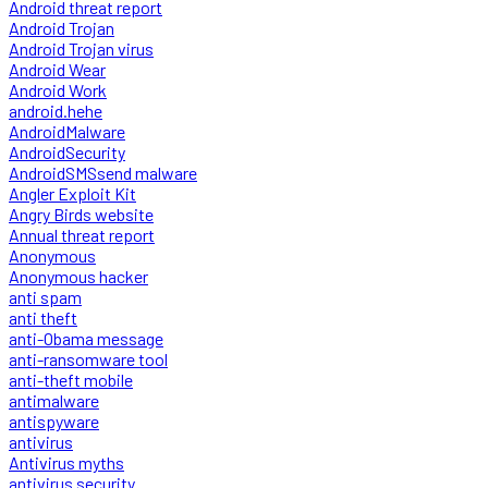
Android threat report
Android Trojan
Android Trojan virus
Android Wear
Android Work
android.hehe
AndroidMalware
AndroidSecurity
AndroidSMSsend malware
Angler Exploit Kit
Angry Birds website
Annual threat report
Anonymous
Anonymous hacker
anti spam
anti theft
anti-Obama message
anti-ransomware tool
anti-theft mobile
antimalware
antispyware
antivirus
Antivirus myths
antivirus security