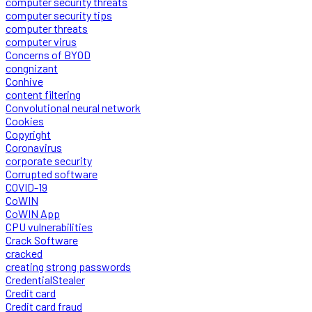
computer security threats
computer security tips
computer threats
computer virus
Concerns of BYOD
congnizant
Conhive
content filtering
Convolutional neural network
Cookies
Copyright
Coronavirus
corporate security
Corrupted software
COVID-19
CoWIN
CoWIN App
CPU vulnerabilities
Crack Software
cracked
creating strong passwords
CredentialStealer
Credit card
Credit card fraud