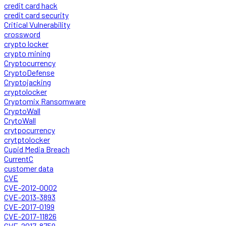
credit card hack
credit card security
Critical Vulnerability
crossword
crypto locker
crypto mining
Cryptocurrency
CryptoDefense
Cryptojacking
cryptolocker
Cryptomix Ransomware
CryptoWall
CrytoWall
crytpocurrency
crytptolocker
Cupid Media Breach
CurrentC
customer data
CVE
CVE-2012-0002
CVE-2013-3893
CVE-2017-0199
CVE-2017-11826
CVE-2017-8759