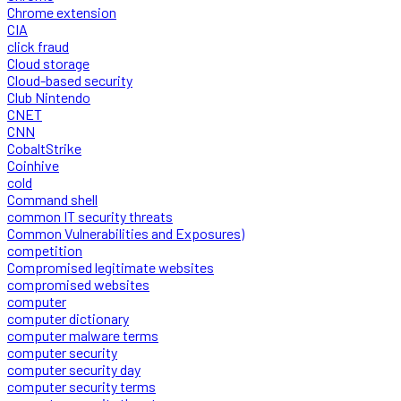
Chrome extension
CIA
click fraud
Cloud storage
Cloud-based security
Club Nintendo
CNET
CNN
CobaltStrike
Coinhive
cold
Command shell
common IT security threats
Common Vulnerabilities and Exposures)
competition
Compromised legitimate websites
compromised websites
computer
computer dictionary
computer malware terms
computer security
computer security day
computer security terms