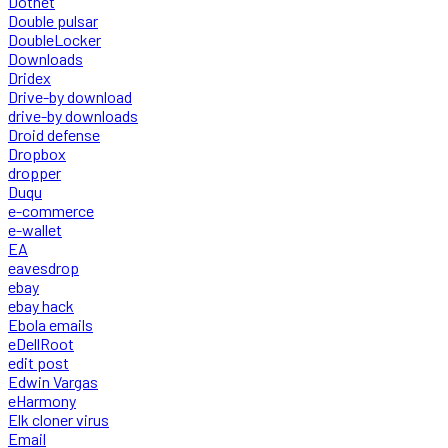
Dotnet
Double pulsar
DoubleLocker
Downloads
Dridex
Drive-by download
drive-by downloads
Droid defense
Dropbox
dropper
Duqu
e-commerce
e-wallet
EA
eavesdrop
ebay
ebay hack
Ebola emails
eDellRoot
edit post
Edwin Vargas
eHarmony
Elk cloner virus
Email