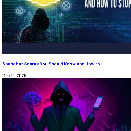
Snapchat Scams You Should Know and How to
Dec 18, 2025