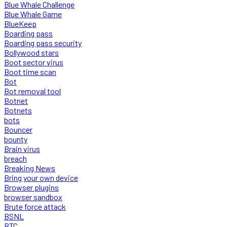
Blue Whale Challenge
Blue Whale Game
BlueKeep
Boarding pass
Boarding pass security
Bollywood stars
Boot sector virus
Boot time scan
Bot
Bot removal tool
Botnet
Botnets
bots
Bouncer
bounty
Brain virus
breach
Breaking News
Bring your own device
Browser plugins
browser sandbox
Brute force attack
BSNL
BTC