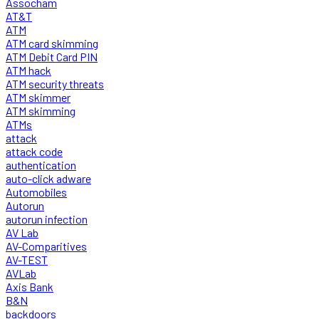
Assocham
AT&T
ATM
ATM card skimming
ATM Debit Card PIN
ATM hack
ATM security threats
ATM skimmer
ATM skimming
ATMs
attack
attack code
authentication
auto-click adware
Automobiles
Autorun
autorun infection
AV Lab
AV-Comparitives
AV-TEST
AVLab
Axis Bank
B&N
backdoors