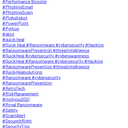
#Performance Booster
#PhishingEmail
#PhishingScam
#Pinkslipbot
#PowerPoint
#Python
#qbot
#quick heal
#Quick Heal #Ransomware #cybersecurity #Hacking
#RansomwarePrevention #threatintelligence
#QuickHeal #cybersecurity #cyberawareness
#QuickHeal #Ransomware #cybersecurity #Hacking
#RansomwarePrevention #threatintelligence
#QuickHealsolutions
#Ransomware #cybersecurity
#RansomwarePrevention
#RetroTech
#RiskManagement
#rockyou2021
#Royal Ransomware
#Safety
#ScamAlert
#SecureItRight
#SecurityTips