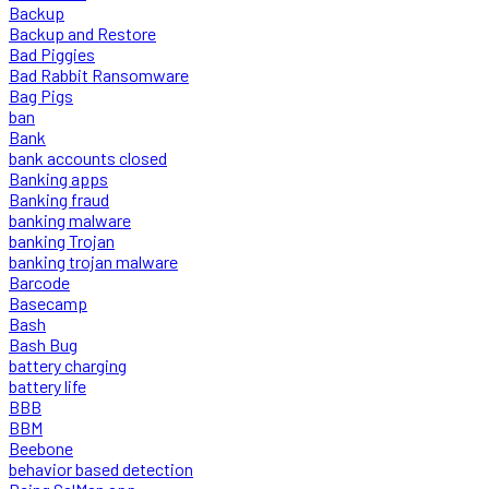
Backup
Backup and Restore
Bad Piggies
Bad Rabbit Ransomware
Bag Pigs
ban
Bank
bank accounts closed
Banking apps
Banking fraud
banking malware
banking Trojan
banking trojan malware
Barcode
Basecamp
Bash
Bash Bug
battery charging
battery life
BBB
BBM
Beebone
behavior based detection