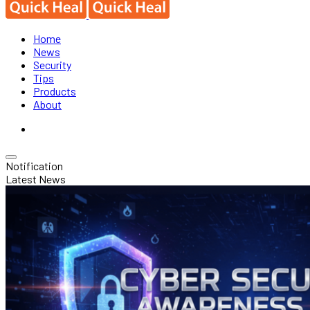
Home
News
Security
Tips
Products
About
Notification
Latest News