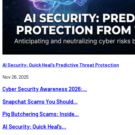
AI Security: Quick Heal’s Predictive Threat Protection
Nov 26, 2025
Cyber Security Awareness 2026:...
Snapchat Scams You Should...
Pig Butchering Scams: Inside...
AI Security: Quick Heal’s...