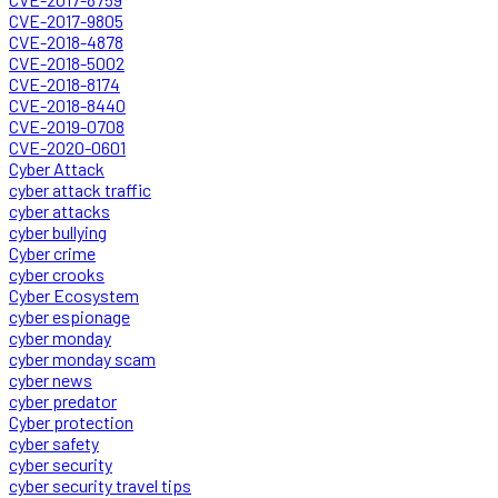
CVE-2017-9805
CVE-2018-4878
CVE-2018-5002
CVE-2018-8174
CVE-2018-8440
CVE-2019-0708
CVE-2020-0601
Cyber Attack
cyber attack traffic
cyber attacks
cyber bullying
Cyber crime
cyber crooks
Cyber Ecosystem
cyber espionage
cyber monday
cyber monday scam
cyber news
cyber predator
Cyber protection
cyber safety
cyber security
cyber security travel tips