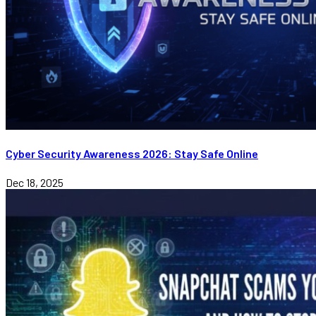
Cyber Security Awareness 2026: Stay Safe Online
Dec 18, 2025