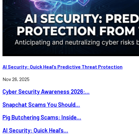
AI Security: Quick Heal’s Predictive Threat Protection
Nov 26, 2025
Cyber Security Awareness 2026:...
Snapchat Scams You Should...
Pig Butchering Scams: Inside...
AI Security: Quick Heal’s...