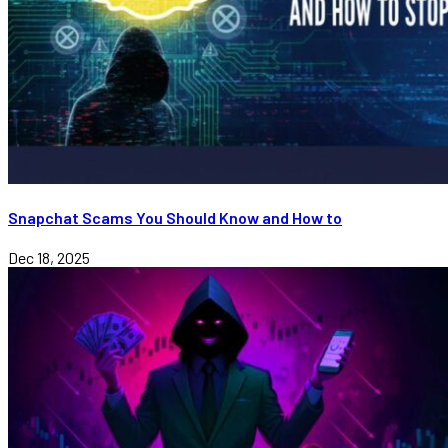
Snapchat Scams You Should Know and How to
Dec 18, 2025