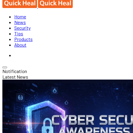
Home
News
Security
Tips
Products
About
Notification
Latest News