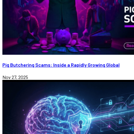
Pig Butchering Scams: Inside a Rapidly Growing Global
Nov 27, 2025