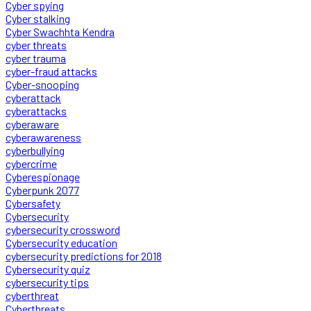
Cyber spying
Cyber stalking
Cyber Swachhta Kendra
cyber threats
cyber trauma
cyber-fraud attacks
Cyber-snooping
cyberattack
cyberattacks
cyberaware
cyberawareness
cyberbullying
cybercrime
Cyberespionage
Cyberpunk 2077
Cybersafety
Cybersecurity
cybersecurity crossword
Cybersecurity education
cybersecurity predictions for 2018
Cybersecurity quiz
cybersecurity tips
cyberthreat
Cyberthreats