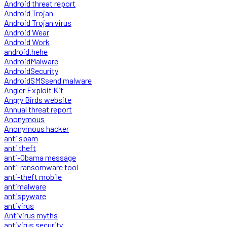
Android threat report
Android Trojan
Android Trojan virus
Android Wear
Android Work
android.hehe
AndroidMalware
AndroidSecurity
AndroidSMSsend malware
Angler Exploit Kit
Angry Birds website
Annual threat report
Anonymous
Anonymous hacker
anti spam
anti theft
anti-Obama message
anti-ransomware tool
anti-theft mobile
antimalware
antispyware
antivirus
Antivirus myths
antivirus security