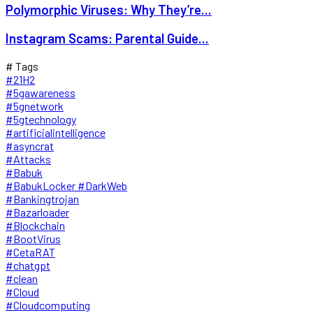
Polymorphic Viruses: Why They’re...
Instagram Scams: Parental Guide...
# Tags
#21H2
#5gawareness
#5gnetwork
#5gtechnology
#artificialintelligence
#asyncrat
#Attacks
#Babuk
#BabukLocker #DarkWeb
#Bankingtrojan
#Bazarloader
#Blockchain
#BootVirus
#CetaRAT
#chatgpt
#clean
#Cloud
#Cloudcomputing