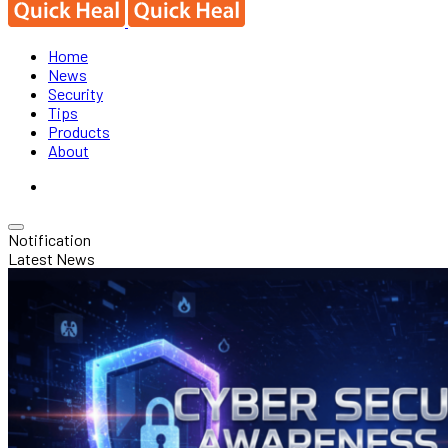
Home
News
Security
Tips
Products
About
Notification
Latest News