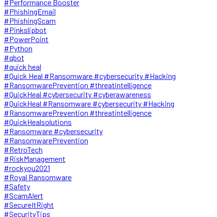
#Performance Booster
#PhishingEmail
#PhishingScam
#Pinkslipbot
#PowerPoint
#Python
#qbot
#quick heal
#Quick Heal #Ransomware #cybersecurity #Hacking
#RansomwarePrevention #threatintelligence
#QuickHeal #cybersecurity #cyberawareness
#QuickHeal #Ransomware #cybersecurity #Hacking
#RansomwarePrevention #threatintelligence
#QuickHealsolutions
#Ransomware #cybersecurity
#RansomwarePrevention
#RetroTech
#RiskManagement
#rockyou2021
#Royal Ransomware
#Safety
#ScamAlert
#SecureItRight
#SecurityTips