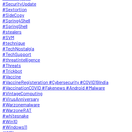
#SecurityUpdate
#Sextortion
#SideCopy
#Spring4Shell
#SpringShell
#stealers
#SVM
#technique
#TechNostalgia
#TechSupport
#threatintelligence
#Threats
#Trickbot
#Vaccine
#VaccineRegisteration #Cybersecurity #COVID19India
#VaccinationCOVID #Fakenews #Android #Malware
#VintageComputing
#VirusAnniversary
#Warzonemalware
#WarzoneRAT
#whitesnake
#Win10
#Windows11