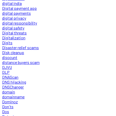
digital india
Digital payment app
digital payments
digital privacy
digital responsibility
digital safety
Digital threats
Digitalization
Digits
Disaster relief scams
Disk cleanup
disocunt
distance buyers scam
DJVU
DLP
DNAScan
DNS hijacking
DNSChanger
domain
domainname
Dominoz
Don'ts
Dos