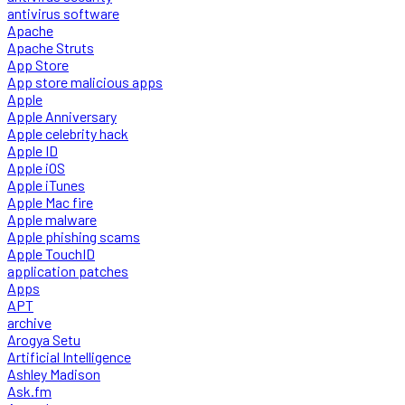
antivirus software
Apache
Apache Struts
App Store
App store malicious apps
Apple
Apple Anniversary
Apple celebrity hack
Apple ID
Apple iOS
Apple iTunes
Apple Mac fire
Apple malware
Apple phishing scams
Apple TouchID
application patches
Apps
APT
archive
Arogya Setu
Artificial Intelligence
Ashley Madison
Ask.fm