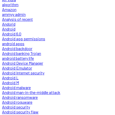
algorithm
Amazon
ammyy admin
Analysis of recent
Andorid
Android
Android 6.0
Android app permissions
android apps
Android backdoor
Android banking Trojan
android battery life
Android Device Manager
Android Emulator
Android Internet security
Android L
Android M
Android malware
Android man-in-the-middle attack
Android ransomware
Android roguware
Android security
Android security flaw