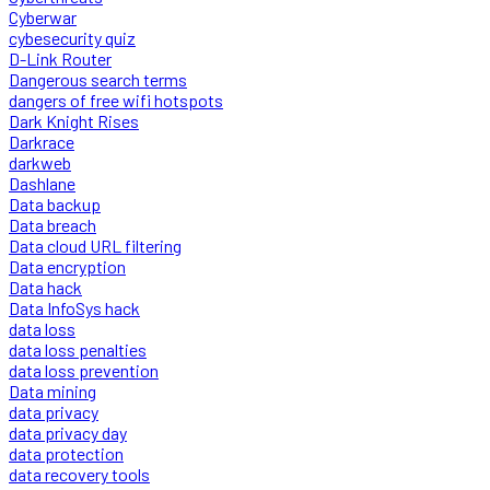
Cyberwar
cybesecurity quiz
D-Link Router
Dangerous search terms
dangers of free wifi hotspots
Dark Knight Rises
Darkrace
darkweb
Dashlane
Data backup
Data breach
Data cloud URL filtering
Data encryption
Data hack
Data InfoSys hack
data loss
data loss penalties
data loss prevention
Data mining
data privacy
data privacy day
data protection
data recovery tools