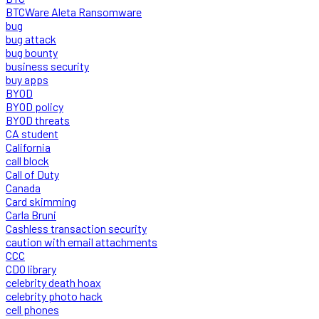
BTCWare Aleta Ransomware
bug
bug attack
bug bounty
business security
buy apps
BYOD
BYOD policy
BYOD threats
CA student
California
call block
Call of Duty
Canada
Card skimming
Carla Bruni
Cashless transaction security
caution with email attachments
CCC
CDO library
celebrity death hoax
celebrity photo hack
cell phones