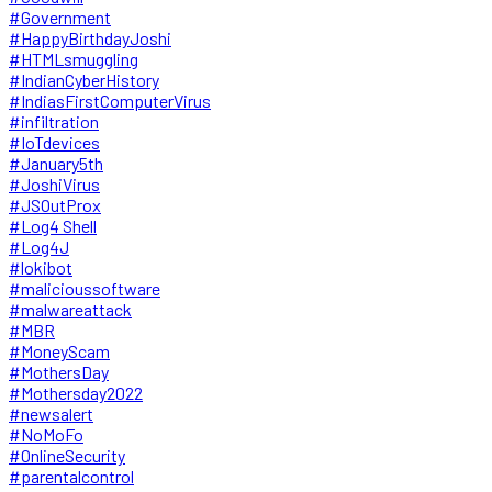
#Government
#HappyBirthdayJoshi
#HTMLsmuggling
#IndianCyberHistory
#IndiasFirstComputerVirus
#infiltration
#IoTdevices
#January5th
#JoshiVirus
#JSOutProx
#Log4 Shell
#Log4J
#lokibot
#malicioussoftware
#malwareattack
#MBR
#MoneyScam
#MothersDay
#Mothersday2022
#newsalert
#NoMoFo
#OnlineSecurity
#parentalcontrol