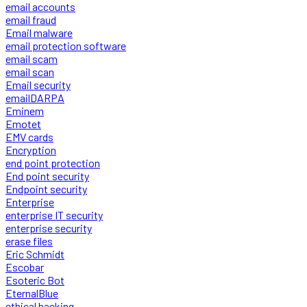
email accounts
email fraud
Email malware
email protection software
email scam
email scan
Email security
emailDARPA
Eminem
Emotet
EMV cards
Encryption
end point protection
End point security
Endpoint security
Enterprise
enterprise IT security
enterprise security
erase files
Eric Schmidt
Escobar
Esoteric Bot
EternalBlue
ethical hacking