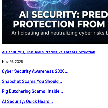
AI Security: Quick Heal’s Predictive Threat Protection
Nov 26, 2025
Cyber Security Awareness 2026:...
Snapchat Scams You Should...
Pig Butchering Scams: Inside...
AI Security: Quick Heal’s...