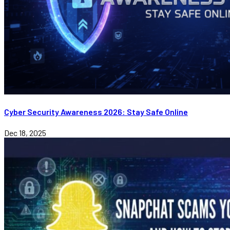
Cyber Security Awareness 2026: Stay Safe Online
Dec 18, 2025