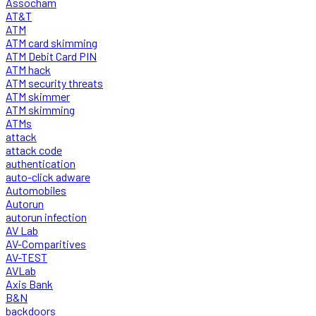
Assocham
AT&T
ATM
ATM card skimming
ATM Debit Card PIN
ATM hack
ATM security threats
ATM skimmer
ATM skimming
ATMs
attack
attack code
authentication
auto-click adware
Automobiles
Autorun
autorun infection
AV Lab
AV-Comparitives
AV-TEST
AVLab
Axis Bank
B&N
backdoors