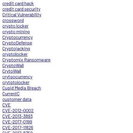
credit card hack
credit card security
Critical Vulnerability
crossword
crypto locker
crypto mining
Cryptocurrency
CryptoDefense
Cryptojacking
cryptolocker
Cryptomix Ransomware
CryptoWall
CrytoWall
crytpocurrency
crytptolocker
Cupid Media Breach
CurrentC
customer data
CVE
CVE-2012-0002
CVE-2013-3893
CVE-2017-0199
CVE-2017-11826
CVE-2017-8759