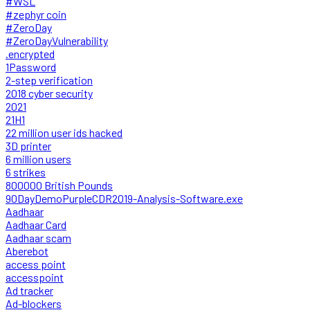
#WSL
#zephyr coin
#ZeroDay
#ZeroDayVulnerability
.encrypted
1Password
2-step verification
2018 cyber security
2021
21H1
22 million user ids hacked
3D printer
6 million users
6 strikes
800000 British Pounds
90DayDemoPurpleCDR2019-Analysis-Software.exe
Aadhaar
Aadhaar Card
Aadhaar scam
Aberebot
access point
accesspoint
Ad tracker
Ad-blockers