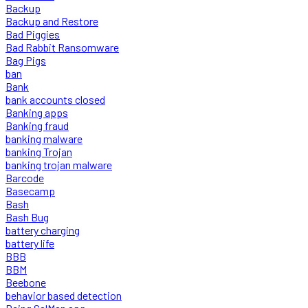
Backup
Backup and Restore
Bad Piggies
Bad Rabbit Ransomware
Bag Pigs
ban
Bank
bank accounts closed
Banking apps
Banking fraud
banking malware
banking Trojan
banking trojan malware
Barcode
Basecamp
Bash
Bash Bug
battery charging
battery life
BBB
BBM
Beebone
behavior based detection