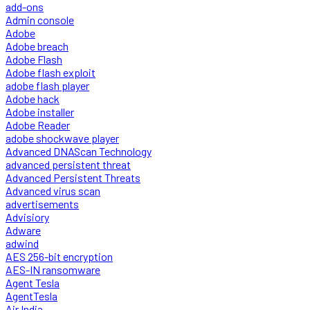
add-ons
Admin console
Adobe
Adobe breach
Adobe Flash
Adobe flash exploit
adobe flash player
Adobe hack
Adobe installer
Adobe Reader
adobe shockwave player
Advanced DNAScan Technology
advanced persistent threat
Advanced Persistent Threats
Advanced virus scan
advertisements
Advisiory
Adware
adwind
AES 256-bit encryption
AES-IN ransomware
Agent Tesla
AgentTesla
Air India