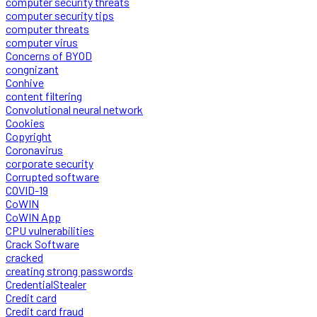
computer security threats
computer security tips
computer threats
computer virus
Concerns of BYOD
congnizant
Conhive
content filtering
Convolutional neural network
Cookies
Copyright
Coronavirus
corporate security
Corrupted software
COVID-19
CoWIN
CoWIN App
CPU vulnerabilities
Crack Software
cracked
creating strong passwords
CredentialStealer
Credit card
Credit card fraud