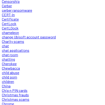
Censorship
Cerber
cerber ransomware
CERT-In
Certificate
CertLock
CertLOock
chameleon
change Ubisoft account password
Charity scams
chat
chat applications
chat room
chatting
Cherokee
Chewbacca
child abuse
child porn
children
China
Chip n PIN cards
Christmas frauds
Christmas scams
Chrome