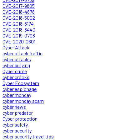
CVE-2017-9805
CVE-2018-4878
CVE-2018-5002
CVE-2018-8174
CVE-2018-8440
CVE-2019-0708
CVE-2020-0601
Cyber Attack
cyber attack traffic
cyber attacks
cyber bullying
Cyber crime
cyber crooks
Cyber Ecosystem
cyber espionage
cyber monday
cyber monday scam
cyber news
cyber predator
Cyber protection
cyber safety
cyber security
cyber security travel tips