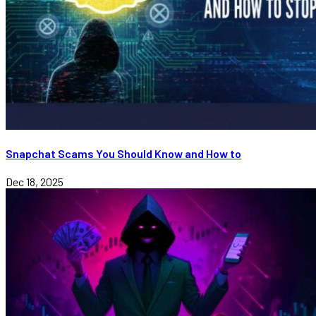
Snapchat Scams You Should Know and How to
Dec 18, 2025