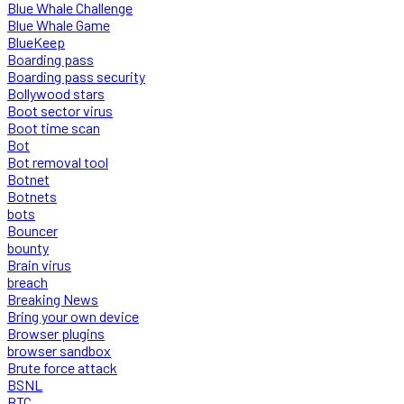
Blue Whale Challenge
Blue Whale Game
BlueKeep
Boarding pass
Boarding pass security
Bollywood stars
Boot sector virus
Boot time scan
Bot
Bot removal tool
Botnet
Botnets
bots
Bouncer
bounty
Brain virus
breach
Breaking News
Bring your own device
Browser plugins
browser sandbox
Brute force attack
BSNL
BTC