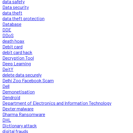
data safety
Data security
data theft
data theft protection
Database
DDE
DDoS
death hoax
Debit card
debit card hack
Decryption Tool
Deep Learning
DeitY
delete data securely
Delhi Zoo Facebook Scam
Dell
Demonetisation
Dendroid
Department of Electronics and Information Technology
Dexter malware
Dharma Ransomware
DHL
Dictionary attack
digital frauds