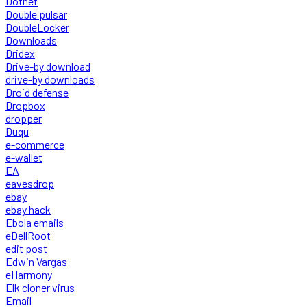
Dotnet
Double pulsar
DoubleLocker
Downloads
Dridex
Drive-by download
drive-by downloads
Droid defense
Dropbox
dropper
Duqu
e-commerce
e-wallet
EA
eavesdrop
ebay
ebay hack
Ebola emails
eDellRoot
edit post
Edwin Vargas
eHarmony
Elk cloner virus
Email