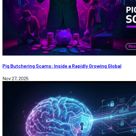
Pig Butchering Scams: Inside a Rapidly Growing Global
Nov 27, 2025