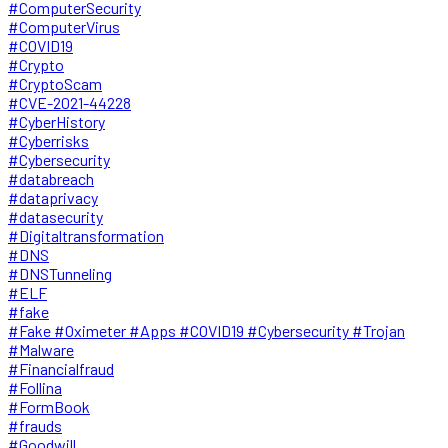
#ComputerSecurity
#ComputerVirus
#COVID19
#Crypto
#CryptoScam
#CVE-2021-44228
#CyberHistory
#Cyberrisks
#Cybersecurity
#databreach
#dataprivacy
#datasecurity
#Digitaltransformation
#DNS
#DNSTunneling
#ELF
#fake
#Fake #Oximeter #Apps #COVID19 #Cybersecurity #Trojan
#Malware
#Financialfraud
#Follina
#FormBook
#frauds
#Goodwill