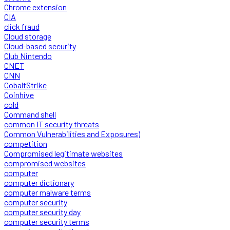
Chrome extension
CIA
click fraud
Cloud storage
Cloud-based security
Club Nintendo
CNET
CNN
CobaltStrike
Coinhive
cold
Command shell
common IT security threats
Common Vulnerabilities and Exposures)
competition
Compromised legitimate websites
compromised websites
computer
computer dictionary
computer malware terms
computer security
computer security day
computer security terms