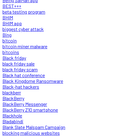
Being SalMan app
BEST+++
beta testing program
BHIM
BHIM app
biggest cyber attack
Bing
bitcoin
bitcoin miner malware
bitcoins
Black friday
black friday sale
black friday scam
Black hat conference
Black Kingdome Ransomware
Black-hat hackers
blackberr
BlackBerry
BlackBerry Messenger
BlackBerry Z10 smartphone
Blackhole
Bladabindi
Blank Slate Malspam Campaign
blocking malicious websites