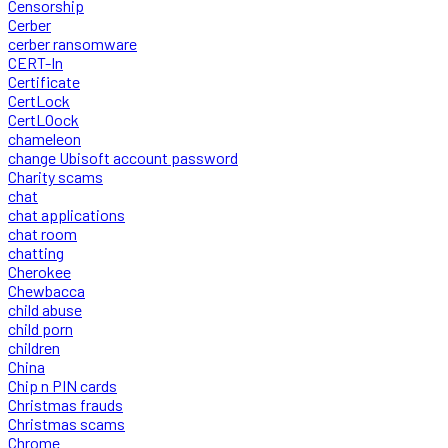
Censorship
Cerber
cerber ransomware
CERT-In
Certificate
CertLock
CertLOock
chameleon
change Ubisoft account password
Charity scams
chat
chat applications
chat room
chatting
Cherokee
Chewbacca
child abuse
child porn
children
China
Chip n PIN cards
Christmas frauds
Christmas scams
Chrome