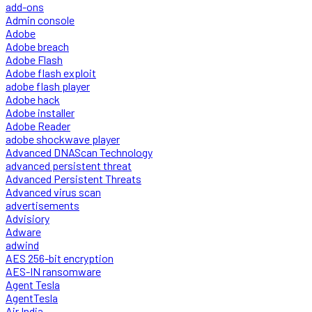
add-ons
Admin console
Adobe
Adobe breach
Adobe Flash
Adobe flash exploit
adobe flash player
Adobe hack
Adobe installer
Adobe Reader
adobe shockwave player
Advanced DNAScan Technology
advanced persistent threat
Advanced Persistent Threats
Advanced virus scan
advertisements
Advisiory
Adware
adwind
AES 256-bit encryption
AES-IN ransomware
Agent Tesla
AgentTesla
Air India