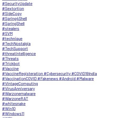
#SecurityUpdate
#Sextortion
#SideCopy
#Spring4Shell
#SpringShell
#stealers
#SVM
#technique
#TechNostalgia
#TechSupport
#threatintelligence
#Threats
#Trickbot
#Vaccine
#VaccineRegisteration #Cybersecurity #COVID19India
#VaccinationCOVID #Fakenews #Android #Malware
#VintageComputing
#VirusAnniversary
#Warzonemalware
#WarzoneRAT
#whitesnake
#Win10
#Windows11