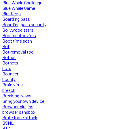
Blue Whale Challenge
Blue Whale Game
BlueKeep
Boarding pass
Boarding pass security
Bollywood stars
Boot sector virus
Boot time scan
Bot
Bot removal tool
Botnet
Botnets
bots
Bouncer
bounty
Brain virus
breach
Breaking News
Bring your own device
Browser plugins
browser sandbox
Brute force attack
BSNL
BTC