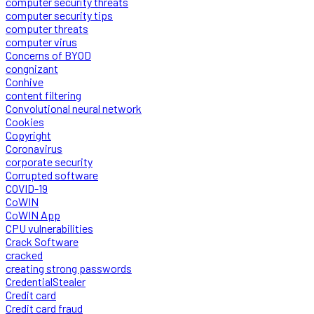
computer security threats
computer security tips
computer threats
computer virus
Concerns of BYOD
congnizant
Conhive
content filtering
Convolutional neural network
Cookies
Copyright
Coronavirus
corporate security
Corrupted software
COVID-19
CoWIN
CoWIN App
CPU vulnerabilities
Crack Software
cracked
creating strong passwords
CredentialStealer
Credit card
Credit card fraud