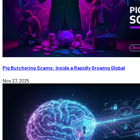
Pig Butchering Scams: Inside a Rapidly Growing Global
Nov 27, 2025