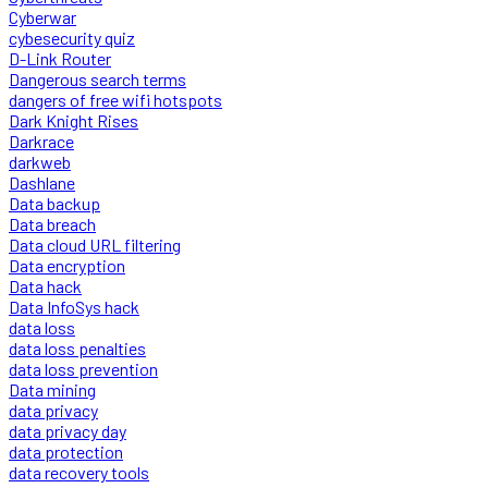
Cyberwar
cybesecurity quiz
D-Link Router
Dangerous search terms
dangers of free wifi hotspots
Dark Knight Rises
Darkrace
darkweb
Dashlane
Data backup
Data breach
Data cloud URL filtering
Data encryption
Data hack
Data InfoSys hack
data loss
data loss penalties
data loss prevention
Data mining
data privacy
data privacy day
data protection
data recovery tools