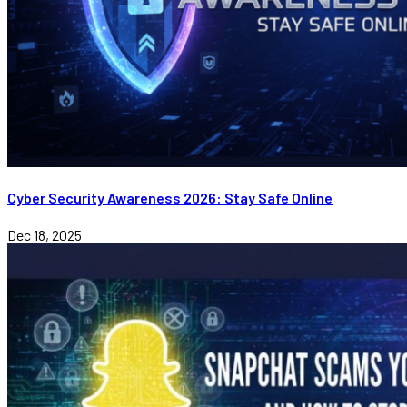
Cyber Security Awareness 2026: Stay Safe Online
Dec 18, 2025