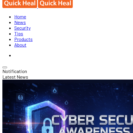
Home
News
Security
Tips
Products
About
Notification
Latest News