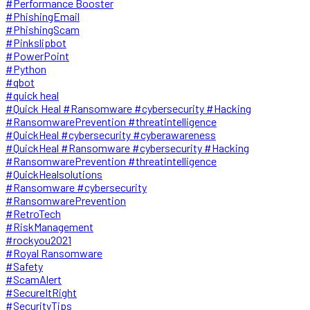
#Performance Booster
#PhishingEmail
#PhishingScam
#Pinkslipbot
#PowerPoint
#Python
#qbot
#quick heal
#Quick Heal #Ransomware #cybersecurity #Hacking
#RansomwarePrevention #threatintelligence
#QuickHeal #cybersecurity #cyberawareness
#QuickHeal #Ransomware #cybersecurity #Hacking
#RansomwarePrevention #threatintelligence
#QuickHealsolutions
#Ransomware #cybersecurity
#RansomwarePrevention
#RetroTech
#RiskManagement
#rockyou2021
#Royal Ransomware
#Safety
#ScamAlert
#SecureItRight
#SecurityTips