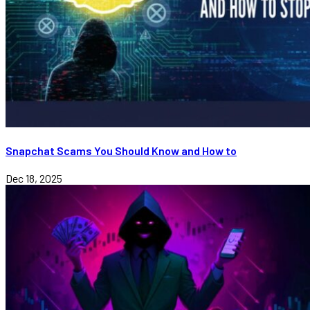
Snapchat Scams You Should Know and How to
Dec 18, 2025