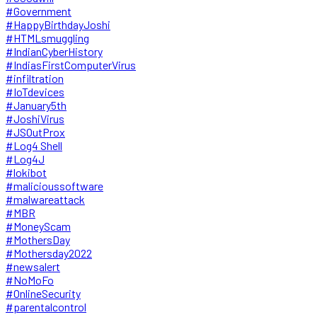
#Government
#HappyBirthdayJoshi
#HTMLsmuggling
#IndianCyberHistory
#IndiasFirstComputerVirus
#infiltration
#IoTdevices
#January5th
#JoshiVirus
#JSOutProx
#Log4 Shell
#Log4J
#lokibot
#malicioussoftware
#malwareattack
#MBR
#MoneyScam
#MothersDay
#Mothersday2022
#newsalert
#NoMoFo
#OnlineSecurity
#parentalcontrol