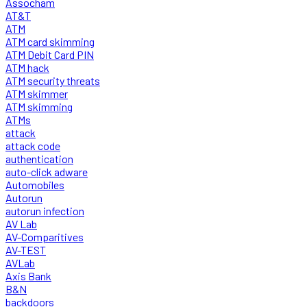
Assocham
AT&T
ATM
ATM card skimming
ATM Debit Card PIN
ATM hack
ATM security threats
ATM skimmer
ATM skimming
ATMs
attack
attack code
authentication
auto-click adware
Automobiles
Autorun
autorun infection
AV Lab
AV-Comparitives
AV-TEST
AVLab
Axis Bank
B&N
backdoors