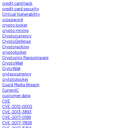
credit card hack
credit card security
Critical Vulnerability
crossword
crypto locker
crypto mining
Cryptocurrency
CryptoDefense
Cryptojacking
cryptolocker
Cryptomix Ransomware
CryptoWall
CrytoWall
crytpocurrency
crytptolocker
Cupid Media Breach
CurrentC
customer data
CVE
CVE-2012-0002
CVE-2013-3893
CVE-2017-0199
CVE-2017-11826
CVE-2017-8759