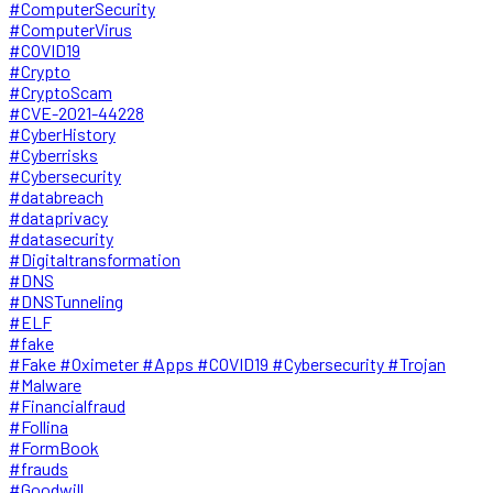
#ComputerSecurity
#ComputerVirus
#COVID19
#Crypto
#CryptoScam
#CVE-2021-44228
#CyberHistory
#Cyberrisks
#Cybersecurity
#databreach
#dataprivacy
#datasecurity
#Digitaltransformation
#DNS
#DNSTunneling
#ELF
#fake
#Fake #Oximeter #Apps #COVID19 #Cybersecurity #Trojan
#Malware
#Financialfraud
#Follina
#FormBook
#frauds
#Goodwill