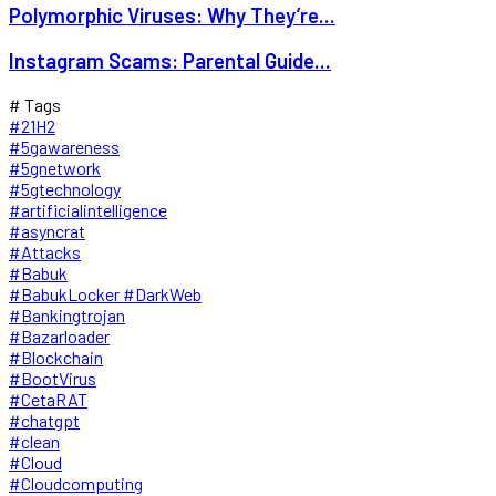
Polymorphic Viruses: Why They’re...
Instagram Scams: Parental Guide...
# Tags
#21H2
#5gawareness
#5gnetwork
#5gtechnology
#artificialintelligence
#asyncrat
#Attacks
#Babuk
#BabukLocker #DarkWeb
#Bankingtrojan
#Bazarloader
#Blockchain
#BootVirus
#CetaRAT
#chatgpt
#clean
#Cloud
#Cloudcomputing