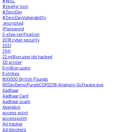
#WSL
#zephyr coin
#ZeroDay
#ZeroDayVulnerability
.encrypted
1Password
2-step verification
2018 cyber security
2021
21H1
22 million user ids hacked
3D printer
6 million users
6 strikes
800000 British Pounds
90DayDemoPurpleCDR2019-Analysis-Software.exe
Aadhaar
Aadhaar Card
Aadhaar scam
Aberebot
access point
accesspoint
Ad tracker
Ad-blockers