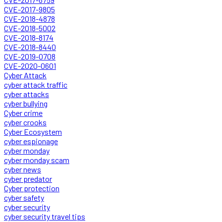
CVE-2017-9805
CVE-2018-4878
CVE-2018-5002
CVE-2018-8174
CVE-2018-8440
CVE-2019-0708
CVE-2020-0601
Cyber Attack
cyber attack traffic
cyber attacks
cyber bullying
Cyber crime
cyber crooks
Cyber Ecosystem
cyber espionage
cyber monday
cyber monday scam
cyber news
cyber predator
Cyber protection
cyber safety
cyber security
cyber security travel tips