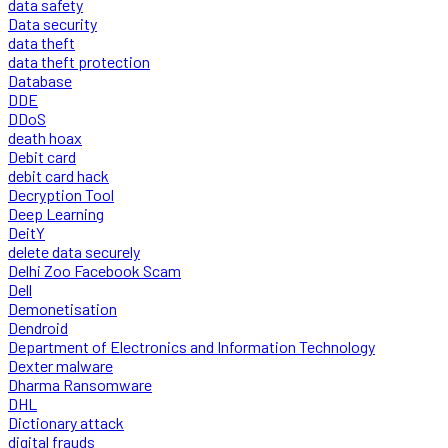
data safety
Data security
data theft
data theft protection
Database
DDE
DDoS
death hoax
Debit card
debit card hack
Decryption Tool
Deep Learning
DeitY
delete data securely
Delhi Zoo Facebook Scam
Dell
Demonetisation
Dendroid
Department of Electronics and Information Technology
Dexter malware
Dharma Ransomware
DHL
Dictionary attack
digital frauds