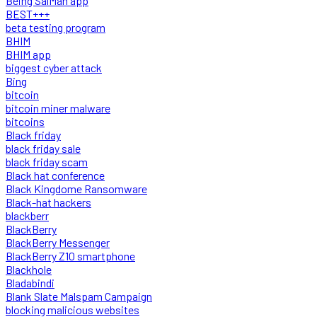
Being SalMan app
BEST+++
beta testing program
BHIM
BHIM app
biggest cyber attack
Bing
bitcoin
bitcoin miner malware
bitcoins
Black friday
black friday sale
black friday scam
Black hat conference
Black Kingdome Ransomware
Black-hat hackers
blackberr
BlackBerry
BlackBerry Messenger
BlackBerry Z10 smartphone
Blackhole
Bladabindi
Blank Slate Malspam Campaign
blocking malicious websites