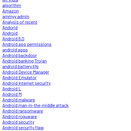
algorithm
Amazon
ammyy admin
Analysis of recent
Andorid
Android
Android 6.0
Android app permissions
android apps
Android backdoor
Android banking Trojan
android battery life
Android Device Manager
Android Emulator
Android Internet security
Android L
Android M
Android malware
Android man-in-the-middle attack
Android ransomware
Android roguware
Android security
Android security flaw