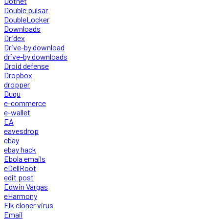
Dotnet
Double pulsar
DoubleLocker
Downloads
Dridex
Drive-by download
drive-by downloads
Droid defense
Dropbox
dropper
Duqu
e-commerce
e-wallet
EA
eavesdrop
ebay
ebay hack
Ebola emails
eDellRoot
edit post
Edwin Vargas
eHarmony
Elk cloner virus
Email