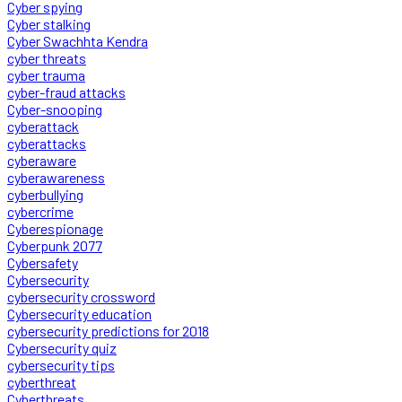
Cyber spying
Cyber stalking
Cyber Swachhta Kendra
cyber threats
cyber trauma
cyber-fraud attacks
Cyber-snooping
cyberattack
cyberattacks
cyberaware
cyberawareness
cyberbullying
cybercrime
Cyberespionage
Cyberpunk 2077
Cybersafety
Cybersecurity
cybersecurity crossword
Cybersecurity education
cybersecurity predictions for 2018
Cybersecurity quiz
cybersecurity tips
cyberthreat
Cyberthreats