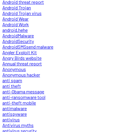
Android threat report
Android Trojan
Android Trojan virus
Android Wear
Android Work
android.hehe
AndroidMalware
AndroidSecurity
AndroidSMSsend malware
Angler Exploit Kit
Angry Birds website
Annual threat report
Anonymous
Anonymous hacker
anti spam
anti theft
anti-Obama message
anti-ransomware tool
anti-theft mobile
antimalware
antispyware
antivirus
Antivirus myths
antivirus security