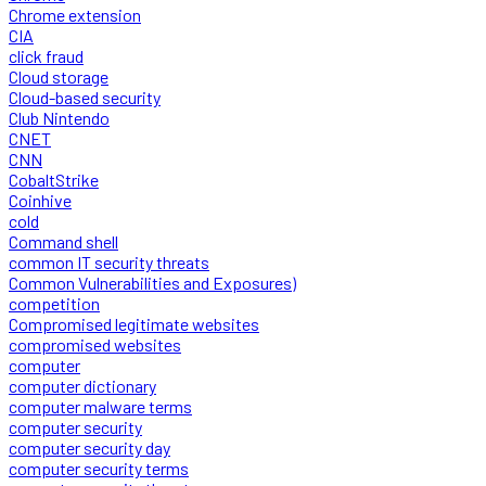
Chrome extension
CIA
click fraud
Cloud storage
Cloud-based security
Club Nintendo
CNET
CNN
CobaltStrike
Coinhive
cold
Command shell
common IT security threats
Common Vulnerabilities and Exposures)
competition
Compromised legitimate websites
compromised websites
computer
computer dictionary
computer malware terms
computer security
computer security day
computer security terms