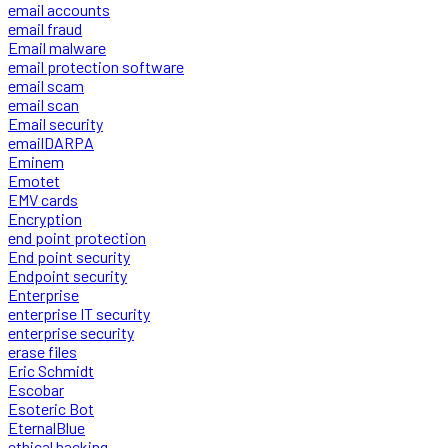
email accounts
email fraud
Email malware
email protection software
email scam
email scan
Email security
emailDARPA
Eminem
Emotet
EMV cards
Encryption
end point protection
End point security
Endpoint security
Enterprise
enterprise IT security
enterprise security
erase files
Eric Schmidt
Escobar
Esoteric Bot
EternalBlue
ethical hacking