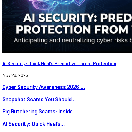
AI Security: Quick Heal’s Predictive Threat Protection
Nov 26, 2025
Cyber Security Awareness 2026:...
Snapchat Scams You Should...
Pig Butchering Scams: Inside...
AI Security: Quick Heal’s...