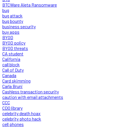
BTCWare Aleta Ransomware
bug
bug attack
bug bounty
business security
buy apps
BYOD
BYOD policy
BYOD threats
CA student
California
call block
Call of Duty
Canada
Card skimming
Carla Bruni
Cashless transaction security
caution with email attachments
CCC
CDO library
celebrity death hoax
celebrity photo hack
cell phones