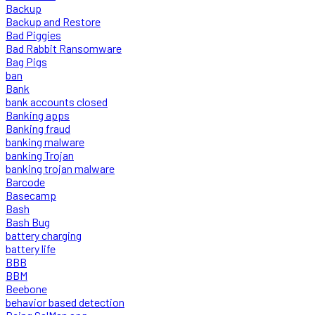
Backup
Backup and Restore
Bad Piggies
Bad Rabbit Ransomware
Bag Pigs
ban
Bank
bank accounts closed
Banking apps
Banking fraud
banking malware
banking Trojan
banking trojan malware
Barcode
Basecamp
Bash
Bash Bug
battery charging
battery life
BBB
BBM
Beebone
behavior based detection