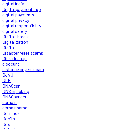
digital india
Digital payment app
digital payments
digital privacy
digital responsibility
digital safety
Digital threats
Digitalization
Digits
Disaster relief scams
Disk cleanup
disocunt
distance buyers scam
DJVU
DLP
DNAScan
DNS hijacking
DNSChanger
domain
domainname
Dominoz
Don'ts
Dos