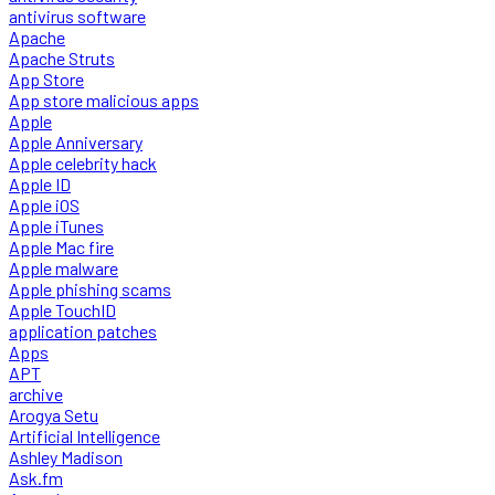
antivirus software
Apache
Apache Struts
App Store
App store malicious apps
Apple
Apple Anniversary
Apple celebrity hack
Apple ID
Apple iOS
Apple iTunes
Apple Mac fire
Apple malware
Apple phishing scams
Apple TouchID
application patches
Apps
APT
archive
Arogya Setu
Artificial Intelligence
Ashley Madison
Ask.fm