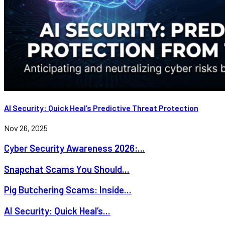
AI Security: Quick Heal’s Predictive Threat Protection
Nov 26, 2025
Cyber Security Awareness 2026:...
Snapchat Scams You Should...
Pig Butchering Scams: Inside...
AI Security: Quick Heal’s...