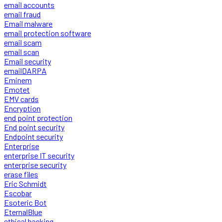
email accounts
email fraud
Email malware
email protection software
email scam
email scan
Email security
emailDARPA
Eminem
Emotet
EMV cards
Encryption
end point protection
End point security
Endpoint security
Enterprise
enterprise IT security
enterprise security
erase files
Eric Schmidt
Escobar
Esoteric Bot
EternalBlue
ethical hacking