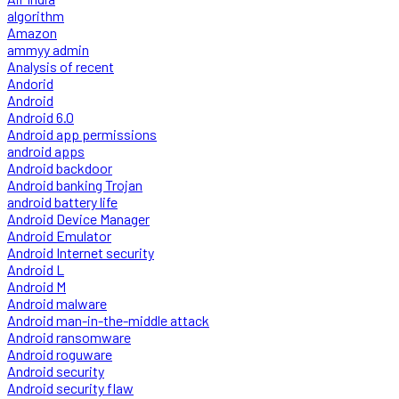
algorithm
Amazon
ammyy admin
Analysis of recent
Andorid
Android
Android 6.0
Android app permissions
android apps
Android backdoor
Android banking Trojan
android battery life
Android Device Manager
Android Emulator
Android Internet security
Android L
Android M
Android malware
Android man-in-the-middle attack
Android ransomware
Android roguware
Android security
Android security flaw