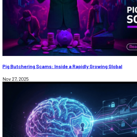
Pig Butchering Scams: Inside a Rapidly Growing Global
Nov 27, 2025