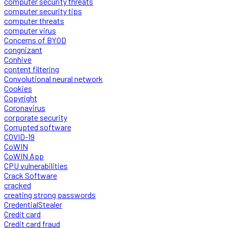
computer security threats
computer security tips
computer threats
computer virus
Concerns of BYOD
congnizant
Conhive
content filtering
Convolutional neural network
Cookies
Copyright
Coronavirus
corporate security
Corrupted software
COVID-19
CoWIN
CoWIN App
CPU vulnerabilities
Crack Software
cracked
creating strong passwords
CredentialStealer
Credit card
Credit card fraud