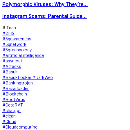
Polymorphic Viruses: Why They’re...
Instagram Scams: Parental Guide...
# Tags
#21H2
#5gawareness
#5gnetwork
#5gtechnology
#artificialintelligence
#asyncrat
#Attacks
#Babuk
#BabukLocker #DarkWeb
#Bankingtrojan
#Bazarloader
#Blockchain
#BootVirus
#CetaRAT
#chatgpt
#clean
#Cloud
#Cloudcomputing