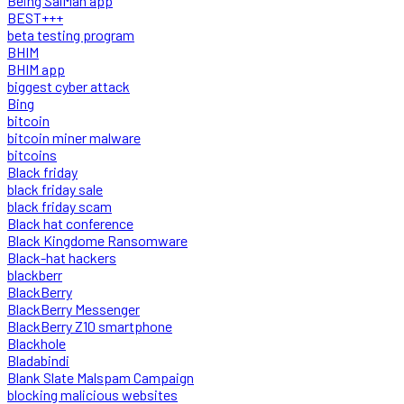
Being SalMan app
BEST+++
beta testing program
BHIM
BHIM app
biggest cyber attack
Bing
bitcoin
bitcoin miner malware
bitcoins
Black friday
black friday sale
black friday scam
Black hat conference
Black Kingdome Ransomware
Black-hat hackers
blackberr
BlackBerry
BlackBerry Messenger
BlackBerry Z10 smartphone
Blackhole
Bladabindi
Blank Slate Malspam Campaign
blocking malicious websites