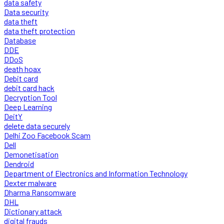
data safety
Data security
data theft
data theft protection
Database
DDE
DDoS
death hoax
Debit card
debit card hack
Decryption Tool
Deep Learning
DeitY
delete data securely
Delhi Zoo Facebook Scam
Dell
Demonetisation
Dendroid
Department of Electronics and Information Technology
Dexter malware
Dharma Ransomware
DHL
Dictionary attack
digital frauds