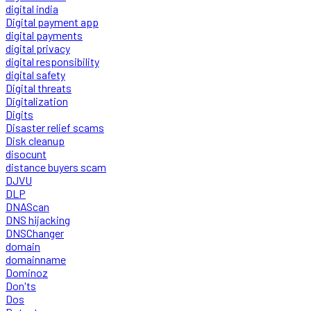
digital india
Digital payment app
digital payments
digital privacy
digital responsibility
digital safety
Digital threats
Digitalization
Digits
Disaster relief scams
Disk cleanup
disocunt
distance buyers scam
DJVU
DLP
DNAScan
DNS hijacking
DNSChanger
domain
domainname
Dominoz
Don'ts
Dos