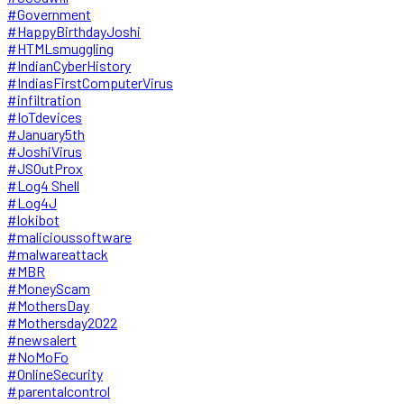
#Government
#HappyBirthdayJoshi
#HTMLsmuggling
#IndianCyberHistory
#IndiasFirstComputerVirus
#infiltration
#IoTdevices
#January5th
#JoshiVirus
#JSOutProx
#Log4 Shell
#Log4J
#lokibot
#malicioussoftware
#malwareattack
#MBR
#MoneyScam
#MothersDay
#Mothersday2022
#newsalert
#NoMoFo
#OnlineSecurity
#parentalcontrol