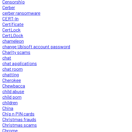
Censorship
Cerber
cerber ransomware
CERT-In
Certificate
CertLock
CertLOock
chameleon
change Ubisoft account password
Charity scams
chat
chat applications
chat room
chatting
Cherokee
Chewbacca
child abuse
child porn
children
China
Chip n PIN cards
Christmas frauds
Christmas scams
Chrome