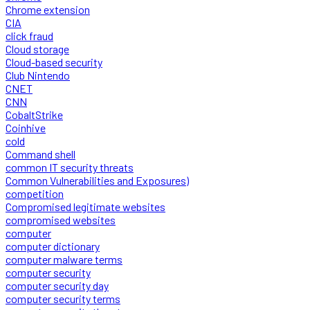
Chrome extension
CIA
click fraud
Cloud storage
Cloud-based security
Club Nintendo
CNET
CNN
CobaltStrike
Coinhive
cold
Command shell
common IT security threats
Common Vulnerabilities and Exposures)
competition
Compromised legitimate websites
compromised websites
computer
computer dictionary
computer malware terms
computer security
computer security day
computer security terms