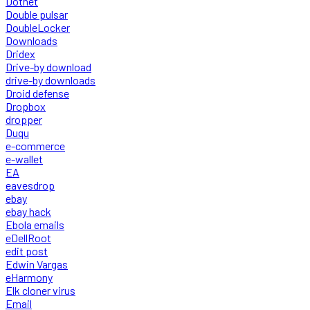
Dotnet
Double pulsar
DoubleLocker
Downloads
Dridex
Drive-by download
drive-by downloads
Droid defense
Dropbox
dropper
Duqu
e-commerce
e-wallet
EA
eavesdrop
ebay
ebay hack
Ebola emails
eDellRoot
edit post
Edwin Vargas
eHarmony
Elk cloner virus
Email