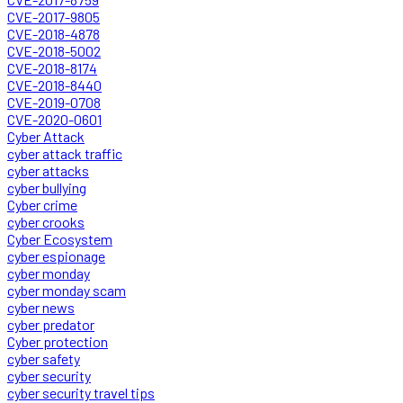
CVE-2017-9805
CVE-2018-4878
CVE-2018-5002
CVE-2018-8174
CVE-2018-8440
CVE-2019-0708
CVE-2020-0601
Cyber Attack
cyber attack traffic
cyber attacks
cyber bullying
Cyber crime
cyber crooks
Cyber Ecosystem
cyber espionage
cyber monday
cyber monday scam
cyber news
cyber predator
Cyber protection
cyber safety
cyber security
cyber security travel tips