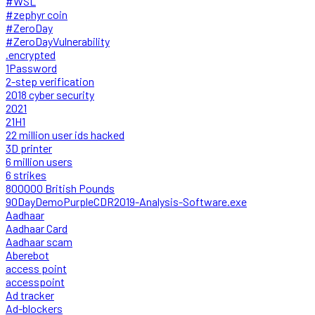
#WSL
#zephyr coin
#ZeroDay
#ZeroDayVulnerability
.encrypted
1Password
2-step verification
2018 cyber security
2021
21H1
22 million user ids hacked
3D printer
6 million users
6 strikes
800000 British Pounds
90DayDemoPurpleCDR2019-Analysis-Software.exe
Aadhaar
Aadhaar Card
Aadhaar scam
Aberebot
access point
accesspoint
Ad tracker
Ad-blockers