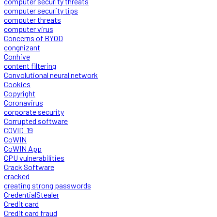
computer security threats
computer security tips
computer threats
computer virus
Concerns of BYOD
congnizant
Conhive
content filtering
Convolutional neural network
Cookies
Copyright
Coronavirus
corporate security
Corrupted software
COVID-19
CoWIN
CoWIN App
CPU vulnerabilities
Crack Software
cracked
creating strong passwords
CredentialStealer
Credit card
Credit card fraud