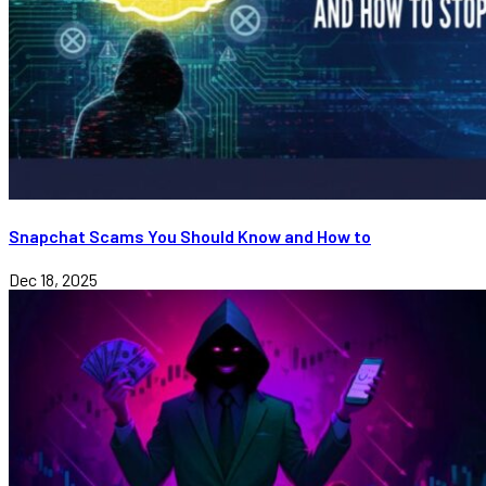
Snapchat Scams You Should Know and How to
Dec 18, 2025