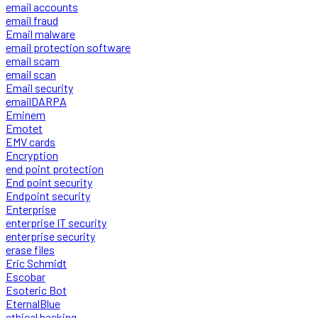
email accounts
email fraud
Email malware
email protection software
email scam
email scan
Email security
emailDARPA
Eminem
Emotet
EMV cards
Encryption
end point protection
End point security
Endpoint security
Enterprise
enterprise IT security
enterprise security
erase files
Eric Schmidt
Escobar
Esoteric Bot
EternalBlue
ethical hacking