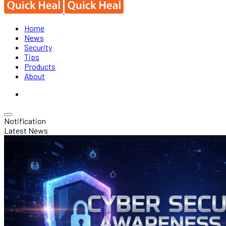
Home
News
Security
Tips
Products
About
Notification
Latest News