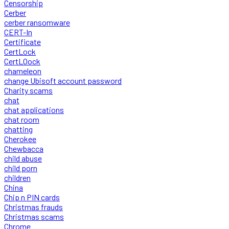
Censorship
Cerber
cerber ransomware
CERT-In
Certificate
CertLock
CertLOock
chameleon
change Ubisoft account password
Charity scams
chat
chat applications
chat room
chatting
Cherokee
Chewbacca
child abuse
child porn
children
China
Chip n PIN cards
Christmas frauds
Christmas scams
Chrome