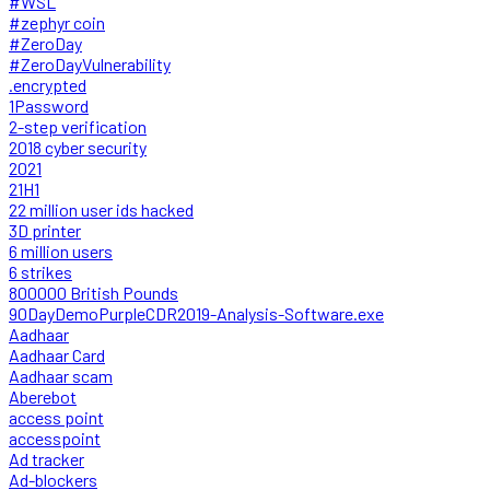
#WSL
#zephyr coin
#ZeroDay
#ZeroDayVulnerability
.encrypted
1Password
2-step verification
2018 cyber security
2021
21H1
22 million user ids hacked
3D printer
6 million users
6 strikes
800000 British Pounds
90DayDemoPurpleCDR2019-Analysis-Software.exe
Aadhaar
Aadhaar Card
Aadhaar scam
Aberebot
access point
accesspoint
Ad tracker
Ad-blockers