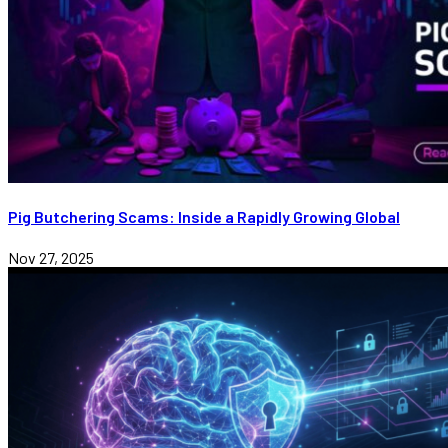
Pig Butchering Scams: Inside a Rapidly Growing Global
Nov 27, 2025