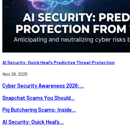
AI Security: Quick Heal’s Predictive Threat Protection
Nov 26, 2025
Cyber Security Awareness 2026:...
Snapchat Scams You Should...
Pig Butchering Scams: Inside...
AI Security: Quick Heal’s...