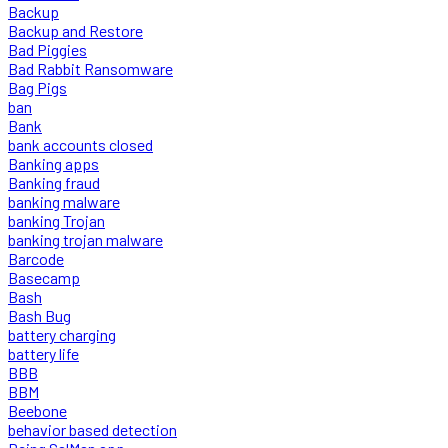
Backup
Backup and Restore
Bad Piggies
Bad Rabbit Ransomware
Bag Pigs
ban
Bank
bank accounts closed
Banking apps
Banking fraud
banking malware
banking Trojan
banking trojan malware
Barcode
Basecamp
Bash
Bash Bug
battery charging
battery life
BBB
BBM
Beebone
behavior based detection