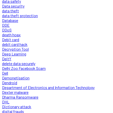
data safety
Data security
data theft
data theft protection
Database
DDE
DDoS
death hoax
Debit card
debit card hack
Decryption Tool
Deep Learning
DeitY
delete data securely
Delhi Zoo Facebook Scam
Dell
Demonetisation
Dendroid
Department of Electronics and Information Technology
Dexter malware
Dharma Ransomware
DHL
Dictionary attack
digital frauds