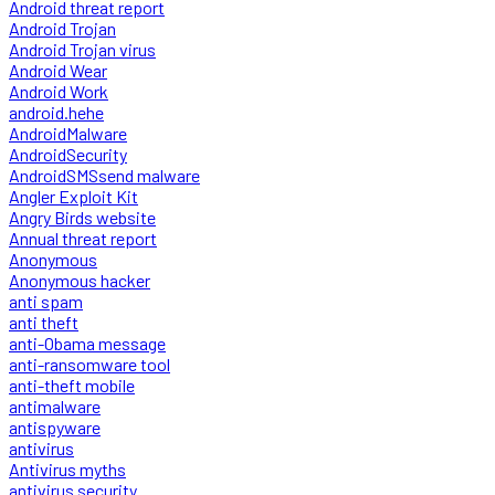
Android threat report
Android Trojan
Android Trojan virus
Android Wear
Android Work
android.hehe
AndroidMalware
AndroidSecurity
AndroidSMSsend malware
Angler Exploit Kit
Angry Birds website
Annual threat report
Anonymous
Anonymous hacker
anti spam
anti theft
anti-Obama message
anti-ransomware tool
anti-theft mobile
antimalware
antispyware
antivirus
Antivirus myths
antivirus security