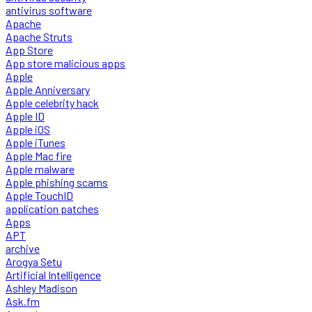
antivirus software
Apache
Apache Struts
App Store
App store malicious apps
Apple
Apple Anniversary
Apple celebrity hack
Apple ID
Apple iOS
Apple iTunes
Apple Mac fire
Apple malware
Apple phishing scams
Apple TouchID
application patches
Apps
APT
archive
Arogya Setu
Artificial Intelligence
Ashley Madison
Ask.fm