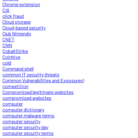
Chrome extension
CIA
click fraud
Cloud storage
Cloud-based security
Club Nintendo
CNET
CNN
CobaltStrike
Coinhive
cold
Command shell
common IT security threats
Common Vulnerabilities and Exposures)
competition
Compromised legitimate websites
compromised websites
computer
computer dictionary
computer malware terms
computer security
computer security day
computer security terms