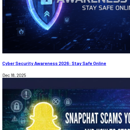
Cyber Security Awareness 2026: Stay Safe Online
Dec 18, 2025