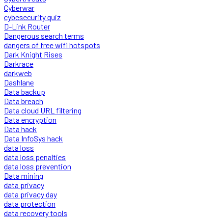
Cyberwar
cybesecurity quiz
D-Link Router
Dangerous search terms
dangers of free wifi hotspots
Dark Knight Rises
Darkrace
darkweb
Dashlane
Data backup
Data breach
Data cloud URL filtering
Data encryption
Data hack
Data InfoSys hack
data loss
data loss penalties
data loss prevention
Data mining
data privacy
data privacy day
data protection
data recovery tools