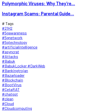
Polymorphic Viruses: Why They’re...
Instagram Scams: Parental Guide...
# Tags
#21H2
#5gawareness
#5gnetwork
#5gtechnology
#artificialintelligence
#asyncrat
#Attacks
#Babuk
#BabukLocker #DarkWeb
#Bankingtrojan
#Bazarloader
#Blockchain
#BootVirus
#CetaRAT
#chatgpt
#clean
#Cloud
#Cloudcomputing