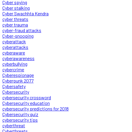
Cyber spying
Cyber stalking
Cyber Swachhta Kendra
cyber threats
cyber trauma
cyber-fraud attacks
Cyber-snooping
cyberattack
cyberattacks
cyberaware
cyberawareness
cyberbullying
cybercrime
Cyberespionage
Cyberpunk 2077
Cybersafety
Cybersecurity
cybersecurity crossword
Cybersecurity education
cybersecurity predictions for 2018
Cybersecurity quiz
cybersecurity tips
cyberthreat
Cyberthreats