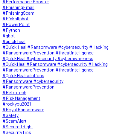
#Performance Booster
#PhishingEmail
#PhishingScam
#Pinkslipbot
#PowerPoint
#Python
#qbot
#quick heal
#Quick Heal #Ransomware #cybersecurity #Hacking
#RansomwarePrevention #threatintelligence
#QuickHeal #cybersecurity #cyberawareness
#QuickHeal #Ransomware #cybersecurity #Hacking
#RansomwarePrevention #threatintelligence
#QuickHealsolutions
#Ransomware #cybersecurity
#RansomwarePrevention
#RetroTech
#RiskManagement
#rockyou2021
#Royal Ransomware
#Safety
#ScamAlert
#SecureItRight
#SecurityTips