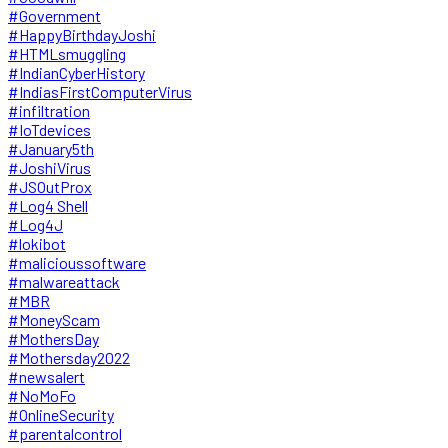
#Government
#HappyBirthdayJoshi
#HTMLsmuggling
#IndianCyberHistory
#IndiasFirstComputerVirus
#infiltration
#IoTdevices
#January5th
#JoshiVirus
#JSOutProx
#Log4 Shell
#Log4J
#lokibot
#malicioussoftware
#malwareattack
#MBR
#MoneyScam
#MothersDay
#Mothersday2022
#newsalert
#NoMoFo
#OnlineSecurity
#parentalcontrol