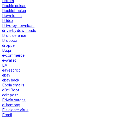
Dotnet
Double pulsar
DoubleLocker
Downloads
Dridex
Drive-by download
drive-by downloads
Droid defense
Dropbox
dropper
Duqu
e-commerce
e-wallet
EA
eavesdrop
ebay
ebay hack
Ebola emails
eDellRoot
edit post
Edwin Vargas
eHarmony
Elk cloner virus
Email