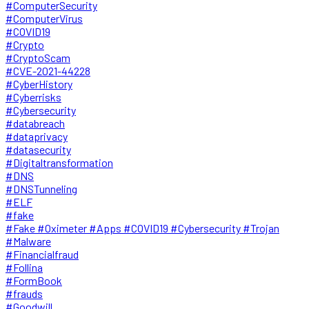
#ComputerSecurity
#ComputerVirus
#COVID19
#Crypto
#CryptoScam
#CVE-2021-44228
#CyberHistory
#Cyberrisks
#Cybersecurity
#databreach
#dataprivacy
#datasecurity
#Digitaltransformation
#DNS
#DNSTunneling
#ELF
#fake
#Fake #Oximeter #Apps #COVID19 #Cybersecurity #Trojan
#Malware
#Financialfraud
#Follina
#FormBook
#frauds
#Goodwill