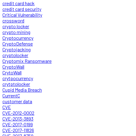
credit card hack
credit card security
Critical Vulnerability
crossword
crypto locker
crypto mining
Cryptocurrency
CryptoDefense
Cryptojacking
cryptolocker
Cryptomix Ransomware
CryptoWall
CrytoWall
crytpocurrency
crytptolocker
Cupid Media Breach
CurrentC
customer data
CVE
CVE-2012-0002
CVE-2013-3893
CVE-2017-0199
CVE-2017-11826
CVE-2017-8759