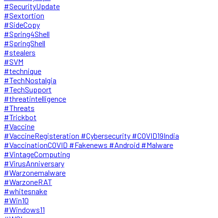
#SecurityUpdate
#Sextortion
#SideCopy
#Spring4Shell
#SpringShell
#stealers
#SVM
#technique
#TechNostalgia
#TechSupport
#threatintelligence
#Threats
#Trickbot
#Vaccine
#VaccineRegisteration #Cybersecurity #COVID19India
#VaccinationCOVID #Fakenews #Android #Malware
#VintageComputing
#VirusAnniversary
#Warzonemalware
#WarzoneRAT
#whitesnake
#Win10
#Windows11