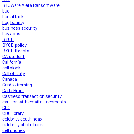
BTCWare Aleta Ransomware
bug
bug attack
bug bounty
business security
buy apps
BYOD
BYOD policy
BYOD threats
CA student
California
call block
Call of Duty
Canada
Card skimming
Carla Bruni
Cashless transaction security
caution with email attachments
CCC
CDO library
celebrity death hoax
celebrity photo hack
cell phones