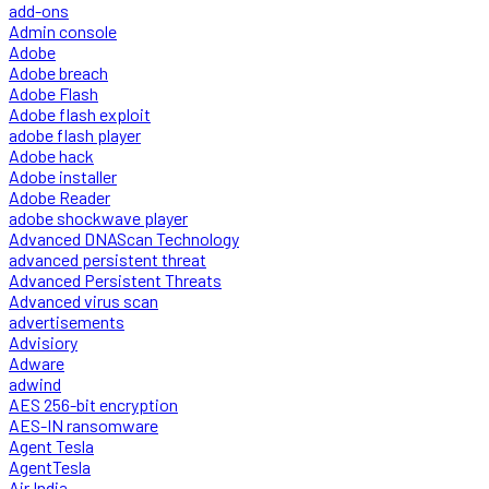
add-ons
Admin console
Adobe
Adobe breach
Adobe Flash
Adobe flash exploit
adobe flash player
Adobe hack
Adobe installer
Adobe Reader
adobe shockwave player
Advanced DNAScan Technology
advanced persistent threat
Advanced Persistent Threats
Advanced virus scan
advertisements
Advisiory
Adware
adwind
AES 256-bit encryption
AES-IN ransomware
Agent Tesla
AgentTesla
Air India