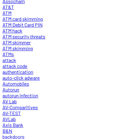
Assocham
AT&T
ATM
ATM card skimming
ATM Debit Card PIN
ATM hack
ATM security threats
ATM skimmer
ATM skimming
ATMs
attack
attack code
authentication
auto-click adware
Automobiles
Autorun
autorun infection
AV Lab
AV-Comparitives
AV-TEST
AVLab
Axis Bank
B&N
backdoors