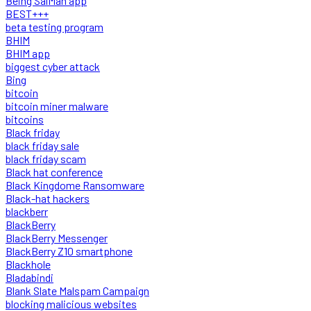
Being SalMan app
BEST+++
beta testing program
BHIM
BHIM app
biggest cyber attack
Bing
bitcoin
bitcoin miner malware
bitcoins
Black friday
black friday sale
black friday scam
Black hat conference
Black Kingdome Ransomware
Black-hat hackers
blackberr
BlackBerry
BlackBerry Messenger
BlackBerry Z10 smartphone
Blackhole
Bladabindi
Blank Slate Malspam Campaign
blocking malicious websites