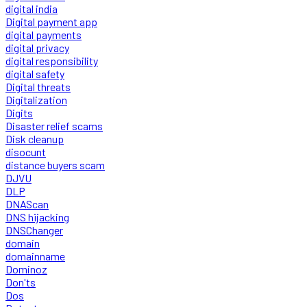
digital india
Digital payment app
digital payments
digital privacy
digital responsibility
digital safety
Digital threats
Digitalization
Digits
Disaster relief scams
Disk cleanup
disocunt
distance buyers scam
DJVU
DLP
DNAScan
DNS hijacking
DNSChanger
domain
domainname
Dominoz
Don'ts
Dos