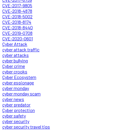
CVE-2017-9805
CVE-2018-4878
CVE-2018-5002
CVE-2018-8174
CVE-2018-8440
CVE-2019-0708
CVE-2020-0601
Cyber Attack
cyber attack traffic
cyber attacks
cyber bullying
Cyber crime
cyber crooks
Cyber Ecosystem
cyber espionage
cyber monday
cyber monday scam
cyber news
cyber predator
Cyber protection
cyber safety
cyber security
cyber security travel tips