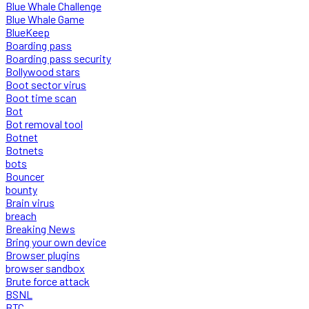
Blue Whale Challenge
Blue Whale Game
BlueKeep
Boarding pass
Boarding pass security
Bollywood stars
Boot sector virus
Boot time scan
Bot
Bot removal tool
Botnet
Botnets
bots
Bouncer
bounty
Brain virus
breach
Breaking News
Bring your own device
Browser plugins
browser sandbox
Brute force attack
BSNL
BTC