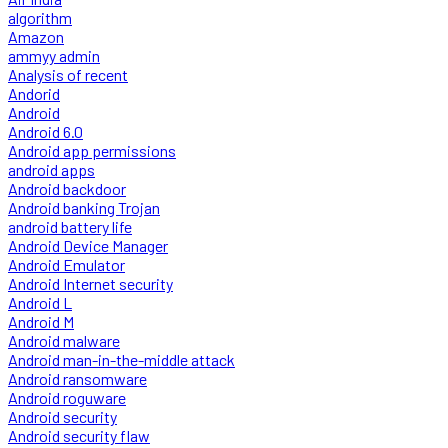
algorithm
Amazon
ammyy admin
Analysis of recent
Andorid
Android
Android 6.0
Android app permissions
android apps
Android backdoor
Android banking Trojan
android battery life
Android Device Manager
Android Emulator
Android Internet security
Android L
Android M
Android malware
Android man-in-the-middle attack
Android ransomware
Android roguware
Android security
Android security flaw