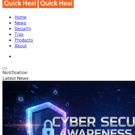
Home
News
Security
Tips
Products
About
Notification
Latest News