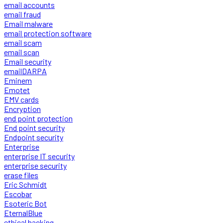
email accounts
email fraud
Email malware
email protection software
email scam
email scan
Email security
emailDARPA
Eminem
Emotet
EMV cards
Encryption
end point protection
End point security
Endpoint security
Enterprise
enterprise IT security
enterprise security
erase files
Eric Schmidt
Escobar
Esoteric Bot
EternalBlue
ethical hacking