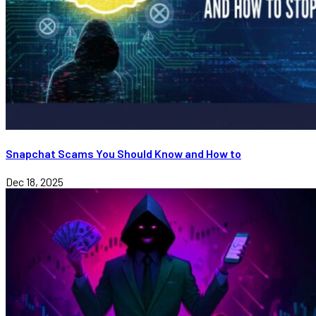
Snapchat Scams You Should Know and How to
Dec 18, 2025