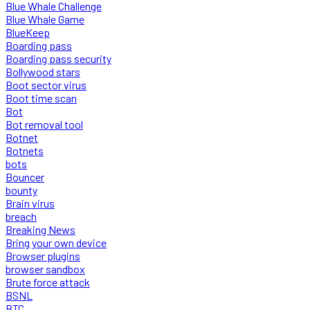
Blue Whale Challenge
Blue Whale Game
BlueKeep
Boarding pass
Boarding pass security
Bollywood stars
Boot sector virus
Boot time scan
Bot
Bot removal tool
Botnet
Botnets
bots
Bouncer
bounty
Brain virus
breach
Breaking News
Bring your own device
Browser plugins
browser sandbox
Brute force attack
BSNL
BTC