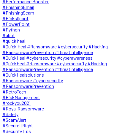
#Performance Booster
#PhishingEmail
#PhishingScam
#Pinkslipbot
#PowerPoint
#Python
#qbot
#quick heal
#Quick Heal #Ransomware #cybersecurity #Hacking
#RansomwarePrevention #threatintelligence
#QuickHeal #cybersecurity #cyberawareness
#QuickHeal #Ransomware #cybersecurity #Hacking
#RansomwarePrevention #threatintelligence
#QuickHealsolutions
#Ransomware #cybersecurity
#RansomwarePrevention
#RetroTech
#RiskManagement
#rockyou2021
#Royal Ransomware
#Safety
#ScamAlert
#SecureItRight
#SecurityTips