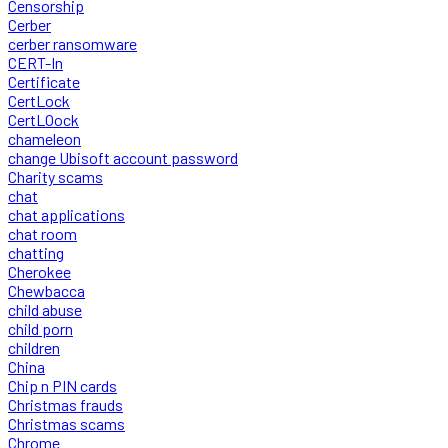
Censorship
Cerber
cerber ransomware
CERT-In
Certificate
CertLock
CertLOock
chameleon
change Ubisoft account password
Charity scams
chat
chat applications
chat room
chatting
Cherokee
Chewbacca
child abuse
child porn
children
China
Chip n PIN cards
Christmas frauds
Christmas scams
Chrome