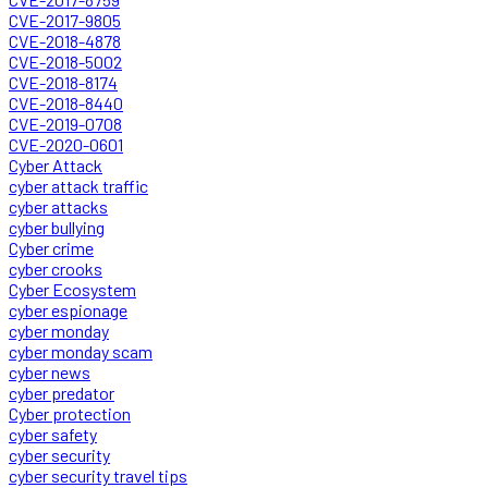
CVE-2017-9805
CVE-2018-4878
CVE-2018-5002
CVE-2018-8174
CVE-2018-8440
CVE-2019-0708
CVE-2020-0601
Cyber Attack
cyber attack traffic
cyber attacks
cyber bullying
Cyber crime
cyber crooks
Cyber Ecosystem
cyber espionage
cyber monday
cyber monday scam
cyber news
cyber predator
Cyber protection
cyber safety
cyber security
cyber security travel tips