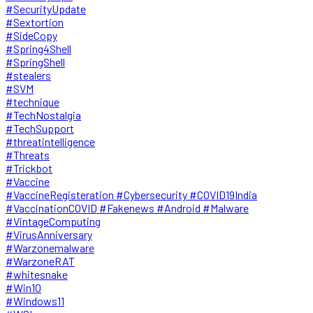
#SecurityUpdate
#Sextortion
#SideCopy
#Spring4Shell
#SpringShell
#stealers
#SVM
#technique
#TechNostalgia
#TechSupport
#threatintelligence
#Threats
#Trickbot
#Vaccine
#VaccineRegisteration #Cybersecurity #COVID19India
#VaccinationCOVID #Fakenews #Android #Malware
#VintageComputing
#VirusAnniversary
#Warzonemalware
#WarzoneRAT
#whitesnake
#Win10
#Windows11