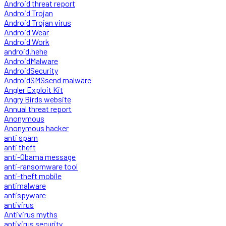
Android threat report
Android Trojan
Android Trojan virus
Android Wear
Android Work
android.hehe
AndroidMalware
AndroidSecurity
AndroidSMSsend malware
Angler Exploit Kit
Angry Birds website
Annual threat report
Anonymous
Anonymous hacker
anti spam
anti theft
anti-Obama message
anti-ransomware tool
anti-theft mobile
antimalware
antispyware
antivirus
Antivirus myths
antivirus security