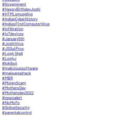
#Government
#HappyBirthdayJoshi
#HTMLsmuggling
#IndianCyberHistory
#IndiasFirstComputerVirus
#infiltration
#IoTdevices
#January5th
#JoshiVirus
#JSOutProx
#Log4 Shell
#Log4J
#lokibot
#malicioussoftware
#malwareattack
#MBR
#MoneyScam
#MothersDay
#Mothersday2022
#newsalert
#NoMoFo
#OnlineSecurity
#parentalcontrol