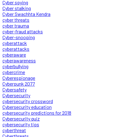
Cyber spying
Cyber stalking
Cyber Swachhta Kendra
cyber threats
cyber trauma
cyber-fraud attacks
Cyber-snooping
cyberattack
cyberattacks
cyberaware
cyberawareness
cyberbullying
cybercrime
Cyberespionage
Cyberpunk 2077
Cybersafety
Cybersecurity
cybersecurity crossword
Cybersecurity education
cybersecurity predictions for 2018
Cybersecurity quiz
cybersecurity tips
cyberthreat
Cyberthreats