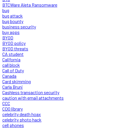
BTCWare Aleta Ransomware
bug
bug attack
bug bounty
business security
buy apps
BYOD
BYOD policy
BYOD threats
CA student
California
call block
Call of Duty
Canada
Card skimming
Carla Bruni
Cashless transaction security
caution with email attachments
CCC
CDO library
celebrity death hoax
celebrity photo hack
cell phones