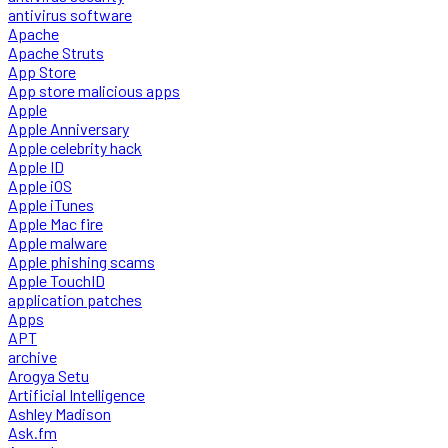
antivirus software
Apache
Apache Struts
App Store
App store malicious apps
Apple
Apple Anniversary
Apple celebrity hack
Apple ID
Apple iOS
Apple iTunes
Apple Mac fire
Apple malware
Apple phishing scams
Apple TouchID
application patches
Apps
APT
archive
Arogya Setu
Artificial Intelligence
Ashley Madison
Ask.fm