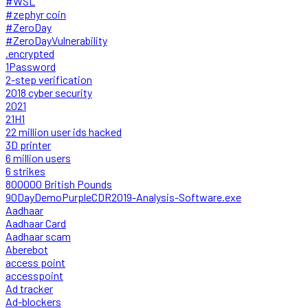
#WSL
#zephyr coin
#ZeroDay
#ZeroDayVulnerability
.encrypted
1Password
2-step verification
2018 cyber security
2021
21H1
22 million user ids hacked
3D printer
6 million users
6 strikes
800000 British Pounds
90DayDemoPurpleCDR2019-Analysis-Software.exe
Aadhaar
Aadhaar Card
Aadhaar scam
Aberebot
access point
accesspoint
Ad tracker
Ad-blockers