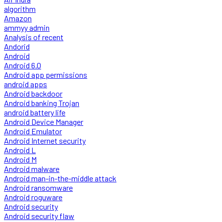
algorithm
Amazon
ammyy admin
Analysis of recent
Andorid
Android
Android 6.0
Android app permissions
android apps
Android backdoor
Android banking Trojan
android battery life
Android Device Manager
Android Emulator
Android Internet security
Android L
Android M
Android malware
Android man-in-the-middle attack
Android ransomware
Android roguware
Android security
Android security flaw