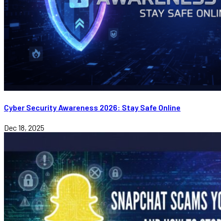
Cyber Security Awareness 2026: Stay Safe Online
Dec 18, 2025