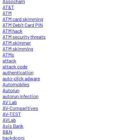
Assocham
AT&T
ATM
ATM card skimming
ATM Debit Card PIN
ATM hack
ATM security threats
ATM skimmer
ATM skimming
ATMs
attack
attack code
authentication
auto-click adware
Automobiles
Autorun
autorun infection
AV Lab
AV-Comparitives
AV-TEST
AVLab
Axis Bank
B&N
backdoors