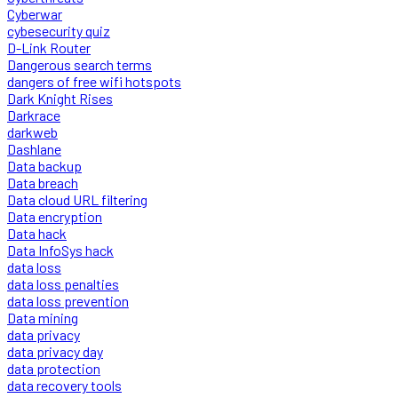
Cyberwar
cybesecurity quiz
D-Link Router
Dangerous search terms
dangers of free wifi hotspots
Dark Knight Rises
Darkrace
darkweb
Dashlane
Data backup
Data breach
Data cloud URL filtering
Data encryption
Data hack
Data InfoSys hack
data loss
data loss penalties
data loss prevention
Data mining
data privacy
data privacy day
data protection
data recovery tools