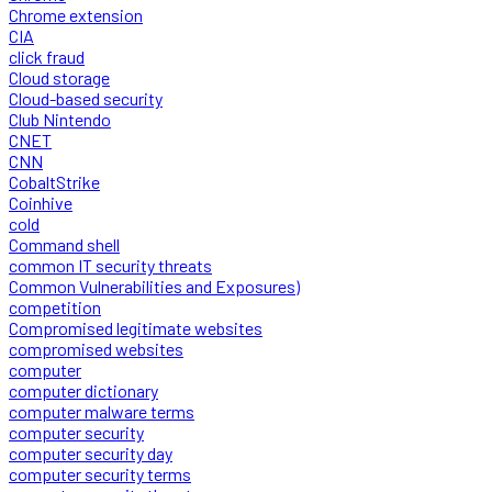
Chrome extension
CIA
click fraud
Cloud storage
Cloud-based security
Club Nintendo
CNET
CNN
CobaltStrike
Coinhive
cold
Command shell
common IT security threats
Common Vulnerabilities and Exposures)
competition
Compromised legitimate websites
compromised websites
computer
computer dictionary
computer malware terms
computer security
computer security day
computer security terms