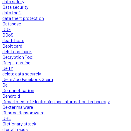
data safety
Data security
data theft
data theft protection
Database
DDE
DDoS
death hoax
Debit card
debit card hack
Decryption Tool
Deep Learning
DeitY
delete data securely
Delhi Zoo Facebook Scam
Dell
Demonetisation
Dendroid
Department of Electronics and Information Technology
Dexter malware
Dharma Ransomware
DHL
Dictionary attack
digital frauds