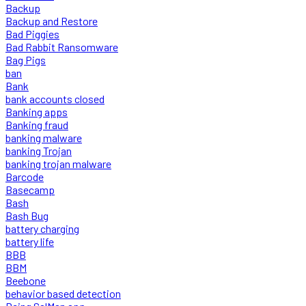
Backup
Backup and Restore
Bad Piggies
Bad Rabbit Ransomware
Bag Pigs
ban
Bank
bank accounts closed
Banking apps
Banking fraud
banking malware
banking Trojan
banking trojan malware
Barcode
Basecamp
Bash
Bash Bug
battery charging
battery life
BBB
BBM
Beebone
behavior based detection