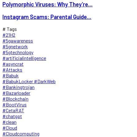
Polymorphic Viruses: Why They’re...
Instagram Scams: Parental Guide...
# Tags
#21H2
#5gawareness
#5gnetwork
#5gtechnology
#artificialintelligence
#asyncrat
#Attacks
#Babuk
#BabukLocker #DarkWeb
#Bankingtrojan
#Bazarloader
#Blockchain
#BootVirus
#CetaRAT
#chatgpt
#clean
#Cloud
#Cloudcomputing