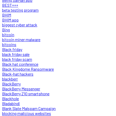
Being SalMan app
BEST+++
beta testing program
BHIM
BHIM app
biggest cyber attack
Bing
bitcoin
bitcoin miner malware
bitcoins
Black friday
black friday sale
black friday scam
Black hat conference
Black Kingdome Ransomware
Black-hat hackers
blackberr
BlackBerry
BlackBerry Messenger
BlackBerry Z10 smartphone
Blackhole
Bladabindi
Blank Slate Malspam Campaign
blocking malicious websites