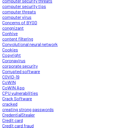
computer security threats
computer security tips
computer threats
computer virus
Concerns of BYOD
congnizant
Conhive
content filtering
Convolutional neural network
Cookies
Copyright
Coronavirus
corporate security
Corrupted software
COVID-19
CoWIN
CoWIN App
CPU vulnerabilities
Crack Software
cracked
creating strong passwords
CredentialStealer
Credit card
Credit card fraud