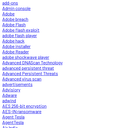
add-ons
Admin console
Adobe
Adobe breach
Adobe Flash
Adobe flash exploit
adobe flash player
Adobe hack
Adobe installer
Adobe Reader
adobe shockwave player
Advanced DNAScan Technology
advanced persistent threat
Advanced Persistent Threats
Advanced virus scan
advertisements
Advisiory
Adware
adwind
AES 256-bit encryption
AES-IN ransomware
Agent Tesla
AgentTesla
Air India