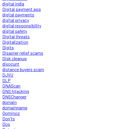
digital india
Digital payment app
digital payments
digital privacy
digital responsibility
digital safety
Digital threats
Digitalization
Digits
Disaster relief scams
Disk cleanup
disocunt
distance buyers scam
DJVU
DLP
DNAScan
DNS hijacking
DNSChanger
domain
domainname
Dominoz
Don'ts
Dos