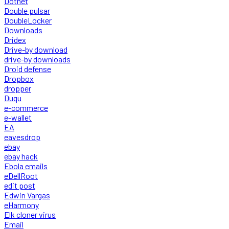
Dotnet
Double pulsar
DoubleLocker
Downloads
Dridex
Drive-by download
drive-by downloads
Droid defense
Dropbox
dropper
Duqu
e-commerce
e-wallet
EA
eavesdrop
ebay
ebay hack
Ebola emails
eDellRoot
edit post
Edwin Vargas
eHarmony
Elk cloner virus
Email