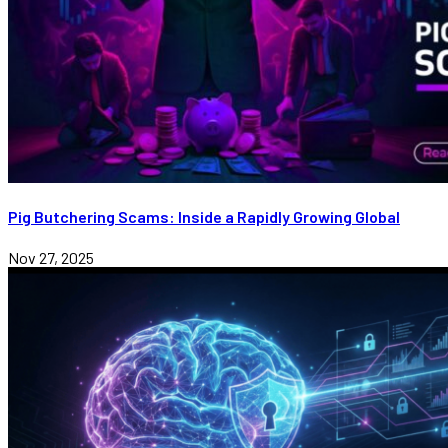
Pig Butchering Scams: Inside a Rapidly Growing Global
Nov 27, 2025