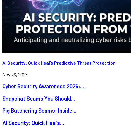
AI Security: Quick Heal’s Predictive Threat Protection
Nov 26, 2025
Cyber Security Awareness 2026:...
Snapchat Scams You Should...
Pig Butchering Scams: Inside...
AI Security: Quick Heal’s...