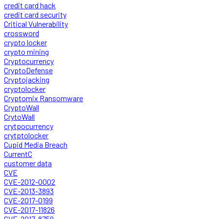
credit card hack
credit card security
Critical Vulnerability
crossword
crypto locker
crypto mining
Cryptocurrency
CryptoDefense
Cryptojacking
cryptolocker
Cryptomix Ransomware
CryptoWall
CrytoWall
crytpocurrency
crytptolocker
Cupid Media Breach
CurrentC
customer data
CVE
CVE-2012-0002
CVE-2013-3893
CVE-2017-0199
CVE-2017-11826
CVE-2017-8759