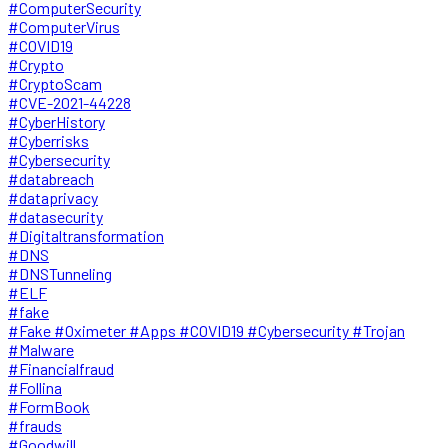
#ComputerSecurity
#ComputerVirus
#COVID19
#Crypto
#CryptoScam
#CVE-2021-44228
#CyberHistory
#Cyberrisks
#Cybersecurity
#databreach
#dataprivacy
#datasecurity
#Digitaltransformation
#DNS
#DNSTunneling
#ELF
#fake
#Fake #Oximeter #Apps #COVID19 #Cybersecurity #Trojan
#Malware
#Financialfraud
#Follina
#FormBook
#frauds
#Goodwill