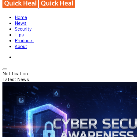
Home
News
Security
Tips
Products
About
Notification
Latest News