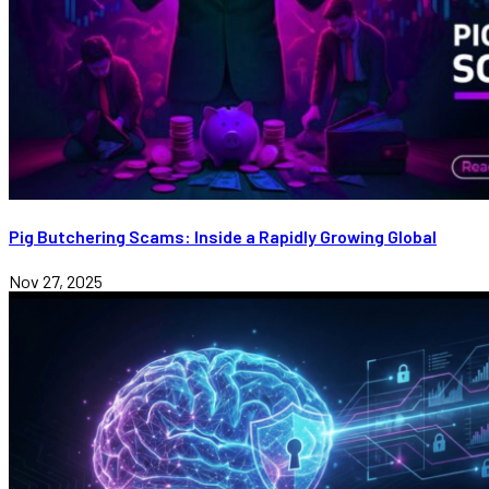
Pig Butchering Scams: Inside a Rapidly Growing Global
Nov 27, 2025