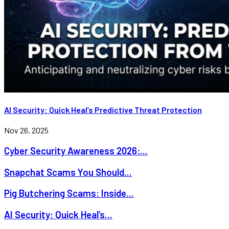
AI Security: Quick Heal’s Predictive Threat Protection
Nov 26, 2025
Cyber Security Awareness 2026:...
Snapchat Scams You Should...
Pig Butchering Scams: Inside...
AI Security: Quick Heal’s...