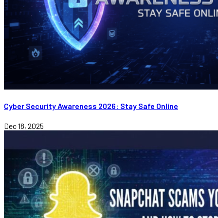
Cyber Security Awareness 2026: Stay Safe Online
Dec 18, 2025