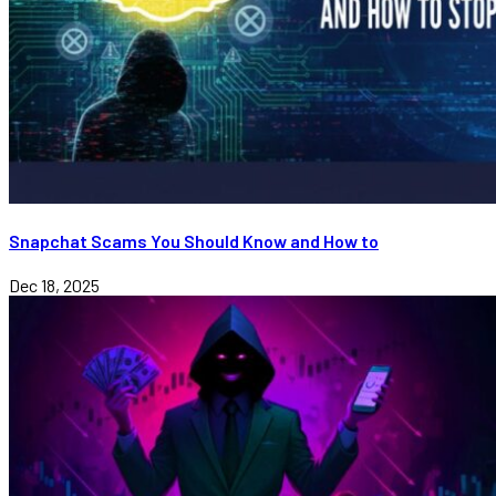
Snapchat Scams You Should Know and How to
Dec 18, 2025