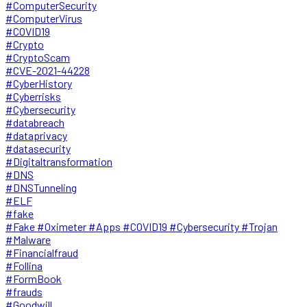
#ComputerSecurity
#ComputerVirus
#COVID19
#Crypto
#CryptoScam
#CVE-2021-44228
#CyberHistory
#Cyberrisks
#Cybersecurity
#databreach
#dataprivacy
#datasecurity
#Digitaltransformation
#DNS
#DNSTunneling
#ELF
#fake
#Fake #Oximeter #Apps #COVID19 #Cybersecurity #Trojan
#Malware
#Financialfraud
#Follina
#FormBook
#frauds
#Goodwill