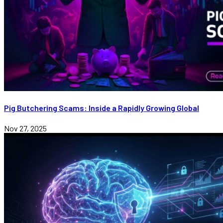
Pig Butchering Scams: Inside a Rapidly Growing Global
Nov 27, 2025