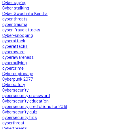
Cyber spying
Cyber stalking
Cyber Swachhta Kendra
cyber threats
cyber trauma
cyber-fraud attacks
Cyber-snooping
cyberattack
cyberattacks
cyberaware
cyberawareness
cyberbullying
cybercrime
Cyberespionage
Cyberpunk 2077
Cybersafety
Cybersecurity
cybersecurity crossword
Cybersecurity education
cybersecurity predictions for 2018
Cybersecurity quiz
cybersecurity tips
cyberthreat
Cyberthreats