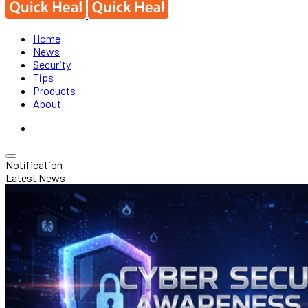
Home
News
Security
Tips
Products
About
Notification
Latest News