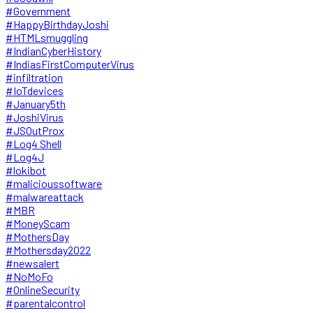
#Government
#HappyBirthdayJoshi
#HTMLsmuggling
#IndianCyberHistory
#IndiasFirstComputerVirus
#infiltration
#IoTdevices
#January5th
#JoshiVirus
#JSOutProx
#Log4 Shell
#Log4J
#lokibot
#malicioussoftware
#malwareattack
#MBR
#MoneyScam
#MothersDay
#Mothersday2022
#newsalert
#NoMoFo
#OnlineSecurity
#parentalcontrol