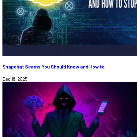
Snapchat Scams You Should Know and How to
Dec 18, 2025