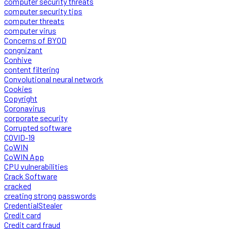
computer security threats
computer security tips
computer threats
computer virus
Concerns of BYOD
congnizant
Conhive
content filtering
Convolutional neural network
Cookies
Copyright
Coronavirus
corporate security
Corrupted software
COVID-19
CoWIN
CoWIN App
CPU vulnerabilities
Crack Software
cracked
creating strong passwords
CredentialStealer
Credit card
Credit card fraud