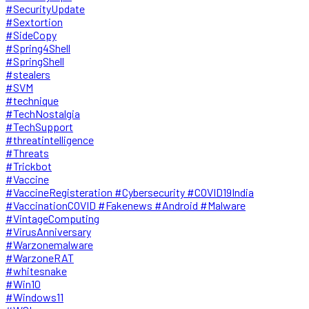
#SecurityUpdate
#Sextortion
#SideCopy
#Spring4Shell
#SpringShell
#stealers
#SVM
#technique
#TechNostalgia
#TechSupport
#threatintelligence
#Threats
#Trickbot
#Vaccine
#VaccineRegisteration #Cybersecurity #COVID19India
#VaccinationCOVID #Fakenews #Android #Malware
#VintageComputing
#VirusAnniversary
#Warzonemalware
#WarzoneRAT
#whitesnake
#Win10
#Windows11