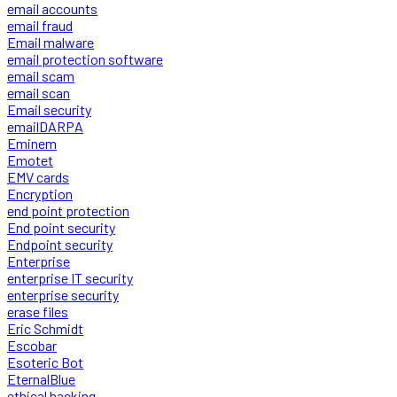
email accounts
email fraud
Email malware
email protection software
email scam
email scan
Email security
emailDARPA
Eminem
Emotet
EMV cards
Encryption
end point protection
End point security
Endpoint security
Enterprise
enterprise IT security
enterprise security
erase files
Eric Schmidt
Escobar
Esoteric Bot
EternalBlue
ethical hacking