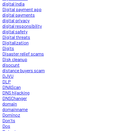
digital india
Digital payment app
digital payments
digital privacy
digital responsibility
digital safety
Digital threats
Digitalization
Digits
Disaster relief scams
Disk cleanup
disocunt
distance buyers scam
DJVU
DLP
DNAScan
DNS hijacking
DNSChanger
domain
domainname
Dominoz
Don'ts
Dos