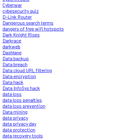
Cyberwar
cybesecurity quiz
D-Link Router
Dangerous search terms
dangers of free wifi hotspots
Dark Knight Rises
Darkrace
darkweb
Dashlane
Data backup
Data breach
Data cloud URL filtering
Data encryption
Data hack
Data InfoSys hack
data loss
data loss penalties
data loss prevention
Data mining
data privacy
data privacy day
data protection
data recovery tools