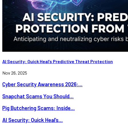
AI Security: Quick Heal’s Predictive Threat Protection
Nov 26, 2025
Cyber Security Awareness 2026:...
Snapchat Scams You Should...
Pig Butchering Scams: Inside...
AI Security: Quick Heal’s...