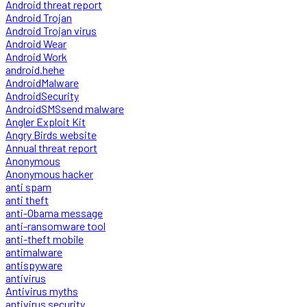
Android threat report
Android Trojan
Android Trojan virus
Android Wear
Android Work
android.hehe
AndroidMalware
AndroidSecurity
AndroidSMSsend malware
Angler Exploit Kit
Angry Birds website
Annual threat report
Anonymous
Anonymous hacker
anti spam
anti theft
anti-Obama message
anti-ransomware tool
anti-theft mobile
antimalware
antispyware
antivirus
Antivirus myths
antivirus security