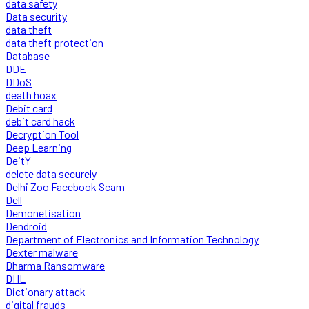
data safety
Data security
data theft
data theft protection
Database
DDE
DDoS
death hoax
Debit card
debit card hack
Decryption Tool
Deep Learning
DeitY
delete data securely
Delhi Zoo Facebook Scam
Dell
Demonetisation
Dendroid
Department of Electronics and Information Technology
Dexter malware
Dharma Ransomware
DHL
Dictionary attack
digital frauds