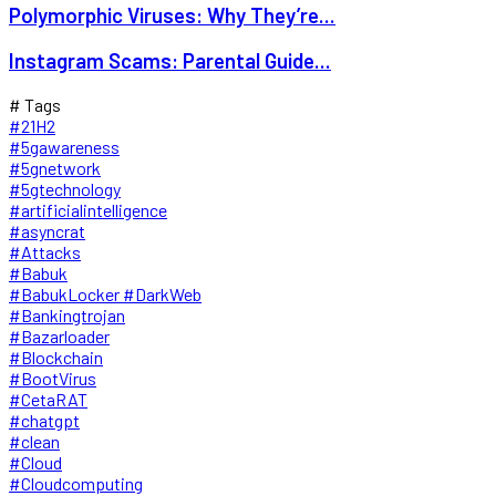
Polymorphic Viruses: Why They’re...
Instagram Scams: Parental Guide...
# Tags
#21H2
#5gawareness
#5gnetwork
#5gtechnology
#artificialintelligence
#asyncrat
#Attacks
#Babuk
#BabukLocker #DarkWeb
#Bankingtrojan
#Bazarloader
#Blockchain
#BootVirus
#CetaRAT
#chatgpt
#clean
#Cloud
#Cloudcomputing