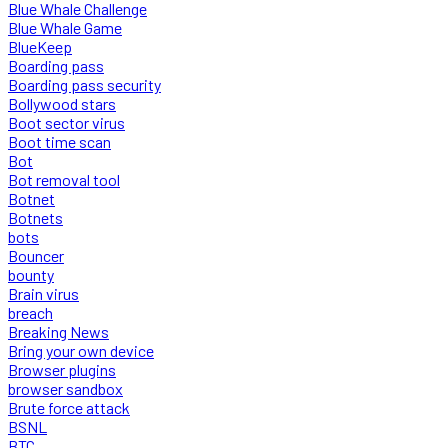
Blue Whale Challenge
Blue Whale Game
BlueKeep
Boarding pass
Boarding pass security
Bollywood stars
Boot sector virus
Boot time scan
Bot
Bot removal tool
Botnet
Botnets
bots
Bouncer
bounty
Brain virus
breach
Breaking News
Bring your own device
Browser plugins
browser sandbox
Brute force attack
BSNL
BTC