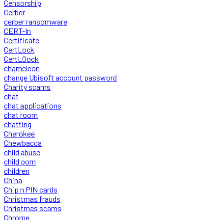
Censorship
Cerber
cerber ransomware
CERT-In
Certificate
CertLock
CertLOock
chameleon
change Ubisoft account password
Charity scams
chat
chat applications
chat room
chatting
Cherokee
Chewbacca
child abuse
child porn
children
China
Chip n PIN cards
Christmas frauds
Christmas scams
Chrome