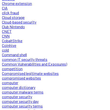
Chrome extension
CIA
click fraud
Cloud storage
Cloud-based security
Club Nintendo
CNET
CNN
CobaltStrike
Coinhive
cold
Command shell
common IT security threats
Common Vulnerabilities and Exposures)
competition
Compromised legitimate websites
compromised websites
computer
computer dictionary
computer malware terms
computer security
computer security day
computer security terms