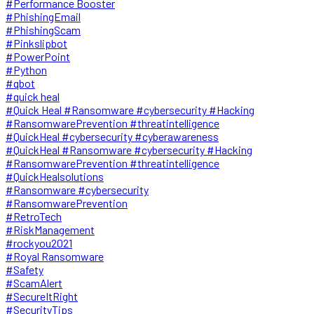
#Performance Booster
#PhishingEmail
#PhishingScam
#Pinkslipbot
#PowerPoint
#Python
#qbot
#quick heal
#Quick Heal #Ransomware #cybersecurity #Hacking
#RansomwarePrevention #threatintelligence
#QuickHeal #cybersecurity #cyberawareness
#QuickHeal #Ransomware #cybersecurity #Hacking
#RansomwarePrevention #threatintelligence
#QuickHealsolutions
#Ransomware #cybersecurity
#RansomwarePrevention
#RetroTech
#RiskManagement
#rockyou2021
#Royal Ransomware
#Safety
#ScamAlert
#SecureItRight
#SecurityTips