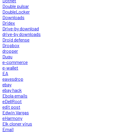
Dotnet
Double pulsar
DoubleLocker
Downloads
Dridex
Drive-by download
drive-by downloads
Droid defense
Dropbox
dropper
Duqu
e-commerce
e-wallet
EA
eavesdrop
ebay
ebay hack
Ebola emails
eDellRoot
edit post
Edwin Vargas
eHarmony
Elk cloner virus
Email