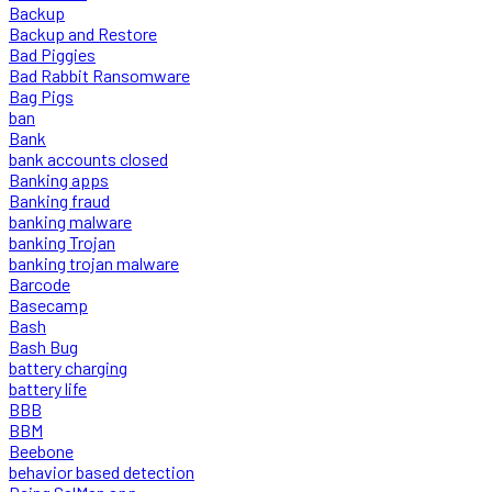
Backup
Backup and Restore
Bad Piggies
Bad Rabbit Ransomware
Bag Pigs
ban
Bank
bank accounts closed
Banking apps
Banking fraud
banking malware
banking Trojan
banking trojan malware
Barcode
Basecamp
Bash
Bash Bug
battery charging
battery life
BBB
BBM
Beebone
behavior based detection