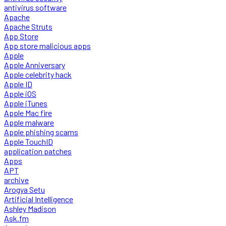
antivirus software
Apache
Apache Struts
App Store
App store malicious apps
Apple
Apple Anniversary
Apple celebrity hack
Apple ID
Apple iOS
Apple iTunes
Apple Mac fire
Apple malware
Apple phishing scams
Apple TouchID
application patches
Apps
APT
archive
Arogya Setu
Artificial Intelligence
Ashley Madison
Ask.fm