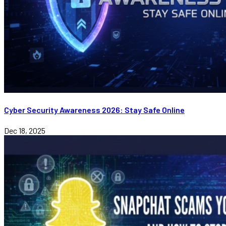
Cyber Security Awareness 2026: Stay Safe Online
Dec 18, 2025