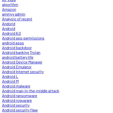
algorithm
Amazon
ammyy admin
Analysis of recent
Andorid
Android
Android 6.0
Android app permissions
android apps
Android backdoor
Android banking Trojan
android battery life
Android Device Manager
Android Emulator
Android Internet security
Android L
Android M
Android malware
Android man-in-the-middle attack
Android ransomware
Android roguware
Android security
Android security flaw