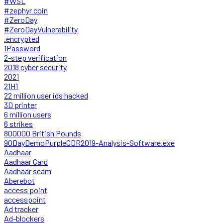
#WSL
#zephyr coin
#ZeroDay
#ZeroDayVulnerability
.encrypted
1Password
2-step verification
2018 cyber security
2021
21H1
22 million user ids hacked
3D printer
6 million users
6 strikes
800000 British Pounds
90DayDemoPurpleCDR2019-Analysis-Software.exe
Aadhaar
Aadhaar Card
Aadhaar scam
Aberebot
access point
accesspoint
Ad tracker
Ad-blockers