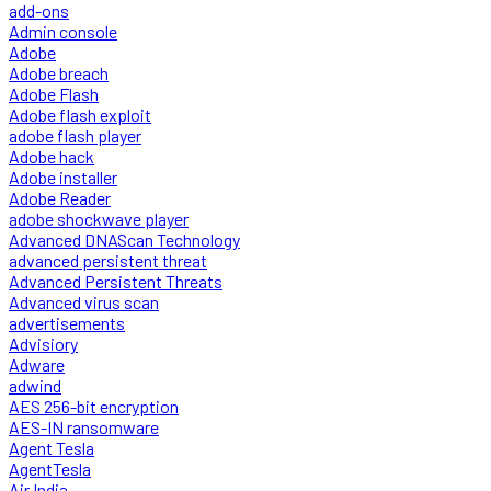
add-ons
Admin console
Adobe
Adobe breach
Adobe Flash
Adobe flash exploit
adobe flash player
Adobe hack
Adobe installer
Adobe Reader
adobe shockwave player
Advanced DNAScan Technology
advanced persistent threat
Advanced Persistent Threats
Advanced virus scan
advertisements
Advisiory
Adware
adwind
AES 256-bit encryption
AES-IN ransomware
Agent Tesla
AgentTesla
Air India