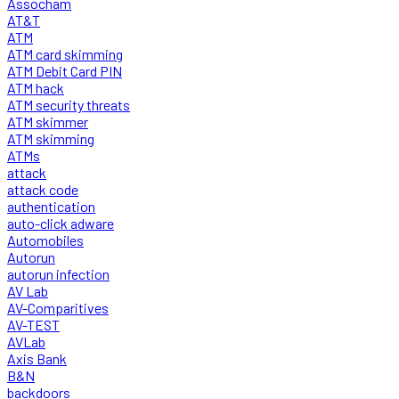
Assocham
AT&T
ATM
ATM card skimming
ATM Debit Card PIN
ATM hack
ATM security threats
ATM skimmer
ATM skimming
ATMs
attack
attack code
authentication
auto-click adware
Automobiles
Autorun
autorun infection
AV Lab
AV-Comparitives
AV-TEST
AVLab
Axis Bank
B&N
backdoors