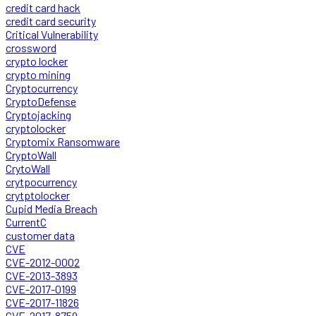
credit card hack
credit card security
Critical Vulnerability
crossword
crypto locker
crypto mining
Cryptocurrency
CryptoDefense
Cryptojacking
cryptolocker
Cryptomix Ransomware
CryptoWall
CrytoWall
crytpocurrency
crytptolocker
Cupid Media Breach
CurrentC
customer data
CVE
CVE-2012-0002
CVE-2013-3893
CVE-2017-0199
CVE-2017-11826
CVE-2017-8759