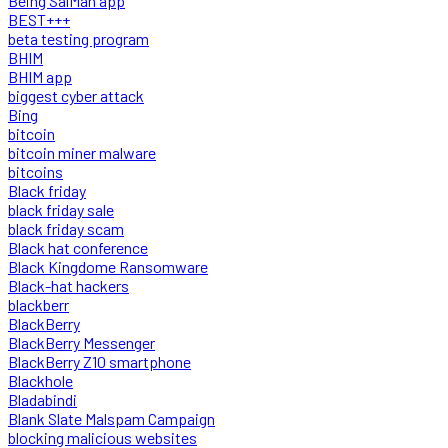
Being SalMan app
BEST+++
beta testing program
BHIM
BHIM app
biggest cyber attack
Bing
bitcoin
bitcoin miner malware
bitcoins
Black friday
black friday sale
black friday scam
Black hat conference
Black Kingdome Ransomware
Black-hat hackers
blackberr
BlackBerry
BlackBerry Messenger
BlackBerry Z10 smartphone
Blackhole
Bladabindi
Blank Slate Malspam Campaign
blocking malicious websites