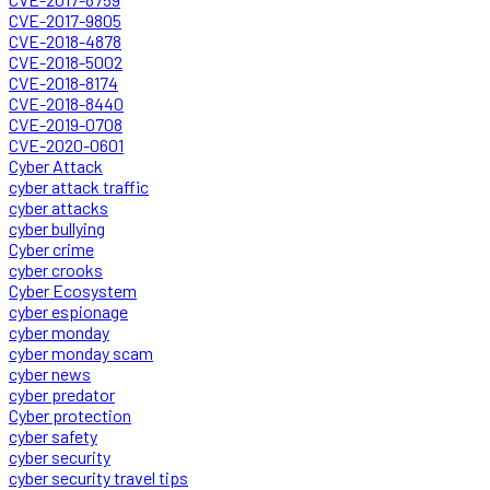
CVE-2017-9805
CVE-2018-4878
CVE-2018-5002
CVE-2018-8174
CVE-2018-8440
CVE-2019-0708
CVE-2020-0601
Cyber Attack
cyber attack traffic
cyber attacks
cyber bullying
Cyber crime
cyber crooks
Cyber Ecosystem
cyber espionage
cyber monday
cyber monday scam
cyber news
cyber predator
Cyber protection
cyber safety
cyber security
cyber security travel tips