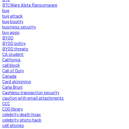
BTCWare Aleta Ransomware
bug
bug attack
bug bounty
business security
buy apps
BYOD
BYOD policy
BYOD threats
CA student
California
call block
Call of Duty
Canada
Card skimming
Carla Bruni
Cashless transaction security
caution with email attachments
CCC
CDO library
celebrity death hoax
celebrity photo hack
cell phones