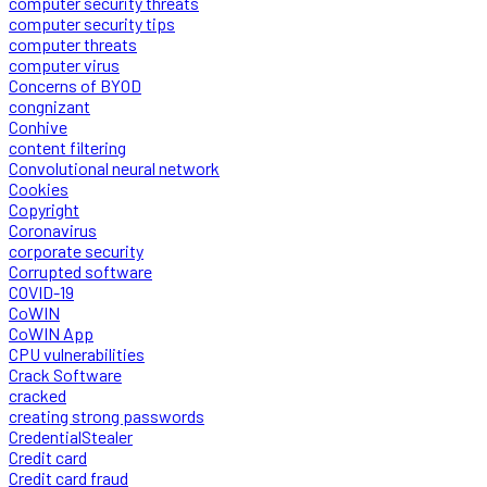
computer security threats
computer security tips
computer threats
computer virus
Concerns of BYOD
congnizant
Conhive
content filtering
Convolutional neural network
Cookies
Copyright
Coronavirus
corporate security
Corrupted software
COVID-19
CoWIN
CoWIN App
CPU vulnerabilities
Crack Software
cracked
creating strong passwords
CredentialStealer
Credit card
Credit card fraud