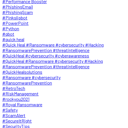
#Performance Booster
#PhishingEmail
#PhishingScam
#Pinkslipbot
#PowerPoint
#Python
#qbot
#quick heal
#Quick Heal #Ransomware #cybersecurity #Hacking
#RansomwarePrevention #threatintelligence
#QuickHeal #cybersecurity #cyberawareness
#QuickHeal #Ransomware #cybersecurity #Hacking
#RansomwarePrevention #threatintelligence
#QuickHealsolutions
#Ransomware #cybersecurity
#RansomwarePrevention
#RetroTech
#RiskManagement
#rockyou2021
#Royal Ransomware
#Safety
#ScamAlert
#SecureItRight
#SecurityTips