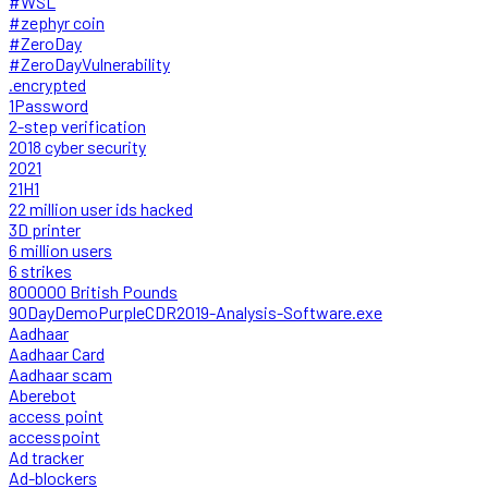
#WSL
#zephyr coin
#ZeroDay
#ZeroDayVulnerability
.encrypted
1Password
2-step verification
2018 cyber security
2021
21H1
22 million user ids hacked
3D printer
6 million users
6 strikes
800000 British Pounds
90DayDemoPurpleCDR2019-Analysis-Software.exe
Aadhaar
Aadhaar Card
Aadhaar scam
Aberebot
access point
accesspoint
Ad tracker
Ad-blockers