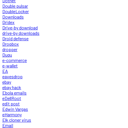
Dotnet
Double pulsar
DoubleLocker
Downloads
Dridex
Drive-by download
drive-by downloads
Droid defense
Dropbox
dropper
Duqu
e-commerce
e-wallet
EA
eavesdrop
ebay
ebay hack
Ebola emails
eDellRoot
edit post
Edwin Vargas
eHarmony
Elk cloner virus
Email