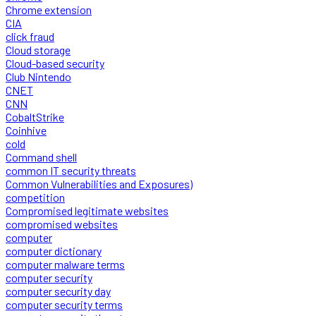
Chrome extension
CIA
click fraud
Cloud storage
Cloud-based security
Club Nintendo
CNET
CNN
CobaltStrike
Coinhive
cold
Command shell
common IT security threats
Common Vulnerabilities and Exposures)
competition
Compromised legitimate websites
compromised websites
computer
computer dictionary
computer malware terms
computer security
computer security day
computer security terms