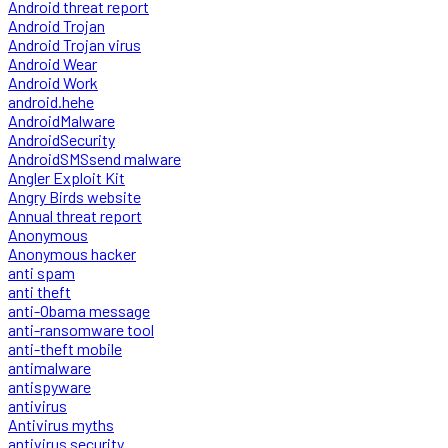
Android threat report
Android Trojan
Android Trojan virus
Android Wear
Android Work
android.hehe
AndroidMalware
AndroidSecurity
AndroidSMSsend malware
Angler Exploit Kit
Angry Birds website
Annual threat report
Anonymous
Anonymous hacker
anti spam
anti theft
anti-Obama message
anti-ransomware tool
anti-theft mobile
antimalware
antispyware
antivirus
Antivirus myths
antivirus security