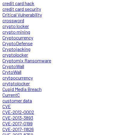
credit card hack
credit card security
Critical Vulnerability
crossword
crypto locker
crypto mining
Cryptocurrency
CryptoDefense
Cryptojacking
cryptolocker
Cryptomix Ransomware
CryptoWall
CrytoWall
crytpocurrency
crytptolocker
Cupid Media Breach
CurrentC
customer data
CVE
CVE-2012-0002
CVE-2013-3893
CVE-2017-0199
CVE-2017-11826
CVE-2017-8759