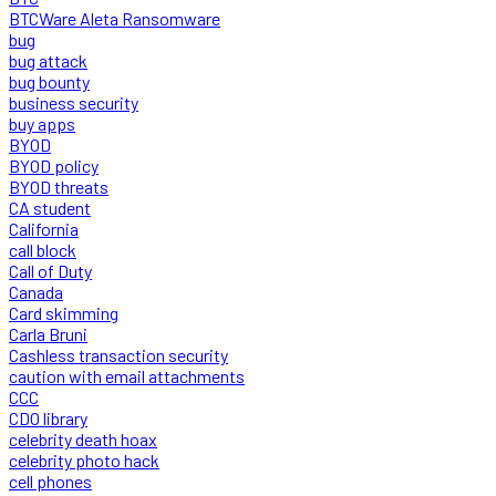
BTCWare Aleta Ransomware
bug
bug attack
bug bounty
business security
buy apps
BYOD
BYOD policy
BYOD threats
CA student
California
call block
Call of Duty
Canada
Card skimming
Carla Bruni
Cashless transaction security
caution with email attachments
CCC
CDO library
celebrity death hoax
celebrity photo hack
cell phones