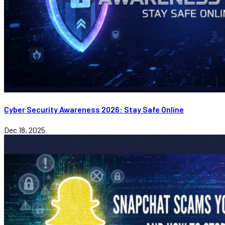
Cyber Security Awareness 2026: Stay Safe Online
Dec 18, 2025