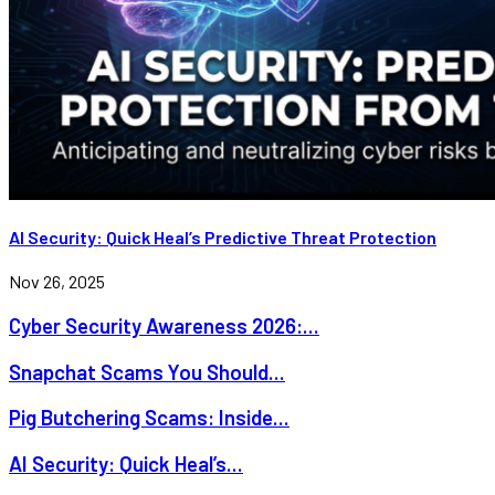
AI Security: Quick Heal’s Predictive Threat Protection
Nov 26, 2025
Cyber Security Awareness 2026:...
Snapchat Scams You Should...
Pig Butchering Scams: Inside...
AI Security: Quick Heal’s...