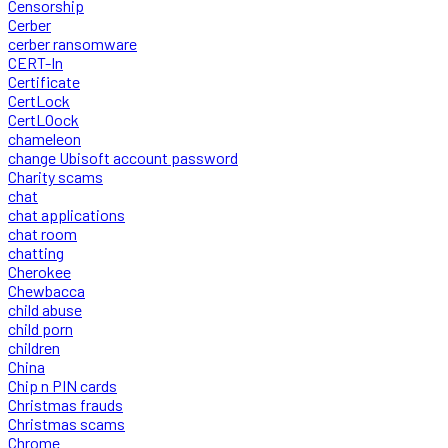
Censorship
Cerber
cerber ransomware
CERT-In
Certificate
CertLock
CertLOock
chameleon
change Ubisoft account password
Charity scams
chat
chat applications
chat room
chatting
Cherokee
Chewbacca
child abuse
child porn
children
China
Chip n PIN cards
Christmas frauds
Christmas scams
Chrome