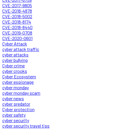
CVE-2017-9805
CVE-2018-4878
CVE-2018-5002
CVE-2018-8174
CVE-2018-8440
CVE-2019-0708
CVE-2020-0601
Cyber Attack
cyber attack traffic
cyber attacks
cyber bullying
Cyber crime
cyber crooks
Cyber Ecosystem
cyber espionage
cyber monday
cyber monday scam
cyber news
cyber predator
Cyber protection
cyber safety
cyber security
cyber security travel tips