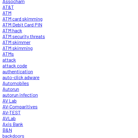
Assocham
AT&T
ATM
ATM card skimming
ATM Debit Card PIN
ATM hack
ATM security threats
ATM skimmer
ATM skimming
ATMs
attack
attack code
authentication
auto-click adware
Automobiles
Autorun
autorun infection
AV Lab
AV-Comparitives
AV-TEST
AVLab
Axis Bank
B&N
backdoors