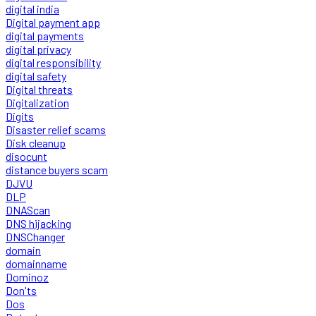
digital india
Digital payment app
digital payments
digital privacy
digital responsibility
digital safety
Digital threats
Digitalization
Digits
Disaster relief scams
Disk cleanup
disocunt
distance buyers scam
DJVU
DLP
DNAScan
DNS hijacking
DNSChanger
domain
domainname
Dominoz
Don'ts
Dos