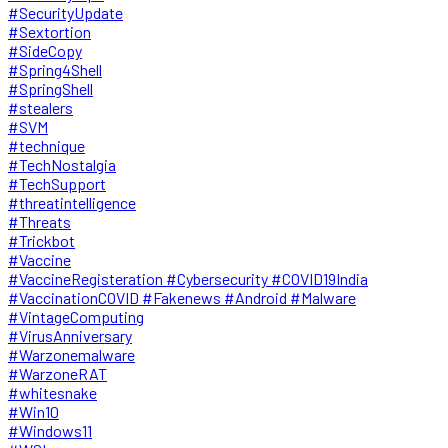
#SecurityUpdate
#Sextortion
#SideCopy
#Spring4Shell
#SpringShell
#stealers
#SVM
#technique
#TechNostalgia
#TechSupport
#threatintelligence
#Threats
#Trickbot
#Vaccine
#VaccineRegisteration #Cybersecurity #COVID19India
#VaccinationCOVID #Fakenews #Android #Malware
#VintageComputing
#VirusAnniversary
#Warzonemalware
#WarzoneRAT
#whitesnake
#Win10
#Windows11