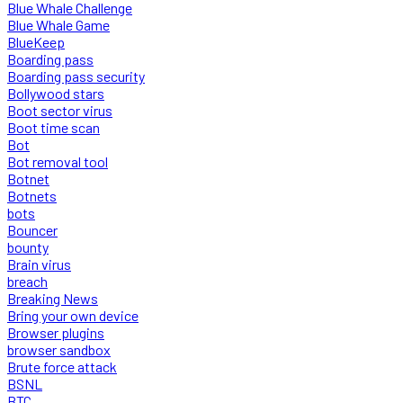
Blue Whale Challenge
Blue Whale Game
BlueKeep
Boarding pass
Boarding pass security
Bollywood stars
Boot sector virus
Boot time scan
Bot
Bot removal tool
Botnet
Botnets
bots
Bouncer
bounty
Brain virus
breach
Breaking News
Bring your own device
Browser plugins
browser sandbox
Brute force attack
BSNL
BTC