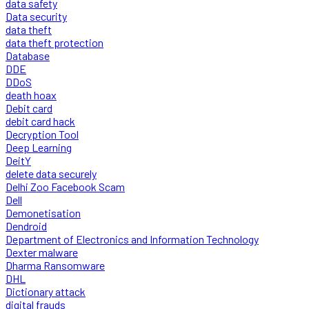
data safety
Data security
data theft
data theft protection
Database
DDE
DDoS
death hoax
Debit card
debit card hack
Decryption Tool
Deep Learning
DeitY
delete data securely
Delhi Zoo Facebook Scam
Dell
Demonetisation
Dendroid
Department of Electronics and Information Technology
Dexter malware
Dharma Ransomware
DHL
Dictionary attack
digital frauds