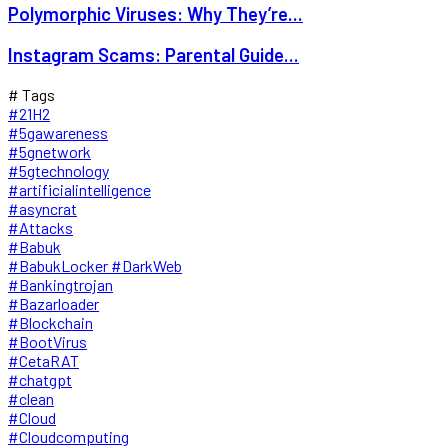
Polymorphic Viruses: Why They’re...
Instagram Scams: Parental Guide...
# Tags
#21H2
#5gawareness
#5gnetwork
#5gtechnology
#artificialintelligence
#asyncrat
#Attacks
#Babuk
#BabukLocker #DarkWeb
#Bankingtrojan
#Bazarloader
#Blockchain
#BootVirus
#CetaRAT
#chatgpt
#clean
#Cloud
#Cloudcomputing