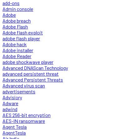
add-ons
Admin console
Adobe
Adobe breach
Adobe Flash
Adobe flash exploit
adobe flash player
Adobe hack
Adobe installer
Adobe Reader
adobe shockwave player
Advanced DNAScan Technology
advanced persistent threat
Advanced Persistent Threats
Advanced virus scan
advertisements
Advisiory
Adware
adwind
AES 256-bit encryption
AES-IN ransomware
Agent Tesla
AgentTesla
Air India