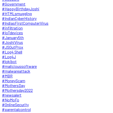
#Government
#HappyBirthdayJoshi
#HTMLsmuggling
#IndianCyberHistory
#IndiasFirstComputerVirus
#infiltration
#IoTdevices
#January5th
#JoshiVirus
#JSOutProx
#Log4 Shell
#Log4J
#lokibot
#malicioussoftware
#malwareattack
#MBR
#MoneyScam
#MothersDay
#Mothersday2022
#newsalert
#NoMoFo
#OnlineSecurity
#parentalcontrol