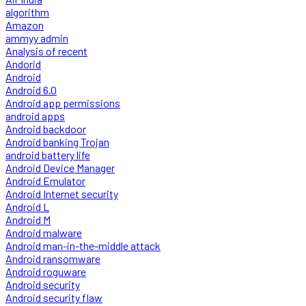
algorithm
Amazon
ammyy admin
Analysis of recent
Andorid
Android
Android 6.0
Android app permissions
android apps
Android backdoor
Android banking Trojan
android battery life
Android Device Manager
Android Emulator
Android Internet security
Android L
Android M
Android malware
Android man-in-the-middle attack
Android ransomware
Android roguware
Android security
Android security flaw