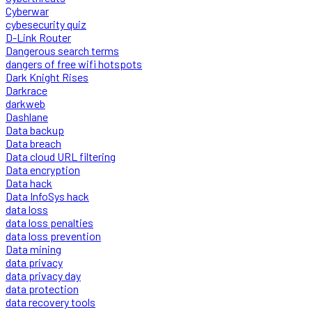
Cyberwar
cybesecurity quiz
D-Link Router
Dangerous search terms
dangers of free wifi hotspots
Dark Knight Rises
Darkrace
darkweb
Dashlane
Data backup
Data breach
Data cloud URL filtering
Data encryption
Data hack
Data InfoSys hack
data loss
data loss penalties
data loss prevention
Data mining
data privacy
data privacy day
data protection
data recovery tools