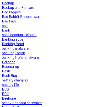
Backup
Backup and Restore
Bad Piggies
Bad Rabbit Ransomware
Bag Pigs
ban
Bank
bank accounts closed
Banking apps
Banking fraud
banking malware
banking Trojan
banking trojan malware
Barcode
Basecamp
Bash
Bash Bug
battery charging
battery life
BBB
BBM
Beebone
behavior based detection