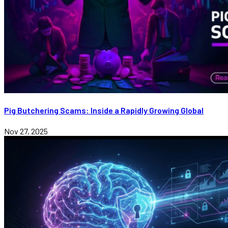
Pig Butchering Scams: Inside a Rapidly Growing Global
Nov 27, 2025