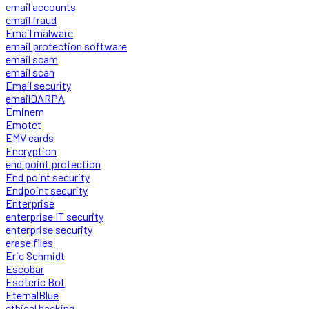
email accounts
email fraud
Email malware
email protection software
email scam
email scan
Email security
emailDARPA
Eminem
Emotet
EMV cards
Encryption
end point protection
End point security
Endpoint security
Enterprise
enterprise IT security
enterprise security
erase files
Eric Schmidt
Escobar
Esoteric Bot
EternalBlue
ethical hacking