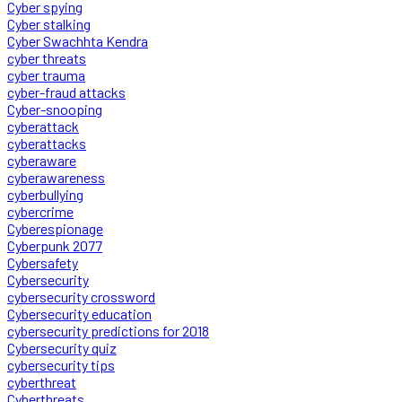
Cyber spying
Cyber stalking
Cyber Swachhta Kendra
cyber threats
cyber trauma
cyber-fraud attacks
Cyber-snooping
cyberattack
cyberattacks
cyberaware
cyberawareness
cyberbullying
cybercrime
Cyberespionage
Cyberpunk 2077
Cybersafety
Cybersecurity
cybersecurity crossword
Cybersecurity education
cybersecurity predictions for 2018
Cybersecurity quiz
cybersecurity tips
cyberthreat
Cyberthreats