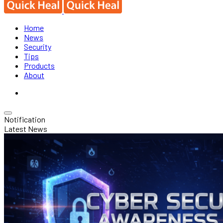
Home
News
Security
Tips
Products
About
Notification
Latest News