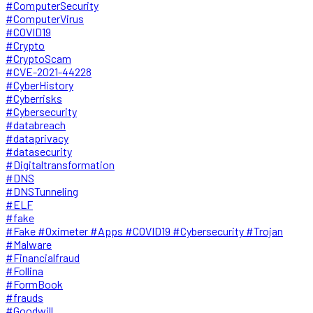
#ComputerSecurity
#ComputerVirus
#COVID19
#Crypto
#CryptoScam
#CVE-2021-44228
#CyberHistory
#Cyberrisks
#Cybersecurity
#databreach
#dataprivacy
#datasecurity
#Digitaltransformation
#DNS
#DNSTunneling
#ELF
#fake
#Fake #Oximeter #Apps #COVID19 #Cybersecurity #Trojan
#Malware
#Financialfraud
#Follina
#FormBook
#frauds
#Goodwill