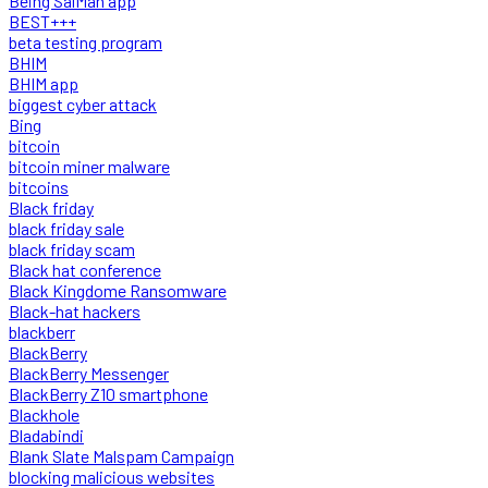
Being SalMan app
BEST+++
beta testing program
BHIM
BHIM app
biggest cyber attack
Bing
bitcoin
bitcoin miner malware
bitcoins
Black friday
black friday sale
black friday scam
Black hat conference
Black Kingdome Ransomware
Black-hat hackers
blackberr
BlackBerry
BlackBerry Messenger
BlackBerry Z10 smartphone
Blackhole
Bladabindi
Blank Slate Malspam Campaign
blocking malicious websites