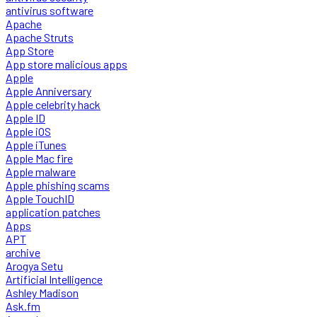
antivirus software
Apache
Apache Struts
App Store
App store malicious apps
Apple
Apple Anniversary
Apple celebrity hack
Apple ID
Apple iOS
Apple iTunes
Apple Mac fire
Apple malware
Apple phishing scams
Apple TouchID
application patches
Apps
APT
archive
Arogya Setu
Artificial Intelligence
Ashley Madison
Ask.fm