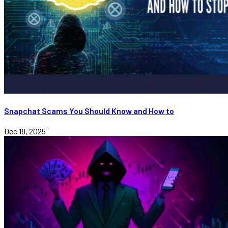
Snapchat Scams You Should Know and How to
Dec 18, 2025