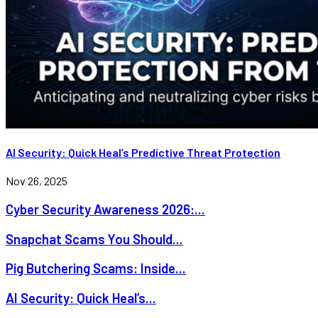
AI Security: Quick Heal’s Predictive Threat Protection
Nov 26, 2025
Cyber Security Awareness 2026:...
Snapchat Scams You Should...
Pig Butchering Scams: Inside...
AI Security: Quick Heal’s...