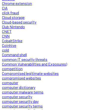
Chrome extension
CIA
click fraud
Cloud storage
Cloud-based security
Club Nintendo
CNET
CNN
CobaltStrike
Coinhive
cold
Command shell
common IT security threats
Common Vulnerabilities and Exposures)
competition
Compromised legitimate websites
compromised websites
computer
computer dictionary
computer malware terms
computer security
computer security day
computer security terms