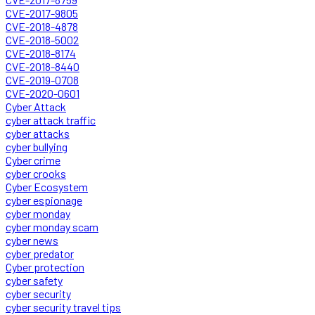
CVE-2017-9805
CVE-2018-4878
CVE-2018-5002
CVE-2018-8174
CVE-2018-8440
CVE-2019-0708
CVE-2020-0601
Cyber Attack
cyber attack traffic
cyber attacks
cyber bullying
Cyber crime
cyber crooks
Cyber Ecosystem
cyber espionage
cyber monday
cyber monday scam
cyber news
cyber predator
Cyber protection
cyber safety
cyber security
cyber security travel tips