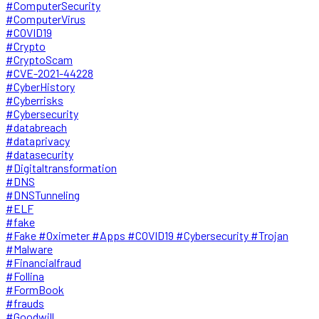
#ComputerSecurity
#ComputerVirus
#COVID19
#Crypto
#CryptoScam
#CVE-2021-44228
#CyberHistory
#Cyberrisks
#Cybersecurity
#databreach
#dataprivacy
#datasecurity
#Digitaltransformation
#DNS
#DNSTunneling
#ELF
#fake
#Fake #Oximeter #Apps #COVID19 #Cybersecurity #Trojan
#Malware
#Financialfraud
#Follina
#FormBook
#frauds
#Goodwill