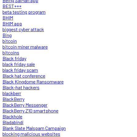
Being SalMan app
BEST+++
beta testing program
BHIM
BHIM app
biggest cyber attack
Bing
bitcoin
bitcoin miner malware
bitcoins
Black friday
black friday sale
black friday scam
Black hat conference
Black Kingdome Ransomware
Black-hat hackers
blackberr
BlackBerry
BlackBerry Messenger
BlackBerry Z10 smartphone
Blackhole
Bladabindi
Blank Slate Malspam Campaign
blocking malicious websites