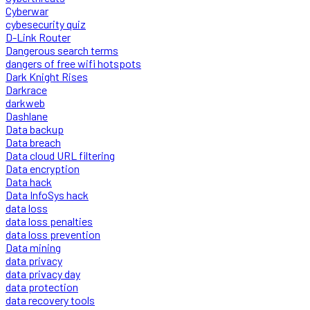
Cyberwar
cybesecurity quiz
D-Link Router
Dangerous search terms
dangers of free wifi hotspots
Dark Knight Rises
Darkrace
darkweb
Dashlane
Data backup
Data breach
Data cloud URL filtering
Data encryption
Data hack
Data InfoSys hack
data loss
data loss penalties
data loss prevention
Data mining
data privacy
data privacy day
data protection
data recovery tools