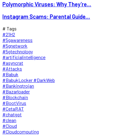
Polymorphic Viruses: Why They’re...
Instagram Scams: Parental Guide...
# Tags
#21H2
#5gawareness
#5gnetwork
#5gtechnology
#artificialintelligence
#asyncrat
#Attacks
#Babuk
#BabukLocker #DarkWeb
#Bankingtrojan
#Bazarloader
#Blockchain
#BootVirus
#CetaRAT
#chatgpt
#clean
#Cloud
#Cloudcomputing