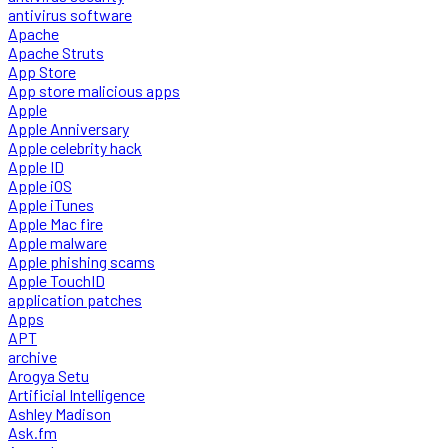
antivirus software
Apache
Apache Struts
App Store
App store malicious apps
Apple
Apple Anniversary
Apple celebrity hack
Apple ID
Apple iOS
Apple iTunes
Apple Mac fire
Apple malware
Apple phishing scams
Apple TouchID
application patches
Apps
APT
archive
Arogya Setu
Artificial Intelligence
Ashley Madison
Ask.fm