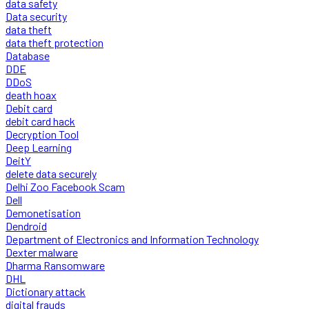
data safety
Data security
data theft
data theft protection
Database
DDE
DDoS
death hoax
Debit card
debit card hack
Decryption Tool
Deep Learning
DeitY
delete data securely
Delhi Zoo Facebook Scam
Dell
Demonetisation
Dendroid
Department of Electronics and Information Technology
Dexter malware
Dharma Ransomware
DHL
Dictionary attack
digital frauds