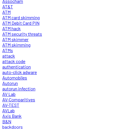
Assocham
AT&T
ATM
ATM card skimming
ATM Debit Card PIN
ATM hack
ATM security threats
ATM skimmer
ATM skimming
ATMs
attack
attack code
authentication
auto-click adware
Automobiles
Autorun
autorun infection
AV Lab
AV-Comparitives
AV-TEST
AVLab
Axis Bank
B&N
backdoors