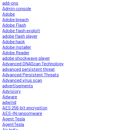
add-ons
Admin console
Adobe
Adobe breach
Adobe Flash
Adobe flash exploit
adobe flash player
Adobe hack
Adobe installer
Adobe Reader
adobe shockwave player
Advanced DNAScan Technology
advanced persistent threat
Advanced Persistent Threats
Advanced virus scan
advertisements
Advisiory
Adware
adwind
AES 256-bit encryption
AES-IN ransomware
Agent Tesla
AgentTesla
Air India