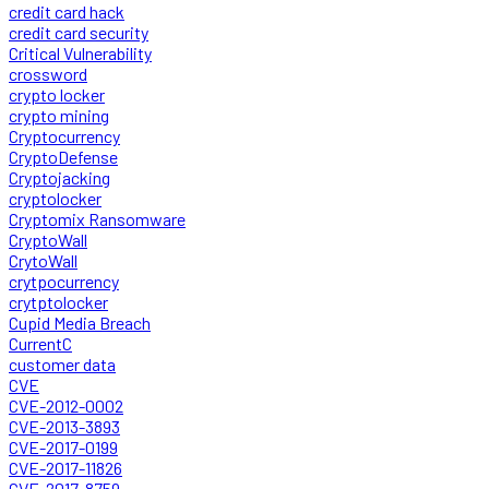
credit card hack
credit card security
Critical Vulnerability
crossword
crypto locker
crypto mining
Cryptocurrency
CryptoDefense
Cryptojacking
cryptolocker
Cryptomix Ransomware
CryptoWall
CrytoWall
crytpocurrency
crytptolocker
Cupid Media Breach
CurrentC
customer data
CVE
CVE-2012-0002
CVE-2013-3893
CVE-2017-0199
CVE-2017-11826
CVE-2017-8759