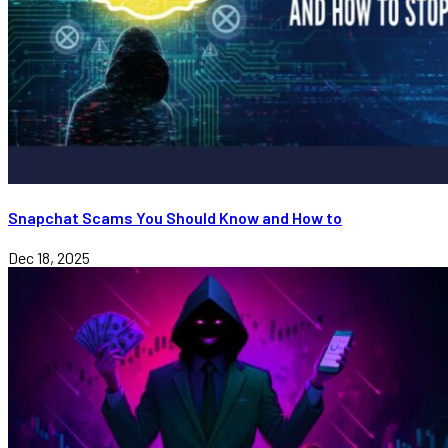
Snapchat Scams You Should Know and How to
Dec 18, 2025