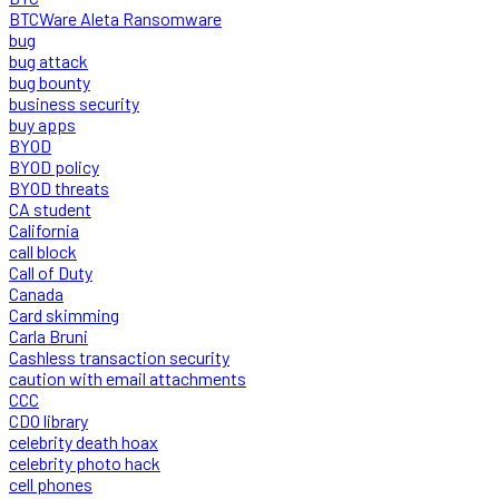
BTCWare Aleta Ransomware
bug
bug attack
bug bounty
business security
buy apps
BYOD
BYOD policy
BYOD threats
CA student
California
call block
Call of Duty
Canada
Card skimming
Carla Bruni
Cashless transaction security
caution with email attachments
CCC
CDO library
celebrity death hoax
celebrity photo hack
cell phones