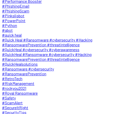
#Performance Booster
#PhishingEmail
#PhishingScam
#Pinkslipbot
#PowerPoint
#Python
#qbot
#quick heal
#Quick Heal #Ransomware #cybersecurity #Hacking
#RansomwarePrevention #threatintelligence
#QuickHeal #cybersecurity #cyberawareness
#QuickHeal #Ransomware #cybersecurity #Hacking
#RansomwarePrevention #threatintelligence
#QuickHealsolutions
#Ransomware #cybersecurity
#RansomwarePrevention
#RetroTech
#RiskManagement
#rockyou2021
#Royal Ransomware
#Safety
#ScamAlert
#SecureItRight
#SecurityTips