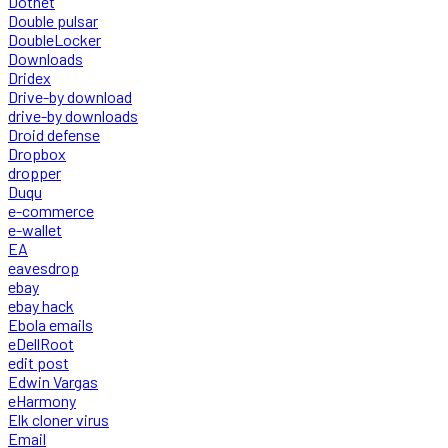
Dotnet
Double pulsar
DoubleLocker
Downloads
Dridex
Drive-by download
drive-by downloads
Droid defense
Dropbox
dropper
Duqu
e-commerce
e-wallet
EA
eavesdrop
ebay
ebay hack
Ebola emails
eDellRoot
edit post
Edwin Vargas
eHarmony
Elk cloner virus
Email