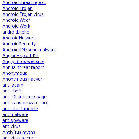
Android threat report
Android Trojan
Android Trojan virus
Android Wear
Android Work
android.hehe
AndroidMalware
AndroidSecurity
AndroidSMSsend malware
Angler Exploit Kit
Angry Birds website
Annual threat report
Anonymous
Anonymous hacker
anti spam
anti theft
anti-Obama message
anti-ransomware tool
anti-theft mobile
antimalware
antispyware
antivirus
Antivirus myths
antivirus security