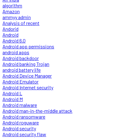
algorithm
Amazon
ammyy admin
Analysis of recent
Andorid
Android
Android 6.0
Android app permissions
android apps
Android backdoor
Android banking Trojan
android battery life
Android Device Manager
Android Emulator
Android Internet security
Android L
Android M
Android malware
Android man-in-the-middle attack
Android ransomware
Android roguware
Android security
Android security flaw