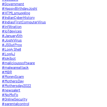
#Government
#HappyBirthdayJoshi
#HTMLsmuggling
#IndianCyberHistory
#IndiasFirstComputerVirus
#infiltration
#IoTdevices
#January5th
#JoshiVirus
#JSOutProx
#Log4 Shell
#Log4J
#lokibot
#malicioussoftware
#malwareattack
#MBR
#MoneyScam
#MothersDay
#Mothersday2022
#newsalert
#NoMoFo
#OnlineSecurity
#parentalcontrol