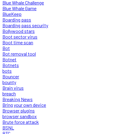
Blue Whale Challenge
Blue Whale Game
BlueKeep
Boarding pass
Boarding pass security
Bollywood stars
Boot sector virus
Boot time scan
Bot
Bot removal tool
Botnet
Botnets
bots
Bouncer
bounty
Brain virus
breach
Breaking News
Bring your own device
Browser plugins
browser sandbox
Brute force attack
BSNL
BTC