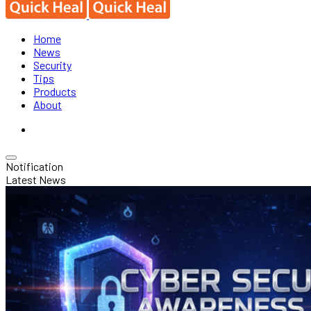
Home
News
Security
Tips
Products
About
Notification
Latest News