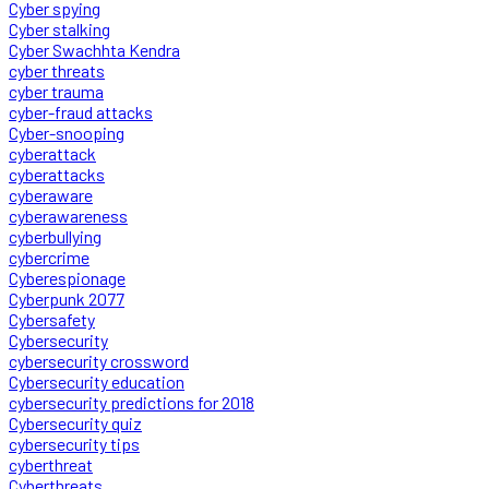
Cyber spying
Cyber stalking
Cyber Swachhta Kendra
cyber threats
cyber trauma
cyber-fraud attacks
Cyber-snooping
cyberattack
cyberattacks
cyberaware
cyberawareness
cyberbullying
cybercrime
Cyberespionage
Cyberpunk 2077
Cybersafety
Cybersecurity
cybersecurity crossword
Cybersecurity education
cybersecurity predictions for 2018
Cybersecurity quiz
cybersecurity tips
cyberthreat
Cyberthreats