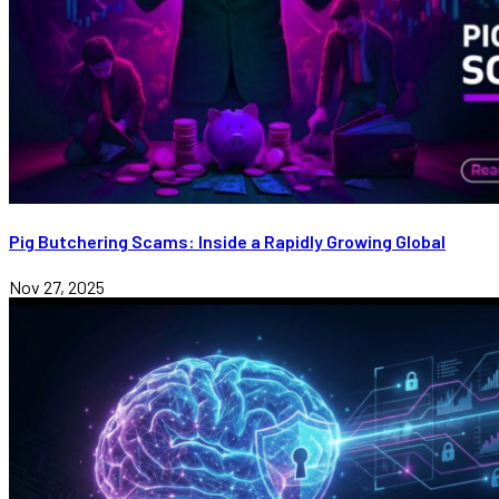
Pig Butchering Scams: Inside a Rapidly Growing Global
Nov 27, 2025