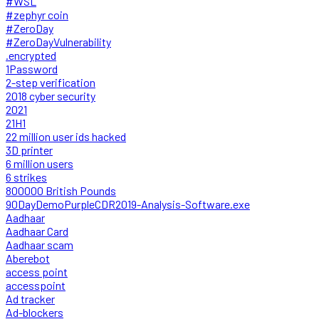
#WSL
#zephyr coin
#ZeroDay
#ZeroDayVulnerability
.encrypted
1Password
2-step verification
2018 cyber security
2021
21H1
22 million user ids hacked
3D printer
6 million users
6 strikes
800000 British Pounds
90DayDemoPurpleCDR2019-Analysis-Software.exe
Aadhaar
Aadhaar Card
Aadhaar scam
Aberebot
access point
accesspoint
Ad tracker
Ad-blockers