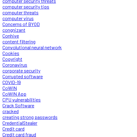
computer security threats
computer security tips
computer threats
computer virus
Concerns of BYOD
congnizant
Conhive
content filtering
Convolutional neural network
Cookies
Copyright
Coronavirus
corporate security
Corrupted software
COVID-19
CoWIN
CoWIN App
CPU vulnerabilities
Crack Software
cracked
creating strong passwords
CredentialStealer
Credit card
Credit card fraud