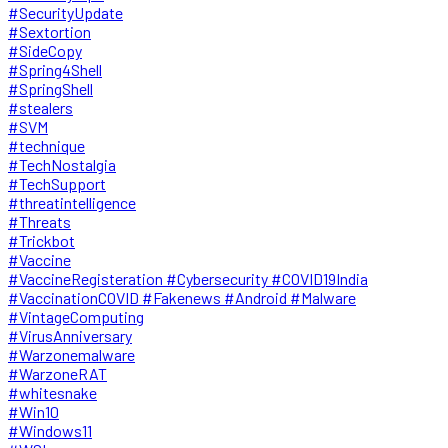
#SecurityUpdate
#Sextortion
#SideCopy
#Spring4Shell
#SpringShell
#stealers
#SVM
#technique
#TechNostalgia
#TechSupport
#threatintelligence
#Threats
#Trickbot
#Vaccine
#VaccineRegisteration #Cybersecurity #COVID19India
#VaccinationCOVID #Fakenews #Android #Malware
#VintageComputing
#VirusAnniversary
#Warzonemalware
#WarzoneRAT
#whitesnake
#Win10
#Windows11