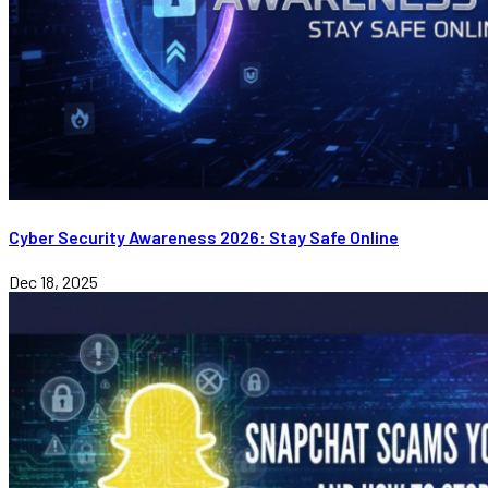
Cyber Security Awareness 2026: Stay Safe Online
Dec 18, 2025