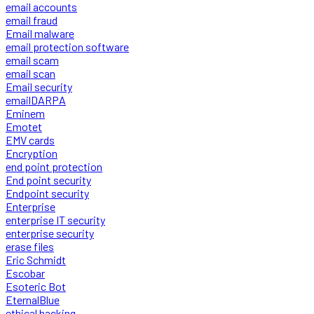
email accounts
email fraud
Email malware
email protection software
email scam
email scan
Email security
emailDARPA
Eminem
Emotet
EMV cards
Encryption
end point protection
End point security
Endpoint security
Enterprise
enterprise IT security
enterprise security
erase files
Eric Schmidt
Escobar
Esoteric Bot
EternalBlue
ethical hacking