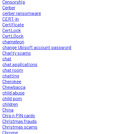
Censorship
Cerber
cerber ransomware
CERT-In
Certificate
CertLock
CertLOock
chameleon
change Ubisoft account password
Charity scams
chat
chat applications
chat room
chatting
Cherokee
Chewbacca
child abuse
child porn
children
China
Chip n PIN cards
Christmas frauds
Christmas scams
Chrome