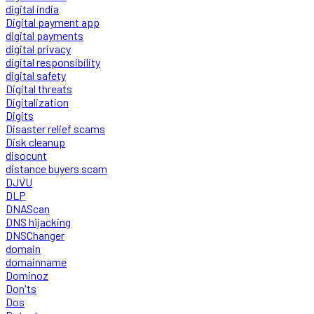
digital india
Digital payment app
digital payments
digital privacy
digital responsibility
digital safety
Digital threats
Digitalization
Digits
Disaster relief scams
Disk cleanup
disocunt
distance buyers scam
DJVU
DLP
DNAScan
DNS hijacking
DNSChanger
domain
domainname
Dominoz
Don'ts
Dos