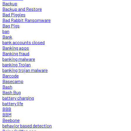
Backup
Backup and Restore
Bad Piggies
Bad Rabbit Ransomware
Bag Pigs
ban
Bank
bank accounts closed
Banking apps
Banking fraud
banking malware
banking Trojan
banking trojan malware
Barcode
Basecamp
Bash
Bash Bug
battery charging
battery life
BBB
BBM
Beebone
behavior based detection