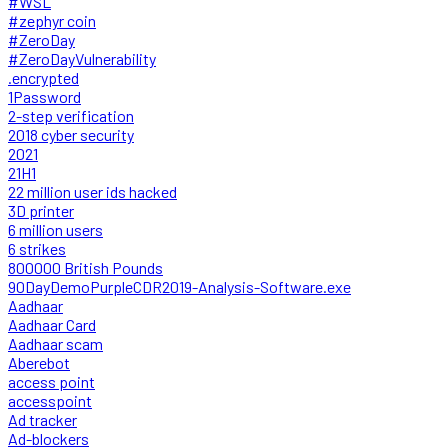
#WSL
#zephyr coin
#ZeroDay
#ZeroDayVulnerability
.encrypted
1Password
2-step verification
2018 cyber security
2021
21H1
22 million user ids hacked
3D printer
6 million users
6 strikes
800000 British Pounds
90DayDemoPurpleCDR2019-Analysis-Software.exe
Aadhaar
Aadhaar Card
Aadhaar scam
Aberebot
access point
accesspoint
Ad tracker
Ad-blockers