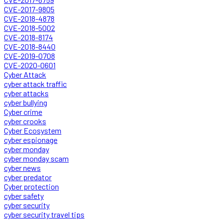
CVE-2017-9805
CVE-2018-4878
CVE-2018-5002
CVE-2018-8174
CVE-2018-8440
CVE-2019-0708
CVE-2020-0601
Cyber Attack
cyber attack traffic
cyber attacks
cyber bullying
Cyber crime
cyber crooks
Cyber Ecosystem
cyber espionage
cyber monday
cyber monday scam
cyber news
cyber predator
Cyber protection
cyber safety
cyber security
cyber security travel tips