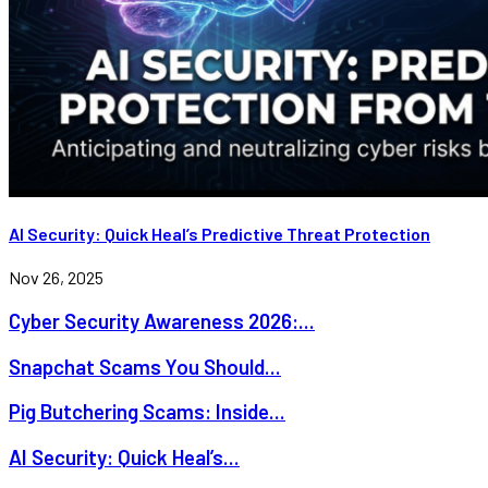
AI Security: Quick Heal’s Predictive Threat Protection
Nov 26, 2025
Cyber Security Awareness 2026:...
Snapchat Scams You Should...
Pig Butchering Scams: Inside...
AI Security: Quick Heal’s...