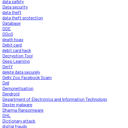
data safety
Data security
data theft
data theft protection
Database
DDE
DDoS
death hoax
Debit card
debit card hack
Decryption Tool
Deep Learning
DeitY
delete data securely
Delhi Zoo Facebook Scam
Dell
Demonetisation
Dendroid
Department of Electronics and Information Technology
Dexter malware
Dharma Ransomware
DHL
Dictionary attack
digital frauds