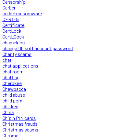
Censorship
Cerber
cerber ransomware
CERT-In
Certificate
CertLock
CertLOock
chameleon
change Ubisoft account password
Charity scams
chat
chat applications
chat room
chatting
Cherokee
Chewbacca
child abuse
child porn
children
China
Chip n PIN cards
Christmas frauds
Christmas scams
Chrome