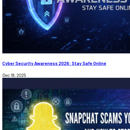
Cyber Security Awareness 2026: Stay Safe Online
Dec 18, 2025