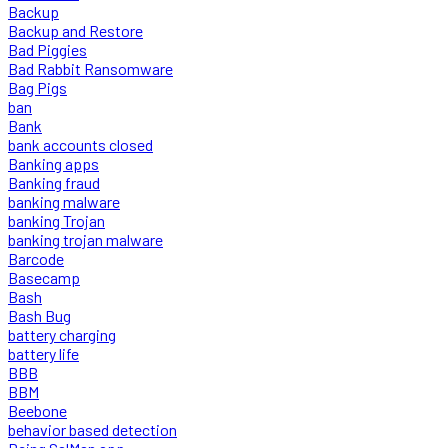
Backup
Backup and Restore
Bad Piggies
Bad Rabbit Ransomware
Bag Pigs
ban
Bank
bank accounts closed
Banking apps
Banking fraud
banking malware
banking Trojan
banking trojan malware
Barcode
Basecamp
Bash
Bash Bug
battery charging
battery life
BBB
BBM
Beebone
behavior based detection