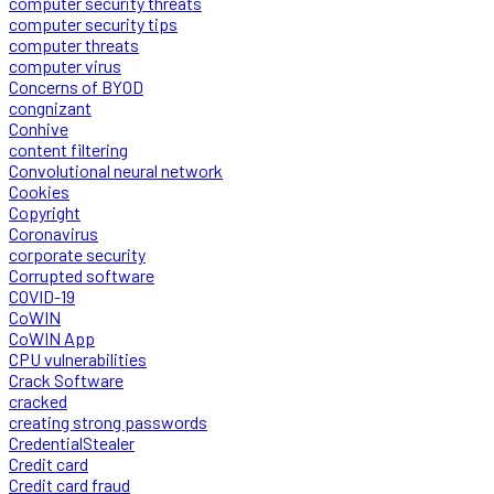
computer security threats
computer security tips
computer threats
computer virus
Concerns of BYOD
congnizant
Conhive
content filtering
Convolutional neural network
Cookies
Copyright
Coronavirus
corporate security
Corrupted software
COVID-19
CoWIN
CoWIN App
CPU vulnerabilities
Crack Software
cracked
creating strong passwords
CredentialStealer
Credit card
Credit card fraud