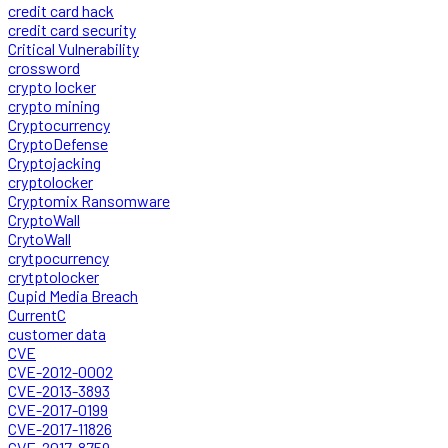
credit card hack
credit card security
Critical Vulnerability
crossword
crypto locker
crypto mining
Cryptocurrency
CryptoDefense
Cryptojacking
cryptolocker
Cryptomix Ransomware
CryptoWall
CrytoWall
crytpocurrency
crytptolocker
Cupid Media Breach
CurrentC
customer data
CVE
CVE-2012-0002
CVE-2013-3893
CVE-2017-0199
CVE-2017-11826
CVE-2017-8759