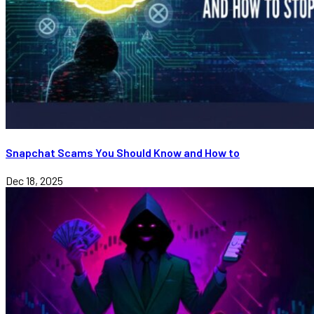
Snapchat Scams You Should Know and How to
Dec 18, 2025