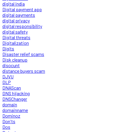
digital india
Digital payment app
digital payments
digital privacy
digital responsibility
digital safety
Digital threats
Digitalization
Digits
Disaster relief scams
Disk cleanup
disocunt
distance buyers scam
DJVU
DLP
DNAScan
DNS hijacking
DNSChanger
domain
domainname
Dominoz
Don'ts
Dos