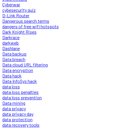
Cyberwar
cybesecurity quiz
D-Link Router
Dangerous search terms
dangers of free wifi hotspots
Dark Knight Rises
Darkrace
darkweb
Dashlane
Data backup
Data breach
Data cloud URL filtering
Data encryption
Data hack
Data InfoSys hack
data loss
data loss penalties
data loss prevention
Data mining
data privacy
data privacy day
data protection
data recovery tools