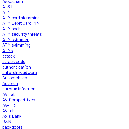
Assocham
AT&T
ATM
ATM card skimming
ATM Debit Card PIN
ATM hack
ATM security threats
ATM skimmer
ATM skimming
ATMs
attack
attack code
authentication
auto-click adware
Automobiles
Autorun
autorun infection
AV Lab
AV-Comparitives
AV-TEST
AVLab
Axis Bank
B&N
backdoors