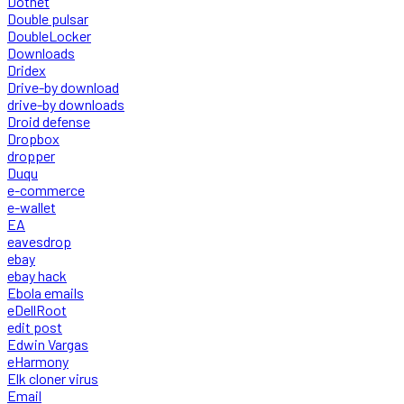
Dotnet
Double pulsar
DoubleLocker
Downloads
Dridex
Drive-by download
drive-by downloads
Droid defense
Dropbox
dropper
Duqu
e-commerce
e-wallet
EA
eavesdrop
ebay
ebay hack
Ebola emails
eDellRoot
edit post
Edwin Vargas
eHarmony
Elk cloner virus
Email