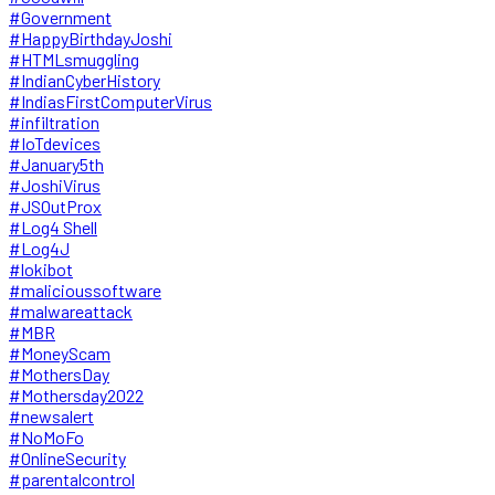
#Government
#HappyBirthdayJoshi
#HTMLsmuggling
#IndianCyberHistory
#IndiasFirstComputerVirus
#infiltration
#IoTdevices
#January5th
#JoshiVirus
#JSOutProx
#Log4 Shell
#Log4J
#lokibot
#malicioussoftware
#malwareattack
#MBR
#MoneyScam
#MothersDay
#Mothersday2022
#newsalert
#NoMoFo
#OnlineSecurity
#parentalcontrol