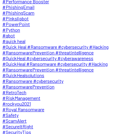
#Performance Booster
#PhishingEmail
#PhishingScam
#Pinkslipbot
#PowerPoint
#Python
#qbot
#quick heal
#Quick Heal #Ransomware #cybersecurity #Hacking
#RansomwarePrevention #threatintelligence
#QuickHeal #cybersecurity #cyberawareness
#QuickHeal #Ransomware #cybersecurity #Hacking
#RansomwarePrevention #threatintelligence
#QuickHealsolutions
#Ransomware #cybersecurity
#RansomwarePrevention
#RetroTech
#RiskManagement
#rockyou2021
#Royal Ransomware
#Safety
#ScamAlert
#SecureItRight
#SecurityTips