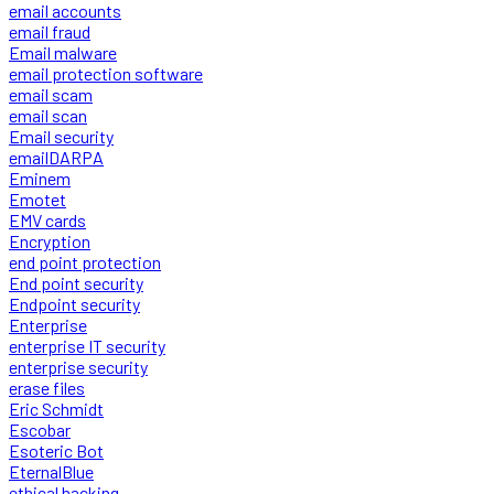
email accounts
email fraud
Email malware
email protection software
email scam
email scan
Email security
emailDARPA
Eminem
Emotet
EMV cards
Encryption
end point protection
End point security
Endpoint security
Enterprise
enterprise IT security
enterprise security
erase files
Eric Schmidt
Escobar
Esoteric Bot
EternalBlue
ethical hacking