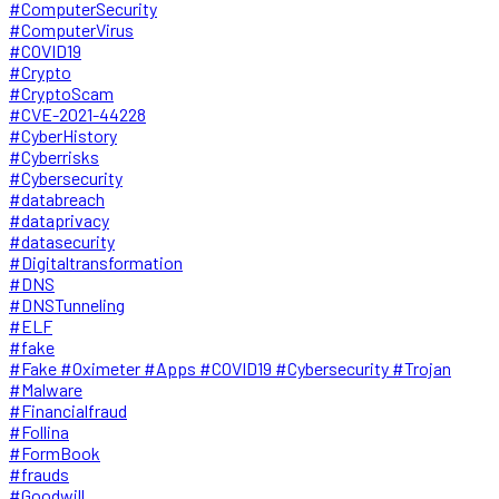
#ComputerSecurity
#ComputerVirus
#COVID19
#Crypto
#CryptoScam
#CVE-2021-44228
#CyberHistory
#Cyberrisks
#Cybersecurity
#databreach
#dataprivacy
#datasecurity
#Digitaltransformation
#DNS
#DNSTunneling
#ELF
#fake
#Fake #Oximeter #Apps #COVID19 #Cybersecurity #Trojan
#Malware
#Financialfraud
#Follina
#FormBook
#frauds
#Goodwill