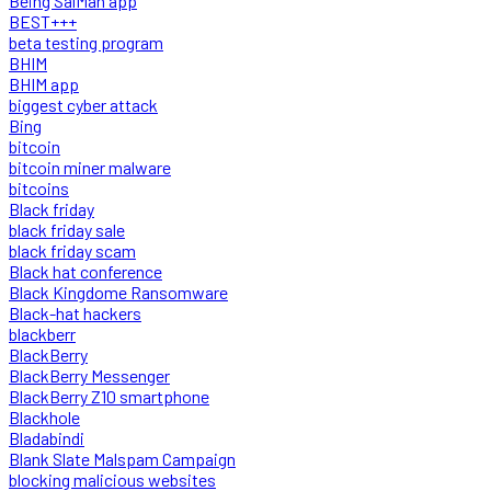
Being SalMan app
BEST+++
beta testing program
BHIM
BHIM app
biggest cyber attack
Bing
bitcoin
bitcoin miner malware
bitcoins
Black friday
black friday sale
black friday scam
Black hat conference
Black Kingdome Ransomware
Black-hat hackers
blackberr
BlackBerry
BlackBerry Messenger
BlackBerry Z10 smartphone
Blackhole
Bladabindi
Blank Slate Malspam Campaign
blocking malicious websites