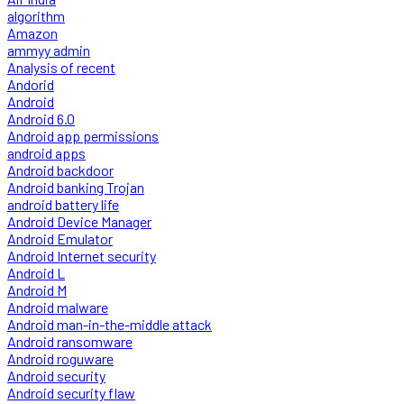
algorithm
Amazon
ammyy admin
Analysis of recent
Andorid
Android
Android 6.0
Android app permissions
android apps
Android backdoor
Android banking Trojan
android battery life
Android Device Manager
Android Emulator
Android Internet security
Android L
Android M
Android malware
Android man-in-the-middle attack
Android ransomware
Android roguware
Android security
Android security flaw