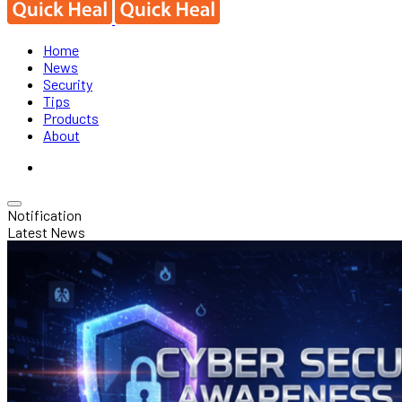
Home
News
Security
Tips
Products
About
Notification
Latest News