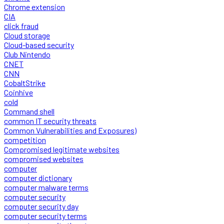
Chrome extension
CIA
click fraud
Cloud storage
Cloud-based security
Club Nintendo
CNET
CNN
CobaltStrike
Coinhive
cold
Command shell
common IT security threats
Common Vulnerabilities and Exposures)
competition
Compromised legitimate websites
compromised websites
computer
computer dictionary
computer malware terms
computer security
computer security day
computer security terms