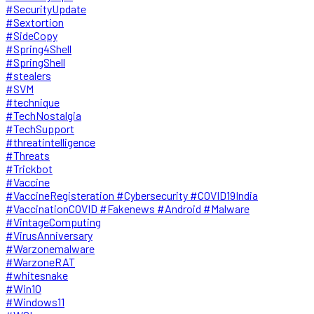
#SecurityUpdate
#Sextortion
#SideCopy
#Spring4Shell
#SpringShell
#stealers
#SVM
#technique
#TechNostalgia
#TechSupport
#threatintelligence
#Threats
#Trickbot
#Vaccine
#VaccineRegisteration #Cybersecurity #COVID19India
#VaccinationCOVID #Fakenews #Android #Malware
#VintageComputing
#VirusAnniversary
#Warzonemalware
#WarzoneRAT
#whitesnake
#Win10
#Windows11