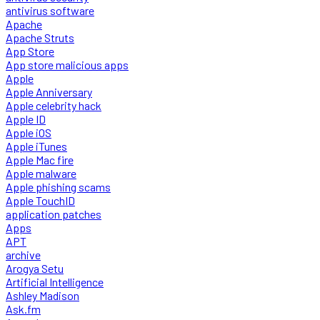
antivirus software
Apache
Apache Struts
App Store
App store malicious apps
Apple
Apple Anniversary
Apple celebrity hack
Apple ID
Apple iOS
Apple iTunes
Apple Mac fire
Apple malware
Apple phishing scams
Apple TouchID
application patches
Apps
APT
archive
Arogya Setu
Artificial Intelligence
Ashley Madison
Ask.fm