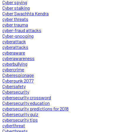
Cyber spying
Cyber stalking
Cyber Swachhta Kendra
cyber threats
cyber trauma
cyber-fraud attacks
Cyber-snooping
cyberattack
cyberattacks
cyberaware
cyberawareness
cyberbullying
cybercrime
Cyberespionage
Cyberpunk 2077
Cybersafety
Cybersecurity
cybersecurity crossword
Cybersecurity education
cybersecurity predictions for 2018
Cybersecurity quiz
cybersecurity tips
cyberthreat
Cyberthreats