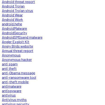
Android threat report
Android Trojan
Android Trojan virus
Android Wear
Android Work
android.hehe
AndroidMalware
AndroidSecurity
AndroidSMSsend malware
Angler Exploit Kit
Angry Birds website
Annual threat report
Anonymous
Anonymous hacker
anti spam
anti theft
anti-Obama message
anti-ransomware tool
anti-theft mobile
antimalware
antispyware
antivirus
Antivirus myths
antivirus security