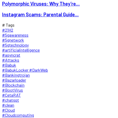
Polymorphic Viruses: Why They’re...
Instagram Scams: Parental Guide...
# Tags
#21H2
#5gawareness
#5gnetwork
#5gtechnology
#artificialintelligence
#asyncrat
#Attacks
#Babuk
#BabukLocker #DarkWeb
#Bankingtrojan
#Bazarloader
#Blockchain
#BootVirus
#CetaRAT
#chatgpt
#clean
#Cloud
#Cloudcomputing