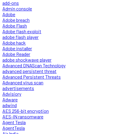
add-ons
Admin console
Adobe
Adobe breach
Adobe Flash
Adobe flash exploit
adobe flash player
Adobe hack
Adobe installer
Adobe Reader
adobe shockwave player
Advanced DNAScan Technology
advanced persistent threat
Advanced Persistent Threats
Advanced virus scan
advertisements
Advisiory
Adware
adwind
AES 256-bit encryption
AES-IN ransomware
Agent Tesla
AgentTesla
Air India