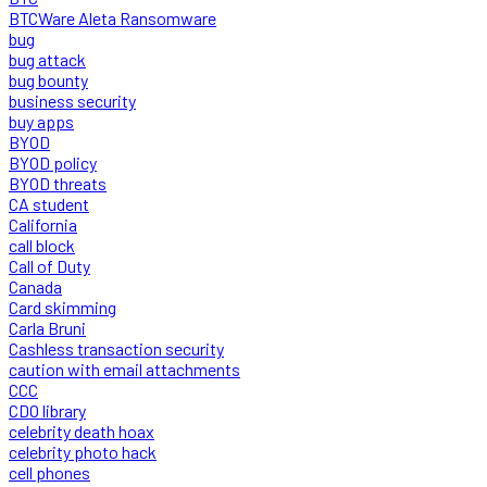
BTCWare Aleta Ransomware
bug
bug attack
bug bounty
business security
buy apps
BYOD
BYOD policy
BYOD threats
CA student
California
call block
Call of Duty
Canada
Card skimming
Carla Bruni
Cashless transaction security
caution with email attachments
CCC
CDO library
celebrity death hoax
celebrity photo hack
cell phones