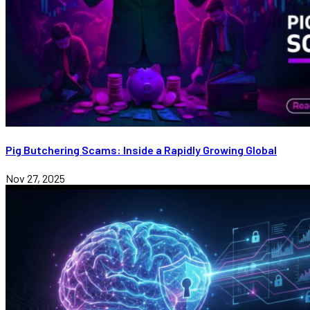
Pig Butchering Scams: Inside a Rapidly Growing Global
Nov 27, 2025