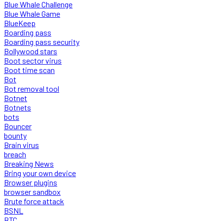
Blue Whale Challenge
Blue Whale Game
BlueKeep
Boarding pass
Boarding pass security
Bollywood stars
Boot sector virus
Boot time scan
Bot
Bot removal tool
Botnet
Botnets
bots
Bouncer
bounty
Brain virus
breach
Breaking News
Bring your own device
Browser plugins
browser sandbox
Brute force attack
BSNL
BTC