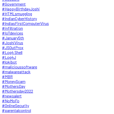
#Government
#HappyBirthdayJoshi
#HTMLsmuggling
#IndianCyberHistory
#IndiasFirstComputerVirus
#infiltration
#IoTdevices
#January5th
#JoshiVirus
#JSOutProx
#Log4 Shell
#Log4J
#lokibot
#malicioussoftware
#malwareattack
#MBR
#MoneyScam
#MothersDay
#Mothersday2022
#newsalert
#NoMoFo
#OnlineSecurity
#parentalcontrol