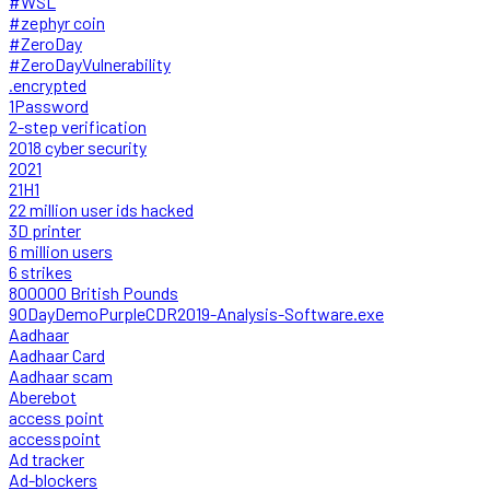
#WSL
#zephyr coin
#ZeroDay
#ZeroDayVulnerability
.encrypted
1Password
2-step verification
2018 cyber security
2021
21H1
22 million user ids hacked
3D printer
6 million users
6 strikes
800000 British Pounds
90DayDemoPurpleCDR2019-Analysis-Software.exe
Aadhaar
Aadhaar Card
Aadhaar scam
Aberebot
access point
accesspoint
Ad tracker
Ad-blockers