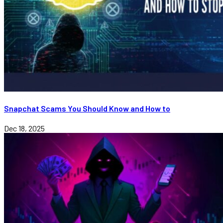
Snapchat Scams You Should Know and How to
Dec 18, 2025