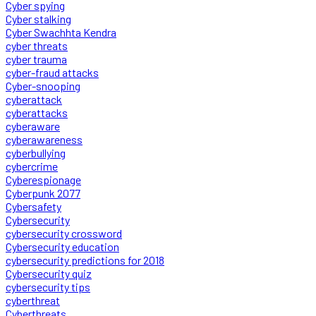
Cyber spying
Cyber stalking
Cyber Swachhta Kendra
cyber threats
cyber trauma
cyber-fraud attacks
Cyber-snooping
cyberattack
cyberattacks
cyberaware
cyberawareness
cyberbullying
cybercrime
Cyberespionage
Cyberpunk 2077
Cybersafety
Cybersecurity
cybersecurity crossword
Cybersecurity education
cybersecurity predictions for 2018
Cybersecurity quiz
cybersecurity tips
cyberthreat
Cyberthreats