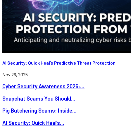
AI Security: Quick Heal’s Predictive Threat Protection
Nov 26, 2025
Cyber Security Awareness 2026:...
Snapchat Scams You Should...
Pig Butchering Scams: Inside...
AI Security: Quick Heal’s...