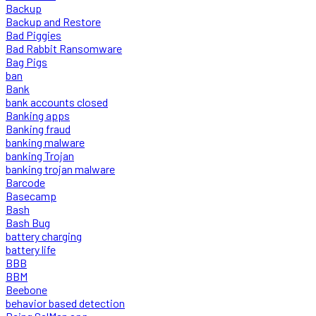
Backup
Backup and Restore
Bad Piggies
Bad Rabbit Ransomware
Bag Pigs
ban
Bank
bank accounts closed
Banking apps
Banking fraud
banking malware
banking Trojan
banking trojan malware
Barcode
Basecamp
Bash
Bash Bug
battery charging
battery life
BBB
BBM
Beebone
behavior based detection