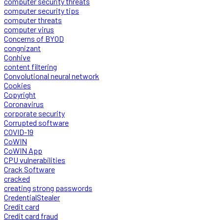
computer security threats
computer security tips
computer threats
computer virus
Concerns of BYOD
congnizant
Conhive
content filtering
Convolutional neural network
Cookies
Copyright
Coronavirus
corporate security
Corrupted software
COVID-19
CoWIN
CoWIN App
CPU vulnerabilities
Crack Software
cracked
creating strong passwords
CredentialStealer
Credit card
Credit card fraud