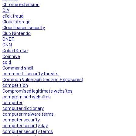
Chrome extension
CIA
click fraud
Cloud storage
Cloud-based security
Club Nintendo
CNET
CNN
CobaltStrike
Coinhive
cold
Command shell
common IT security threats
Common Vulnerabilities and Exposures)
competition
Compromised legitimate websites
compromised websites
computer
computer dictionary
computer malware terms
computer security
computer security day
computer security terms