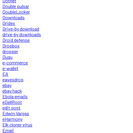
Dotnet
Double pulsar
DoubleLocker
Downloads
Dridex
Drive-by download
drive-by downloads
Droid defense
Dropbox
dropper
Duqu
e-commerce
e-wallet
EA
eavesdrop
ebay
ebay hack
Ebola emails
eDellRoot
edit post
Edwin Vargas
eHarmony
Elk cloner virus
Email