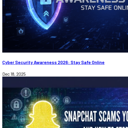
Cyber Security Awareness 2026: Stay Safe Online
Dec 18, 2025