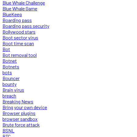
Blue Whale Challenge
Blue Whale Game
BlueKeep
Boarding pass
Boarding pass security
Bollywood stars
Boot sector virus
Boot time scan
Bot
Bot removal tool
Botnet
Botnets
bots
Bouncer
bounty
Brain virus
breach
Breaking News
Bring your own device
Browser plugins
browser sandbox
Brute force attack
BSNL
BTC