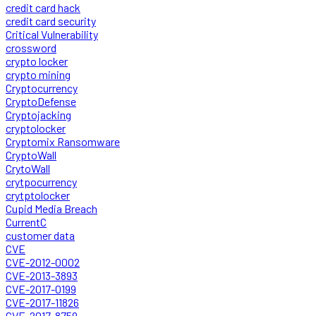
credit card hack
credit card security
Critical Vulnerability
crossword
crypto locker
crypto mining
Cryptocurrency
CryptoDefense
Cryptojacking
cryptolocker
Cryptomix Ransomware
CryptoWall
CrytoWall
crytpocurrency
crytptolocker
Cupid Media Breach
CurrentC
customer data
CVE
CVE-2012-0002
CVE-2013-3893
CVE-2017-0199
CVE-2017-11826
CVE-2017-8759