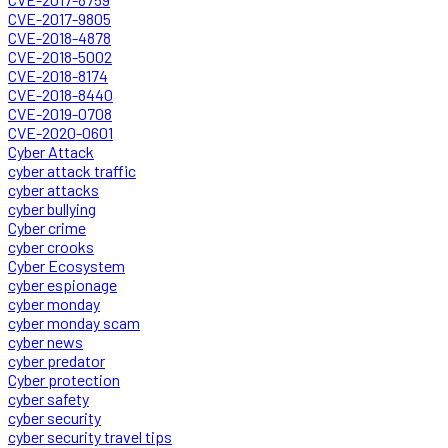
CVE-2017-9805
CVE-2018-4878
CVE-2018-5002
CVE-2018-8174
CVE-2018-8440
CVE-2019-0708
CVE-2020-0601
Cyber Attack
cyber attack traffic
cyber attacks
cyber bullying
Cyber crime
cyber crooks
Cyber Ecosystem
cyber espionage
cyber monday
cyber monday scam
cyber news
cyber predator
Cyber protection
cyber safety
cyber security
cyber security travel tips