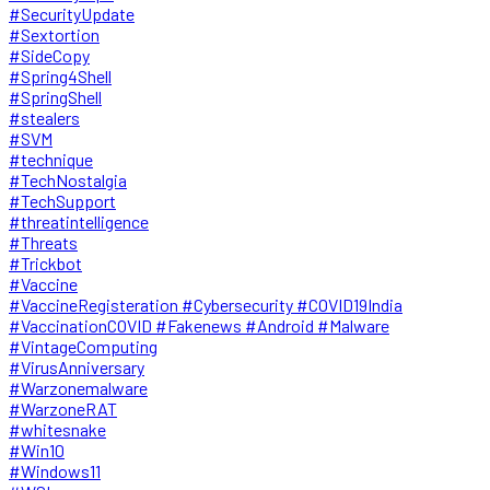
#SecurityUpdate
#Sextortion
#SideCopy
#Spring4Shell
#SpringShell
#stealers
#SVM
#technique
#TechNostalgia
#TechSupport
#threatintelligence
#Threats
#Trickbot
#Vaccine
#VaccineRegisteration #Cybersecurity #COVID19India
#VaccinationCOVID #Fakenews #Android #Malware
#VintageComputing
#VirusAnniversary
#Warzonemalware
#WarzoneRAT
#whitesnake
#Win10
#Windows11