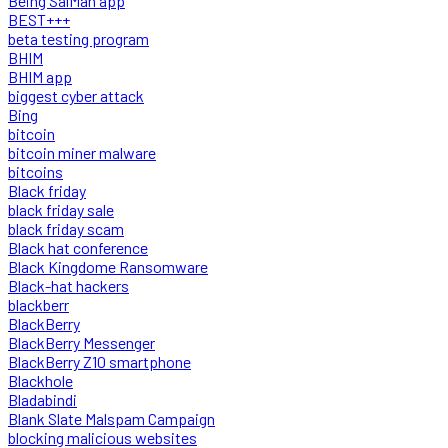
Being SalMan app
BEST+++
beta testing program
BHIM
BHIM app
biggest cyber attack
Bing
bitcoin
bitcoin miner malware
bitcoins
Black friday
black friday sale
black friday scam
Black hat conference
Black Kingdome Ransomware
Black-hat hackers
blackberr
BlackBerry
BlackBerry Messenger
BlackBerry Z10 smartphone
Blackhole
Bladabindi
Blank Slate Malspam Campaign
blocking malicious websites