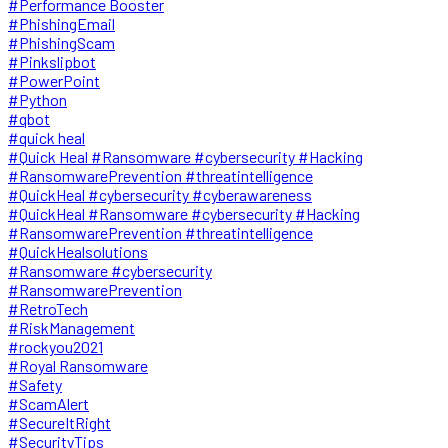
#Performance Booster
#PhishingEmail
#PhishingScam
#Pinkslipbot
#PowerPoint
#Python
#qbot
#quick heal
#Quick Heal #Ransomware #cybersecurity #Hacking
#RansomwarePrevention #threatintelligence
#QuickHeal #cybersecurity #cyberawareness
#QuickHeal #Ransomware #cybersecurity #Hacking
#RansomwarePrevention #threatintelligence
#QuickHealsolutions
#Ransomware #cybersecurity
#RansomwarePrevention
#RetroTech
#RiskManagement
#rockyou2021
#Royal Ransomware
#Safety
#ScamAlert
#SecureItRight
#SecurityTips