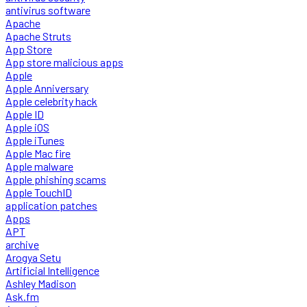
antivirus software
Apache
Apache Struts
App Store
App store malicious apps
Apple
Apple Anniversary
Apple celebrity hack
Apple ID
Apple iOS
Apple iTunes
Apple Mac fire
Apple malware
Apple phishing scams
Apple TouchID
application patches
Apps
APT
archive
Arogya Setu
Artificial Intelligence
Ashley Madison
Ask.fm