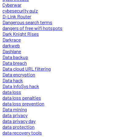
Cyberwar
cybesecurity quiz
D-Link Router
Dangerous search terms
dangers of free wifi hotspots
Dark Knight Rises
Darkrace
darkweb
Dashlane
Data backup
Data breach
Data cloud URL filtering
Data encryption
Data hack
Data InfoSys hack
data loss
data loss penalties
data loss prevention
Data mining
data privacy
data privacy day
data protection
data recovery tools