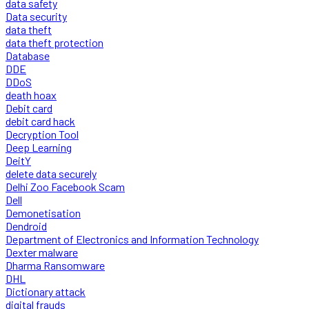
data safety
Data security
data theft
data theft protection
Database
DDE
DDoS
death hoax
Debit card
debit card hack
Decryption Tool
Deep Learning
DeitY
delete data securely
Delhi Zoo Facebook Scam
Dell
Demonetisation
Dendroid
Department of Electronics and Information Technology
Dexter malware
Dharma Ransomware
DHL
Dictionary attack
digital frauds