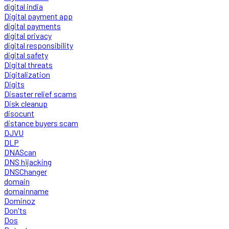
digital india
Digital payment app
digital payments
digital privacy
digital responsibility
digital safety
Digital threats
Digitalization
Digits
Disaster relief scams
Disk cleanup
disocunt
distance buyers scam
DJVU
DLP
DNAScan
DNS hijacking
DNSChanger
domain
domainname
Dominoz
Don'ts
Dos