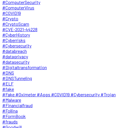
#ComputerSecurity
#ComputerVirus
#COVID19
#Crypto
#CryptoScam
#CVE-2021-44228
#CyberHistory
#Cyberrisks
#Cybersecurity
#databreach
#dataprivacy
#datasecurity
#Digitaltransformation
#DNS
#DNSTunneling
#ELF
#fake
#Fake #Oximeter #Apps #COVID19 #Cybersecurity #Trojan
#Malware
#Financialfraud
#Follina
#FormBook
#frauds
#Goodwill