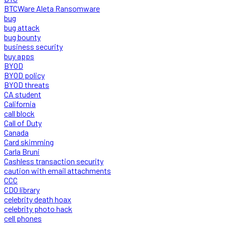
BTCWare Aleta Ransomware
bug
bug attack
bug bounty
business security
buy apps
BYOD
BYOD policy
BYOD threats
CA student
California
call block
Call of Duty
Canada
Card skimming
Carla Bruni
Cashless transaction security
caution with email attachments
CCC
CDO library
celebrity death hoax
celebrity photo hack
cell phones