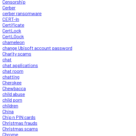
Censorship
Cerber
cerber ransomware
CERT-In
Certificate
CertLock
CertLOock
chameleon
change Ubisoft account password
Charity scams
chat
chat applications
chat room
chatting
Cherokee
Chewbacca
child abuse
child porn
children
China
Chip n PIN cards
Christmas frauds
Christmas scams
Chrome