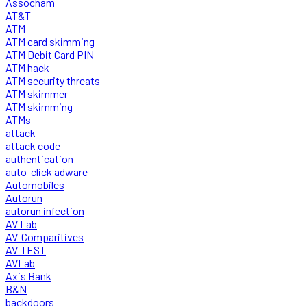
Assocham
AT&T
ATM
ATM card skimming
ATM Debit Card PIN
ATM hack
ATM security threats
ATM skimmer
ATM skimming
ATMs
attack
attack code
authentication
auto-click adware
Automobiles
Autorun
autorun infection
AV Lab
AV-Comparitives
AV-TEST
AVLab
Axis Bank
B&N
backdoors