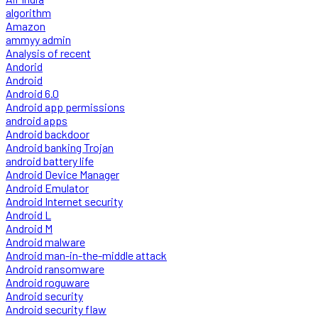
algorithm
Amazon
ammyy admin
Analysis of recent
Andorid
Android
Android 6.0
Android app permissions
android apps
Android backdoor
Android banking Trojan
android battery life
Android Device Manager
Android Emulator
Android Internet security
Android L
Android M
Android malware
Android man-in-the-middle attack
Android ransomware
Android roguware
Android security
Android security flaw