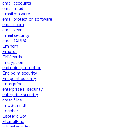
email accounts
email fraud
Email malware
email protection software
email scam
email scan
Email security
emailDARPA
Eminem
Emotet
EMV cards
Encryption
end point protection
End point security
Endpoint security
Enterprise
enterprise IT security
enterprise security
erase files
Eric Schmidt
Escobar
Esoteric Bot
EternalBlue
ethical hacking