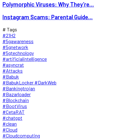
Polymorphic Viruses: Why They’re...
Instagram Scams: Parental Guide...
# Tags
#21H2
#5gawareness
#5gnetwork
#5gtechnology
#artificialintelligence
#asyncrat
#Attacks
#Babuk
#BabukLocker #DarkWeb
#Bankingtrojan
#Bazarloader
#Blockchain
#BootVirus
#CetaRAT
#chatgpt
#clean
#Cloud
#Cloudcomputing