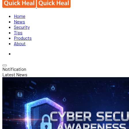
Home
News
Security
Tips
Products
About
Notification
Latest News