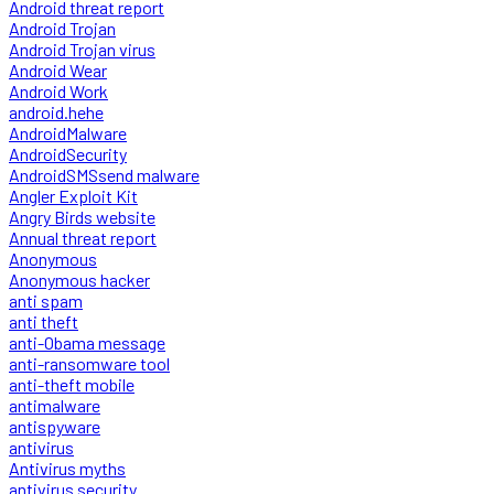
Android threat report
Android Trojan
Android Trojan virus
Android Wear
Android Work
android.hehe
AndroidMalware
AndroidSecurity
AndroidSMSsend malware
Angler Exploit Kit
Angry Birds website
Annual threat report
Anonymous
Anonymous hacker
anti spam
anti theft
anti-Obama message
anti-ransomware tool
anti-theft mobile
antimalware
antispyware
antivirus
Antivirus myths
antivirus security