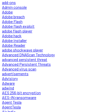
add-ons
Admin console
Adobe
Adobe breach
Adobe Flash
Adobe flash exploit
adobe flash player
Adobe hack
Adobe installer
Adobe Reader
adobe shockwave player
Advanced DNAScan Technology
advanced persistent threat
Advanced Persistent Threats
Advanced virus scan
advertisements
Advisiory
Adware
adwind
AES 256-bit encryption
AES-IN ransomware
Agent Tesla
AgentTesla
Air India