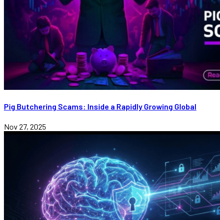
Pig Butchering Scams: Inside a Rapidly Growing Global
Nov 27, 2025