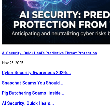
AI Security: Quick Heal’s Predictive Threat Protection
Nov 26, 2025
Cyber Security Awareness 2026:...
Snapchat Scams You Should...
Pig Butchering Scams: Inside...
AI Security: Quick Heal’s...