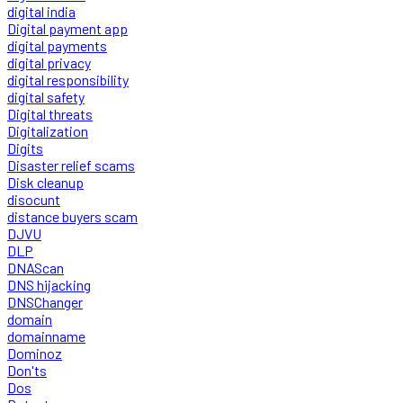
digital india
Digital payment app
digital payments
digital privacy
digital responsibility
digital safety
Digital threats
Digitalization
Digits
Disaster relief scams
Disk cleanup
disocunt
distance buyers scam
DJVU
DLP
DNAScan
DNS hijacking
DNSChanger
domain
domainname
Dominoz
Don'ts
Dos