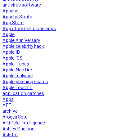
antivirus software
Apache
Apache Struts
App Store
App store malicious apps
Apple
Apple Anniversary
Apple celebrity hack
Apple ID
Apple iOS
Apple iTunes
Apple Mac fire
Apple malware
Apple phishing scams
Apple TouchID
application patches
Apps
APT
archive
Arogya Setu
Artificial Intelligence
Ashley Madison
Ask.fm