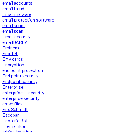
email accounts
email fraud
Email malware
email protection software
email scam
email scan
Email security
emailDARPA
Eminem
Emotet
EMV cards
Encryption
end point protection
End point security
Endpoint security
Enterprise
enterprise IT security
enterprise security
erase files
Eric Schmidt
Escobar
Esoteric Bot
EternalBlue
ethical hacking