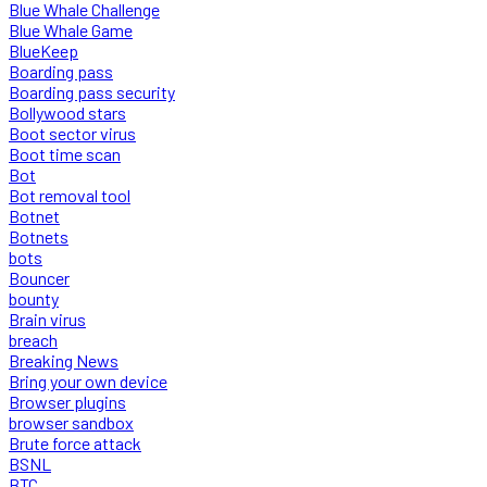
Blue Whale Challenge
Blue Whale Game
BlueKeep
Boarding pass
Boarding pass security
Bollywood stars
Boot sector virus
Boot time scan
Bot
Bot removal tool
Botnet
Botnets
bots
Bouncer
bounty
Brain virus
breach
Breaking News
Bring your own device
Browser plugins
browser sandbox
Brute force attack
BSNL
BTC