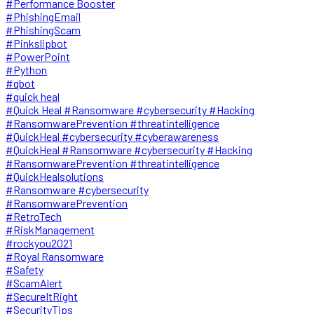
#Performance Booster
#PhishingEmail
#PhishingScam
#Pinkslipbot
#PowerPoint
#Python
#qbot
#quick heal
#Quick Heal #Ransomware #cybersecurity #Hacking
#RansomwarePrevention #threatintelligence
#QuickHeal #cybersecurity #cyberawareness
#QuickHeal #Ransomware #cybersecurity #Hacking
#RansomwarePrevention #threatintelligence
#QuickHealsolutions
#Ransomware #cybersecurity
#RansomwarePrevention
#RetroTech
#RiskManagement
#rockyou2021
#Royal Ransomware
#Safety
#ScamAlert
#SecureItRight
#SecurityTips