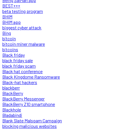
Being SalMan app
BEST+++
beta testing program
BHIM
BHIM app
biggest cyber attack
Bing
bitcoin
bitcoin miner malware
bitcoins
Black friday
black friday sale
black friday scam
Black hat conference
Black Kingdome Ransomware
Black-hat hackers
blackberr
BlackBerry
BlackBerry Messenger
BlackBerry Z10 smartphone
Blackhole
Bladabindi
Blank Slate Malspam Campaign
blocking malicious websites