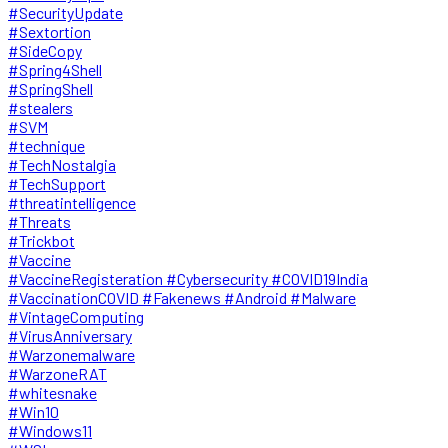
#SecurityUpdate
#Sextortion
#SideCopy
#Spring4Shell
#SpringShell
#stealers
#SVM
#technique
#TechNostalgia
#TechSupport
#threatintelligence
#Threats
#Trickbot
#Vaccine
#VaccineRegisteration #Cybersecurity #COVID19India
#VaccinationCOVID #Fakenews #Android #Malware
#VintageComputing
#VirusAnniversary
#Warzonemalware
#WarzoneRAT
#whitesnake
#Win10
#Windows11