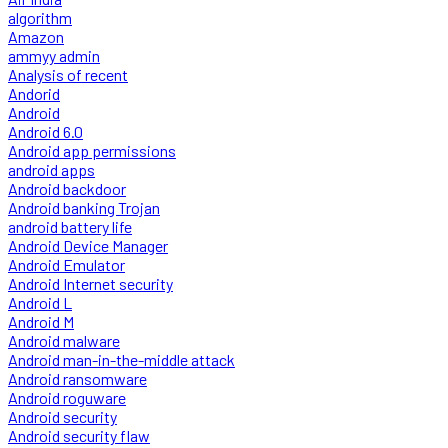
algorithm
Amazon
ammyy admin
Analysis of recent
Andorid
Android
Android 6.0
Android app permissions
android apps
Android backdoor
Android banking Trojan
android battery life
Android Device Manager
Android Emulator
Android Internet security
Android L
Android M
Android malware
Android man-in-the-middle attack
Android ransomware
Android roguware
Android security
Android security flaw