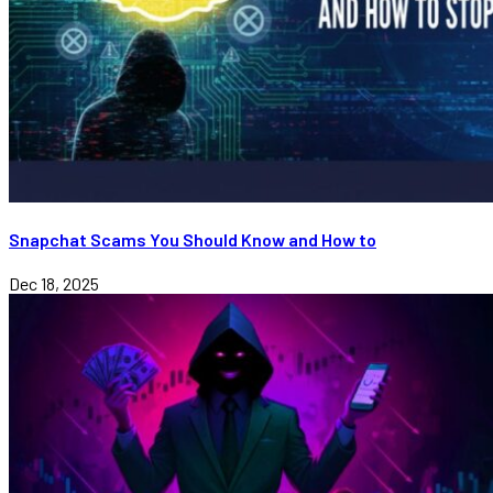
Snapchat Scams You Should Know and How to
Dec 18, 2025