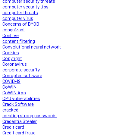
computer security threats
computer security tips
computer threats
computer virus
Concerns of BYOD
congnizant
Conhive
content filtering
Convolutional neural network
Cookies
Copyright
Coronavirus
corporate security
Corrupted software
COVID-19
CoWIN
CoWIN App
CPU vulnerabilities
Crack Software
cracked
creating strong passwords
CredentialStealer
Credit card
Credit card fraud