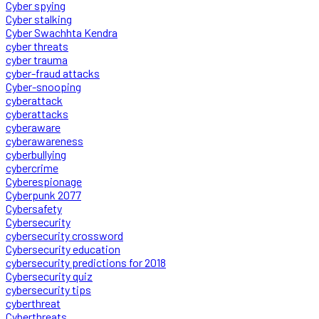
Cyber spying
Cyber stalking
Cyber Swachhta Kendra
cyber threats
cyber trauma
cyber-fraud attacks
Cyber-snooping
cyberattack
cyberattacks
cyberaware
cyberawareness
cyberbullying
cybercrime
Cyberespionage
Cyberpunk 2077
Cybersafety
Cybersecurity
cybersecurity crossword
Cybersecurity education
cybersecurity predictions for 2018
Cybersecurity quiz
cybersecurity tips
cyberthreat
Cyberthreats