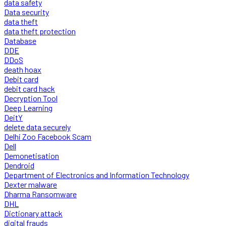
data safety
Data security
data theft
data theft protection
Database
DDE
DDoS
death hoax
Debit card
debit card hack
Decryption Tool
Deep Learning
DeitY
delete data securely
Delhi Zoo Facebook Scam
Dell
Demonetisation
Dendroid
Department of Electronics and Information Technology
Dexter malware
Dharma Ransomware
DHL
Dictionary attack
digital frauds