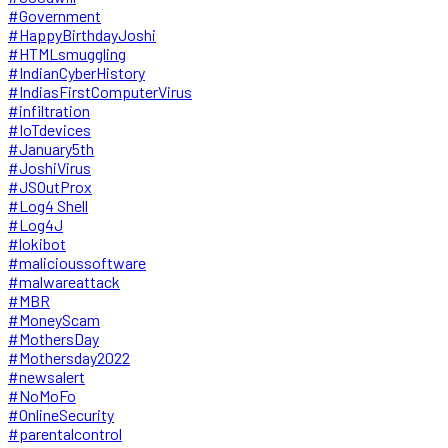
#Government
#HappyBirthdayJoshi
#HTMLsmuggling
#IndianCyberHistory
#IndiasFirstComputerVirus
#infiltration
#IoTdevices
#January5th
#JoshiVirus
#JSOutProx
#Log4 Shell
#Log4J
#lokibot
#malicioussoftware
#malwareattack
#MBR
#MoneyScam
#MothersDay
#Mothersday2022
#newsalert
#NoMoFo
#OnlineSecurity
#parentalcontrol