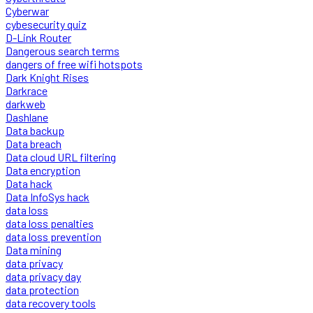
Cyberwar
cybesecurity quiz
D-Link Router
Dangerous search terms
dangers of free wifi hotspots
Dark Knight Rises
Darkrace
darkweb
Dashlane
Data backup
Data breach
Data cloud URL filtering
Data encryption
Data hack
Data InfoSys hack
data loss
data loss penalties
data loss prevention
Data mining
data privacy
data privacy day
data protection
data recovery tools