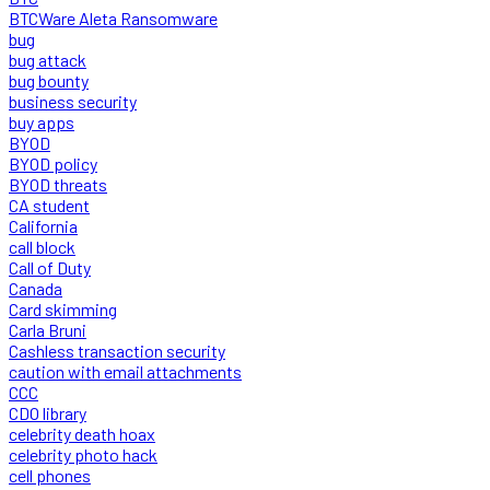
BTCWare Aleta Ransomware
bug
bug attack
bug bounty
business security
buy apps
BYOD
BYOD policy
BYOD threats
CA student
California
call block
Call of Duty
Canada
Card skimming
Carla Bruni
Cashless transaction security
caution with email attachments
CCC
CDO library
celebrity death hoax
celebrity photo hack
cell phones