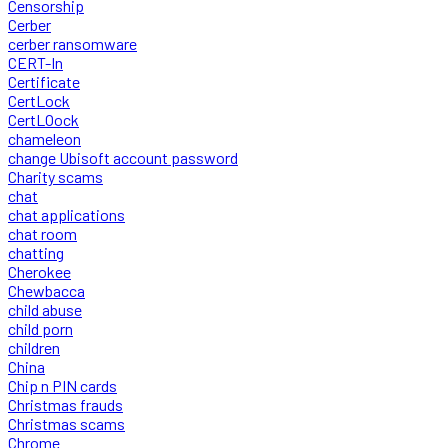
Censorship
Cerber
cerber ransomware
CERT-In
Certificate
CertLock
CertLOock
chameleon
change Ubisoft account password
Charity scams
chat
chat applications
chat room
chatting
Cherokee
Chewbacca
child abuse
child porn
children
China
Chip n PIN cards
Christmas frauds
Christmas scams
Chrome