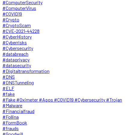
#ComputerSecurity
#ComputerVirus
#COVID19
#Crypto
#CryptoScam
#CVE-2021-44228
#CyberHistory
#Cyberrisks
#Cybersecurity
#databreach
#dataprivacy
#datasecurity
#Digitaltransformation
#DNS
#DNSTunneling
#ELF
#fake
#Fake #Oximeter #Apps #COVID19 #Cybersecurity #Trojan
#Malware
#Financialfraud
#Follina
#FormBook
#frauds
#Goodwill