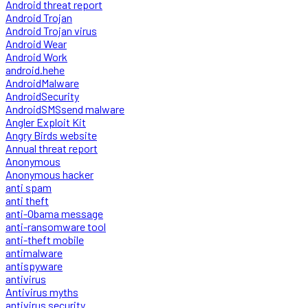
Android threat report
Android Trojan
Android Trojan virus
Android Wear
Android Work
android.hehe
AndroidMalware
AndroidSecurity
AndroidSMSsend malware
Angler Exploit Kit
Angry Birds website
Annual threat report
Anonymous
Anonymous hacker
anti spam
anti theft
anti-Obama message
anti-ransomware tool
anti-theft mobile
antimalware
antispyware
antivirus
Antivirus myths
antivirus security