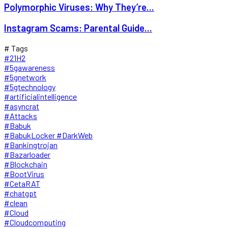
Polymorphic Viruses: Why They’re...
Instagram Scams: Parental Guide...
# Tags
#21H2
#5gawareness
#5gnetwork
#5gtechnology
#artificialintelligence
#asyncrat
#Attacks
#Babuk
#BabukLocker #DarkWeb
#Bankingtrojan
#Bazarloader
#Blockchain
#BootVirus
#CetaRAT
#chatgpt
#clean
#Cloud
#Cloudcomputing