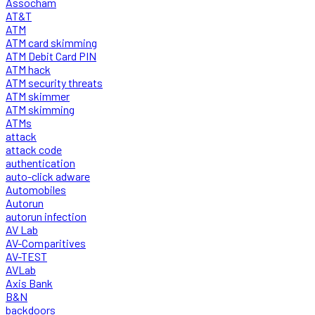
Assocham
AT&T
ATM
ATM card skimming
ATM Debit Card PIN
ATM hack
ATM security threats
ATM skimmer
ATM skimming
ATMs
attack
attack code
authentication
auto-click adware
Automobiles
Autorun
autorun infection
AV Lab
AV-Comparitives
AV-TEST
AVLab
Axis Bank
B&N
backdoors