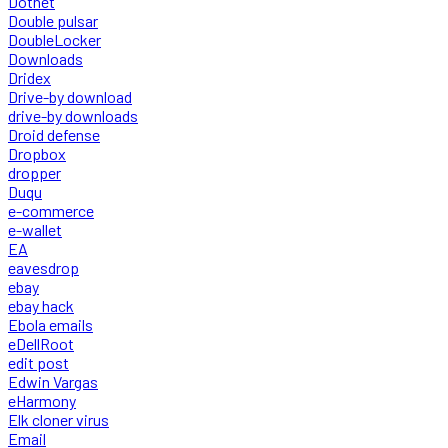
Dotnet
Double pulsar
DoubleLocker
Downloads
Dridex
Drive-by download
drive-by downloads
Droid defense
Dropbox
dropper
Duqu
e-commerce
e-wallet
EA
eavesdrop
ebay
ebay hack
Ebola emails
eDellRoot
edit post
Edwin Vargas
eHarmony
Elk cloner virus
Email