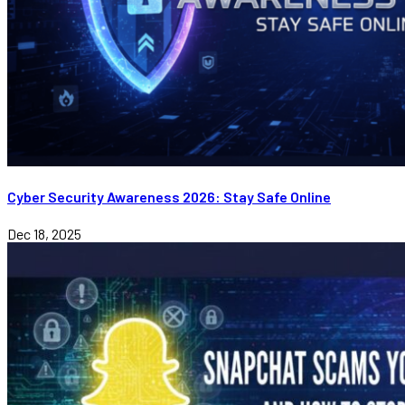
Cyber Security Awareness 2026: Stay Safe Online
Dec 18, 2025