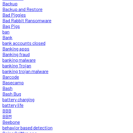
Backup
Backup and Restore
Bad Piggies
Bad Rabbit Ransomware
Bag Pigs
ban
Bank
bank accounts closed
Banking apps
Banking fraud
banking malware
banking Trojan
banking trojan malware
Barcode
Basecamp
Bash
Bash Bug
battery charging
battery life
BBB
BBM
Beebone
behavior based detection