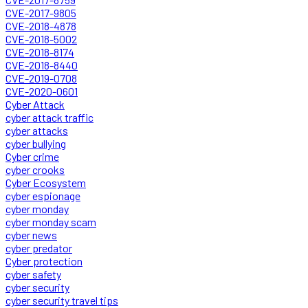
CVE-2017-9805
CVE-2018-4878
CVE-2018-5002
CVE-2018-8174
CVE-2018-8440
CVE-2019-0708
CVE-2020-0601
Cyber Attack
cyber attack traffic
cyber attacks
cyber bullying
Cyber crime
cyber crooks
Cyber Ecosystem
cyber espionage
cyber monday
cyber monday scam
cyber news
cyber predator
Cyber protection
cyber safety
cyber security
cyber security travel tips