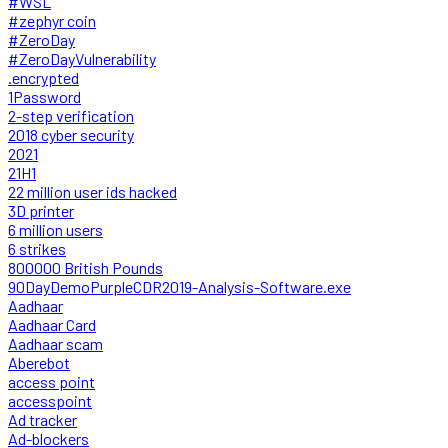
#WSL
#zephyr coin
#ZeroDay
#ZeroDayVulnerability
.encrypted
1Password
2-step verification
2018 cyber security
2021
21H1
22 million user ids hacked
3D printer
6 million users
6 strikes
800000 British Pounds
90DayDemoPurpleCDR2019-Analysis-Software.exe
Aadhaar
Aadhaar Card
Aadhaar scam
Aberebot
access point
accesspoint
Ad tracker
Ad-blockers