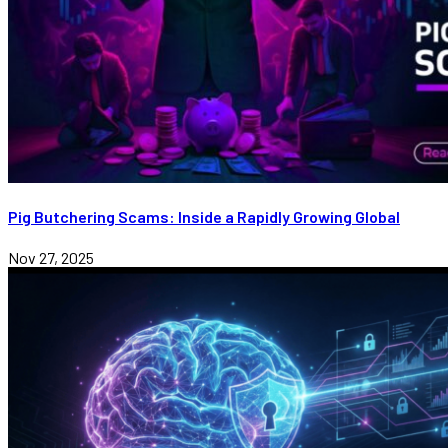
Pig Butchering Scams: Inside a Rapidly Growing Global
Nov 27, 2025