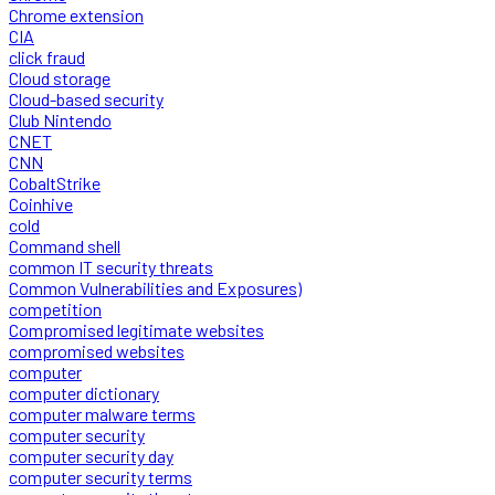
Chrome extension
CIA
click fraud
Cloud storage
Cloud-based security
Club Nintendo
CNET
CNN
CobaltStrike
Coinhive
cold
Command shell
common IT security threats
Common Vulnerabilities and Exposures)
competition
Compromised legitimate websites
compromised websites
computer
computer dictionary
computer malware terms
computer security
computer security day
computer security terms