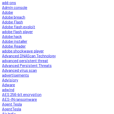
add-ons
Admin console
Adobe
Adobe breach
Adobe Flash
Adobe flash exploit
adobe flash player
Adobe hack
Adobe installer
Adobe Reader
adobe shockwave player
Advanced DNAScan Technology
advanced persistent threat
Advanced Persistent Threats
Advanced virus scan
advertisements
Advisiory
Adware
adwind
AES 256-bit encryption
AES-IN ransomware
Agent Tesla
AgentTesla
Air India