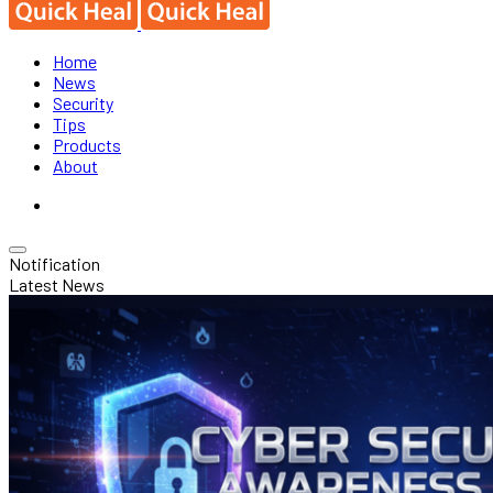
Home
News
Security
Tips
Products
About
Notification
Latest News