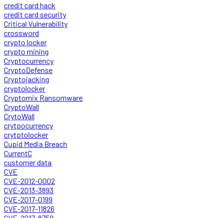
credit card hack
credit card security
Critical Vulnerability
crossword
crypto locker
crypto mining
Cryptocurrency
CryptoDefense
Cryptojacking
cryptolocker
Cryptomix Ransomware
CryptoWall
CrytoWall
crytpocurrency
crytptolocker
Cupid Media Breach
CurrentC
customer data
CVE
CVE-2012-0002
CVE-2013-3893
CVE-2017-0199
CVE-2017-11826
CVE-2017-8759