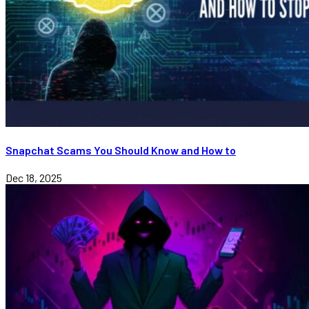
Snapchat Scams You Should Know and How to
Dec 18, 2025