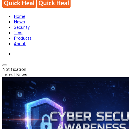
Home
News
Security
Tips
Products
About
Notification
Latest News