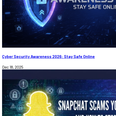
Cyber Security Awareness 2026: Stay Safe Online
Dec 18, 2025