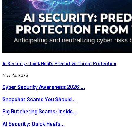
AI Security: Quick Heal’s Predictive Threat Protection
Nov 26, 2025
Cyber Security Awareness 2026:...
Snapchat Scams You Should...
Pig Butchering Scams: Inside...
AI Security: Quick Heal’s...