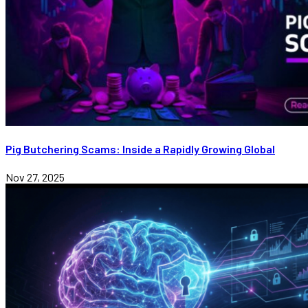
Pig Butchering Scams: Inside a Rapidly Growing Global
Nov 27, 2025