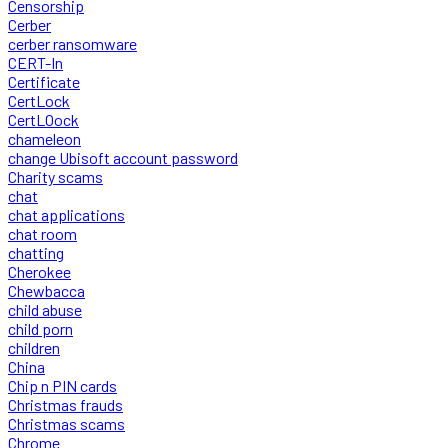
Censorship
Cerber
cerber ransomware
CERT-In
Certificate
CertLock
CertLOock
chameleon
change Ubisoft account password
Charity scams
chat
chat applications
chat room
chatting
Cherokee
Chewbacca
child abuse
child porn
children
China
Chip n PIN cards
Christmas frauds
Christmas scams
Chrome