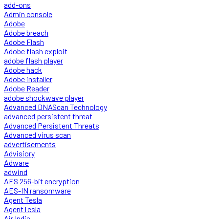
add-ons
Admin console
Adobe
Adobe breach
Adobe Flash
Adobe flash exploit
adobe flash player
Adobe hack
Adobe installer
Adobe Reader
adobe shockwave player
Advanced DNAScan Technology
advanced persistent threat
Advanced Persistent Threats
Advanced virus scan
advertisements
Advisiory
Adware
adwind
AES 256-bit encryption
AES-IN ransomware
Agent Tesla
AgentTesla
Air India