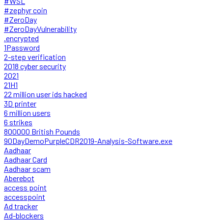
#WSL
#zephyr coin
#ZeroDay
#ZeroDayVulnerability
.encrypted
1Password
2-step verification
2018 cyber security
2021
21H1
22 million user ids hacked
3D printer
6 million users
6 strikes
800000 British Pounds
90DayDemoPurpleCDR2019-Analysis-Software.exe
Aadhaar
Aadhaar Card
Aadhaar scam
Aberebot
access point
accesspoint
Ad tracker
Ad-blockers