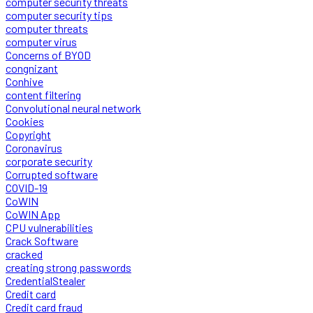
computer security threats
computer security tips
computer threats
computer virus
Concerns of BYOD
congnizant
Conhive
content filtering
Convolutional neural network
Cookies
Copyright
Coronavirus
corporate security
Corrupted software
COVID-19
CoWIN
CoWIN App
CPU vulnerabilities
Crack Software
cracked
creating strong passwords
CredentialStealer
Credit card
Credit card fraud