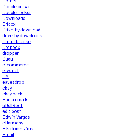
Dotnet
Double pulsar
DoubleLocker
Downloads
Dridex
Drive-by download
drive-by downloads
Droid defense
Dropbox
dropper
Duqu
e-commerce
e-wallet
EA
eavesdrop
ebay
ebay hack
Ebola emails
eDellRoot
edit post
Edwin Vargas
eHarmony
Elk cloner virus
Email