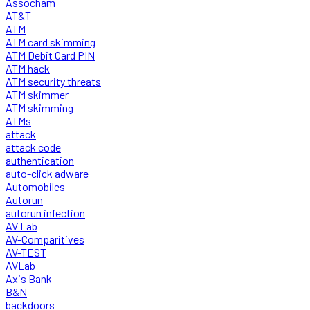
Assocham
AT&T
ATM
ATM card skimming
ATM Debit Card PIN
ATM hack
ATM security threats
ATM skimmer
ATM skimming
ATMs
attack
attack code
authentication
auto-click adware
Automobiles
Autorun
autorun infection
AV Lab
AV-Comparitives
AV-TEST
AVLab
Axis Bank
B&N
backdoors