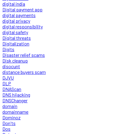
digital india
Digital payment app
digital payments
digital privacy
digital responsibility
digital safety
Digital threats
Digitalization
Digits
Disaster relief scams
Disk cleanup
disocunt
distance buyers scam
DJVU
DLP
DNAScan
DNS hijacking
DNSChanger
domain
domainname
Dominoz
Don'ts
Dos