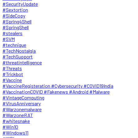
#SecurityUpdate
#Sextortion
#SideCopy
#Spring4Shell
#SpringShell
#stealers
#SVM
#technique
#TechNostalgia
#TechSupport
#threatintelligence
#Threats
#Trickbot
#Vaccine
#VaccineRegisteration #Cybersecurity #COVID19India
#VaccinationCOVID #Fakenews #Android #Malware
#VintageComputing
#VirusAnniversary
#Warzonemalware
#WarzoneRAT
#whitesnake
#Win10
#Windows11