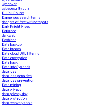
Cyberwar
cybesecurity quiz
D-Link Router
Dangerous search terms
dangers of free wifi hotspots
Dark Knight Rises
Darkrace
darkweb
Dashlane
Data backup
Data breach
Data cloud URL filtering
Data encryption
Data hack
Data InfoSys hack
data loss
data loss penalties
data loss prevention
Data mining
data privacy
data privacy day
data protection
data recovery tools