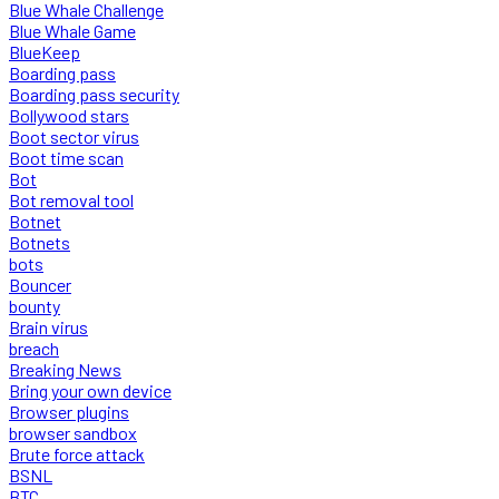
Blue Whale Challenge
Blue Whale Game
BlueKeep
Boarding pass
Boarding pass security
Bollywood stars
Boot sector virus
Boot time scan
Bot
Bot removal tool
Botnet
Botnets
bots
Bouncer
bounty
Brain virus
breach
Breaking News
Bring your own device
Browser plugins
browser sandbox
Brute force attack
BSNL
BTC