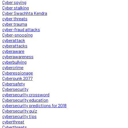
Cyber spying
Cyber stalking
Cyber Swachhta Kendra
cyber threats
cyber trauma
cyber-fraud attacks
Cyber-snooping
cyberattack
cyberattacks
cyberaware
cyberawareness
cyberbullying
cybercrime
Cyberespionage
Cyberpunk 2077
Cybersafety
Cybersecurity
cybersecurity crossword
Cybersecurity education
cybersecurity predictions for 2018
Cybersecurity quiz
cybersecurity tips
cyberthreat
Cyberthreats