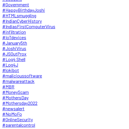
#Government
#HappyBirthdayJoshi
#HTMLsmuggling
#IndianCyberHistory
#IndiasFirstComputerVirus
#infiltration
#IoTdevices
#January5th
#JoshiVirus
#JSOutProx
#Log4 Shell
#Log4J
#lokibot
#malicioussoftware
#malwareattack
#MBR
#MoneyScam
#MothersDay
#Mothersday2022
#newsalert
#NoMoFo
#OnlineSecurity
#parentalcontrol