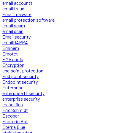
email accounts
email fraud
Email malware
email protection software
email scam
email scan
Email security
emailDARPA
Eminem
Emotet
EMV cards
Encryption
end point protection
End point security
Endpoint security
Enterprise
enterprise IT security
enterprise security
erase files
Eric Schmidt
Escobar
Esoteric Bot
EternalBlue
ethical hacking