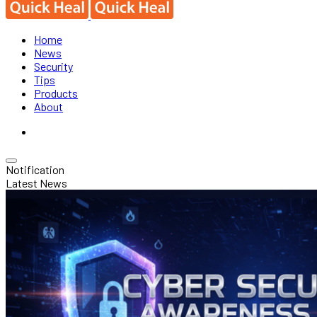
Home
News
Security
Tips
Products
About
Notification
Latest News