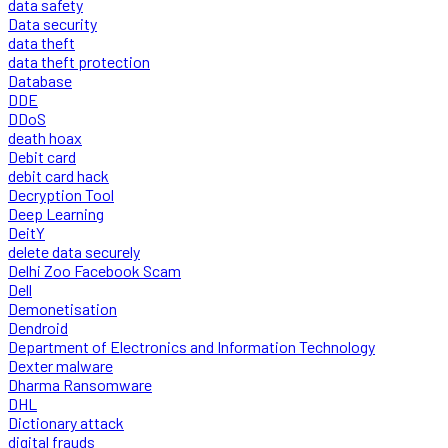
data safety
Data security
data theft
data theft protection
Database
DDE
DDoS
death hoax
Debit card
debit card hack
Decryption Tool
Deep Learning
DeitY
delete data securely
Delhi Zoo Facebook Scam
Dell
Demonetisation
Dendroid
Department of Electronics and Information Technology
Dexter malware
Dharma Ransomware
DHL
Dictionary attack
digital frauds