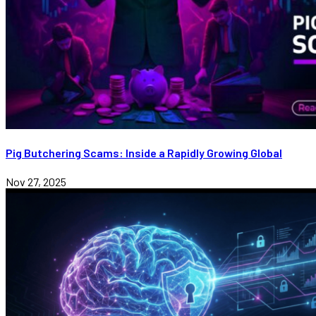
Pig Butchering Scams: Inside a Rapidly Growing Global
Nov 27, 2025