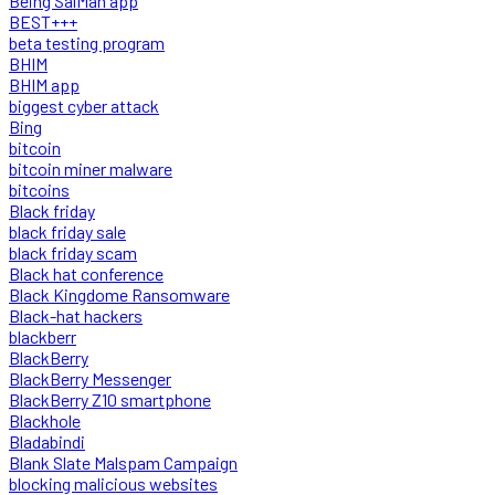
Being SalMan app
BEST+++
beta testing program
BHIM
BHIM app
biggest cyber attack
Bing
bitcoin
bitcoin miner malware
bitcoins
Black friday
black friday sale
black friday scam
Black hat conference
Black Kingdome Ransomware
Black-hat hackers
blackberr
BlackBerry
BlackBerry Messenger
BlackBerry Z10 smartphone
Blackhole
Bladabindi
Blank Slate Malspam Campaign
blocking malicious websites