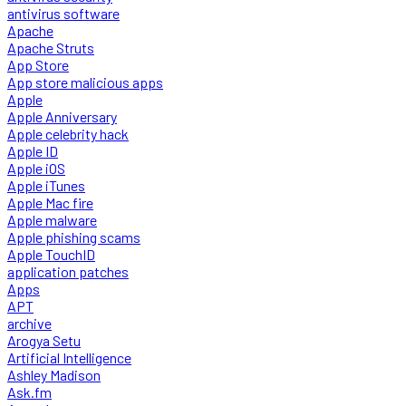
antivirus software
Apache
Apache Struts
App Store
App store malicious apps
Apple
Apple Anniversary
Apple celebrity hack
Apple ID
Apple iOS
Apple iTunes
Apple Mac fire
Apple malware
Apple phishing scams
Apple TouchID
application patches
Apps
APT
archive
Arogya Setu
Artificial Intelligence
Ashley Madison
Ask.fm