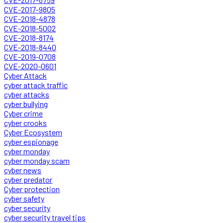
CVE-2017-9805
CVE-2018-4878
CVE-2018-5002
CVE-2018-8174
CVE-2018-8440
CVE-2019-0708
CVE-2020-0601
Cyber Attack
cyber attack traffic
cyber attacks
cyber bullying
Cyber crime
cyber crooks
Cyber Ecosystem
cyber espionage
cyber monday
cyber monday scam
cyber news
cyber predator
Cyber protection
cyber safety
cyber security
cyber security travel tips