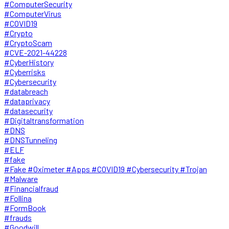
#ComputerSecurity
#ComputerVirus
#COVID19
#Crypto
#CryptoScam
#CVE-2021-44228
#CyberHistory
#Cyberrisks
#Cybersecurity
#databreach
#dataprivacy
#datasecurity
#Digitaltransformation
#DNS
#DNSTunneling
#ELF
#fake
#Fake #Oximeter #Apps #COVID19 #Cybersecurity #Trojan
#Malware
#Financialfraud
#Follina
#FormBook
#frauds
#Goodwill