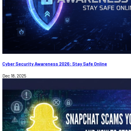
Cyber Security Awareness 2026: Stay Safe Online
Dec 18, 2025