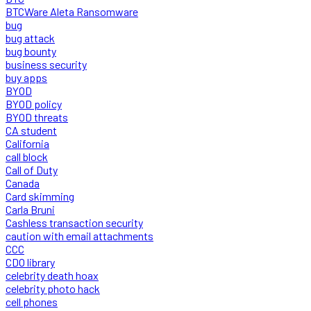
BTCWare Aleta Ransomware
bug
bug attack
bug bounty
business security
buy apps
BYOD
BYOD policy
BYOD threats
CA student
California
call block
Call of Duty
Canada
Card skimming
Carla Bruni
Cashless transaction security
caution with email attachments
CCC
CDO library
celebrity death hoax
celebrity photo hack
cell phones