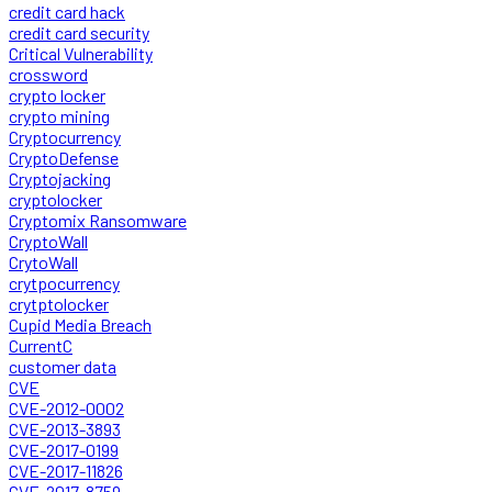
credit card hack
credit card security
Critical Vulnerability
crossword
crypto locker
crypto mining
Cryptocurrency
CryptoDefense
Cryptojacking
cryptolocker
Cryptomix Ransomware
CryptoWall
CrytoWall
crytpocurrency
crytptolocker
Cupid Media Breach
CurrentC
customer data
CVE
CVE-2012-0002
CVE-2013-3893
CVE-2017-0199
CVE-2017-11826
CVE-2017-8759