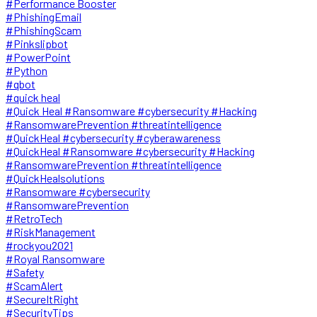
#Performance Booster
#PhishingEmail
#PhishingScam
#Pinkslipbot
#PowerPoint
#Python
#qbot
#quick heal
#Quick Heal #Ransomware #cybersecurity #Hacking
#RansomwarePrevention #threatintelligence
#QuickHeal #cybersecurity #cyberawareness
#QuickHeal #Ransomware #cybersecurity #Hacking
#RansomwarePrevention #threatintelligence
#QuickHealsolutions
#Ransomware #cybersecurity
#RansomwarePrevention
#RetroTech
#RiskManagement
#rockyou2021
#Royal Ransomware
#Safety
#ScamAlert
#SecureItRight
#SecurityTips