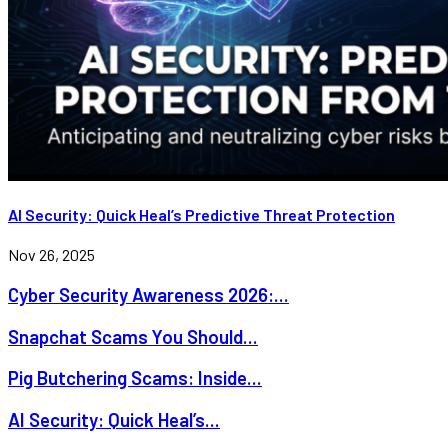
AI Security: Quick Heal’s Predictive Threat Protection
Nov 26, 2025
Cyber Security Awareness 2026:...
Snapchat Scams You Should...
Pig Butchering Scams: Inside...
AI Security: Quick Heal’s...