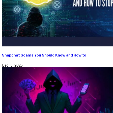
Snapchat Scams You Should Know and How to
Dec 18, 2025