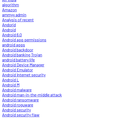
algorithm
Amazon
ammyy admin
Analysis of recent
Andorid
Android
Android 6.0
Android app permissions
android apps
Android backdoor
Android banking Trojan
android battery life
Android Device Manager
Android Emulator
Android Internet security
Android L
Android M
Android malware
Android man-in-the-middle attack
Android ransomware
Android roguware
Android security
Android security flaw