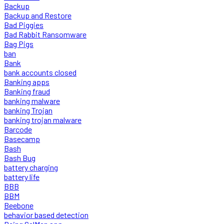
Backup
Backup and Restore
Bad Piggies
Bad Rabbit Ransomware
Bag Pigs
ban
Bank
bank accounts closed
Banking apps
Banking fraud
banking malware
banking Trojan
banking trojan malware
Barcode
Basecamp
Bash
Bash Bug
battery charging
battery life
BBB
BBM
Beebone
behavior based detection