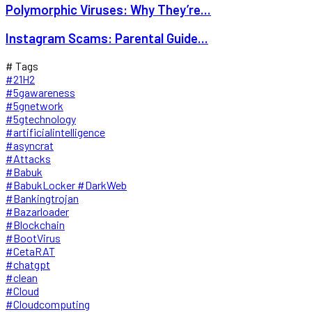
Polymorphic Viruses: Why They’re...
Instagram Scams: Parental Guide...
# Tags
#21H2
#5gawareness
#5gnetwork
#5gtechnology
#artificialintelligence
#asyncrat
#Attacks
#Babuk
#BabukLocker #DarkWeb
#Bankingtrojan
#Bazarloader
#Blockchain
#BootVirus
#CetaRAT
#chatgpt
#clean
#Cloud
#Cloudcomputing