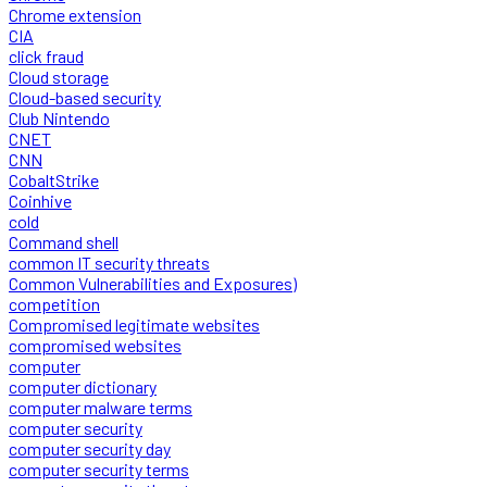
Chrome extension
CIA
click fraud
Cloud storage
Cloud-based security
Club Nintendo
CNET
CNN
CobaltStrike
Coinhive
cold
Command shell
common IT security threats
Common Vulnerabilities and Exposures)
competition
Compromised legitimate websites
compromised websites
computer
computer dictionary
computer malware terms
computer security
computer security day
computer security terms