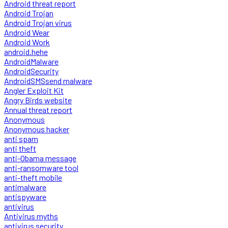
Android threat report
Android Trojan
Android Trojan virus
Android Wear
Android Work
android.hehe
AndroidMalware
AndroidSecurity
AndroidSMSsend malware
Angler Exploit Kit
Angry Birds website
Annual threat report
Anonymous
Anonymous hacker
anti spam
anti theft
anti-Obama message
anti-ransomware tool
anti-theft mobile
antimalware
antispyware
antivirus
Antivirus myths
antivirus security