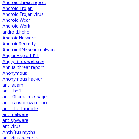
Android threat report
Android Trojan
Android Trojan virus
Android Wear
Android Work
android.hehe
AndroidMalware
AndroidSecurity
AndroidSMSsend malware
Angler Exploit Kit
Angry Birds website
Annual threat report
Anonymous
Anonymous hacker
anti spam
anti theft
anti-Obama message
anti-ransomware tool
anti-theft mobile
antimalware
antispyware
antivirus
Antivirus myths
antivirus security