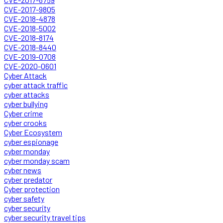
CVE-2017-9805
CVE-2018-4878
CVE-2018-5002
CVE-2018-8174
CVE-2018-8440
CVE-2019-0708
CVE-2020-0601
Cyber Attack
cyber attack traffic
cyber attacks
cyber bullying
Cyber crime
cyber crooks
Cyber Ecosystem
cyber espionage
cyber monday
cyber monday scam
cyber news
cyber predator
Cyber protection
cyber safety
cyber security
cyber security travel tips