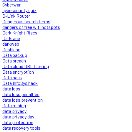
Cyberwar
cybesecurity quiz
D-Link Router
Dangerous search terms
dangers of free wifi hotspots
Dark Knight Rises
Darkrace
darkweb
Dashlane
Data backup
Data breach
Data cloud URL filtering
Data encryption
Data hack
Data InfoSys hack
data loss
data loss penalties
data loss prevention
Data mining
data privacy
data privacy day
data protection
data recovery tools