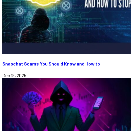
Snapchat Scams You Should Know and How to
Dec 18, 2025