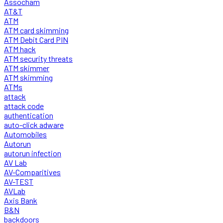
Assocham
AT&T
ATM
ATM card skimming
ATM Debit Card PIN
ATM hack
ATM security threats
ATM skimmer
ATM skimming
ATMs
attack
attack code
authentication
auto-click adware
Automobiles
Autorun
autorun infection
AV Lab
AV-Comparitives
AV-TEST
AVLab
Axis Bank
B&N
backdoors