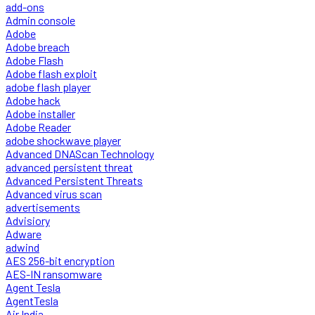
add-ons
Admin console
Adobe
Adobe breach
Adobe Flash
Adobe flash exploit
adobe flash player
Adobe hack
Adobe installer
Adobe Reader
adobe shockwave player
Advanced DNAScan Technology
advanced persistent threat
Advanced Persistent Threats
Advanced virus scan
advertisements
Advisiory
Adware
adwind
AES 256-bit encryption
AES-IN ransomware
Agent Tesla
AgentTesla
Air India