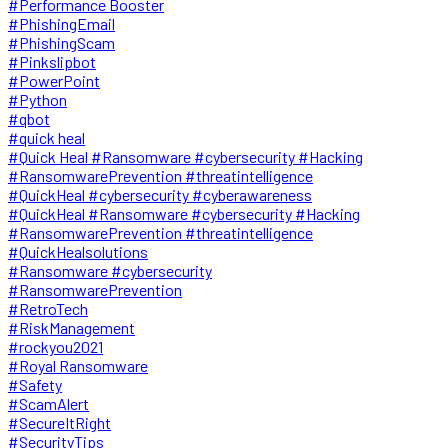
#Performance Booster
#PhishingEmail
#PhishingScam
#Pinkslipbot
#PowerPoint
#Python
#qbot
#quick heal
#Quick Heal #Ransomware #cybersecurity #Hacking
#RansomwarePrevention #threatintelligence
#QuickHeal #cybersecurity #cyberawareness
#QuickHeal #Ransomware #cybersecurity #Hacking
#RansomwarePrevention #threatintelligence
#QuickHealsolutions
#Ransomware #cybersecurity
#RansomwarePrevention
#RetroTech
#RiskManagement
#rockyou2021
#Royal Ransomware
#Safety
#ScamAlert
#SecureItRight
#SecurityTips