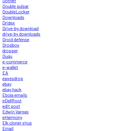
Dotnet
Double pulsar
DoubleLocker
Downloads
Dridex
Drive-by download
drive-by downloads
Droid defense
Dropbox
dropper
Duqu
e-commerce
e-wallet
EA
eavesdrop
ebay
ebay hack
Ebola emails
eDellRoot
edit post
Edwin Vargas
eHarmony
Elk cloner virus
Email