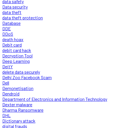
data safety
Data security
data theft
data theft protection
Database
DDE
DDoS
death hoax
Debit card
debit card hack
Decryption Tool
Deep Learning
DeitY
delete data securely
Delhi Zoo Facebook Scam
Dell
Demonetisation
Dendroid
Department of Electronics and Information Technology
Dexter malware
Dharma Ransomware
DHL
Dictionary attack
digital frauds