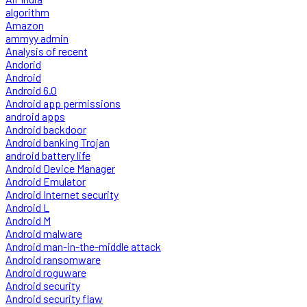
algorithm
Amazon
ammyy admin
Analysis of recent
Andorid
Android
Android 6.0
Android app permissions
android apps
Android backdoor
Android banking Trojan
android battery life
Android Device Manager
Android Emulator
Android Internet security
Android L
Android M
Android malware
Android man-in-the-middle attack
Android ransomware
Android roguware
Android security
Android security flaw