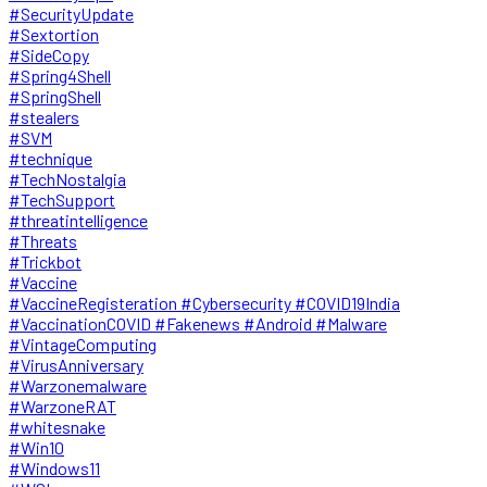
#SecurityUpdate
#Sextortion
#SideCopy
#Spring4Shell
#SpringShell
#stealers
#SVM
#technique
#TechNostalgia
#TechSupport
#threatintelligence
#Threats
#Trickbot
#Vaccine
#VaccineRegisteration #Cybersecurity #COVID19India
#VaccinationCOVID #Fakenews #Android #Malware
#VintageComputing
#VirusAnniversary
#Warzonemalware
#WarzoneRAT
#whitesnake
#Win10
#Windows11