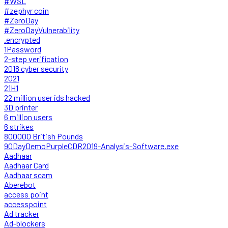
#WSL
#zephyr coin
#ZeroDay
#ZeroDayVulnerability
.encrypted
1Password
2-step verification
2018 cyber security
2021
21H1
22 million user ids hacked
3D printer
6 million users
6 strikes
800000 British Pounds
90DayDemoPurpleCDR2019-Analysis-Software.exe
Aadhaar
Aadhaar Card
Aadhaar scam
Aberebot
access point
accesspoint
Ad tracker
Ad-blockers