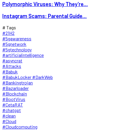
Polymorphic Viruses: Why They’re...
Instagram Scams: Parental Guide...
# Tags
#21H2
#5gawareness
#5gnetwork
#5gtechnology
#artificialintelligence
#asyncrat
#Attacks
#Babuk
#BabukLocker #DarkWeb
#Bankingtrojan
#Bazarloader
#Blockchain
#BootVirus
#CetaRAT
#chatgpt
#clean
#Cloud
#Cloudcomputing