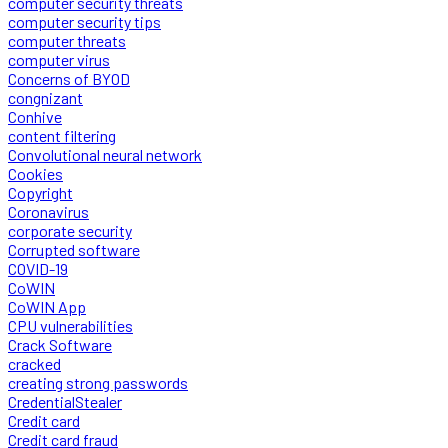
computer security threats
computer security tips
computer threats
computer virus
Concerns of BYOD
congnizant
Conhive
content filtering
Convolutional neural network
Cookies
Copyright
Coronavirus
corporate security
Corrupted software
COVID-19
CoWIN
CoWIN App
CPU vulnerabilities
Crack Software
cracked
creating strong passwords
CredentialStealer
Credit card
Credit card fraud