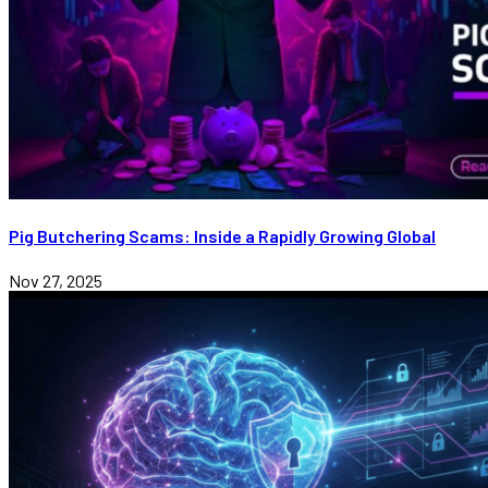
Pig Butchering Scams: Inside a Rapidly Growing Global
Nov 27, 2025