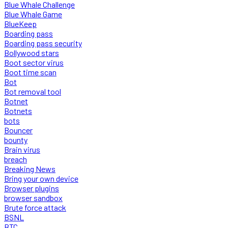
Blue Whale Challenge
Blue Whale Game
BlueKeep
Boarding pass
Boarding pass security
Bollywood stars
Boot sector virus
Boot time scan
Bot
Bot removal tool
Botnet
Botnets
bots
Bouncer
bounty
Brain virus
breach
Breaking News
Bring your own device
Browser plugins
browser sandbox
Brute force attack
BSNL
BTC