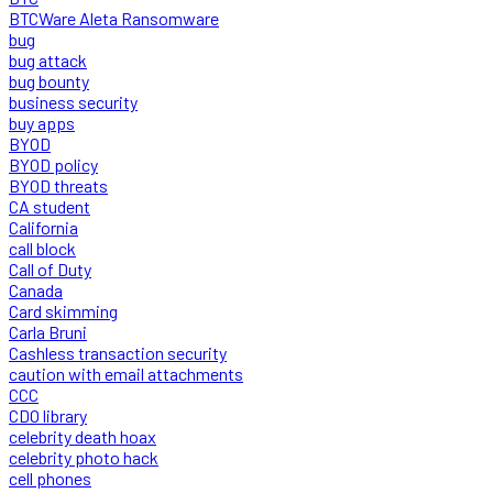
BTCWare Aleta Ransomware
bug
bug attack
bug bounty
business security
buy apps
BYOD
BYOD policy
BYOD threats
CA student
California
call block
Call of Duty
Canada
Card skimming
Carla Bruni
Cashless transaction security
caution with email attachments
CCC
CDO library
celebrity death hoax
celebrity photo hack
cell phones