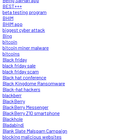
Being SalMan app
BEST+++
beta testing program
BHIM
BHIM app
biggest cyber attack
Bing
bitcoin
bitcoin miner malware
bitcoins
Black friday
black friday sale
black friday scam
Black hat conference
Black Kingdome Ransomware
Black-hat hackers
blackberr
BlackBerry
BlackBerry Messenger
BlackBerry Z10 smartphone
Blackhole
Bladabindi
Blank Slate Malspam Campaign
blocking malicious websites