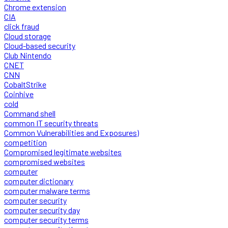
Chrome extension
CIA
click fraud
Cloud storage
Cloud-based security
Club Nintendo
CNET
CNN
CobaltStrike
Coinhive
cold
Command shell
common IT security threats
Common Vulnerabilities and Exposures)
competition
Compromised legitimate websites
compromised websites
computer
computer dictionary
computer malware terms
computer security
computer security day
computer security terms