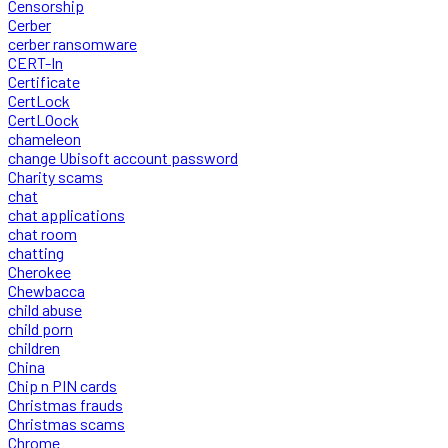
Censorship
Cerber
cerber ransomware
CERT-In
Certificate
CertLock
CertLOock
chameleon
change Ubisoft account password
Charity scams
chat
chat applications
chat room
chatting
Cherokee
Chewbacca
child abuse
child porn
children
China
Chip n PIN cards
Christmas frauds
Christmas scams
Chrome