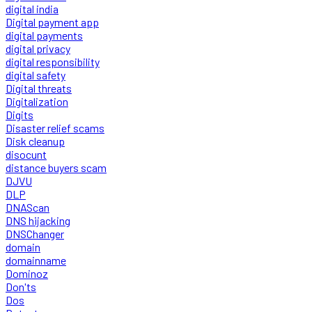
digital india
Digital payment app
digital payments
digital privacy
digital responsibility
digital safety
Digital threats
Digitalization
Digits
Disaster relief scams
Disk cleanup
disocunt
distance buyers scam
DJVU
DLP
DNAScan
DNS hijacking
DNSChanger
domain
domainname
Dominoz
Don'ts
Dos