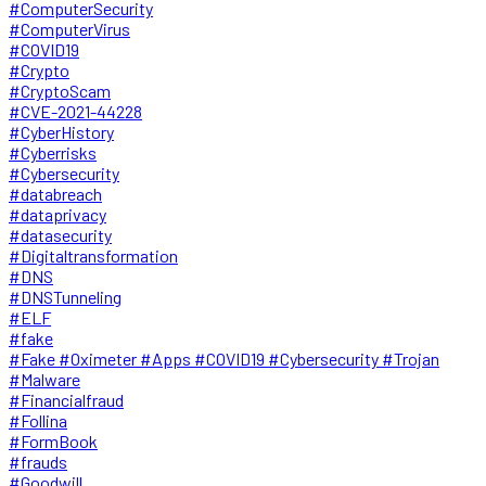
#ComputerSecurity
#ComputerVirus
#COVID19
#Crypto
#CryptoScam
#CVE-2021-44228
#CyberHistory
#Cyberrisks
#Cybersecurity
#databreach
#dataprivacy
#datasecurity
#Digitaltransformation
#DNS
#DNSTunneling
#ELF
#fake
#Fake #Oximeter #Apps #COVID19 #Cybersecurity #Trojan
#Malware
#Financialfraud
#Follina
#FormBook
#frauds
#Goodwill