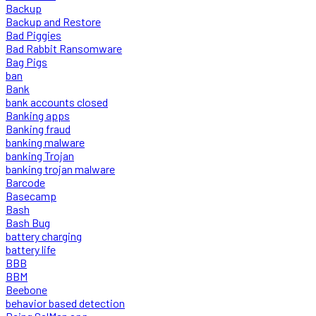
Backup
Backup and Restore
Bad Piggies
Bad Rabbit Ransomware
Bag Pigs
ban
Bank
bank accounts closed
Banking apps
Banking fraud
banking malware
banking Trojan
banking trojan malware
Barcode
Basecamp
Bash
Bash Bug
battery charging
battery life
BBB
BBM
Beebone
behavior based detection