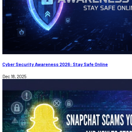
Cyber Security Awareness 2026: Stay Safe Online
Dec 18, 2025