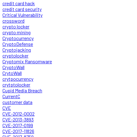
credit card hack
credit card security
Critical Vulnerability
crossword
crypto locker
crypto mining
Cryptocurrency
CryptoDefense
Cryptojacking
cryptolocker
Cryptomix Ransomware
CryptoWall
CrytoWall
crytpocurrency
crytptolocker
Cupid Media Breach
CurrentC
customer data
CVE
CVE-2012-0002
CVE-2013-3893
CVE-2017-0199
CVE-2017-11826
CVE-2017-8759