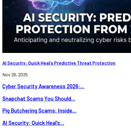
AI Security: Quick Heal’s Predictive Threat Protection
Nov 26, 2025
Cyber Security Awareness 2026:...
Snapchat Scams You Should...
Pig Butchering Scams: Inside...
AI Security: Quick Heal’s...