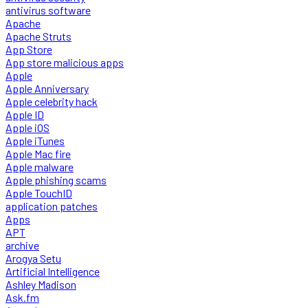
antivirus software
Apache
Apache Struts
App Store
App store malicious apps
Apple
Apple Anniversary
Apple celebrity hack
Apple ID
Apple iOS
Apple iTunes
Apple Mac fire
Apple malware
Apple phishing scams
Apple TouchID
application patches
Apps
APT
archive
Arogya Setu
Artificial Intelligence
Ashley Madison
Ask.fm