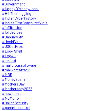
#Government
#HappyBirthdayJoshi
#HTMLsmuggling
#IndianCyberHistory
#IndiasFirstComputerVirus
#infiltration
#IoTdevices
#January5th
#JoshiVirus
#JSOutProx
#Log4 Shell
#Log4J
#lokibot
#malicioussoftware
#malwareattack
#MBR
#MoneyScam
#MothersDay
#Mothersday2022
#newsalert
#NoMoFo
#OnlineSecurity
#parentalcontrol