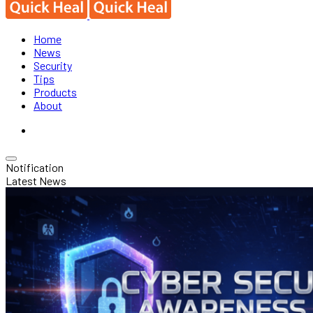
Home
News
Security
Tips
Products
About
Notification
Latest News