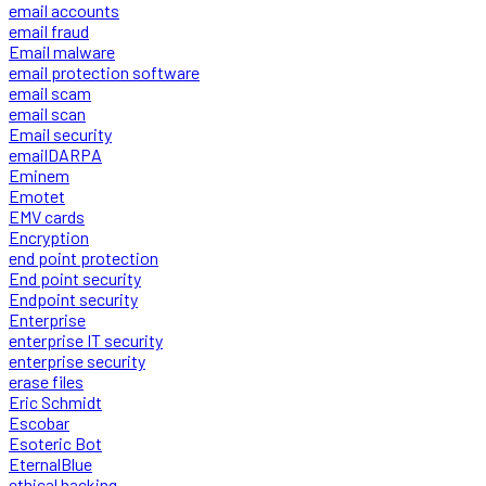
email accounts
email fraud
Email malware
email protection software
email scam
email scan
Email security
emailDARPA
Eminem
Emotet
EMV cards
Encryption
end point protection
End point security
Endpoint security
Enterprise
enterprise IT security
enterprise security
erase files
Eric Schmidt
Escobar
Esoteric Bot
EternalBlue
ethical hacking