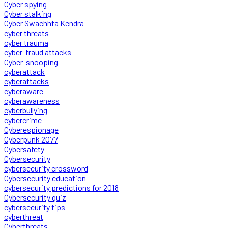
Cyber spying
Cyber stalking
Cyber Swachhta Kendra
cyber threats
cyber trauma
cyber-fraud attacks
Cyber-snooping
cyberattack
cyberattacks
cyberaware
cyberawareness
cyberbullying
cybercrime
Cyberespionage
Cyberpunk 2077
Cybersafety
Cybersecurity
cybersecurity crossword
Cybersecurity education
cybersecurity predictions for 2018
Cybersecurity quiz
cybersecurity tips
cyberthreat
Cyberthreats