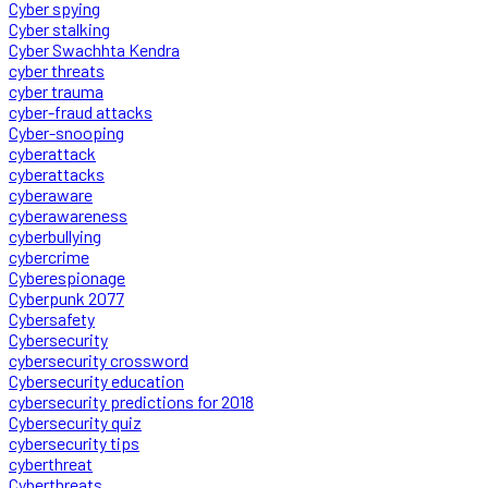
Cyber spying
Cyber stalking
Cyber Swachhta Kendra
cyber threats
cyber trauma
cyber-fraud attacks
Cyber-snooping
cyberattack
cyberattacks
cyberaware
cyberawareness
cyberbullying
cybercrime
Cyberespionage
Cyberpunk 2077
Cybersafety
Cybersecurity
cybersecurity crossword
Cybersecurity education
cybersecurity predictions for 2018
Cybersecurity quiz
cybersecurity tips
cyberthreat
Cyberthreats