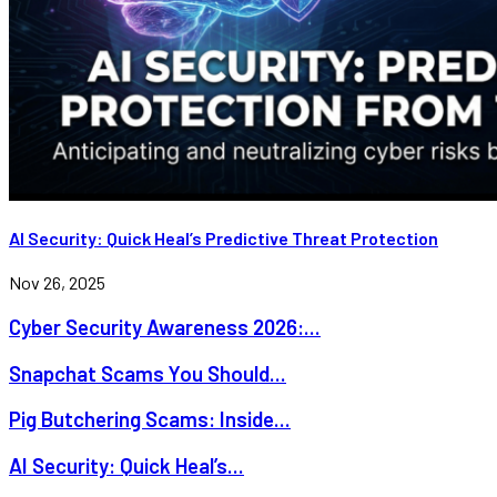
AI Security: Quick Heal’s Predictive Threat Protection
Nov 26, 2025
Cyber Security Awareness 2026:...
Snapchat Scams You Should...
Pig Butchering Scams: Inside...
AI Security: Quick Heal’s...