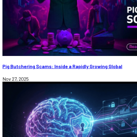
Pig Butchering Scams: Inside a Rapidly Growing Global
Nov 27, 2025