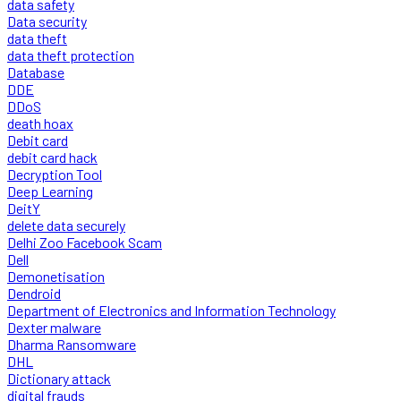
data safety
Data security
data theft
data theft protection
Database
DDE
DDoS
death hoax
Debit card
debit card hack
Decryption Tool
Deep Learning
DeitY
delete data securely
Delhi Zoo Facebook Scam
Dell
Demonetisation
Dendroid
Department of Electronics and Information Technology
Dexter malware
Dharma Ransomware
DHL
Dictionary attack
digital frauds