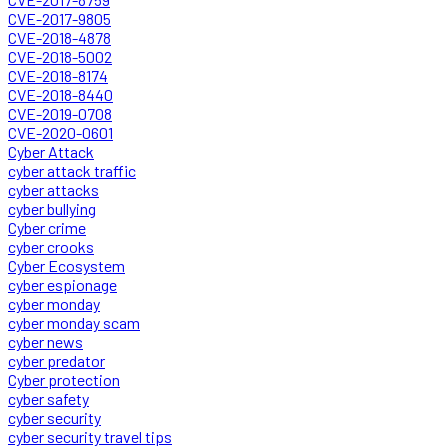
CVE-2017-9805
CVE-2018-4878
CVE-2018-5002
CVE-2018-8174
CVE-2018-8440
CVE-2019-0708
CVE-2020-0601
Cyber Attack
cyber attack traffic
cyber attacks
cyber bullying
Cyber crime
cyber crooks
Cyber Ecosystem
cyber espionage
cyber monday
cyber monday scam
cyber news
cyber predator
Cyber protection
cyber safety
cyber security
cyber security travel tips