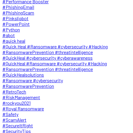
#Performance Booster
#PhishingEmail
#PhishingScam
#Pinkslipbot
#PowerPoint
#Python
#qbot
#quick heal
#Quick Heal #Ransomware #cybersecurity #Hacking
#RansomwarePrevention #threatintelligence
#QuickHeal #cybersecurity #cyberawareness
#QuickHeal #Ransomware #cybersecurity #Hacking
#RansomwarePrevention #threatintelligence
#QuickHealsolutions
#Ransomware #cybersecurity
#RansomwarePrevention
#RetroTech
#RiskManagement
#rockyou2021
#Royal Ransomware
#Safety
#ScamAlert
#SecureItRight
#SecurityTips