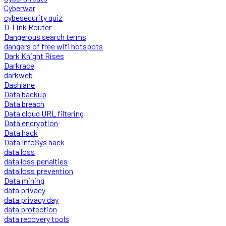
Cyberwar
cybesecurity quiz
D-Link Router
Dangerous search terms
dangers of free wifi hotspots
Dark Knight Rises
Darkrace
darkweb
Dashlane
Data backup
Data breach
Data cloud URL filtering
Data encryption
Data hack
Data InfoSys hack
data loss
data loss penalties
data loss prevention
Data mining
data privacy
data privacy day
data protection
data recovery tools