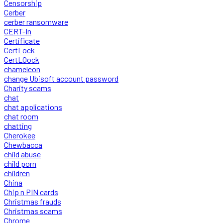
Censorship
Cerber
cerber ransomware
CERT-In
Certificate
CertLock
CertLOock
chameleon
change Ubisoft account password
Charity scams
chat
chat applications
chat room
chatting
Cherokee
Chewbacca
child abuse
child porn
children
China
Chip n PIN cards
Christmas frauds
Christmas scams
Chrome