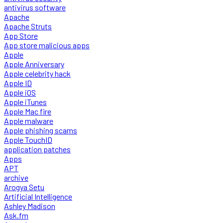
antivirus software
Apache
Apache Struts
App Store
App store malicious apps
Apple
Apple Anniversary
Apple celebrity hack
Apple ID
Apple iOS
Apple iTunes
Apple Mac fire
Apple malware
Apple phishing scams
Apple TouchID
application patches
Apps
APT
archive
Arogya Setu
Artificial Intelligence
Ashley Madison
Ask.fm