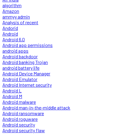
algorithm
Amazon
ammyy admin
Analysis of recent
Andorid
Android
Android 6.0
Android app permissions
android apps
Android backdoor
Android banking Trojan
android battery life
Android Device Manager
Android Emulator
Android Internet security
Android L
Android M
Android malware
Android man-in-the-middle attack
Android ransomware
Android roguware
Android security
Android security flaw