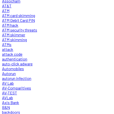
Assocham
AT&T
ATM
ATM card skimming
ATM Debit Card PIN
ATM hack
ATM security threats
ATM skimmer
ATM skimming
ATMs
attack
attack code
authentication
auto-click adware
Automobiles
Autorun
autorun infection
AV Lab
AV-Comparitives
AV-TEST
AVLab
Axis Bank
B&N
backdoors