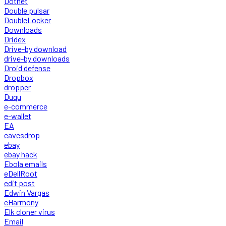
Dotnet
Double pulsar
DoubleLocker
Downloads
Dridex
Drive-by download
drive-by downloads
Droid defense
Dropbox
dropper
Duqu
e-commerce
e-wallet
EA
eavesdrop
ebay
ebay hack
Ebola emails
eDellRoot
edit post
Edwin Vargas
eHarmony
Elk cloner virus
Email