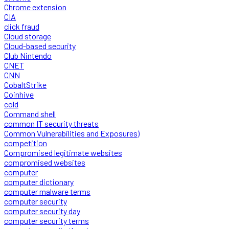
Chrome extension
CIA
click fraud
Cloud storage
Cloud-based security
Club Nintendo
CNET
CNN
CobaltStrike
Coinhive
cold
Command shell
common IT security threats
Common Vulnerabilities and Exposures)
competition
Compromised legitimate websites
compromised websites
computer
computer dictionary
computer malware terms
computer security
computer security day
computer security terms