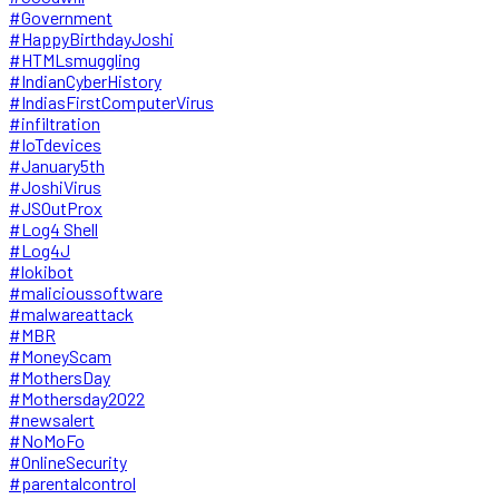
#Government
#HappyBirthdayJoshi
#HTMLsmuggling
#IndianCyberHistory
#IndiasFirstComputerVirus
#infiltration
#IoTdevices
#January5th
#JoshiVirus
#JSOutProx
#Log4 Shell
#Log4J
#lokibot
#malicioussoftware
#malwareattack
#MBR
#MoneyScam
#MothersDay
#Mothersday2022
#newsalert
#NoMoFo
#OnlineSecurity
#parentalcontrol