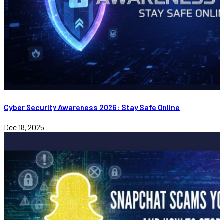
Cyber Security Awareness 2026: Stay Safe Online
Dec 18, 2025