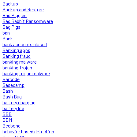
Backup
Backup and Restore
Bad Piggies
Bad Rabbit Ransomware
Bag Pigs
ban
Bank
bank accounts closed
Banking apps
Banking fraud
banking malware
banking Trojan
banking trojan malware
Barcode
Basecamp
Bash
Bash Bug
battery charging
battery life
BBB
BBM
Beebone
behavior based detection