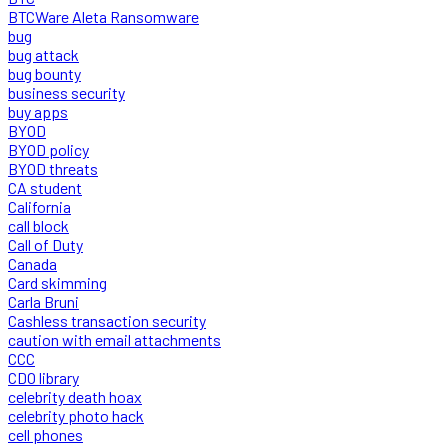
BTCWare Aleta Ransomware
bug
bug attack
bug bounty
business security
buy apps
BYOD
BYOD policy
BYOD threats
CA student
California
call block
Call of Duty
Canada
Card skimming
Carla Bruni
Cashless transaction security
caution with email attachments
CCC
CDO library
celebrity death hoax
celebrity photo hack
cell phones