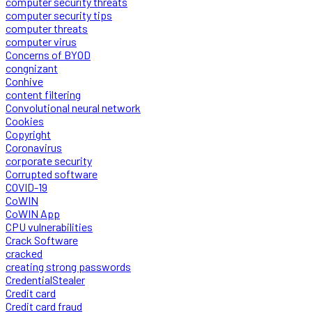
computer security threats
computer security tips
computer threats
computer virus
Concerns of BYOD
congnizant
Conhive
content filtering
Convolutional neural network
Cookies
Copyright
Coronavirus
corporate security
Corrupted software
COVID-19
CoWIN
CoWIN App
CPU vulnerabilities
Crack Software
cracked
creating strong passwords
CredentialStealer
Credit card
Credit card fraud