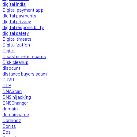
digital india
Digital payment app
digital payments
digital privacy
digital responsibility
digital safety
Digital threats
Digitalization
Digits
Disaster relief scams
Disk cleanup
disocunt
distance buyers scam
DJVU
DLP
DNAScan
DNS hijacking
DNSChanger
domain
domainname
Dominoz
Don'ts
Dos