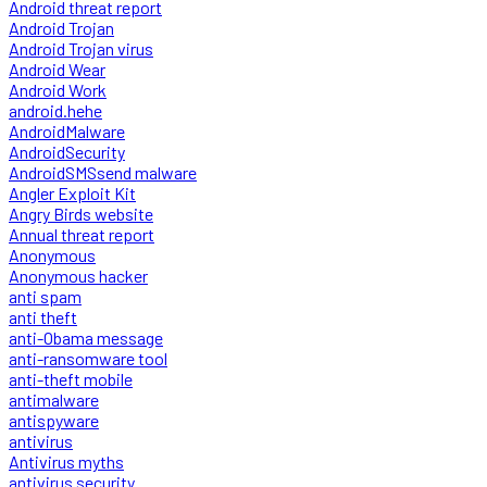
Android threat report
Android Trojan
Android Trojan virus
Android Wear
Android Work
android.hehe
AndroidMalware
AndroidSecurity
AndroidSMSsend malware
Angler Exploit Kit
Angry Birds website
Annual threat report
Anonymous
Anonymous hacker
anti spam
anti theft
anti-Obama message
anti-ransomware tool
anti-theft mobile
antimalware
antispyware
antivirus
Antivirus myths
antivirus security