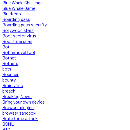
Blue Whale Challenge
Blue Whale Game
BlueKeep
Boarding pass
Boarding pass security
Bollywood stars
Boot sector virus
Boot time scan
Bot
Bot removal tool
Botnet
Botnets
bots
Bouncer
bounty
Brain virus
breach
Breaking News
Bring your own device
Browser plugins
browser sandbox
Brute force attack
BSNL
BTC