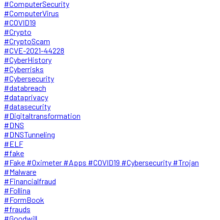
#ComputerSecurity
#ComputerVirus
#COVID19
#Crypto
#CryptoScam
#CVE-2021-44228
#CyberHistory
#Cyberrisks
#Cybersecurity
#databreach
#dataprivacy
#datasecurity
#Digitaltransformation
#DNS
#DNSTunneling
#ELF
#fake
#Fake #Oximeter #Apps #COVID19 #Cybersecurity #Trojan
#Malware
#Financialfraud
#Follina
#FormBook
#frauds
#Goodwill