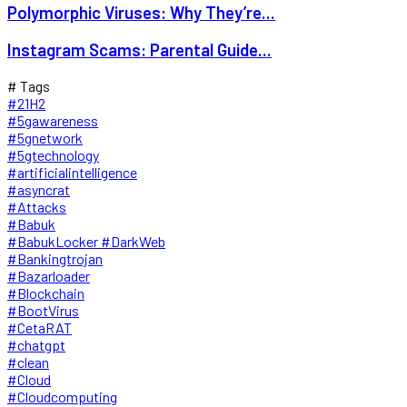
Polymorphic Viruses: Why They’re...
Instagram Scams: Parental Guide...
# Tags
#21H2
#5gawareness
#5gnetwork
#5gtechnology
#artificialintelligence
#asyncrat
#Attacks
#Babuk
#BabukLocker #DarkWeb
#Bankingtrojan
#Bazarloader
#Blockchain
#BootVirus
#CetaRAT
#chatgpt
#clean
#Cloud
#Cloudcomputing