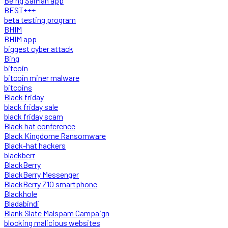
Being SalMan app
BEST+++
beta testing program
BHIM
BHIM app
biggest cyber attack
Bing
bitcoin
bitcoin miner malware
bitcoins
Black friday
black friday sale
black friday scam
Black hat conference
Black Kingdome Ransomware
Black-hat hackers
blackberr
BlackBerry
BlackBerry Messenger
BlackBerry Z10 smartphone
Blackhole
Bladabindi
Blank Slate Malspam Campaign
blocking malicious websites