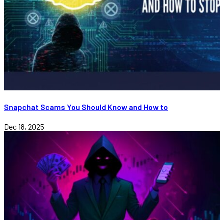
Snapchat Scams You Should Know and How to
Dec 18, 2025