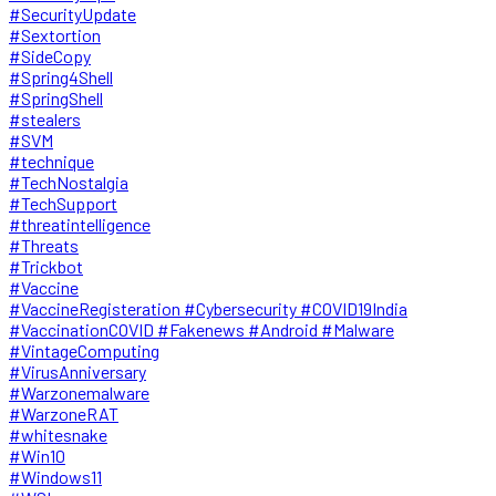
#SecurityUpdate
#Sextortion
#SideCopy
#Spring4Shell
#SpringShell
#stealers
#SVM
#technique
#TechNostalgia
#TechSupport
#threatintelligence
#Threats
#Trickbot
#Vaccine
#VaccineRegisteration #Cybersecurity #COVID19India
#VaccinationCOVID #Fakenews #Android #Malware
#VintageComputing
#VirusAnniversary
#Warzonemalware
#WarzoneRAT
#whitesnake
#Win10
#Windows11