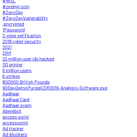
#WSL
#zephyr coin
#ZeroDay
#ZeroDayVulnerability
.encrypted
1Password
2-step verification
2018 cyber security
2021
21H1
22 million user ids hacked
3D printer
6 million users
6 strikes
800000 British Pounds
90DayDemoPurpleCDR2019-Analysis-Software.exe
Aadhaar
Aadhaar Card
Aadhaar scam
Aberebot
access point
accesspoint
Ad tracker
Ad-blockers