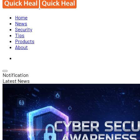
Home
News
Security
Tips
Products
About
Notification
Latest News