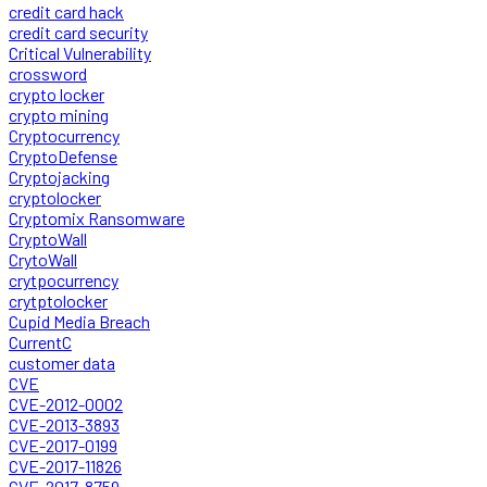
credit card hack
credit card security
Critical Vulnerability
crossword
crypto locker
crypto mining
Cryptocurrency
CryptoDefense
Cryptojacking
cryptolocker
Cryptomix Ransomware
CryptoWall
CrytoWall
crytpocurrency
crytptolocker
Cupid Media Breach
CurrentC
customer data
CVE
CVE-2012-0002
CVE-2013-3893
CVE-2017-0199
CVE-2017-11826
CVE-2017-8759