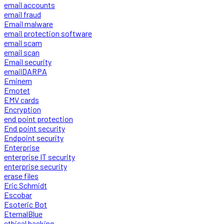
email accounts
email fraud
Email malware
email protection software
email scam
email scan
Email security
emailDARPA
Eminem
Emotet
EMV cards
Encryption
end point protection
End point security
Endpoint security
Enterprise
enterprise IT security
enterprise security
erase files
Eric Schmidt
Escobar
Esoteric Bot
EternalBlue
ethical hacking