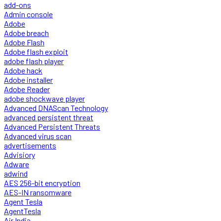
add-ons
Admin console
Adobe
Adobe breach
Adobe Flash
Adobe flash exploit
adobe flash player
Adobe hack
Adobe installer
Adobe Reader
adobe shockwave player
Advanced DNAScan Technology
advanced persistent threat
Advanced Persistent Threats
Advanced virus scan
advertisements
Advisiory
Adware
adwind
AES 256-bit encryption
AES-IN ransomware
Agent Tesla
AgentTesla
Air India