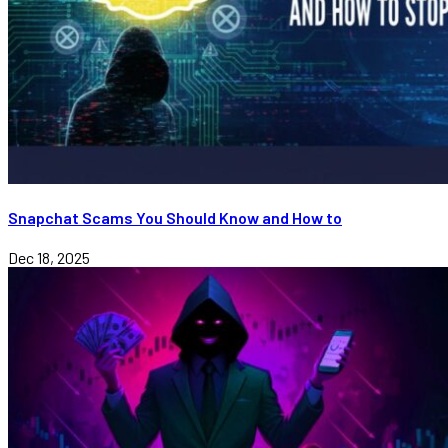
Snapchat Scams You Should Know and How to
Dec 18, 2025