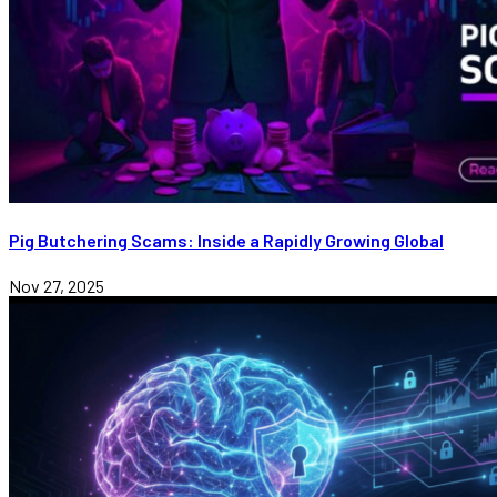
Pig Butchering Scams: Inside a Rapidly Growing Global
Nov 27, 2025