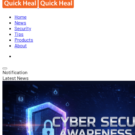
Home
News
Security
Tips
Products
About
Notification
Latest News