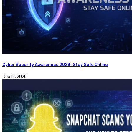
Cyber Security Awareness 2026: Stay Safe Online
Dec 18, 2025