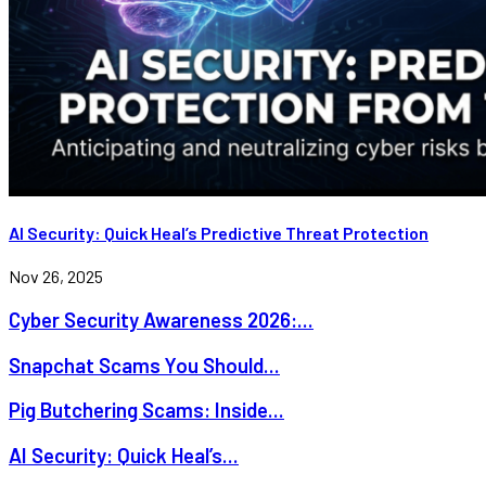
AI Security: Quick Heal’s Predictive Threat Protection
Nov 26, 2025
Cyber Security Awareness 2026:...
Snapchat Scams You Should...
Pig Butchering Scams: Inside...
AI Security: Quick Heal’s...