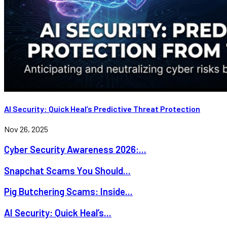
AI Security: Quick Heal’s Predictive Threat Protection
Nov 26, 2025
Cyber Security Awareness 2026:...
Snapchat Scams You Should...
Pig Butchering Scams: Inside...
AI Security: Quick Heal’s...