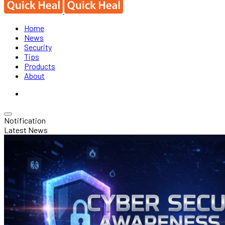
Home
News
Security
Tips
Products
About
Notification
Latest News