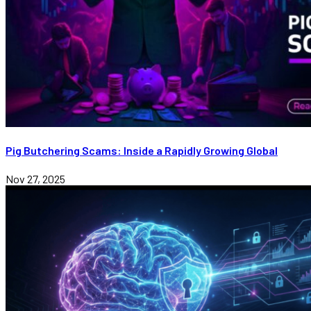
Pig Butchering Scams: Inside a Rapidly Growing Global
Nov 27, 2025