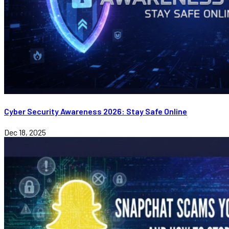
Cyber Security Awareness 2026: Stay Safe Online
Dec 18, 2025