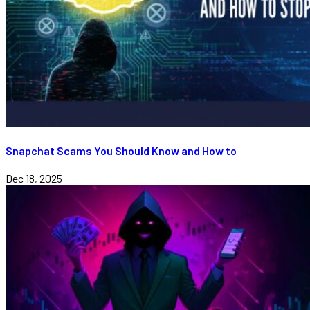
Snapchat Scams You Should Know and How to
Dec 18, 2025