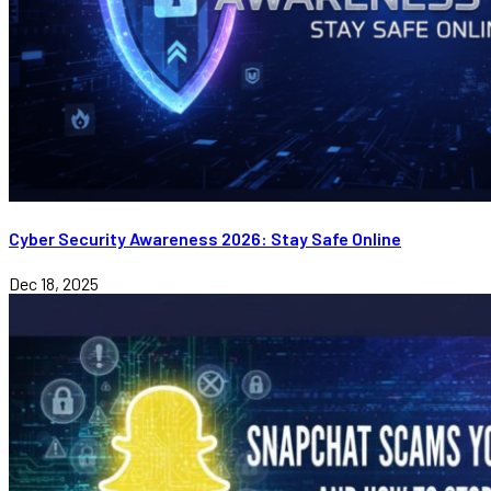
Cyber Security Awareness 2026: Stay Safe Online
Dec 18, 2025