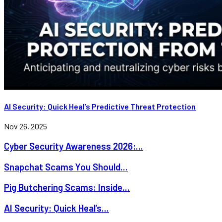
AI Security: Quick Heal’s Predictive Threat Protection
Nov 26, 2025
Cyber Security Awareness 2026:...
Snapchat Scams You Should...
Pig Butchering Scams: Inside...
AI Security: Quick Heal’s...