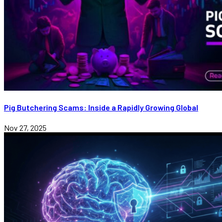
Pig Butchering Scams: Inside a Rapidly Growing Global
Nov 27, 2025