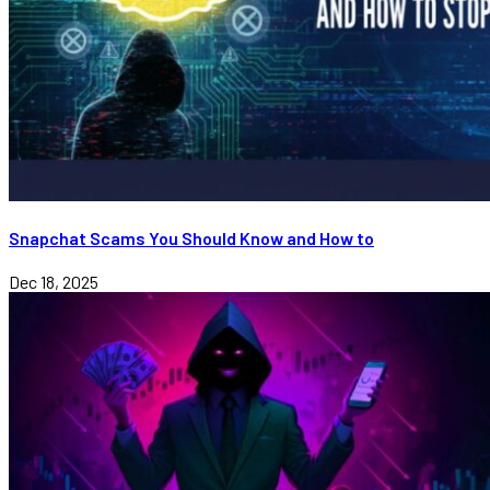
Snapchat Scams You Should Know and How to
Dec 18, 2025