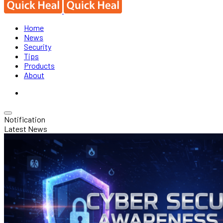
Home
News
Security
Tips
Products
About
Notification
Latest News