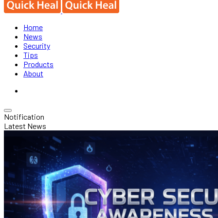
Home
News
Security
Tips
Products
About
Notification
Latest News