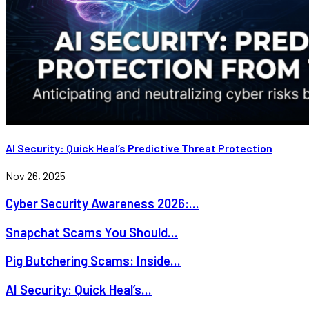
AI Security: Quick Heal’s Predictive Threat Protection
Nov 26, 2025
Cyber Security Awareness 2026:...
Snapchat Scams You Should...
Pig Butchering Scams: Inside...
AI Security: Quick Heal’s...