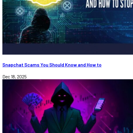
Snapchat Scams You Should Know and How to
Dec 18, 2025