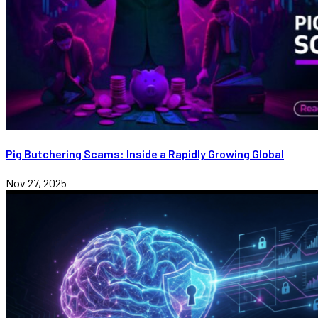
Pig Butchering Scams: Inside a Rapidly Growing Global
Nov 27, 2025