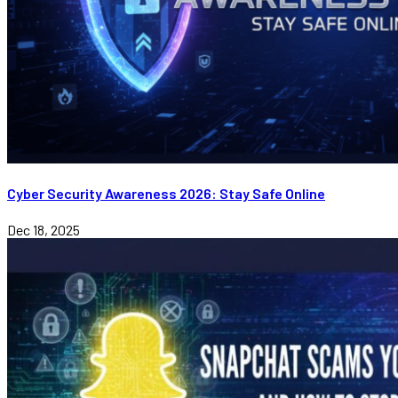
Cyber Security Awareness 2026: Stay Safe Online
Dec 18, 2025