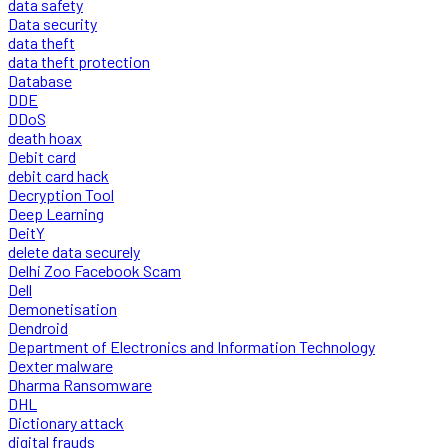
data safety
Data security
data theft
data theft protection
Database
DDE
DDoS
death hoax
Debit card
debit card hack
Decryption Tool
Deep Learning
DeitY
delete data securely
Delhi Zoo Facebook Scam
Dell
Demonetisation
Dendroid
Department of Electronics and Information Technology
Dexter malware
Dharma Ransomware
DHL
Dictionary attack
digital frauds