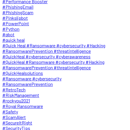
#Performance Booster
#PhishingEmail
#PhishingScam
#Pinkslipbot
#PowerPoint
#Python
#qbot
#quick heal
#Quick Heal #Ransomware #cybersecurity #Hacking
#RansomwarePrevention #threatintelligence
#QuickHeal #cybersecurity #cyberawareness
#QuickHeal #Ransomware #cybersecurity #Hacking
#RansomwarePrevention #threatintelligence
#QuickHealsolutions
#Ransomware #cybersecurity
#RansomwarePrevention
#RetroTech
#RiskManagement
#rockyou2021
#Royal Ransomware
#Safety
#ScamAlert
#SecureItRight
#SecurityTips