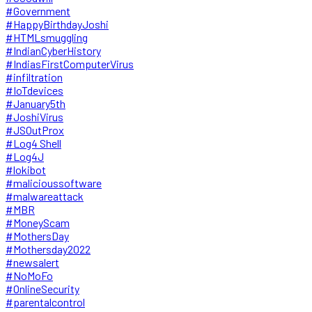
#Government
#HappyBirthdayJoshi
#HTMLsmuggling
#IndianCyberHistory
#IndiasFirstComputerVirus
#infiltration
#IoTdevices
#January5th
#JoshiVirus
#JSOutProx
#Log4 Shell
#Log4J
#lokibot
#malicioussoftware
#malwareattack
#MBR
#MoneyScam
#MothersDay
#Mothersday2022
#newsalert
#NoMoFo
#OnlineSecurity
#parentalcontrol