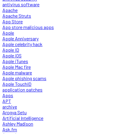
antivirus software
Apache
Apache Struts
App Store
App store malicious apps
Apple
Apple Anniversary
Apple celebrity hack
Apple ID
Apple iOS
Apple iTunes
Apple Mac fire
Apple malware
Apple phishing scams
Apple TouchID
application patches
Apps
APT
archive
Arogya Setu
Artificial Intelligence
Ashley Madison
Ask.fm