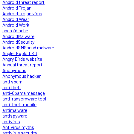
Android threat report
Android Trojan
Android Trojan virus
Android Wear
Android Work
android.hehe
AndroidMalware
AndroidSecurity
AndroidSMSsend malware
Angler Exploit Kit
Angry Birds website
Annual threat report
Anonymous
Anonymous hacker
anti spam
anti theft
anti-Obama message
anti-ransomware tool
anti-theft mobile
antimalware
antispyware
antivirus
Antivirus myths
antivirus security