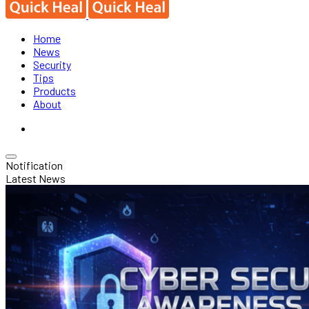
Home
News
Security
Tips
Products
About
Notification
Latest News