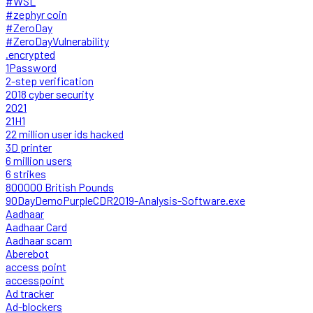
#WSL
#zephyr coin
#ZeroDay
#ZeroDayVulnerability
.encrypted
1Password
2-step verification
2018 cyber security
2021
21H1
22 million user ids hacked
3D printer
6 million users
6 strikes
800000 British Pounds
90DayDemoPurpleCDR2019-Analysis-Software.exe
Aadhaar
Aadhaar Card
Aadhaar scam
Aberebot
access point
accesspoint
Ad tracker
Ad-blockers