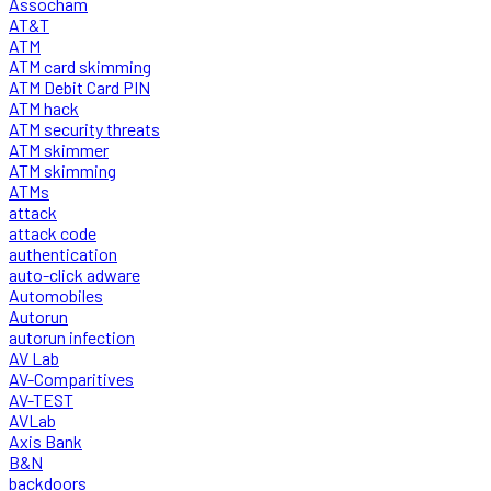
Assocham
AT&T
ATM
ATM card skimming
ATM Debit Card PIN
ATM hack
ATM security threats
ATM skimmer
ATM skimming
ATMs
attack
attack code
authentication
auto-click adware
Automobiles
Autorun
autorun infection
AV Lab
AV-Comparitives
AV-TEST
AVLab
Axis Bank
B&N
backdoors