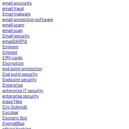
email accounts
email fraud
Email malware
email protection software
email scam
email scan
Email security
emailDARPA
Eminem
Emotet
EMV cards
Encryption
end point protection
End point security
Endpoint security
Enterprise
enterprise IT security
enterprise security
erase files
Eric Schmidt
Escobar
Esoteric Bot
EternalBlue
ethical hacking