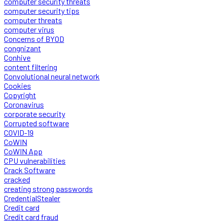
computer security threats
computer security tips
computer threats
computer virus
Concerns of BYOD
congnizant
Conhive
content filtering
Convolutional neural network
Cookies
Copyright
Coronavirus
corporate security
Corrupted software
COVID-19
CoWIN
CoWIN App
CPU vulnerabilities
Crack Software
cracked
creating strong passwords
CredentialStealer
Credit card
Credit card fraud