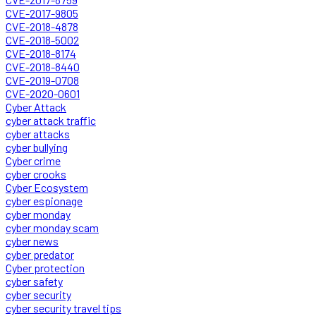
CVE-2017-9805
CVE-2018-4878
CVE-2018-5002
CVE-2018-8174
CVE-2018-8440
CVE-2019-0708
CVE-2020-0601
Cyber Attack
cyber attack traffic
cyber attacks
cyber bullying
Cyber crime
cyber crooks
Cyber Ecosystem
cyber espionage
cyber monday
cyber monday scam
cyber news
cyber predator
Cyber protection
cyber safety
cyber security
cyber security travel tips