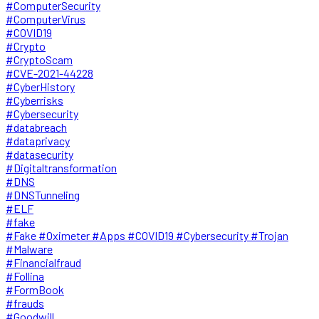
#ComputerSecurity
#ComputerVirus
#COVID19
#Crypto
#CryptoScam
#CVE-2021-44228
#CyberHistory
#Cyberrisks
#Cybersecurity
#databreach
#dataprivacy
#datasecurity
#Digitaltransformation
#DNS
#DNSTunneling
#ELF
#fake
#Fake #Oximeter #Apps #COVID19 #Cybersecurity #Trojan
#Malware
#Financialfraud
#Follina
#FormBook
#frauds
#Goodwill