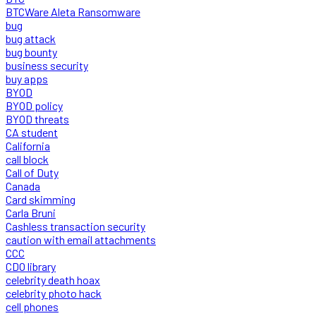
BTCWare Aleta Ransomware
bug
bug attack
bug bounty
business security
buy apps
BYOD
BYOD policy
BYOD threats
CA student
California
call block
Call of Duty
Canada
Card skimming
Carla Bruni
Cashless transaction security
caution with email attachments
CCC
CDO library
celebrity death hoax
celebrity photo hack
cell phones