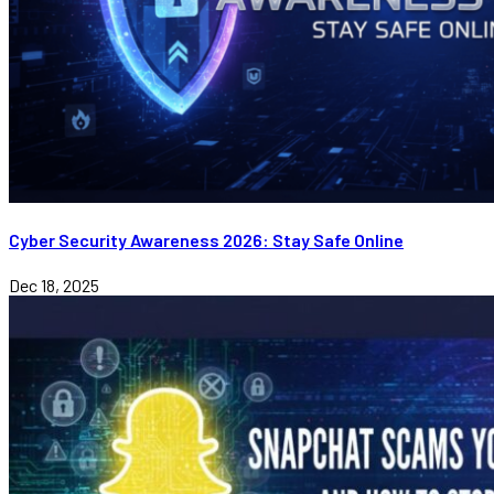
Cyber Security Awareness 2026: Stay Safe Online
Dec 18, 2025