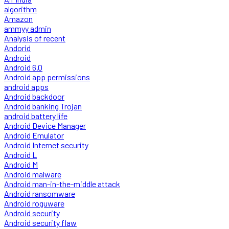
algorithm
Amazon
ammyy admin
Analysis of recent
Andorid
Android
Android 6.0
Android app permissions
android apps
Android backdoor
Android banking Trojan
android battery life
Android Device Manager
Android Emulator
Android Internet security
Android L
Android M
Android malware
Android man-in-the-middle attack
Android ransomware
Android roguware
Android security
Android security flaw