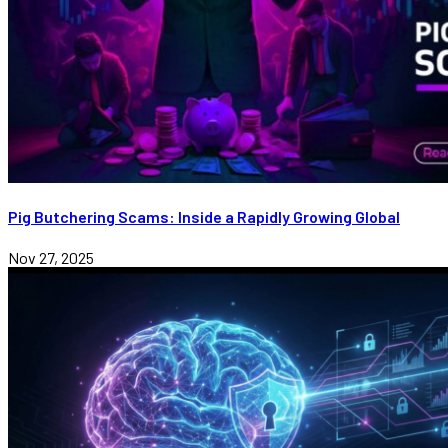
Pig Butchering Scams: Inside a Rapidly Growing Global
Nov 27, 2025