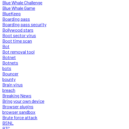
Blue Whale Challenge
Blue Whale Game
BlueKeep
Boarding pass
Boarding pass security
Bollywood stars
Boot sector virus
Boot time scan
Bot
Bot removal tool
Botnet
Botnets
bots
Bouncer
bounty
Brain virus
breach
Breaking News
Bring your own device
Browser plugins
browser sandbox
Brute force attack
BSNL
BTC