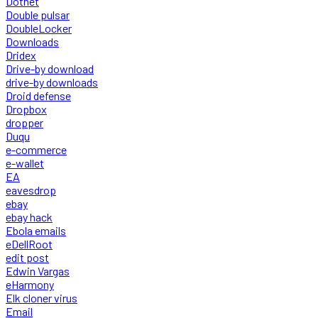
Dotnet
Double pulsar
DoubleLocker
Downloads
Dridex
Drive-by download
drive-by downloads
Droid defense
Dropbox
dropper
Duqu
e-commerce
e-wallet
EA
eavesdrop
ebay
ebay hack
Ebola emails
eDellRoot
edit post
Edwin Vargas
eHarmony
Elk cloner virus
Email