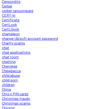
Censorship
Cerber
cerber ransomware
CERT-In
Certificate
CertLock
CertLOock
chameleon
change Ubisoft account password
Charity scams
chat
chat applications
chat room
chatting
Cherokee
Chewbacca
child abuse
child porn
children
China
Chip n PIN cards
Christmas frauds
Christmas scams
Chrome