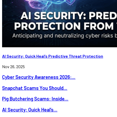
AI Security: Quick Heal’s Predictive Threat Protection
Nov 26, 2025
Cyber Security Awareness 2026:...
Snapchat Scams You Should...
Pig Butchering Scams: Inside...
AI Security: Quick Heal’s...