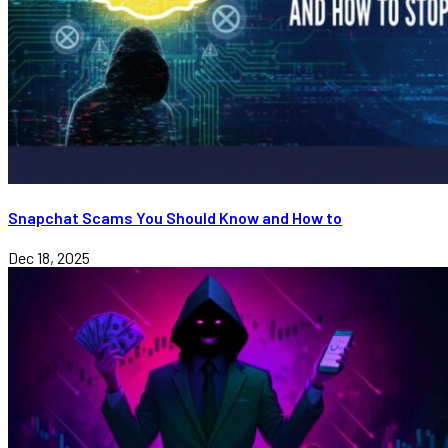
Snapchat Scams You Should Know and How to
Dec 18, 2025