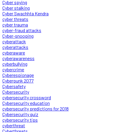
Cyber spying
Cyber stalking
Cyber Swachhta Kendra
cyber threats
cyber trauma
cyber-fraud attacks
Cyber-snooping
cyberattack
cyberattacks
cyberaware
cyberawareness
cyberbullying
cybercrime
Cyberespionage
Cyberpunk 2077
Cybersafety
Cybersecurity
cybersecurity crossword
Cybersecurity education
cybersecurity predictions for 2018
Cybersecurity quiz
cybersecurity tips
cyberthreat
Cyberthreats