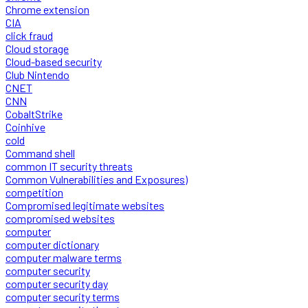
Chrome extension
CIA
click fraud
Cloud storage
Cloud-based security
Club Nintendo
CNET
CNN
CobaltStrike
Coinhive
cold
Command shell
common IT security threats
Common Vulnerabilities and Exposures)
competition
Compromised legitimate websites
compromised websites
computer
computer dictionary
computer malware terms
computer security
computer security day
computer security terms