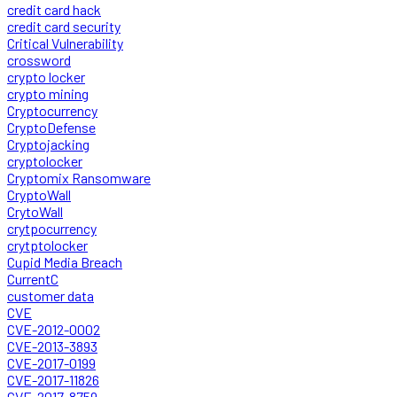
credit card hack
credit card security
Critical Vulnerability
crossword
crypto locker
crypto mining
Cryptocurrency
CryptoDefense
Cryptojacking
cryptolocker
Cryptomix Ransomware
CryptoWall
CrytoWall
crytpocurrency
crytptolocker
Cupid Media Breach
CurrentC
customer data
CVE
CVE-2012-0002
CVE-2013-3893
CVE-2017-0199
CVE-2017-11826
CVE-2017-8759