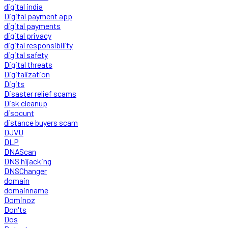
digital india
Digital payment app
digital payments
digital privacy
digital responsibility
digital safety
Digital threats
Digitalization
Digits
Disaster relief scams
Disk cleanup
disocunt
distance buyers scam
DJVU
DLP
DNAScan
DNS hijacking
DNSChanger
domain
domainname
Dominoz
Don'ts
Dos