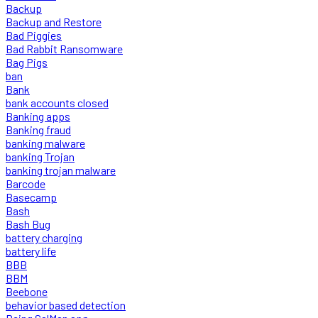
Backup
Backup and Restore
Bad Piggies
Bad Rabbit Ransomware
Bag Pigs
ban
Bank
bank accounts closed
Banking apps
Banking fraud
banking malware
banking Trojan
banking trojan malware
Barcode
Basecamp
Bash
Bash Bug
battery charging
battery life
BBB
BBM
Beebone
behavior based detection