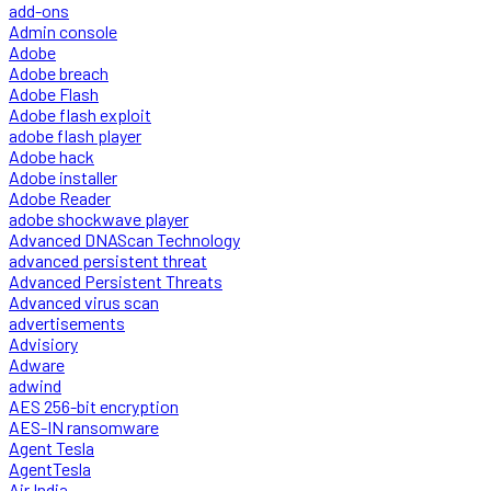
add-ons
Admin console
Adobe
Adobe breach
Adobe Flash
Adobe flash exploit
adobe flash player
Adobe hack
Adobe installer
Adobe Reader
adobe shockwave player
Advanced DNAScan Technology
advanced persistent threat
Advanced Persistent Threats
Advanced virus scan
advertisements
Advisiory
Adware
adwind
AES 256-bit encryption
AES-IN ransomware
Agent Tesla
AgentTesla
Air India