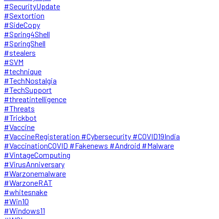
#SecurityUpdate
#Sextortion
#SideCopy
#Spring4Shell
#SpringShell
#stealers
#SVM
#technique
#TechNostalgia
#TechSupport
#threatintelligence
#Threats
#Trickbot
#Vaccine
#VaccineRegisteration #Cybersecurity #COVID19India
#VaccinationCOVID #Fakenews #Android #Malware
#VintageComputing
#VirusAnniversary
#Warzonemalware
#WarzoneRAT
#whitesnake
#Win10
#Windows11