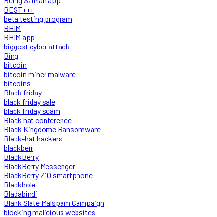
Being SalMan app
BEST+++
beta testing program
BHIM
BHIM app
biggest cyber attack
Bing
bitcoin
bitcoin miner malware
bitcoins
Black friday
black friday sale
black friday scam
Black hat conference
Black Kingdome Ransomware
Black-hat hackers
blackberr
BlackBerry
BlackBerry Messenger
BlackBerry Z10 smartphone
Blackhole
Bladabindi
Blank Slate Malspam Campaign
blocking malicious websites