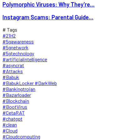
Polymorphic Viruses: Why They’re...
Instagram Scams: Parental Guide...
# Tags
#21H2
#5gawareness
#5gnetwork
#5gtechnology
#artificialintelligence
#asyncrat
#Attacks
#Babuk
#BabukLocker #DarkWeb
#Bankingtrojan
#Bazarloader
#Blockchain
#BootVirus
#CetaRAT
#chatgpt
#clean
#Cloud
#Cloudcomputing