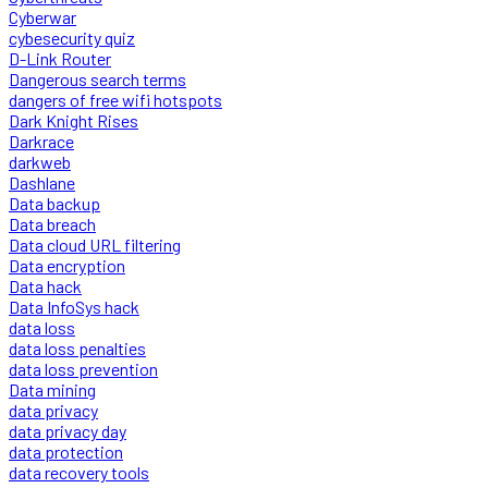
Cyberwar
cybesecurity quiz
D-Link Router
Dangerous search terms
dangers of free wifi hotspots
Dark Knight Rises
Darkrace
darkweb
Dashlane
Data backup
Data breach
Data cloud URL filtering
Data encryption
Data hack
Data InfoSys hack
data loss
data loss penalties
data loss prevention
Data mining
data privacy
data privacy day
data protection
data recovery tools