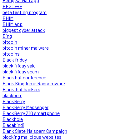
Being SalMan app
BEST+++
beta testing program
BHIM
BHIM app
biggest cyber attack
Bing
bitcoin
bitcoin miner malware
bitcoins
Black friday
black friday sale
black friday scam
Black hat conference
Black Kingdome Ransomware
Black-hat hackers
blackberr
BlackBerry
BlackBerry Messenger
BlackBerry Z10 smartphone
Blackhole
Bladabindi
Blank Slate Malspam Campaign
blocking malicious websites