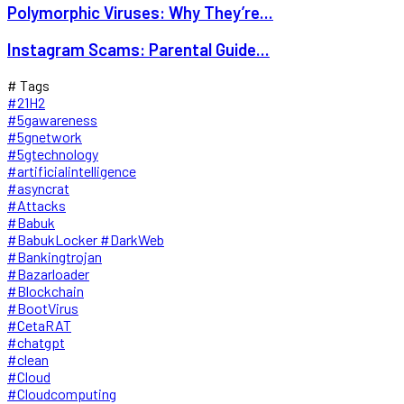
Polymorphic Viruses: Why They’re...
Instagram Scams: Parental Guide...
# Tags
#21H2
#5gawareness
#5gnetwork
#5gtechnology
#artificialintelligence
#asyncrat
#Attacks
#Babuk
#BabukLocker #DarkWeb
#Bankingtrojan
#Bazarloader
#Blockchain
#BootVirus
#CetaRAT
#chatgpt
#clean
#Cloud
#Cloudcomputing