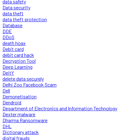
data safety
Data security
data theft
data theft protection
Database
DDE
DDoS
death hoax
Debit card
debit card hack
Decryption Tool
Deep Learning
DeitY
delete data securely
Delhi Zoo Facebook Scam
Dell
Demonetisation
Dendroid
Department of Electronics and Information Technology
Dexter malware
Dharma Ransomware
DHL
Dictionary attack
digital frauds