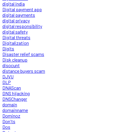
digital india
Digital payment app
digital payments
digital privacy
digital responsibility
digital safety
Digital threats
Digitalization
Digits
Disaster relief scams
Disk cleanup
disocunt
distance buyers scam
DJVU
DLP
DNAScan
DNS hijacking
DNSChanger
domain
domainname
Dominoz
Don'ts
Dos