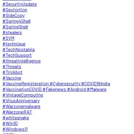
#SecurityUpdate
#Sextortion
#SideCopy
#Spring4Shell
#SpringShell
#stealers
#SVM
#technique
#TechNostalgia
#TechSupport
#threatintelligence
#Threats
#Trickbot
#Vaccine
#VaccineRegisteration #Cybersecurity #COVID19India
#VaccinationCOVID #Fakenews #Android #Malware
#VintageComputing
#VirusAnniversary
#Warzonemalware
#WarzoneRAT
#whitesnake
#Win10
#Windows11