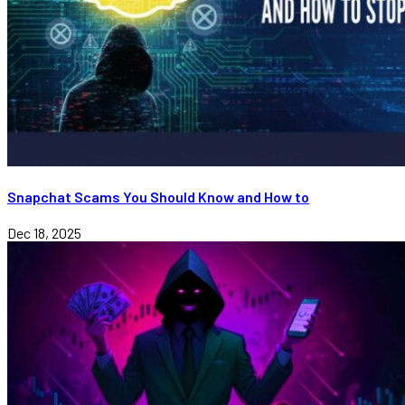
Snapchat Scams You Should Know and How to
Dec 18, 2025