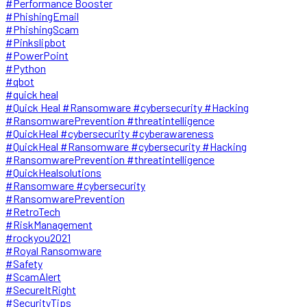
#Performance Booster
#PhishingEmail
#PhishingScam
#Pinkslipbot
#PowerPoint
#Python
#qbot
#quick heal
#Quick Heal #Ransomware #cybersecurity #Hacking
#RansomwarePrevention #threatintelligence
#QuickHeal #cybersecurity #cyberawareness
#QuickHeal #Ransomware #cybersecurity #Hacking
#RansomwarePrevention #threatintelligence
#QuickHealsolutions
#Ransomware #cybersecurity
#RansomwarePrevention
#RetroTech
#RiskManagement
#rockyou2021
#Royal Ransomware
#Safety
#ScamAlert
#SecureItRight
#SecurityTips