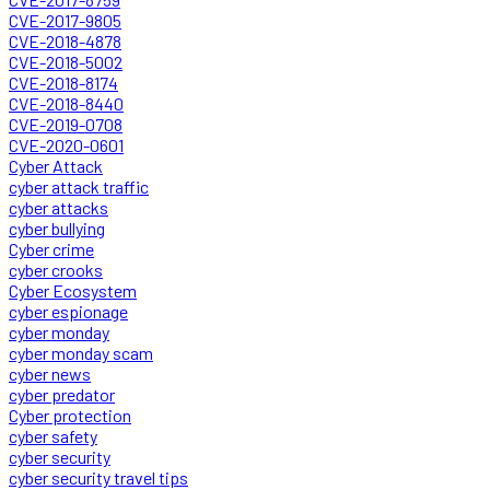
CVE-2017-9805
CVE-2018-4878
CVE-2018-5002
CVE-2018-8174
CVE-2018-8440
CVE-2019-0708
CVE-2020-0601
Cyber Attack
cyber attack traffic
cyber attacks
cyber bullying
Cyber crime
cyber crooks
Cyber Ecosystem
cyber espionage
cyber monday
cyber monday scam
cyber news
cyber predator
Cyber protection
cyber safety
cyber security
cyber security travel tips