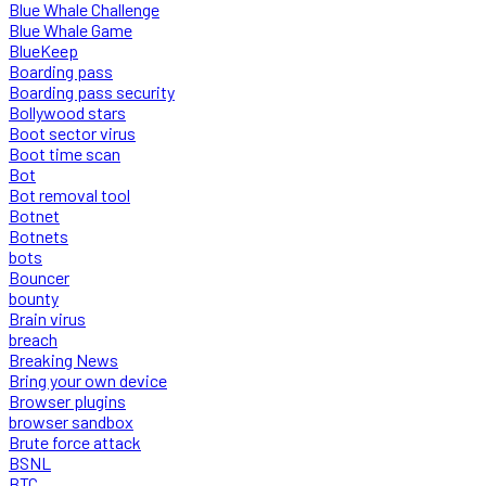
Blue Whale Challenge
Blue Whale Game
BlueKeep
Boarding pass
Boarding pass security
Bollywood stars
Boot sector virus
Boot time scan
Bot
Bot removal tool
Botnet
Botnets
bots
Bouncer
bounty
Brain virus
breach
Breaking News
Bring your own device
Browser plugins
browser sandbox
Brute force attack
BSNL
BTC