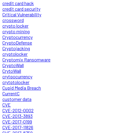
credit card hack
credit card security
Critical Vulnerability
crossword
crypto locker
crypto mining
Cryptocurrency
CryptoDefense
Cryptojacking
cryptolocker
Cryptomix Ransomware
CryptoWall
CrytoWall
crytpocurrency
crytptolocker
Cupid Media Breach
CurrentC
customer data
CVE
CVE-2012-0002
CVE-2013-3893
CVE-2017-0199
CVE-2017-11826
CVE-2017-8759