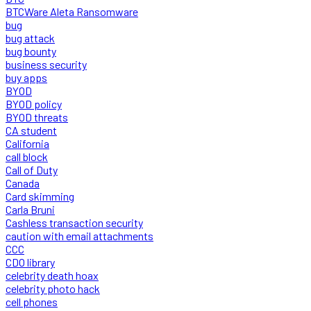
BTCWare Aleta Ransomware
bug
bug attack
bug bounty
business security
buy apps
BYOD
BYOD policy
BYOD threats
CA student
California
call block
Call of Duty
Canada
Card skimming
Carla Bruni
Cashless transaction security
caution with email attachments
CCC
CDO library
celebrity death hoax
celebrity photo hack
cell phones