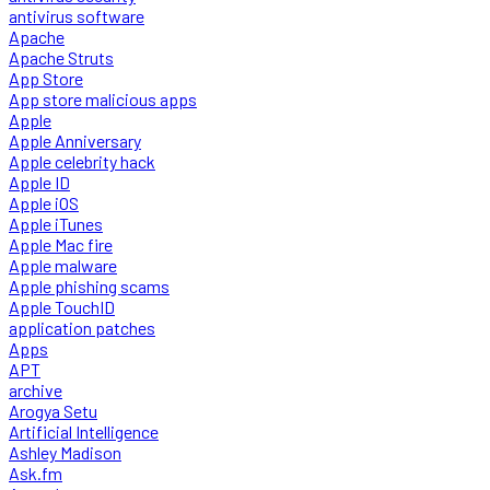
antivirus software
Apache
Apache Struts
App Store
App store malicious apps
Apple
Apple Anniversary
Apple celebrity hack
Apple ID
Apple iOS
Apple iTunes
Apple Mac fire
Apple malware
Apple phishing scams
Apple TouchID
application patches
Apps
APT
archive
Arogya Setu
Artificial Intelligence
Ashley Madison
Ask.fm