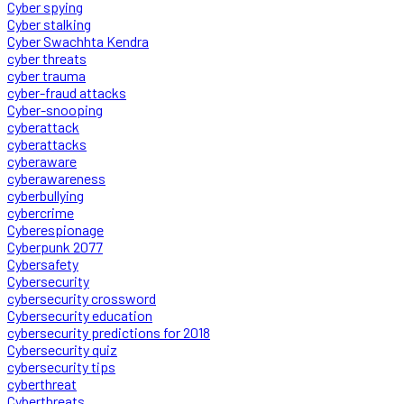
Cyber spying
Cyber stalking
Cyber Swachhta Kendra
cyber threats
cyber trauma
cyber-fraud attacks
Cyber-snooping
cyberattack
cyberattacks
cyberaware
cyberawareness
cyberbullying
cybercrime
Cyberespionage
Cyberpunk 2077
Cybersafety
Cybersecurity
cybersecurity crossword
Cybersecurity education
cybersecurity predictions for 2018
Cybersecurity quiz
cybersecurity tips
cyberthreat
Cyberthreats