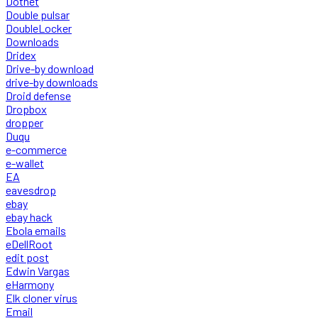
Dotnet
Double pulsar
DoubleLocker
Downloads
Dridex
Drive-by download
drive-by downloads
Droid defense
Dropbox
dropper
Duqu
e-commerce
e-wallet
EA
eavesdrop
ebay
ebay hack
Ebola emails
eDellRoot
edit post
Edwin Vargas
eHarmony
Elk cloner virus
Email