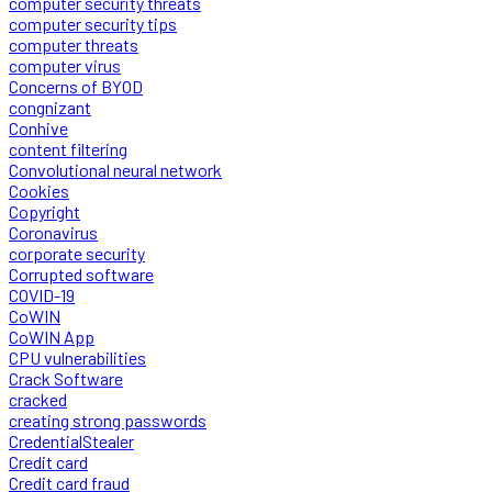
computer security threats
computer security tips
computer threats
computer virus
Concerns of BYOD
congnizant
Conhive
content filtering
Convolutional neural network
Cookies
Copyright
Coronavirus
corporate security
Corrupted software
COVID-19
CoWIN
CoWIN App
CPU vulnerabilities
Crack Software
cracked
creating strong passwords
CredentialStealer
Credit card
Credit card fraud