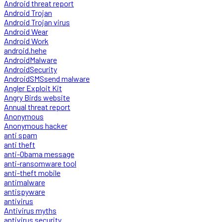
Android threat report
Android Trojan
Android Trojan virus
Android Wear
Android Work
android.hehe
AndroidMalware
AndroidSecurity
AndroidSMSsend malware
Angler Exploit Kit
Angry Birds website
Annual threat report
Anonymous
Anonymous hacker
anti spam
anti theft
anti-Obama message
anti-ransomware tool
anti-theft mobile
antimalware
antispyware
antivirus
Antivirus myths
antivirus security