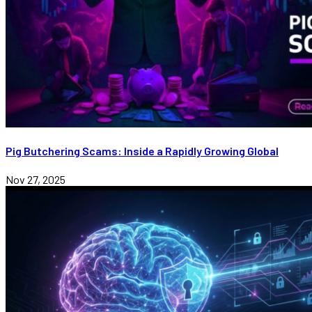
Pig Butchering Scams: Inside a Rapidly Growing Global
Nov 27, 2025