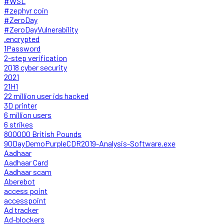
#WSL
#zephyr coin
#ZeroDay
#ZeroDayVulnerability
.encrypted
1Password
2-step verification
2018 cyber security
2021
21H1
22 million user ids hacked
3D printer
6 million users
6 strikes
800000 British Pounds
90DayDemoPurpleCDR2019-Analysis-Software.exe
Aadhaar
Aadhaar Card
Aadhaar scam
Aberebot
access point
accesspoint
Ad tracker
Ad-blockers