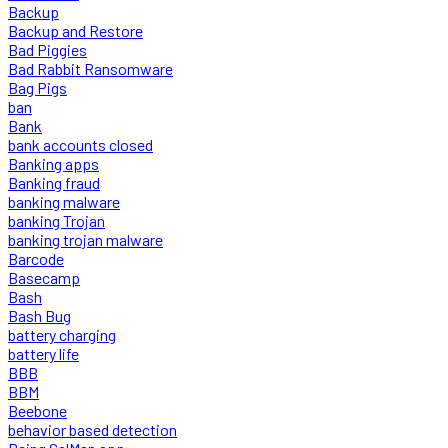
Backup
Backup and Restore
Bad Piggies
Bad Rabbit Ransomware
Bag Pigs
ban
Bank
bank accounts closed
Banking apps
Banking fraud
banking malware
banking Trojan
banking trojan malware
Barcode
Basecamp
Bash
Bash Bug
battery charging
battery life
BBB
BBM
Beebone
behavior based detection