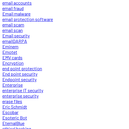
email accounts
email fraud
Email malware
email protection software
email scam
email scan
Email security
emailDARPA
Eminem
Emotet
EMV cards
Encryption
end point protection
End point security
Endpoint security
Enterprise
enterprise IT security
enterprise security
erase files
Eric Schmidt
Escobar
Esoteric Bot
EternalBlue
ethical hacking