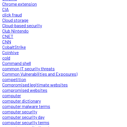
Chrome extension
CIA
click fraud
Cloud storage
Cloud-based security
Club Nintendo
CNET
CNN
CobaltStrike
Coinhive
cold
Command shell
common IT security threats
Common Vulnerabilities and Exposures)
competition
Compromised legitimate websites
compromised websites
computer
computer dictionary
computer malware terms
computer security
computer security day
computer security terms