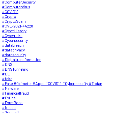
#ComputerSecurity
#ComputerVirus
#COVID19
#Crypto
#CryptoScam
#CVE-2021-44228
#CyberHistory
#Cyberrisks
#Cybersecurity
#databreach
#dataprivacy
#datasecurity
#Digitaltransformation
#DNS
#DNSTunneling
#ELF
#fake
#Fake #Oximeter #Apps #COVID19 #Cybersecurity #Trojan
#Malware
#Financialfraud
#Follina
#FormBook
#frauds
#Goodwill