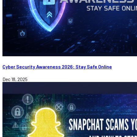
Cyber Security Awareness 2026: Stay Safe Online
Dec 18, 2025