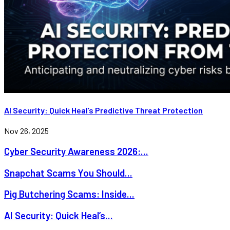
AI Security: Quick Heal’s Predictive Threat Protection
Nov 26, 2025
Cyber Security Awareness 2026:...
Snapchat Scams You Should...
Pig Butchering Scams: Inside...
AI Security: Quick Heal’s...