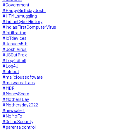
#Government
#HappyBirthdayJoshi
#HTMLsmuggling
#IndianCyberHistory
#IndiasFirstComputerVirus
#infiltration
#IoTdevices
#January5th
#JoshiVirus
#JSOutProx
#Log4 Shell
#Log4J
#lokibot
#malicioussoftware
#malwareattack
#MBR
#MoneyScam
#MothersDay
#Mothersday2022
#newsalert
#NoMoFo
#OnlineSecurity
#parentalcontrol