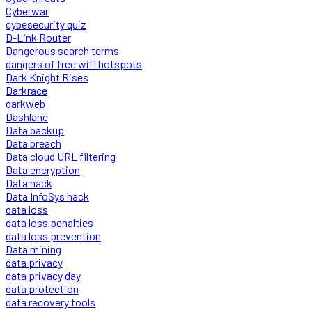
Cyberwar
cybesecurity quiz
D-Link Router
Dangerous search terms
dangers of free wifi hotspots
Dark Knight Rises
Darkrace
darkweb
Dashlane
Data backup
Data breach
Data cloud URL filtering
Data encryption
Data hack
Data InfoSys hack
data loss
data loss penalties
data loss prevention
Data mining
data privacy
data privacy day
data protection
data recovery tools