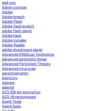
add-ons
Admin console
Adobe
Adobe breach
Adobe Flash
Adobe flash exploit
adobe flash player
Adobe hack
Adobe installer
Adobe Reader
adobe shockwave player
Advanced DNAScan Technology
advanced persistent threat
Advanced Persistent Threats
Advanced virus scan
advertisements
Advisiory
Adware
adwind
AES 256-bit encryption
AES-IN ransomware
Agent Tesla
AgentTesla
Air India