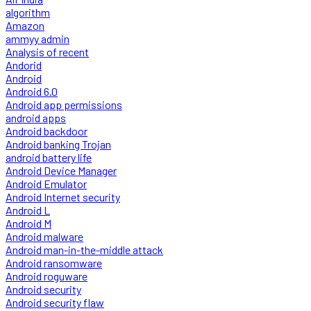
algorithm
Amazon
ammyy admin
Analysis of recent
Andorid
Android
Android 6.0
Android app permissions
android apps
Android backdoor
Android banking Trojan
android battery life
Android Device Manager
Android Emulator
Android Internet security
Android L
Android M
Android malware
Android man-in-the-middle attack
Android ransomware
Android roguware
Android security
Android security flaw