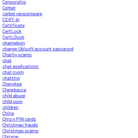
Censorship
Cerber
cerber ransomware
CERT-In
Certificate
CertLock
CertLOock
chameleon
change Ubisoft account password
Charity scams
chat
chat applications
chat room
chatting
Cherokee
Chewbacca
child abuse
child porn
children
China
Chip n PIN cards
Christmas frauds
Christmas scams
Chrome