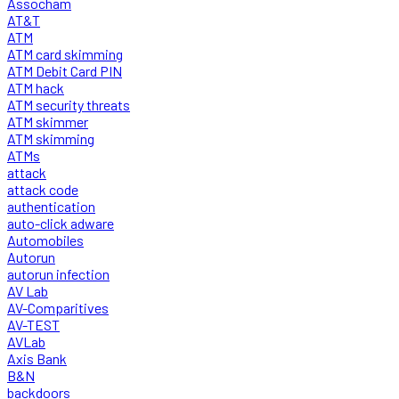
Assocham
AT&T
ATM
ATM card skimming
ATM Debit Card PIN
ATM hack
ATM security threats
ATM skimmer
ATM skimming
ATMs
attack
attack code
authentication
auto-click adware
Automobiles
Autorun
autorun infection
AV Lab
AV-Comparitives
AV-TEST
AVLab
Axis Bank
B&N
backdoors