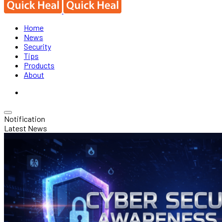
Home
News
Security
Tips
Products
About
Notification
Latest News