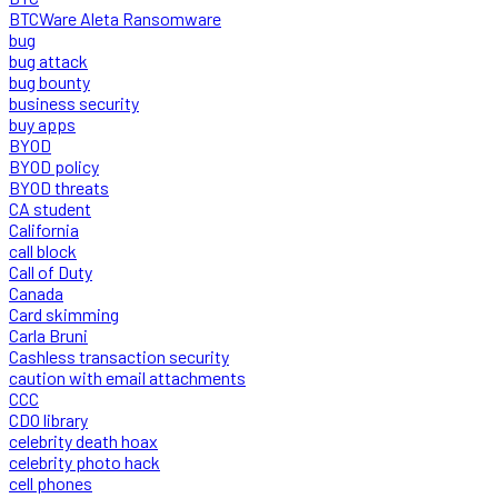
BTCWare Aleta Ransomware
bug
bug attack
bug bounty
business security
buy apps
BYOD
BYOD policy
BYOD threats
CA student
California
call block
Call of Duty
Canada
Card skimming
Carla Bruni
Cashless transaction security
caution with email attachments
CCC
CDO library
celebrity death hoax
celebrity photo hack
cell phones