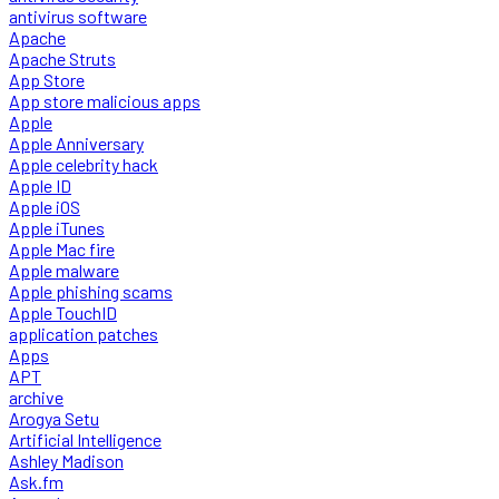
antivirus software
Apache
Apache Struts
App Store
App store malicious apps
Apple
Apple Anniversary
Apple celebrity hack
Apple ID
Apple iOS
Apple iTunes
Apple Mac fire
Apple malware
Apple phishing scams
Apple TouchID
application patches
Apps
APT
archive
Arogya Setu
Artificial Intelligence
Ashley Madison
Ask.fm