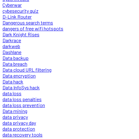
Cyberwar
cybesecurity quiz
D-Link Router
Dangerous search terms
dangers of free wifi hotspots
Dark Knight Rises
Darkrace
darkweb
Dashlane
Data backup
Data breach
Data cloud URL filtering
Data encryption
Data hack
Data InfoSys hack
data loss
data loss penalties
data loss prevention
Data mining
data privacy
data privacy day
data protection
data recovery tools