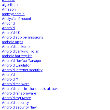
algorithm
Amazon
ammyy admin
Analysis of recent
Andorid
Android
Android 6.0
Android app permissions
android apps
Android backdoor
Android banking Trojan
android battery life
Android Device Manager
Android Emulator
Android Internet security
Android L
Android M
Android malware
Android man-in-the-middle attack
Android ransomware
Android roguware
Android security
Android security flaw