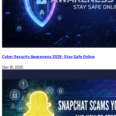
Cyber Security Awareness 2026: Stay Safe Online
Dec 18, 2025