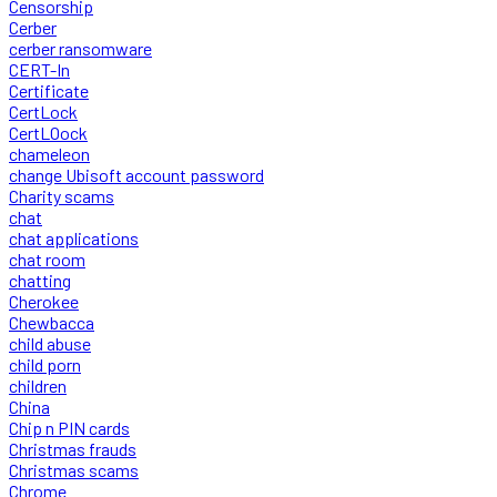
Censorship
Cerber
cerber ransomware
CERT-In
Certificate
CertLock
CertLOock
chameleon
change Ubisoft account password
Charity scams
chat
chat applications
chat room
chatting
Cherokee
Chewbacca
child abuse
child porn
children
China
Chip n PIN cards
Christmas frauds
Christmas scams
Chrome