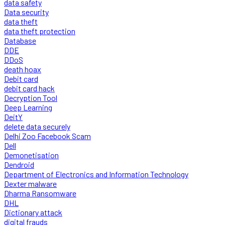
data safety
Data security
data theft
data theft protection
Database
DDE
DDoS
death hoax
Debit card
debit card hack
Decryption Tool
Deep Learning
DeitY
delete data securely
Delhi Zoo Facebook Scam
Dell
Demonetisation
Dendroid
Department of Electronics and Information Technology
Dexter malware
Dharma Ransomware
DHL
Dictionary attack
digital frauds