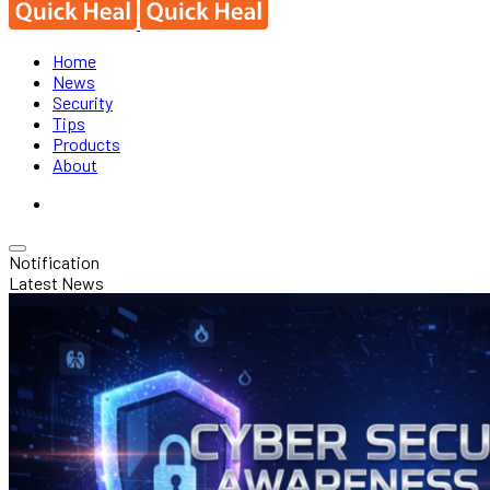
Home
News
Security
Tips
Products
About
Notification
Latest News