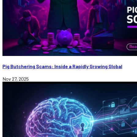
Pig Butchering Scams: Inside a Rapidly Growing Global
Nov 27, 2025