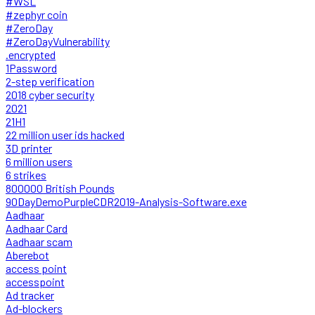
#WSL
#zephyr coin
#ZeroDay
#ZeroDayVulnerability
.encrypted
1Password
2-step verification
2018 cyber security
2021
21H1
22 million user ids hacked
3D printer
6 million users
6 strikes
800000 British Pounds
90DayDemoPurpleCDR2019-Analysis-Software.exe
Aadhaar
Aadhaar Card
Aadhaar scam
Aberebot
access point
accesspoint
Ad tracker
Ad-blockers