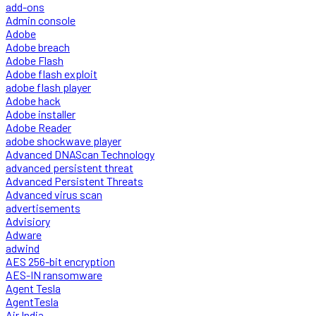
add-ons
Admin console
Adobe
Adobe breach
Adobe Flash
Adobe flash exploit
adobe flash player
Adobe hack
Adobe installer
Adobe Reader
adobe shockwave player
Advanced DNAScan Technology
advanced persistent threat
Advanced Persistent Threats
Advanced virus scan
advertisements
Advisiory
Adware
adwind
AES 256-bit encryption
AES-IN ransomware
Agent Tesla
AgentTesla
Air India