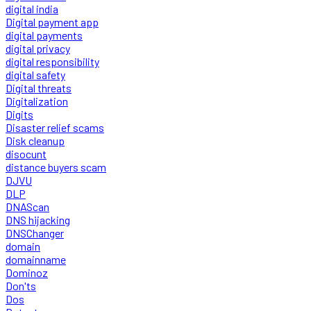
digital india
Digital payment app
digital payments
digital privacy
digital responsibility
digital safety
Digital threats
Digitalization
Digits
Disaster relief scams
Disk cleanup
disocunt
distance buyers scam
DJVU
DLP
DNAScan
DNS hijacking
DNSChanger
domain
domainname
Dominoz
Don'ts
Dos