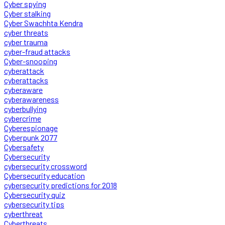
Cyber spying
Cyber stalking
Cyber Swachhta Kendra
cyber threats
cyber trauma
cyber-fraud attacks
Cyber-snooping
cyberattack
cyberattacks
cyberaware
cyberawareness
cyberbullying
cybercrime
Cyberespionage
Cyberpunk 2077
Cybersafety
Cybersecurity
cybersecurity crossword
Cybersecurity education
cybersecurity predictions for 2018
Cybersecurity quiz
cybersecurity tips
cyberthreat
Cyberthreats