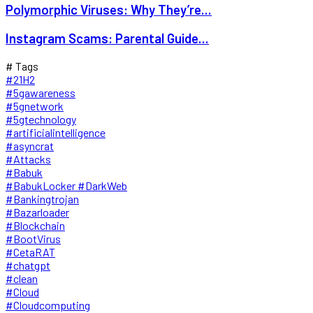
Polymorphic Viruses: Why They’re...
Instagram Scams: Parental Guide...
# Tags
#21H2
#5gawareness
#5gnetwork
#5gtechnology
#artificialintelligence
#asyncrat
#Attacks
#Babuk
#BabukLocker #DarkWeb
#Bankingtrojan
#Bazarloader
#Blockchain
#BootVirus
#CetaRAT
#chatgpt
#clean
#Cloud
#Cloudcomputing