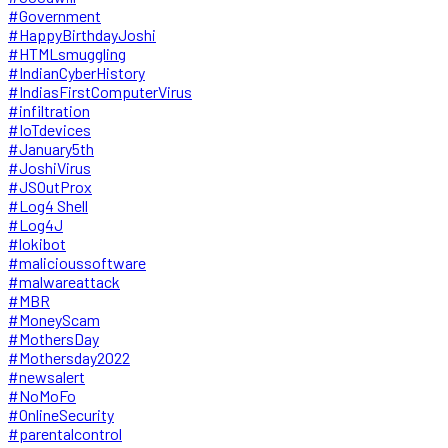
#Government
#HappyBirthdayJoshi
#HTMLsmuggling
#IndianCyberHistory
#IndiasFirstComputerVirus
#infiltration
#IoTdevices
#January5th
#JoshiVirus
#JSOutProx
#Log4 Shell
#Log4J
#lokibot
#malicioussoftware
#malwareattack
#MBR
#MoneyScam
#MothersDay
#Mothersday2022
#newsalert
#NoMoFo
#OnlineSecurity
#parentalcontrol