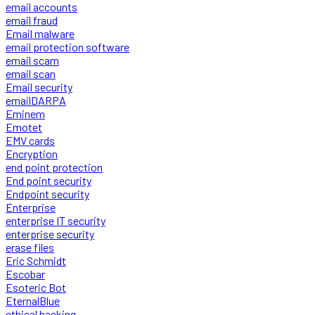
email accounts
email fraud
Email malware
email protection software
email scam
email scan
Email security
emailDARPA
Eminem
Emotet
EMV cards
Encryption
end point protection
End point security
Endpoint security
Enterprise
enterprise IT security
enterprise security
erase files
Eric Schmidt
Escobar
Esoteric Bot
EternalBlue
ethical hacking