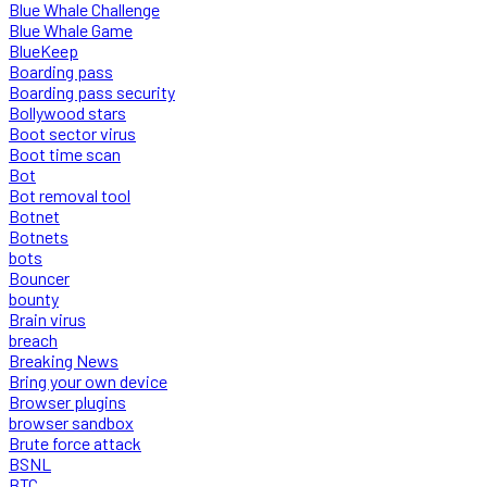
Blue Whale Challenge
Blue Whale Game
BlueKeep
Boarding pass
Boarding pass security
Bollywood stars
Boot sector virus
Boot time scan
Bot
Bot removal tool
Botnet
Botnets
bots
Bouncer
bounty
Brain virus
breach
Breaking News
Bring your own device
Browser plugins
browser sandbox
Brute force attack
BSNL
BTC