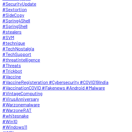
#SecurityUpdate
#Sextortion
#SideCopy
#Spring4Shell
#SpringShell
#stealers
#SVM
#technique
#TechNostalgia
#TechSupport
#threatintelligence
#Threats
#Trickbot
#Vaccine
#VaccineRegisteration #Cybersecurity #COVID19India
#VaccinationCOVID #Fakenews #Android #Malware
#VintageComputing
#VirusAnniversary
#Warzonemalware
#WarzoneRAT
#whitesnake
#Win10
#Windows11