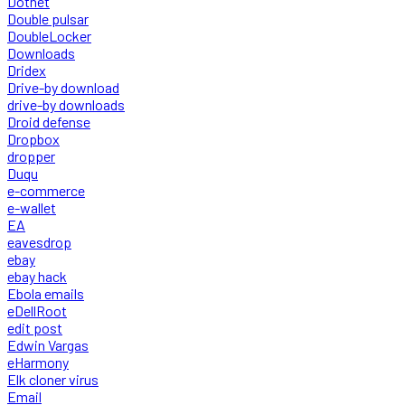
Dotnet
Double pulsar
DoubleLocker
Downloads
Dridex
Drive-by download
drive-by downloads
Droid defense
Dropbox
dropper
Duqu
e-commerce
e-wallet
EA
eavesdrop
ebay
ebay hack
Ebola emails
eDellRoot
edit post
Edwin Vargas
eHarmony
Elk cloner virus
Email