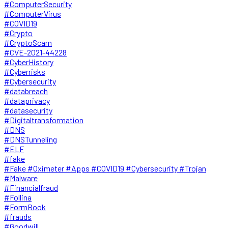
#ComputerSecurity
#ComputerVirus
#COVID19
#Crypto
#CryptoScam
#CVE-2021-44228
#CyberHistory
#Cyberrisks
#Cybersecurity
#databreach
#dataprivacy
#datasecurity
#Digitaltransformation
#DNS
#DNSTunneling
#ELF
#fake
#Fake #Oximeter #Apps #COVID19 #Cybersecurity #Trojan
#Malware
#Financialfraud
#Follina
#FormBook
#frauds
#Goodwill