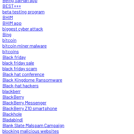
Being SalMan app
BEST+++
beta testing program
BHIM
BHIM app
biggest cyber attack
Bing
bitcoin
bitcoin miner malware
bitcoins
Black friday
black friday sale
black friday scam
Black hat conference
Black Kingdome Ransomware
Black-hat hackers
blackberr
BlackBerry
BlackBerry Messenger
BlackBerry Z10 smartphone
Blackhole
Bladabindi
Blank Slate Malspam Campaign
blocking malicious websites