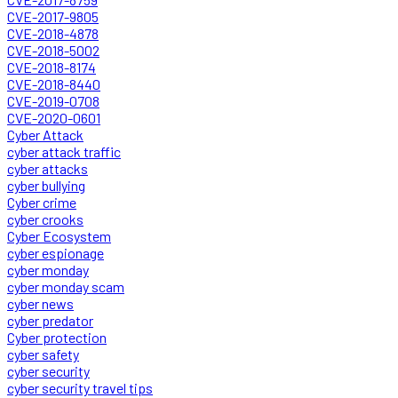
CVE-2017-9805
CVE-2018-4878
CVE-2018-5002
CVE-2018-8174
CVE-2018-8440
CVE-2019-0708
CVE-2020-0601
Cyber Attack
cyber attack traffic
cyber attacks
cyber bullying
Cyber crime
cyber crooks
Cyber Ecosystem
cyber espionage
cyber monday
cyber monday scam
cyber news
cyber predator
Cyber protection
cyber safety
cyber security
cyber security travel tips