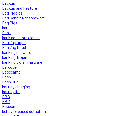
Backup
Backup and Restore
Bad Piggies
Bad Rabbit Ransomware
Bag Pigs
ban
Bank
bank accounts closed
Banking apps
Banking fraud
banking malware
banking Trojan
banking trojan malware
Barcode
Basecamp
Bash
Bash Bug
battery charging
battery life
BBB
BBM
Beebone
behavior based detection