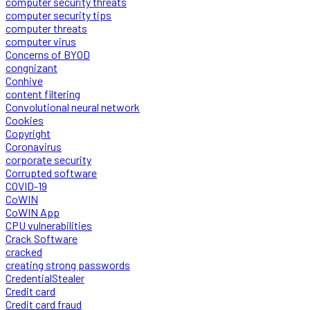
computer security threats
computer security tips
computer threats
computer virus
Concerns of BYOD
congnizant
Conhive
content filtering
Convolutional neural network
Cookies
Copyright
Coronavirus
corporate security
Corrupted software
COVID-19
CoWIN
CoWIN App
CPU vulnerabilities
Crack Software
cracked
creating strong passwords
CredentialStealer
Credit card
Credit card fraud