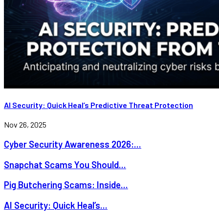
AI Security: Quick Heal’s Predictive Threat Protection
Nov 26, 2025
Cyber Security Awareness 2026:...
Snapchat Scams You Should...
Pig Butchering Scams: Inside...
AI Security: Quick Heal’s...