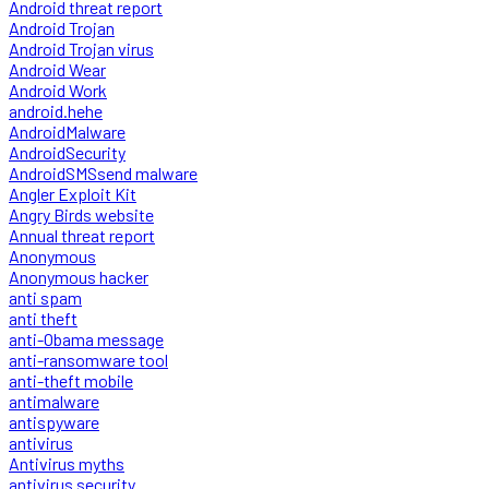
Android threat report
Android Trojan
Android Trojan virus
Android Wear
Android Work
android.hehe
AndroidMalware
AndroidSecurity
AndroidSMSsend malware
Angler Exploit Kit
Angry Birds website
Annual threat report
Anonymous
Anonymous hacker
anti spam
anti theft
anti-Obama message
anti-ransomware tool
anti-theft mobile
antimalware
antispyware
antivirus
Antivirus myths
antivirus security