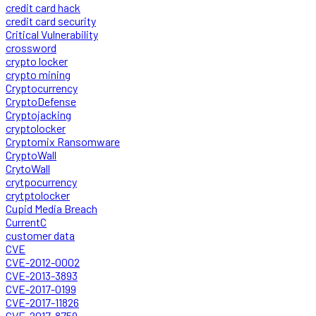
credit card hack
credit card security
Critical Vulnerability
crossword
crypto locker
crypto mining
Cryptocurrency
CryptoDefense
Cryptojacking
cryptolocker
Cryptomix Ransomware
CryptoWall
CrytoWall
crytpocurrency
crytptolocker
Cupid Media Breach
CurrentC
customer data
CVE
CVE-2012-0002
CVE-2013-3893
CVE-2017-0199
CVE-2017-11826
CVE-2017-8759