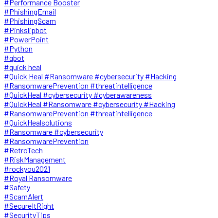
#Performance Booster
#PhishingEmail
#PhishingScam
#Pinkslipbot
#PowerPoint
#Python
#qbot
#quick heal
#Quick Heal #Ransomware #cybersecurity #Hacking
#RansomwarePrevention #threatintelligence
#QuickHeal #cybersecurity #cyberawareness
#QuickHeal #Ransomware #cybersecurity #Hacking
#RansomwarePrevention #threatintelligence
#QuickHealsolutions
#Ransomware #cybersecurity
#RansomwarePrevention
#RetroTech
#RiskManagement
#rockyou2021
#Royal Ransomware
#Safety
#ScamAlert
#SecureItRight
#SecurityTips