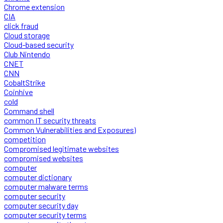
Chrome extension
CIA
click fraud
Cloud storage
Cloud-based security
Club Nintendo
CNET
CNN
CobaltStrike
Coinhive
cold
Command shell
common IT security threats
Common Vulnerabilities and Exposures)
competition
Compromised legitimate websites
compromised websites
computer
computer dictionary
computer malware terms
computer security
computer security day
computer security terms