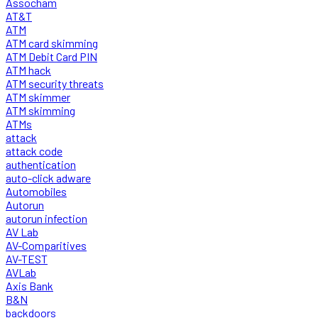
Assocham
AT&T
ATM
ATM card skimming
ATM Debit Card PIN
ATM hack
ATM security threats
ATM skimmer
ATM skimming
ATMs
attack
attack code
authentication
auto-click adware
Automobiles
Autorun
autorun infection
AV Lab
AV-Comparitives
AV-TEST
AVLab
Axis Bank
B&N
backdoors