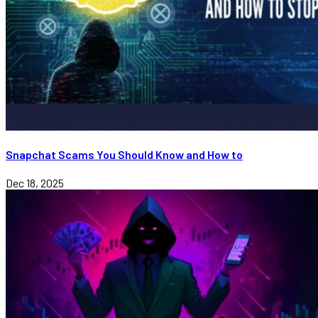
Snapchat Scams You Should Know and How to
Dec 18, 2025