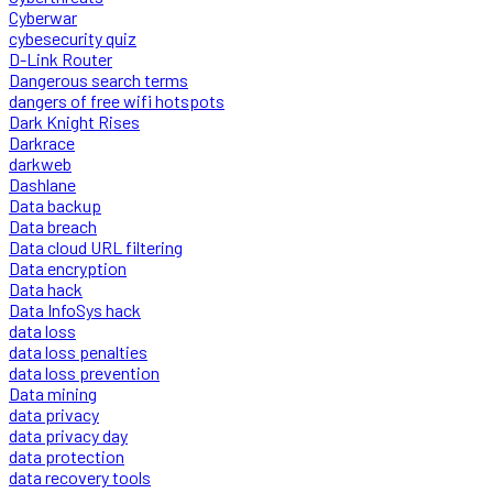
Cyberwar
cybesecurity quiz
D-Link Router
Dangerous search terms
dangers of free wifi hotspots
Dark Knight Rises
Darkrace
darkweb
Dashlane
Data backup
Data breach
Data cloud URL filtering
Data encryption
Data hack
Data InfoSys hack
data loss
data loss penalties
data loss prevention
Data mining
data privacy
data privacy day
data protection
data recovery tools