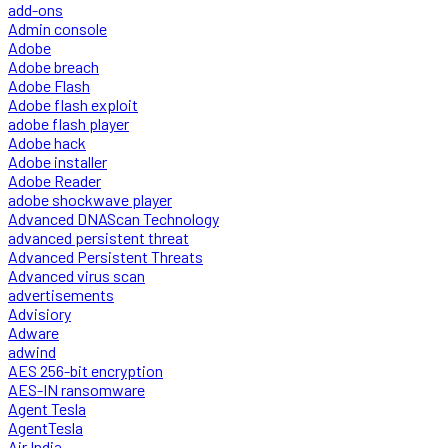
add-ons
Admin console
Adobe
Adobe breach
Adobe Flash
Adobe flash exploit
adobe flash player
Adobe hack
Adobe installer
Adobe Reader
adobe shockwave player
Advanced DNAScan Technology
advanced persistent threat
Advanced Persistent Threats
Advanced virus scan
advertisements
Advisiory
Adware
adwind
AES 256-bit encryption
AES-IN ransomware
Agent Tesla
AgentTesla
Air India