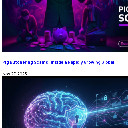
Pig Butchering Scams: Inside a Rapidly Growing Global
Nov 27, 2025