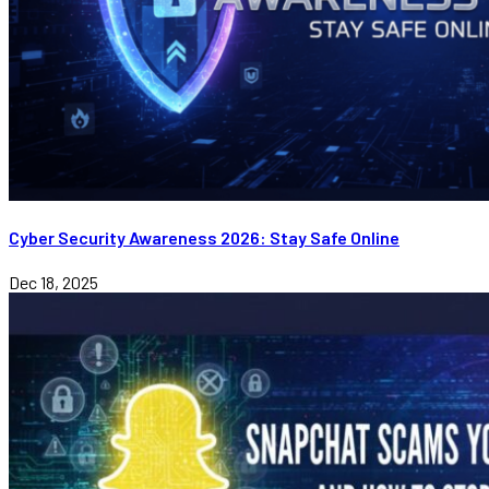
Cyber Security Awareness 2026: Stay Safe Online
Dec 18, 2025