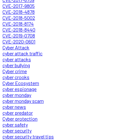
CVE-2017-9805
CVE-2018-4878
CVE-2018-5002
CVE-2018-8174
CVE-2018-8440
CVE-2019-0708
CVE-2020-0601
Cyber Attack
cyber attack traffic
cyber attacks
cyber bullying
Cyber crime
cyber crooks
Cyber Ecosystem
cyber espionage
cyber monday
cyber monday scam
cyber news
cyber predator
Cyber protection
cyber safety
cyber security
cyber security travel tips