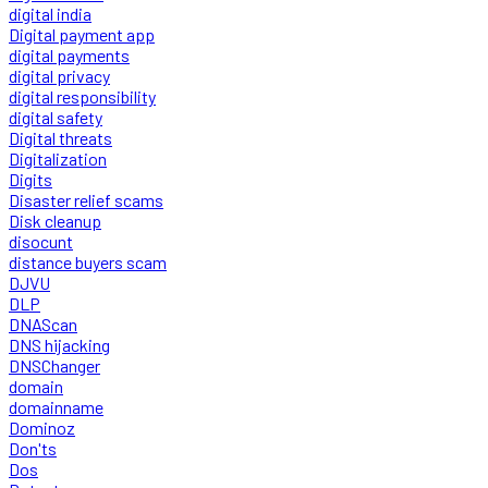
digital india
Digital payment app
digital payments
digital privacy
digital responsibility
digital safety
Digital threats
Digitalization
Digits
Disaster relief scams
Disk cleanup
disocunt
distance buyers scam
DJVU
DLP
DNAScan
DNS hijacking
DNSChanger
domain
domainname
Dominoz
Don'ts
Dos