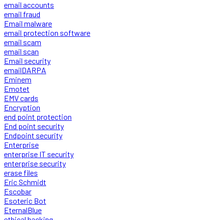
email accounts
email fraud
Email malware
email protection software
email scam
email scan
Email security
emailDARPA
Eminem
Emotet
EMV cards
Encryption
end point protection
End point security
Endpoint security
Enterprise
enterprise IT security
enterprise security
erase files
Eric Schmidt
Escobar
Esoteric Bot
EternalBlue
ethical hacking