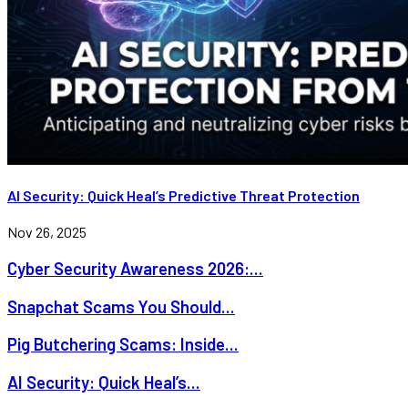
AI Security: Quick Heal’s Predictive Threat Protection
Nov 26, 2025
Cyber Security Awareness 2026:...
Snapchat Scams You Should...
Pig Butchering Scams: Inside...
AI Security: Quick Heal’s...