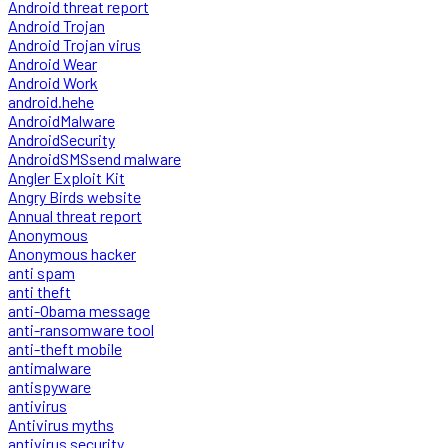
Android threat report
Android Trojan
Android Trojan virus
Android Wear
Android Work
android.hehe
AndroidMalware
AndroidSecurity
AndroidSMSsend malware
Angler Exploit Kit
Angry Birds website
Annual threat report
Anonymous
Anonymous hacker
anti spam
anti theft
anti-Obama message
anti-ransomware tool
anti-theft mobile
antimalware
antispyware
antivirus
Antivirus myths
antivirus security