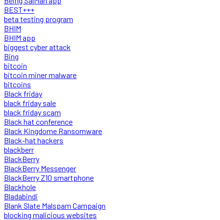
Being SalMan app
BEST+++
beta testing program
BHIM
BHIM app
biggest cyber attack
Bing
bitcoin
bitcoin miner malware
bitcoins
Black friday
black friday sale
black friday scam
Black hat conference
Black Kingdome Ransomware
Black-hat hackers
blackberr
BlackBerry
BlackBerry Messenger
BlackBerry Z10 smartphone
Blackhole
Bladabindi
Blank Slate Malspam Campaign
blocking malicious websites