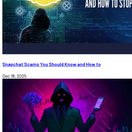
Snapchat Scams You Should Know and How to
Dec 18, 2025