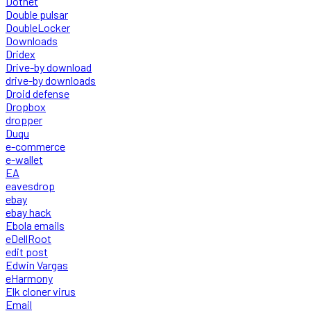
Dotnet
Double pulsar
DoubleLocker
Downloads
Dridex
Drive-by download
drive-by downloads
Droid defense
Dropbox
dropper
Duqu
e-commerce
e-wallet
EA
eavesdrop
ebay
ebay hack
Ebola emails
eDellRoot
edit post
Edwin Vargas
eHarmony
Elk cloner virus
Email