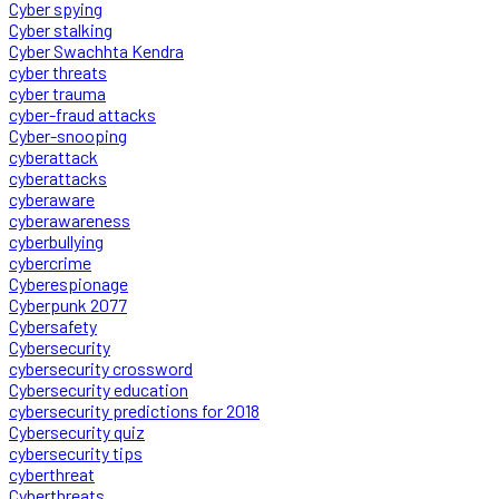
Cyber spying
Cyber stalking
Cyber Swachhta Kendra
cyber threats
cyber trauma
cyber-fraud attacks
Cyber-snooping
cyberattack
cyberattacks
cyberaware
cyberawareness
cyberbullying
cybercrime
Cyberespionage
Cyberpunk 2077
Cybersafety
Cybersecurity
cybersecurity crossword
Cybersecurity education
cybersecurity predictions for 2018
Cybersecurity quiz
cybersecurity tips
cyberthreat
Cyberthreats