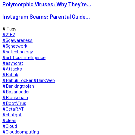
Polymorphic Viruses: Why They’re...
Instagram Scams: Parental Guide...
# Tags
#21H2
#5gawareness
#5gnetwork
#5gtechnology
#artificialintelligence
#asyncrat
#Attacks
#Babuk
#BabukLocker #DarkWeb
#Bankingtrojan
#Bazarloader
#Blockchain
#BootVirus
#CetaRAT
#chatgpt
#clean
#Cloud
#Cloudcomputing