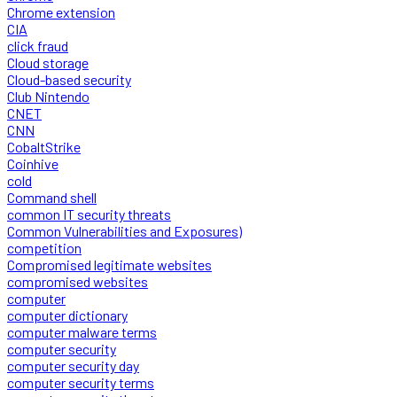
Chrome extension
CIA
click fraud
Cloud storage
Cloud-based security
Club Nintendo
CNET
CNN
CobaltStrike
Coinhive
cold
Command shell
common IT security threats
Common Vulnerabilities and Exposures)
competition
Compromised legitimate websites
compromised websites
computer
computer dictionary
computer malware terms
computer security
computer security day
computer security terms