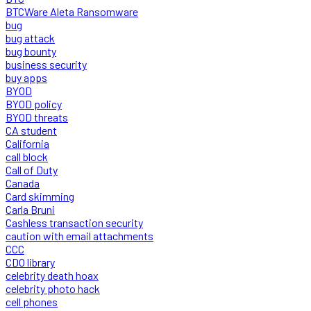
BTCWare Aleta Ransomware
bug
bug attack
bug bounty
business security
buy apps
BYOD
BYOD policy
BYOD threats
CA student
California
call block
Call of Duty
Canada
Card skimming
Carla Bruni
Cashless transaction security
caution with email attachments
CCC
CDO library
celebrity death hoax
celebrity photo hack
cell phones