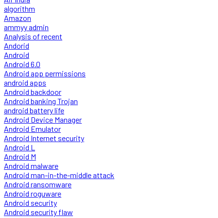
algorithm
Amazon
ammyy admin
Analysis of recent
Andorid
Android
Android 6.0
Android app permissions
android apps
Android backdoor
Android banking Trojan
android battery life
Android Device Manager
Android Emulator
Android Internet security
Android L
Android M
Android malware
Android man-in-the-middle attack
Android ransomware
Android roguware
Android security
Android security flaw