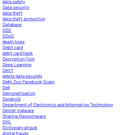
data safety
Data security
data theft
data theft protection
Database
DDE
DDoS
death hoax
Debit card
debit card hack
Decryption Tool
Deep Learning
DeitY
delete data securely
Delhi Zoo Facebook Scam
Dell
Demonetisation
Dendroid
Department of Electronics and Information Technology
Dexter malware
Dharma Ransomware
DHL
Dictionary attack
digital frauds