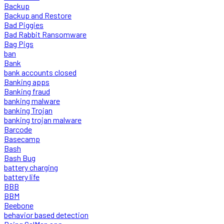
Backup
Backup and Restore
Bad Piggies
Bad Rabbit Ransomware
Bag Pigs
ban
Bank
bank accounts closed
Banking apps
Banking fraud
banking malware
banking Trojan
banking trojan malware
Barcode
Basecamp
Bash
Bash Bug
battery charging
battery life
BBB
BBM
Beebone
behavior based detection