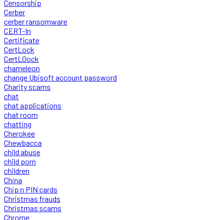
Censorship
Cerber
cerber ransomware
CERT-In
Certificate
CertLock
CertLOock
chameleon
change Ubisoft account password
Charity scams
chat
chat applications
chat room
chatting
Cherokee
Chewbacca
child abuse
child porn
children
China
Chip n PIN cards
Christmas frauds
Christmas scams
Chrome