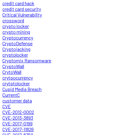
credit card hack
credit card security
Critical Vulnerability
crossword
crypto locker
crypto mining
Cryptocurrency
CryptoDefense
Cryptojacking
cryptolocker
Cryptomix Ransomware
CryptoWall
CrytoWall
crytpocurrency
crytptolocker
Cupid Media Breach
CurrentC
customer data
CVE
CVE-2012-0002
CVE-2013-3893
CVE-2017-0199
CVE-2017-11826
CVE-2017-8759