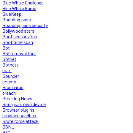
Blue Whale Challenge
Blue Whale Game
BlueKeep
Boarding pass
Boarding pass security
Bollywood stars
Boot sector virus
Boot time scan
Bot
Bot removal tool
Botnet
Botnets
bots
Bouncer
bounty
Brain virus
breach
Breaking News
Bring your own device
Browser plugins
browser sandbox
Brute force attack
BSNL
BTC