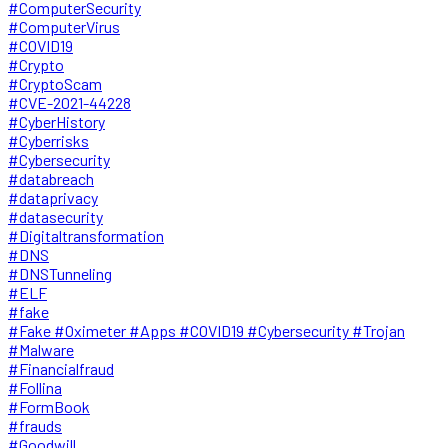
#ComputerSecurity
#ComputerVirus
#COVID19
#Crypto
#CryptoScam
#CVE-2021-44228
#CyberHistory
#Cyberrisks
#Cybersecurity
#databreach
#dataprivacy
#datasecurity
#Digitaltransformation
#DNS
#DNSTunneling
#ELF
#fake
#Fake #Oximeter #Apps #COVID19 #Cybersecurity #Trojan
#Malware
#Financialfraud
#Follina
#FormBook
#frauds
#Goodwill