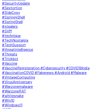
#SecurityUpdate
#Sextortion
#SideCopy
#Spring4Shell
#SpringShell
#stealers
#SVM
#technique
#TechNostalgia
#TechSupport
#threatintelligence
#Threats
#Trickbot
#Vaccine
#VaccineRegisteration #Cybersecurity #COVID19India
#VaccinationCOVID #Fakenews #Android #Malware
#VintageComputing
#VirusAnniversary
#Warzonemalware
#WarzoneRAT
#whitesnake
#Win10
#Windows11