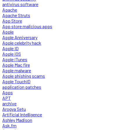
antivirus software
Apache
Apache Struts
App Store
App store malicious apps
Apple
Apple Anniversary
Apple celebrity hack
Apple ID
Apple iOS
Apple iTunes
Apple Mac fire
Apple malware
Apple phishing scams
Apple TouchID
application patches
Apps
APT
archive
Arogya Setu
Artificial Intelligence
Ashley Madison
Ask.fm