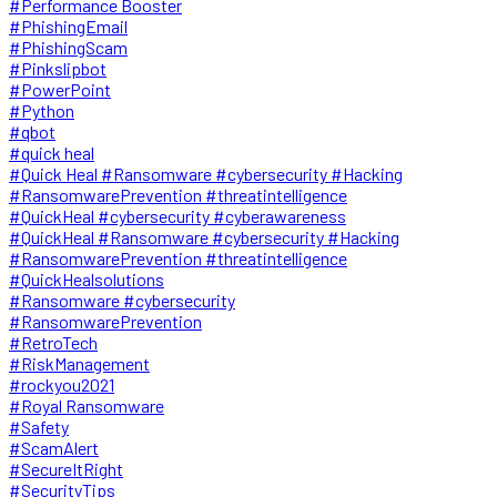
#Performance Booster
#PhishingEmail
#PhishingScam
#Pinkslipbot
#PowerPoint
#Python
#qbot
#quick heal
#Quick Heal #Ransomware #cybersecurity #Hacking
#RansomwarePrevention #threatintelligence
#QuickHeal #cybersecurity #cyberawareness
#QuickHeal #Ransomware #cybersecurity #Hacking
#RansomwarePrevention #threatintelligence
#QuickHealsolutions
#Ransomware #cybersecurity
#RansomwarePrevention
#RetroTech
#RiskManagement
#rockyou2021
#Royal Ransomware
#Safety
#ScamAlert
#SecureItRight
#SecurityTips