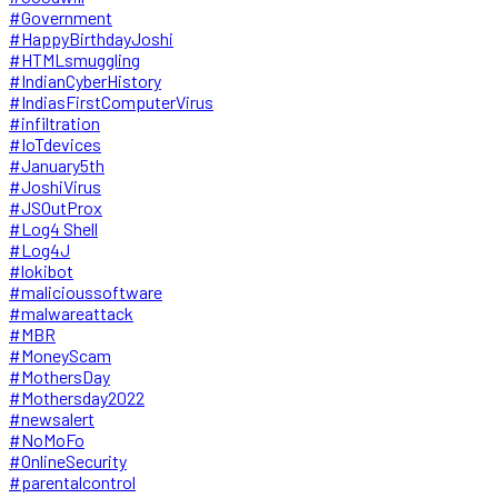
#Government
#HappyBirthdayJoshi
#HTMLsmuggling
#IndianCyberHistory
#IndiasFirstComputerVirus
#infiltration
#IoTdevices
#January5th
#JoshiVirus
#JSOutProx
#Log4 Shell
#Log4J
#lokibot
#malicioussoftware
#malwareattack
#MBR
#MoneyScam
#MothersDay
#Mothersday2022
#newsalert
#NoMoFo
#OnlineSecurity
#parentalcontrol