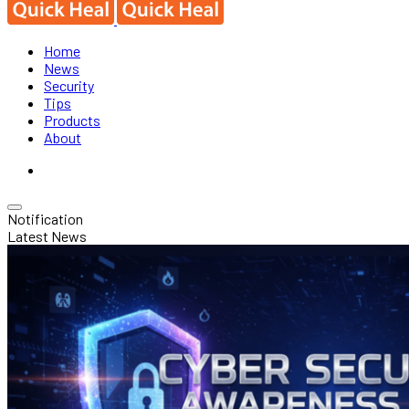
Home
News
Security
Tips
Products
About
Notification
Latest News