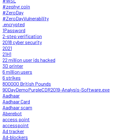
#WSL
#zephyr coin
#ZeroDay
#ZeroDayVulnerability
.encrypted
1Password
2-step verification
2018 cyber security
2021
21H1
22 million user ids hacked
3D printer
6 million users
6 strikes
800000 British Pounds
90DayDemoPurpleCDR2019-Analysis-Software.exe
Aadhaar
Aadhaar Card
Aadhaar scam
Aberebot
access point
accesspoint
Ad tracker
Ad-blockers