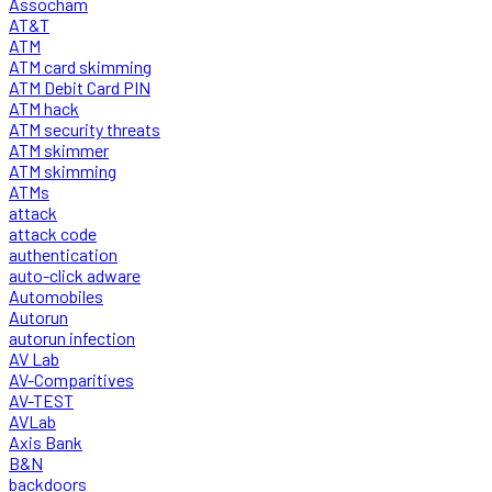
Assocham
AT&T
ATM
ATM card skimming
ATM Debit Card PIN
ATM hack
ATM security threats
ATM skimmer
ATM skimming
ATMs
attack
attack code
authentication
auto-click adware
Automobiles
Autorun
autorun infection
AV Lab
AV-Comparitives
AV-TEST
AVLab
Axis Bank
B&N
backdoors