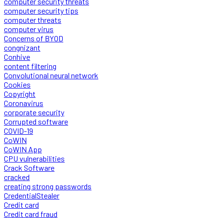
computer security threats
computer security tips
computer threats
computer virus
Concerns of BYOD
congnizant
Conhive
content filtering
Convolutional neural network
Cookies
Copyright
Coronavirus
corporate security
Corrupted software
COVID-19
CoWIN
CoWIN App
CPU vulnerabilities
Crack Software
cracked
creating strong passwords
CredentialStealer
Credit card
Credit card fraud