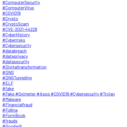
#ComputerSecurity
#ComputerVirus
#COVID19
#Crypto
#CryptoScam
#CVE-2021-44228
#CyberHistory
#Cyberrisks
#Cybersecurity
#databreach
#dataprivacy
#datasecurity
#Digitaltransformation
#DNS
#DNSTunneling
#ELF
#fake
#Fake #Oximeter #Apps #COVID19 #Cybersecurity #Trojan
#Malware
#Financialfraud
#Follina
#FormBook
#frauds
#Goodwill