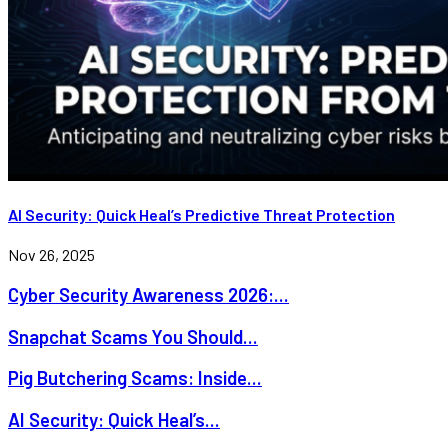
AI Security: Quick Heal’s Predictive Threat Protection
Nov 26, 2025
Cyber Security Awareness 2026:...
Snapchat Scams You Should...
Pig Butchering Scams: Inside...
AI Security: Quick Heal’s...