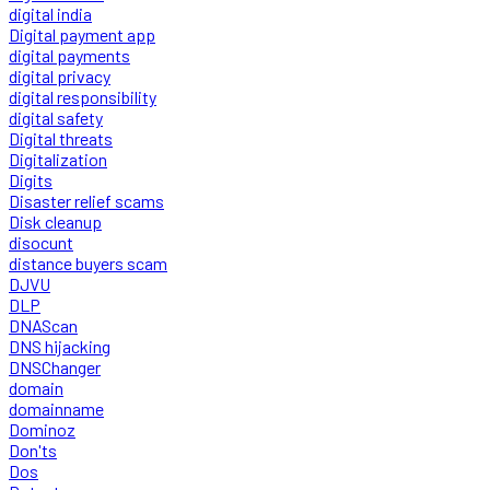
digital india
Digital payment app
digital payments
digital privacy
digital responsibility
digital safety
Digital threats
Digitalization
Digits
Disaster relief scams
Disk cleanup
disocunt
distance buyers scam
DJVU
DLP
DNAScan
DNS hijacking
DNSChanger
domain
domainname
Dominoz
Don'ts
Dos