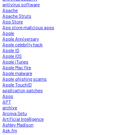
antivirus software
Apache
Apache Struts
App Store
App store malicious apps
Apple
Apple Anniversary
Apple celebrity hack
Apple ID
Apple iOS
Apple iTunes
Apple Mac fire
Apple malware
Apple phishing scams
Apple TouchID
application patches
Apps
APT
archive
Arogya Setu
Artificial Intelligence
Ashley Madison
Ask.fm