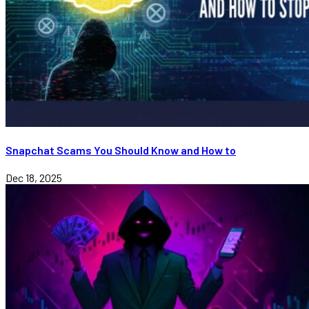
Snapchat Scams You Should Know and How to
Dec 18, 2025