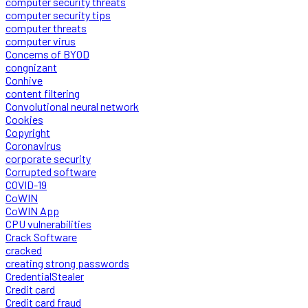
computer security threats
computer security tips
computer threats
computer virus
Concerns of BYOD
congnizant
Conhive
content filtering
Convolutional neural network
Cookies
Copyright
Coronavirus
corporate security
Corrupted software
COVID-19
CoWIN
CoWIN App
CPU vulnerabilities
Crack Software
cracked
creating strong passwords
CredentialStealer
Credit card
Credit card fraud