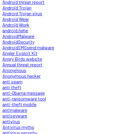
Android threat report
Android Trojan
Android Trojan virus
Android Wear
Android Work
android.hehe
AndroidMalware
AndroidSecurity
AndroidSMSsend malware
Angler Exploit Kit
Angry Birds website
Annual threat report
Anonymous
Anonymous hacker
anti spam
anti theft
anti-Obama message
anti-ransomware tool
anti-theft mobile
antimalware
antispyware
antivirus
Antivirus myths
antivirus security