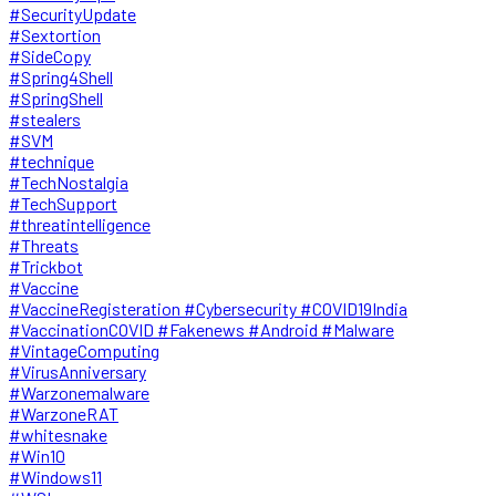
#SecurityUpdate
#Sextortion
#SideCopy
#Spring4Shell
#SpringShell
#stealers
#SVM
#technique
#TechNostalgia
#TechSupport
#threatintelligence
#Threats
#Trickbot
#Vaccine
#VaccineRegisteration #Cybersecurity #COVID19India
#VaccinationCOVID #Fakenews #Android #Malware
#VintageComputing
#VirusAnniversary
#Warzonemalware
#WarzoneRAT
#whitesnake
#Win10
#Windows11