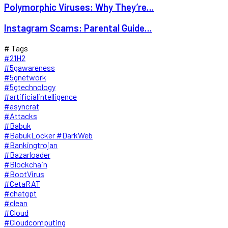
Polymorphic Viruses: Why They’re...
Instagram Scams: Parental Guide...
# Tags
#21H2
#5gawareness
#5gnetwork
#5gtechnology
#artificialintelligence
#asyncrat
#Attacks
#Babuk
#BabukLocker #DarkWeb
#Bankingtrojan
#Bazarloader
#Blockchain
#BootVirus
#CetaRAT
#chatgpt
#clean
#Cloud
#Cloudcomputing