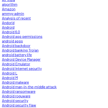
algorithm
Amazon
ammyy admin
Analysis of recent
Andorid
Android
Android 6.0
Android app permissions
android apps
Android backdoor
Android banking Trojan
android battery life
Android Device Manager
Android Emulator
Android Internet security
Android L
Android M
Android malware
Android man-in-the-middle attack
Android ransomware
Android roguware
Android security
Android security flaw