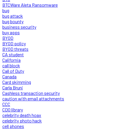
BTCWare Aleta Ransomware
bug
bug attack
bug bounty
business security
buy apps
BYOD
BYOD policy
BYOD threats
CA student
California
call block
Call of Duty
Canada
Card skimming
Carla Bruni
Cashless transaction security
caution with email attachments
CCC
CDO library
celebrity death hoax
celebrity photo hack
cell phones