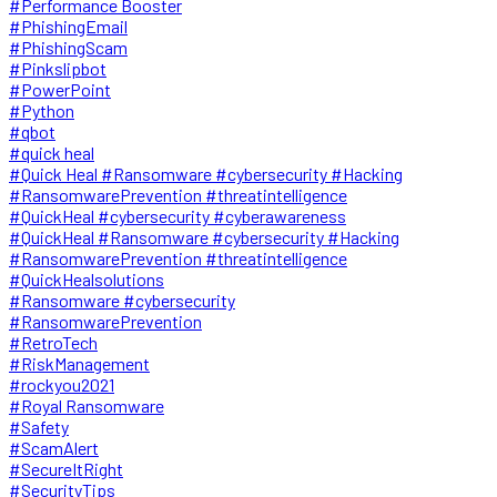
#Performance Booster
#PhishingEmail
#PhishingScam
#Pinkslipbot
#PowerPoint
#Python
#qbot
#quick heal
#Quick Heal #Ransomware #cybersecurity #Hacking
#RansomwarePrevention #threatintelligence
#QuickHeal #cybersecurity #cyberawareness
#QuickHeal #Ransomware #cybersecurity #Hacking
#RansomwarePrevention #threatintelligence
#QuickHealsolutions
#Ransomware #cybersecurity
#RansomwarePrevention
#RetroTech
#RiskManagement
#rockyou2021
#Royal Ransomware
#Safety
#ScamAlert
#SecureItRight
#SecurityTips