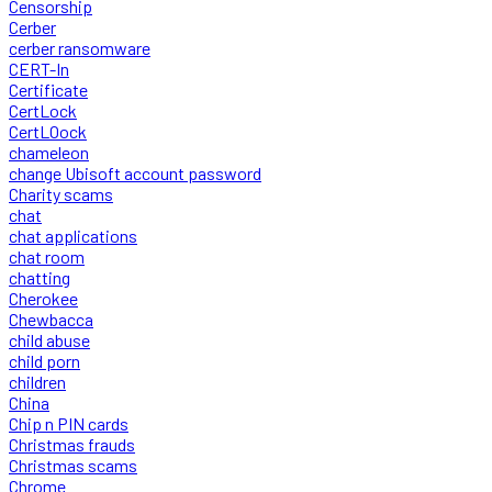
Censorship
Cerber
cerber ransomware
CERT-In
Certificate
CertLock
CertLOock
chameleon
change Ubisoft account password
Charity scams
chat
chat applications
chat room
chatting
Cherokee
Chewbacca
child abuse
child porn
children
China
Chip n PIN cards
Christmas frauds
Christmas scams
Chrome