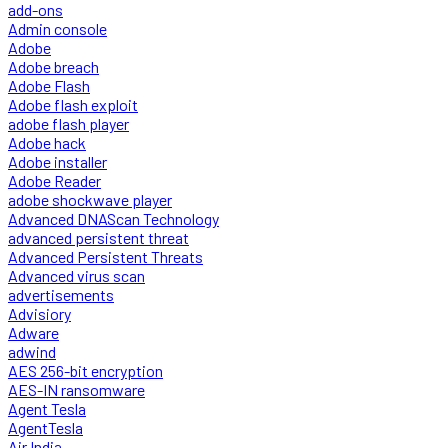
add-ons
Admin console
Adobe
Adobe breach
Adobe Flash
Adobe flash exploit
adobe flash player
Adobe hack
Adobe installer
Adobe Reader
adobe shockwave player
Advanced DNAScan Technology
advanced persistent threat
Advanced Persistent Threats
Advanced virus scan
advertisements
Advisiory
Adware
adwind
AES 256-bit encryption
AES-IN ransomware
Agent Tesla
AgentTesla
Air India