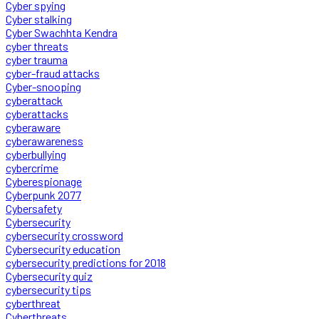
Cyber spying
Cyber stalking
Cyber Swachhta Kendra
cyber threats
cyber trauma
cyber-fraud attacks
Cyber-snooping
cyberattack
cyberattacks
cyberaware
cyberawareness
cyberbullying
cybercrime
Cyberespionage
Cyberpunk 2077
Cybersafety
Cybersecurity
cybersecurity crossword
Cybersecurity education
cybersecurity predictions for 2018
Cybersecurity quiz
cybersecurity tips
cyberthreat
Cyberthreats