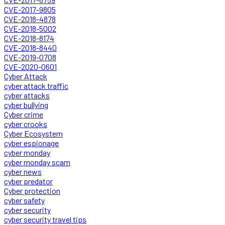
CVE-2017-9805
CVE-2018-4878
CVE-2018-5002
CVE-2018-8174
CVE-2018-8440
CVE-2019-0708
CVE-2020-0601
Cyber Attack
cyber attack traffic
cyber attacks
cyber bullying
Cyber crime
cyber crooks
Cyber Ecosystem
cyber espionage
cyber monday
cyber monday scam
cyber news
cyber predator
Cyber protection
cyber safety
cyber security
cyber security travel tips