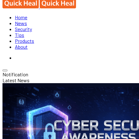
Home
News
Security
Tips
Products
About
Notification
Latest News