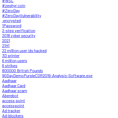
#WSL
#zephyr coin
#ZeroDay
#ZeroDayVulnerability
.encrypted
1Password
2-step verification
2018 cyber security
2021
21H1
22 million user ids hacked
3D printer
6 million users
6 strikes
800000 British Pounds
90DayDemoPurpleCDR2019-Analysis-Software.exe
Aadhaar
Aadhaar Card
Aadhaar scam
Aberebot
access point
accesspoint
Ad tracker
Ad-blockers