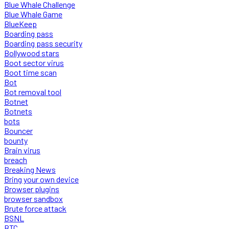
Blue Whale Challenge
Blue Whale Game
BlueKeep
Boarding pass
Boarding pass security
Bollywood stars
Boot sector virus
Boot time scan
Bot
Bot removal tool
Botnet
Botnets
bots
Bouncer
bounty
Brain virus
breach
Breaking News
Bring your own device
Browser plugins
browser sandbox
Brute force attack
BSNL
BTC