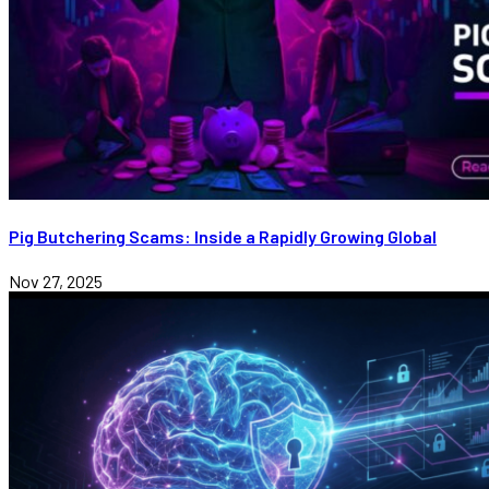
Pig Butchering Scams: Inside a Rapidly Growing Global
Nov 27, 2025