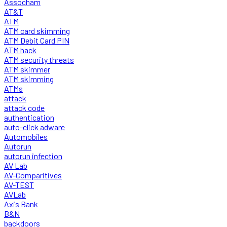
Assocham
AT&T
ATM
ATM card skimming
ATM Debit Card PIN
ATM hack
ATM security threats
ATM skimmer
ATM skimming
ATMs
attack
attack code
authentication
auto-click adware
Automobiles
Autorun
autorun infection
AV Lab
AV-Comparitives
AV-TEST
AVLab
Axis Bank
B&N
backdoors