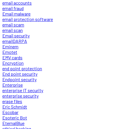
email accounts
email fraud
Email malware
email protection software
email scam
email scan
Email security
emailDARPA
Eminem
Emotet
EMV cards
Encryption
end point protection
End point security
Endpoint security
Enterprise
enterprise IT security
enterprise security
erase files
Eric Schmidt
Escobar
Esoteric Bot
EternalBlue
ethical hacking