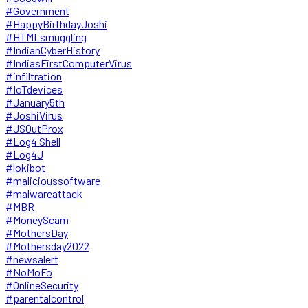
#Government
#HappyBirthdayJoshi
#HTMLsmuggling
#IndianCyberHistory
#IndiasFirstComputerVirus
#infiltration
#IoTdevices
#January5th
#JoshiVirus
#JSOutProx
#Log4 Shell
#Log4J
#lokibot
#malicioussoftware
#malwareattack
#MBR
#MoneyScam
#MothersDay
#Mothersday2022
#newsalert
#NoMoFo
#OnlineSecurity
#parentalcontrol