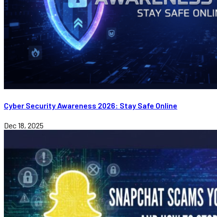
Cyber Security Awareness 2026: Stay Safe Online
Dec 18, 2025