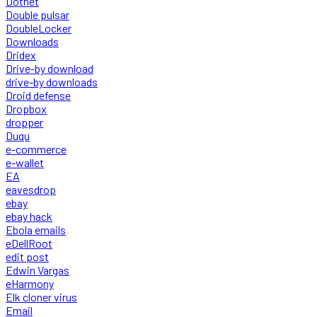
Dotnet
Double pulsar
DoubleLocker
Downloads
Dridex
Drive-by download
drive-by downloads
Droid defense
Dropbox
dropper
Duqu
e-commerce
e-wallet
EA
eavesdrop
ebay
ebay hack
Ebola emails
eDellRoot
edit post
Edwin Vargas
eHarmony
Elk cloner virus
Email