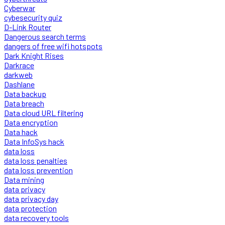
Cyberwar
cybesecurity quiz
D-Link Router
Dangerous search terms
dangers of free wifi hotspots
Dark Knight Rises
Darkrace
darkweb
Dashlane
Data backup
Data breach
Data cloud URL filtering
Data encryption
Data hack
Data InfoSys hack
data loss
data loss penalties
data loss prevention
Data mining
data privacy
data privacy day
data protection
data recovery tools