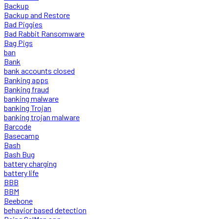
Backup
Backup and Restore
Bad Piggies
Bad Rabbit Ransomware
Bag Pigs
ban
Bank
bank accounts closed
Banking apps
Banking fraud
banking malware
banking Trojan
banking trojan malware
Barcode
Basecamp
Bash
Bash Bug
battery charging
battery life
BBB
BBM
Beebone
behavior based detection