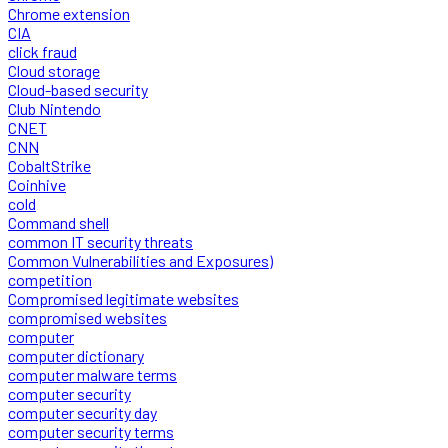
Chrome extension
CIA
click fraud
Cloud storage
Cloud-based security
Club Nintendo
CNET
CNN
CobaltStrike
Coinhive
cold
Command shell
common IT security threats
Common Vulnerabilities and Exposures)
competition
Compromised legitimate websites
compromised websites
computer
computer dictionary
computer malware terms
computer security
computer security day
computer security terms