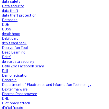
data safety
Data security
data theft
data theft protection
Database
DDE
DDoS
death hoax
Debit card
debit card hack
Decryption Tool
Deep Learning
DeitY
delete data securely
Delhi Zoo Facebook Scam
Dell
Demonetisation
Dendroid
Department of Electronics and Information Technology
Dexter malware
Dharma Ransomware
DHL
Dictionary attack
digital frauds