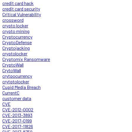
credit card hack
credit card security
Critical Vulnerability
crossword
crypto locker
crypto mining
Cryptocurrency
CryptoDefense
Cryptojacking
cryptolocker
Cryptomix Ransomware
CryptoWall
CrytoWall
crytpocurrency
crytptolocker
Cupid Media Breach
CurrentC
customer data
CVE
CVE-2012-0002
CVE-2013-3893
CVE-2017-0199
CVE-2017-11826
CVE-2017-8759