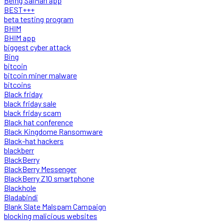
Being SalMan app
BEST+++
beta testing program
BHIM
BHIM app
biggest cyber attack
Bing
bitcoin
bitcoin miner malware
bitcoins
Black friday
black friday sale
black friday scam
Black hat conference
Black Kingdome Ransomware
Black-hat hackers
blackberr
BlackBerry
BlackBerry Messenger
BlackBerry Z10 smartphone
Blackhole
Bladabindi
Blank Slate Malspam Campaign
blocking malicious websites