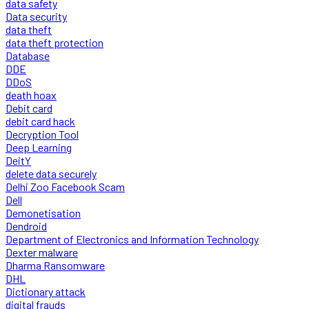
data safety
Data security
data theft
data theft protection
Database
DDE
DDoS
death hoax
Debit card
debit card hack
Decryption Tool
Deep Learning
DeitY
delete data securely
Delhi Zoo Facebook Scam
Dell
Demonetisation
Dendroid
Department of Electronics and Information Technology
Dexter malware
Dharma Ransomware
DHL
Dictionary attack
digital frauds