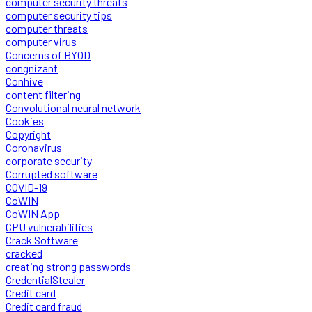
computer security threats
computer security tips
computer threats
computer virus
Concerns of BYOD
congnizant
Conhive
content filtering
Convolutional neural network
Cookies
Copyright
Coronavirus
corporate security
Corrupted software
COVID-19
CoWIN
CoWIN App
CPU vulnerabilities
Crack Software
cracked
creating strong passwords
CredentialStealer
Credit card
Credit card fraud