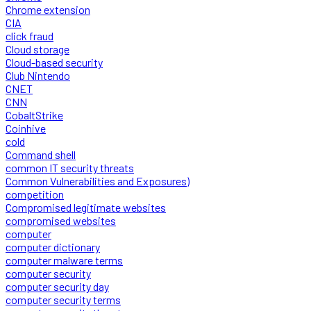
Chrome extension
CIA
click fraud
Cloud storage
Cloud-based security
Club Nintendo
CNET
CNN
CobaltStrike
Coinhive
cold
Command shell
common IT security threats
Common Vulnerabilities and Exposures)
competition
Compromised legitimate websites
compromised websites
computer
computer dictionary
computer malware terms
computer security
computer security day
computer security terms