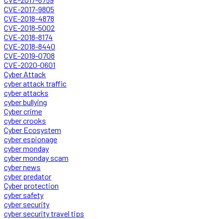
CVE-2017-9805
CVE-2018-4878
CVE-2018-5002
CVE-2018-8174
CVE-2018-8440
CVE-2019-0708
CVE-2020-0601
Cyber Attack
cyber attack traffic
cyber attacks
cyber bullying
Cyber crime
cyber crooks
Cyber Ecosystem
cyber espionage
cyber monday
cyber monday scam
cyber news
cyber predator
Cyber protection
cyber safety
cyber security
cyber security travel tips