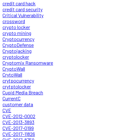
credit card hack
credit card security
Critical Vulnerability
crossword
crypto locker
crypto mining
Cryptocurrency
CryptoDefense
Cryptojacking
cryptolocker
Cryptomix Ransomware
CryptoWall
CrytoWall
crytpocurrency
crytptolocker
Cupid Media Breach
CurrentC
customer data
CVE
CVE-2012-0002
CVE-2013-3893
CVE-2017-0199
CVE-2017-11826
CVE-2017-8759