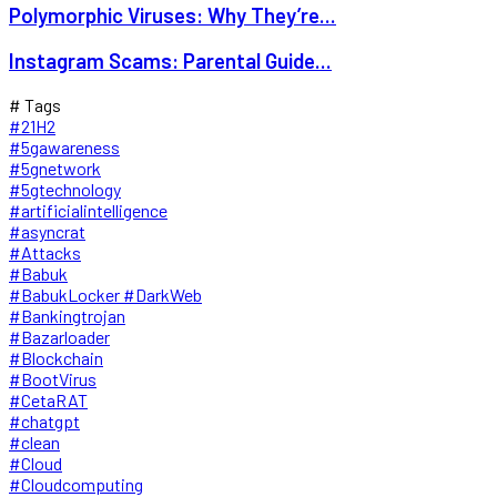
Polymorphic Viruses: Why They’re...
Instagram Scams: Parental Guide...
# Tags
#21H2
#5gawareness
#5gnetwork
#5gtechnology
#artificialintelligence
#asyncrat
#Attacks
#Babuk
#BabukLocker #DarkWeb
#Bankingtrojan
#Bazarloader
#Blockchain
#BootVirus
#CetaRAT
#chatgpt
#clean
#Cloud
#Cloudcomputing