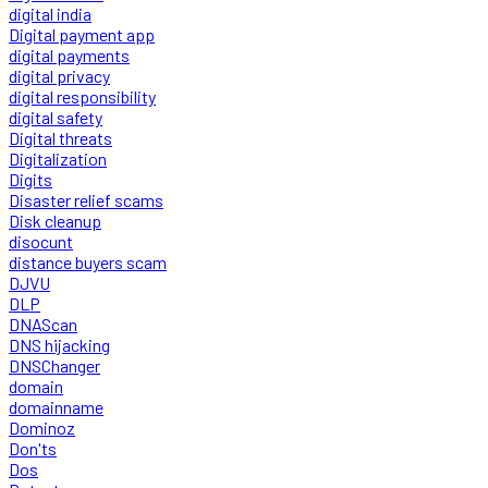
digital india
Digital payment app
digital payments
digital privacy
digital responsibility
digital safety
Digital threats
Digitalization
Digits
Disaster relief scams
Disk cleanup
disocunt
distance buyers scam
DJVU
DLP
DNAScan
DNS hijacking
DNSChanger
domain
domainname
Dominoz
Don'ts
Dos