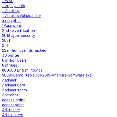
#WSL
#zephyr coin
#ZeroDay
#ZeroDayVulnerability
.encrypted
1Password
2-step verification
2018 cyber security
2021
21H1
22 million user ids hacked
3D printer
6 million users
6 strikes
800000 British Pounds
90DayDemoPurpleCDR2019-Analysis-Software.exe
Aadhaar
Aadhaar Card
Aadhaar scam
Aberebot
access point
accesspoint
Ad tracker
Ad-blockers