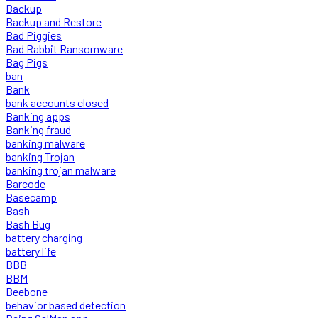
Backup
Backup and Restore
Bad Piggies
Bad Rabbit Ransomware
Bag Pigs
ban
Bank
bank accounts closed
Banking apps
Banking fraud
banking malware
banking Trojan
banking trojan malware
Barcode
Basecamp
Bash
Bash Bug
battery charging
battery life
BBB
BBM
Beebone
behavior based detection