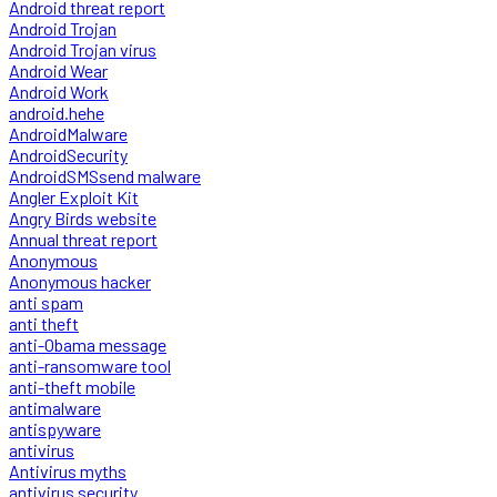
Android threat report
Android Trojan
Android Trojan virus
Android Wear
Android Work
android.hehe
AndroidMalware
AndroidSecurity
AndroidSMSsend malware
Angler Exploit Kit
Angry Birds website
Annual threat report
Anonymous
Anonymous hacker
anti spam
anti theft
anti-Obama message
anti-ransomware tool
anti-theft mobile
antimalware
antispyware
antivirus
Antivirus myths
antivirus security