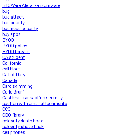
BTCWare Aleta Ransomware
bug
bug attack
bug bounty
business security
buy apps
BYOD
BYOD policy
BYOD threats
CA student
California
call block
Call of Duty
Canada
Card skimming
Carla Bruni
Cashless transaction security
caution with email attachments
CCC
CDO library
celebrity death hoax
celebrity photo hack
cell phones