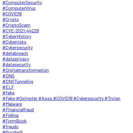
#ComputerSecurity
#ComputerVirus
#COVID19
#Crypto
#CryptoScam
#CVE-2021-44228
#CyberHistory
#Cyberrisks
#Cybersecurity
#databreach
#dataprivacy
#datasecurity
#Digitaltransformation
#DNS
#DNSTunneling
#ELF
#fake
#Fake #Oximeter #Apps #COVID19 #Cybersecurity #Trojan
#Malware
#Financialfraud
#Follina
#FormBook
#frauds
#Goodwill