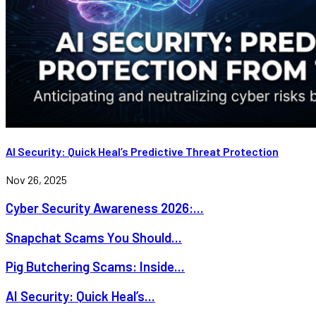
AI Security: Quick Heal’s Predictive Threat Protection
Nov 26, 2025
Cyber Security Awareness 2026:...
Snapchat Scams You Should...
Pig Butchering Scams: Inside...
AI Security: Quick Heal’s...