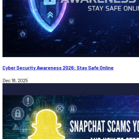
Cyber Security Awareness 2026: Stay Safe Online
Dec 18, 2025