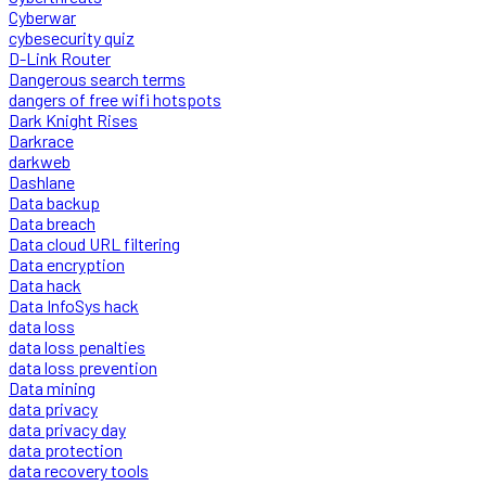
Cyberwar
cybesecurity quiz
D-Link Router
Dangerous search terms
dangers of free wifi hotspots
Dark Knight Rises
Darkrace
darkweb
Dashlane
Data backup
Data breach
Data cloud URL filtering
Data encryption
Data hack
Data InfoSys hack
data loss
data loss penalties
data loss prevention
Data mining
data privacy
data privacy day
data protection
data recovery tools