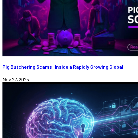
Pig Butchering Scams: Inside a Rapidly Growing Global
Nov 27, 2025