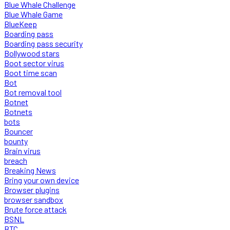
Blue Whale Challenge
Blue Whale Game
BlueKeep
Boarding pass
Boarding pass security
Bollywood stars
Boot sector virus
Boot time scan
Bot
Bot removal tool
Botnet
Botnets
bots
Bouncer
bounty
Brain virus
breach
Breaking News
Bring your own device
Browser plugins
browser sandbox
Brute force attack
BSNL
BTC