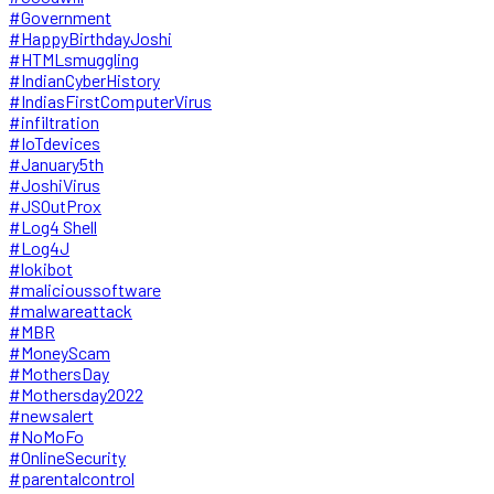
#Government
#HappyBirthdayJoshi
#HTMLsmuggling
#IndianCyberHistory
#IndiasFirstComputerVirus
#infiltration
#IoTdevices
#January5th
#JoshiVirus
#JSOutProx
#Log4 Shell
#Log4J
#lokibot
#malicioussoftware
#malwareattack
#MBR
#MoneyScam
#MothersDay
#Mothersday2022
#newsalert
#NoMoFo
#OnlineSecurity
#parentalcontrol