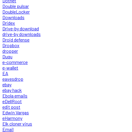
Dotnet
Double pulsar
DoubleLocker
Downloads
Dridex
Drive-by download
drive-by downloads
Droid defense
Dropbox
dropper
Duqu
e-commerce
e-wallet
EA
eavesdrop
ebay
ebay hack
Ebola emails
eDellRoot
edit post
Edwin Vargas
eHarmony
Elk cloner virus
Email