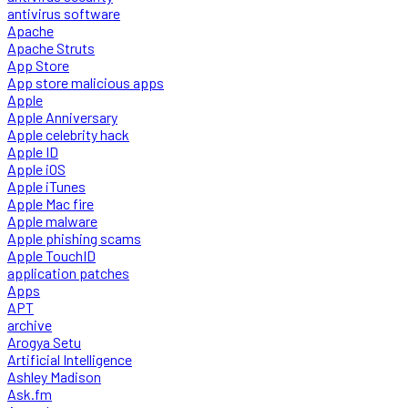
antivirus software
Apache
Apache Struts
App Store
App store malicious apps
Apple
Apple Anniversary
Apple celebrity hack
Apple ID
Apple iOS
Apple iTunes
Apple Mac fire
Apple malware
Apple phishing scams
Apple TouchID
application patches
Apps
APT
archive
Arogya Setu
Artificial Intelligence
Ashley Madison
Ask.fm