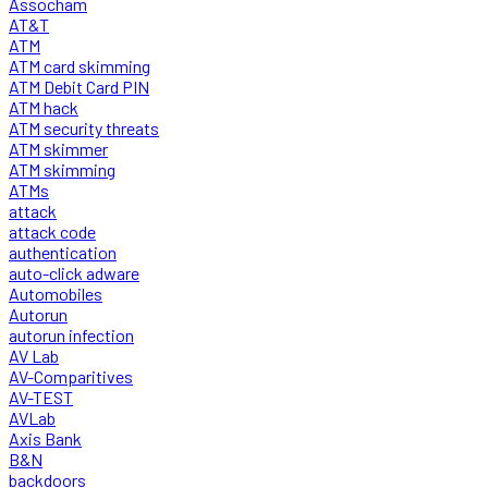
Assocham
AT&T
ATM
ATM card skimming
ATM Debit Card PIN
ATM hack
ATM security threats
ATM skimmer
ATM skimming
ATMs
attack
attack code
authentication
auto-click adware
Automobiles
Autorun
autorun infection
AV Lab
AV-Comparitives
AV-TEST
AVLab
Axis Bank
B&N
backdoors