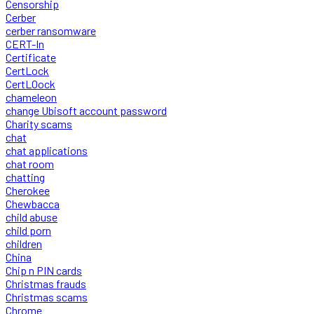
Censorship
Cerber
cerber ransomware
CERT-In
Certificate
CertLock
CertLOock
chameleon
change Ubisoft account password
Charity scams
chat
chat applications
chat room
chatting
Cherokee
Chewbacca
child abuse
child porn
children
China
Chip n PIN cards
Christmas frauds
Christmas scams
Chrome