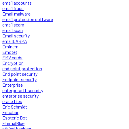
email accounts
email fraud
Email malware
email protection software
email scam
email scan
Email security
emailDARPA
Eminem
Emotet
EMV cards
Encryption
end point protection
End point security
Endpoint security
Enterprise
enterprise IT security
enterprise security
erase files
Eric Schmidt
Escobar
Esoteric Bot
EternalBlue
ethical hacking