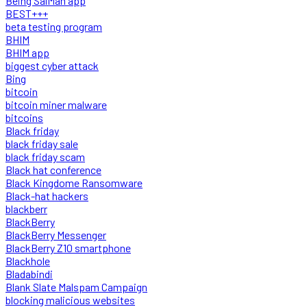
Being SalMan app
BEST+++
beta testing program
BHIM
BHIM app
biggest cyber attack
Bing
bitcoin
bitcoin miner malware
bitcoins
Black friday
black friday sale
black friday scam
Black hat conference
Black Kingdome Ransomware
Black-hat hackers
blackberr
BlackBerry
BlackBerry Messenger
BlackBerry Z10 smartphone
Blackhole
Bladabindi
Blank Slate Malspam Campaign
blocking malicious websites