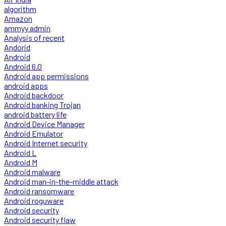
algorithm
Amazon
ammyy admin
Analysis of recent
Andorid
Android
Android 6.0
Android app permissions
android apps
Android backdoor
Android banking Trojan
android battery life
Android Device Manager
Android Emulator
Android Internet security
Android L
Android M
Android malware
Android man-in-the-middle attack
Android ransomware
Android roguware
Android security
Android security flaw