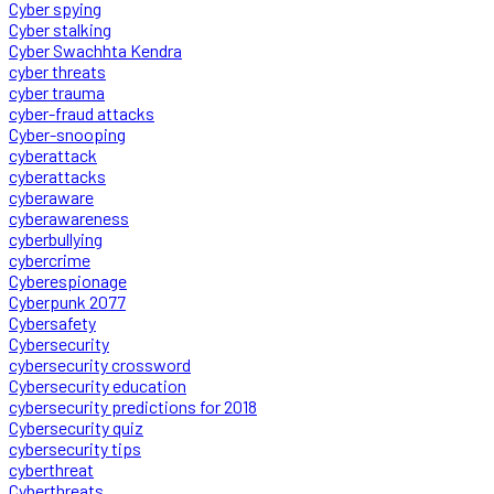
Cyber spying
Cyber stalking
Cyber Swachhta Kendra
cyber threats
cyber trauma
cyber-fraud attacks
Cyber-snooping
cyberattack
cyberattacks
cyberaware
cyberawareness
cyberbullying
cybercrime
Cyberespionage
Cyberpunk 2077
Cybersafety
Cybersecurity
cybersecurity crossword
Cybersecurity education
cybersecurity predictions for 2018
Cybersecurity quiz
cybersecurity tips
cyberthreat
Cyberthreats