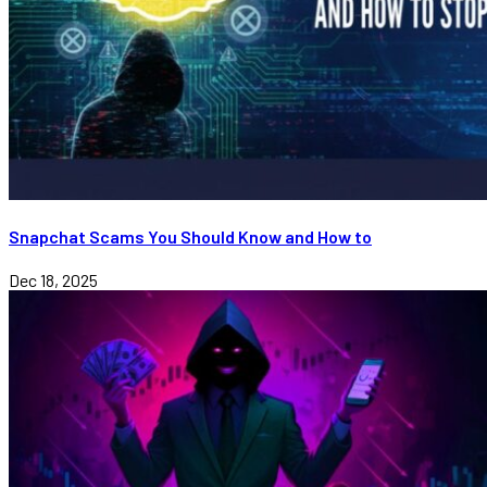
Snapchat Scams You Should Know and How to
Dec 18, 2025