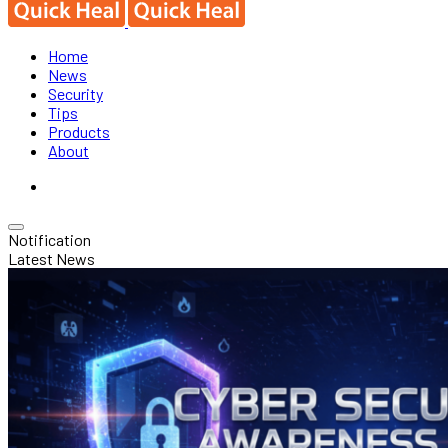
Home
News
Security
Tips
Products
About
Notification
Latest News