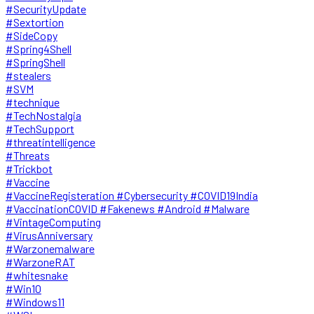
#SecurityUpdate
#Sextortion
#SideCopy
#Spring4Shell
#SpringShell
#stealers
#SVM
#technique
#TechNostalgia
#TechSupport
#threatintelligence
#Threats
#Trickbot
#Vaccine
#VaccineRegisteration #Cybersecurity #COVID19India
#VaccinationCOVID #Fakenews #Android #Malware
#VintageComputing
#VirusAnniversary
#Warzonemalware
#WarzoneRAT
#whitesnake
#Win10
#Windows11