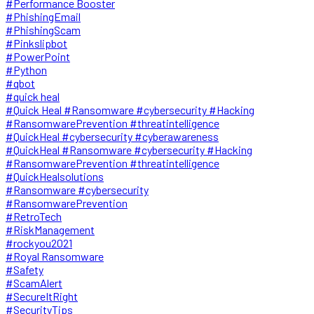
#Performance Booster
#PhishingEmail
#PhishingScam
#Pinkslipbot
#PowerPoint
#Python
#qbot
#quick heal
#Quick Heal #Ransomware #cybersecurity #Hacking
#RansomwarePrevention #threatintelligence
#QuickHeal #cybersecurity #cyberawareness
#QuickHeal #Ransomware #cybersecurity #Hacking
#RansomwarePrevention #threatintelligence
#QuickHealsolutions
#Ransomware #cybersecurity
#RansomwarePrevention
#RetroTech
#RiskManagement
#rockyou2021
#Royal Ransomware
#Safety
#ScamAlert
#SecureItRight
#SecurityTips