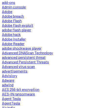
add-ons
Admin console
Adobe
Adobe breach
Adobe Flash
Adobe flash exploit
adobe flash player
Adobe hack
Adobe installer
Adobe Reader
adobe shockwave player
Advanced DNAScan Technology
advanced persistent threat
Advanced Persistent Threats
Advanced virus scan
advertisements
Advisiory
Adware
adwind
AES 256-bit encryption
AES-IN ransomware
Agent Tesla
AgentTesla
Air India