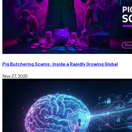
Pig Butchering Scams: Inside a Rapidly Growing Global
Nov 27, 2025