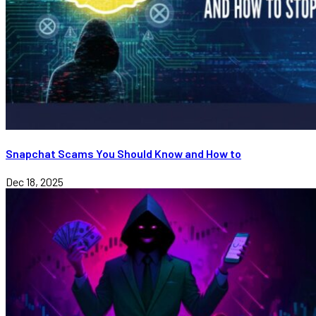
Snapchat Scams You Should Know and How to
Dec 18, 2025