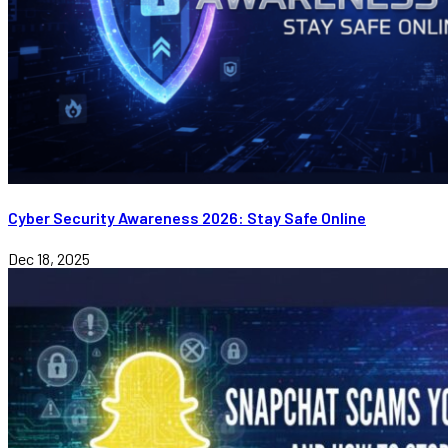
Cyber Security Awareness 2026: Stay Safe Online
Dec 18, 2025