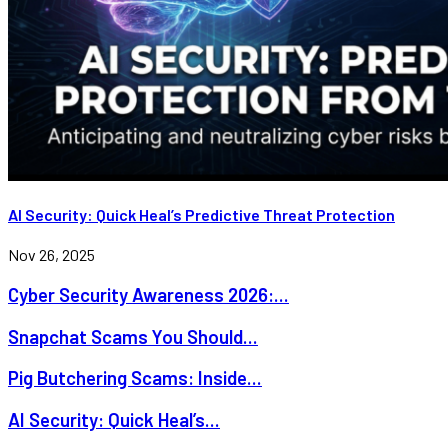
AI Security: Quick Heal’s Predictive Threat Protection
Nov 26, 2025
Cyber Security Awareness 2026:...
Snapchat Scams You Should...
Pig Butchering Scams: Inside...
AI Security: Quick Heal’s...