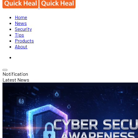
Home
News
Security
Tips
Products
About
Notification
Latest News