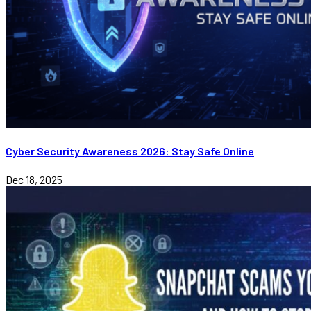
Cyber Security Awareness 2026: Stay Safe Online
Dec 18, 2025