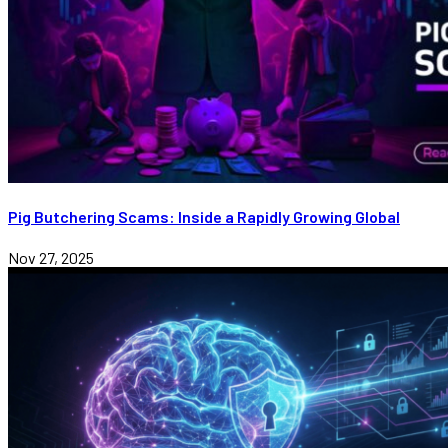
Pig Butchering Scams: Inside a Rapidly Growing Global
Nov 27, 2025