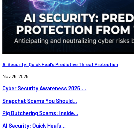
AI Security: Quick Heal’s Predictive Threat Protection
Nov 26, 2025
Cyber Security Awareness 2026:...
Snapchat Scams You Should...
Pig Butchering Scams: Inside...
AI Security: Quick Heal’s...