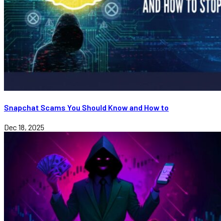
Snapchat Scams You Should Know and How to
Dec 18, 2025