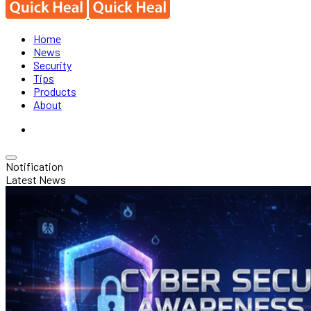
Home
News
Security
Tips
Products
About
Notification
Latest News