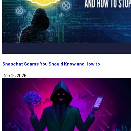
Snapchat Scams You Should Know and How to
Dec 18, 2025