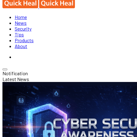
Home
News
Security
Tips
Products
About
Notification
Latest News