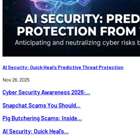
AI Security: Quick Heal’s Predictive Threat Protection
Nov 26, 2025
Cyber Security Awareness 2026:...
Snapchat Scams You Should...
Pig Butchering Scams: Inside...
AI Security: Quick Heal’s...