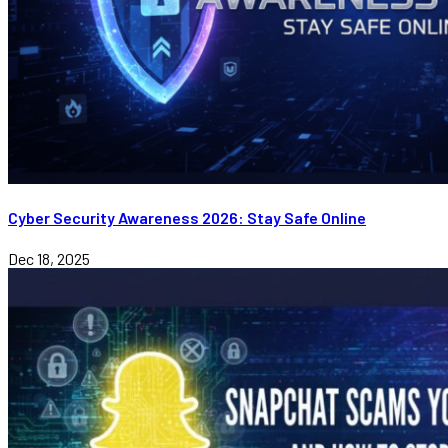
Cyber Security Awareness 2026: Stay Safe Online
Dec 18, 2025