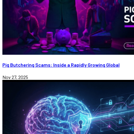
Pig Butchering Scams: Inside a Rapidly Growing Global
Nov 27, 2025