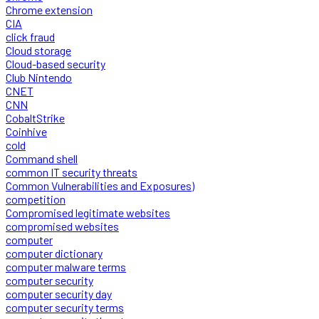
Chrome extension
CIA
click fraud
Cloud storage
Cloud-based security
Club Nintendo
CNET
CNN
CobaltStrike
Coinhive
cold
Command shell
common IT security threats
Common Vulnerabilities and Exposures)
competition
Compromised legitimate websites
compromised websites
computer
computer dictionary
computer malware terms
computer security
computer security day
computer security terms