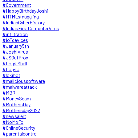
#Government
#HappyBirthdayJoshi
#HTMLsmuggling
#IndianCyberHistory
#IndiasFirstComputerVirus
#infiltration
#IoTdevices
#January5th
#JoshiVirus
#JSOutProx
#Log4 Shell
#Log4J
#lokibot
#malicioussoftware
#malwareattack
#MBR
#MoneyScam
#MothersDay
#Mothersday2022
#newsalert
#NoMoFo
#OnlineSecurity
#parentalcontrol