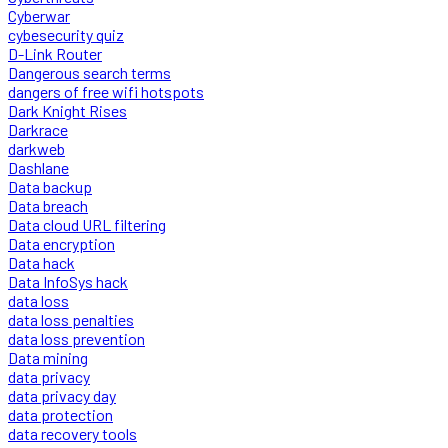
Cyberwar
cybesecurity quiz
D-Link Router
Dangerous search terms
dangers of free wifi hotspots
Dark Knight Rises
Darkrace
darkweb
Dashlane
Data backup
Data breach
Data cloud URL filtering
Data encryption
Data hack
Data InfoSys hack
data loss
data loss penalties
data loss prevention
Data mining
data privacy
data privacy day
data protection
data recovery tools