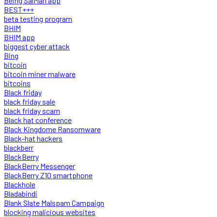
Being SalMan app
BEST+++
beta testing program
BHIM
BHIM app
biggest cyber attack
Bing
bitcoin
bitcoin miner malware
bitcoins
Black friday
black friday sale
black friday scam
Black hat conference
Black Kingdome Ransomware
Black-hat hackers
blackberr
BlackBerry
BlackBerry Messenger
BlackBerry Z10 smartphone
Blackhole
Bladabindi
Blank Slate Malspam Campaign
blocking malicious websites