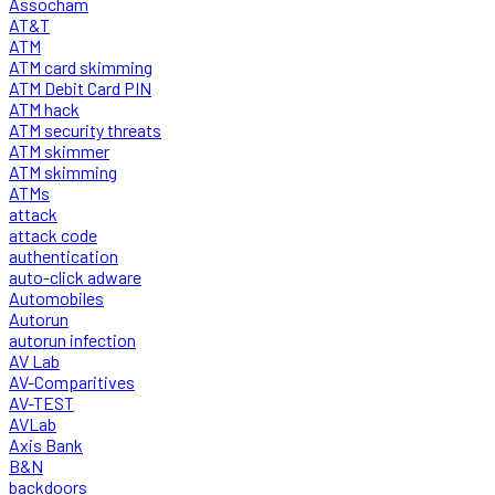
Assocham
AT&T
ATM
ATM card skimming
ATM Debit Card PIN
ATM hack
ATM security threats
ATM skimmer
ATM skimming
ATMs
attack
attack code
authentication
auto-click adware
Automobiles
Autorun
autorun infection
AV Lab
AV-Comparitives
AV-TEST
AVLab
Axis Bank
B&N
backdoors