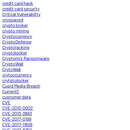
credit card hack
credit card security
Critical Vulnerability
crossword
crypto locker
crypto mining
Cryptocurrency
CryptoDefense
Cryptojacking
cryptolocker
Cryptomix Ransomware
CryptoWall
CrytoWall
crytpocurrency
crytptolocker
Cupid Media Breach
CurrentC
customer data
CVE
CVE-2012-0002
CVE-2013-3893
CVE-2017-0199
CVE-2017-11826
CVE-2017-8759