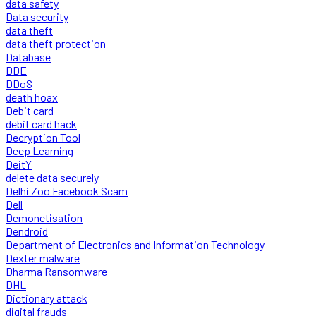
data safety
Data security
data theft
data theft protection
Database
DDE
DDoS
death hoax
Debit card
debit card hack
Decryption Tool
Deep Learning
DeitY
delete data securely
Delhi Zoo Facebook Scam
Dell
Demonetisation
Dendroid
Department of Electronics and Information Technology
Dexter malware
Dharma Ransomware
DHL
Dictionary attack
digital frauds