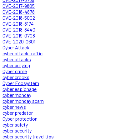
CVE-2017-9805
CVE-2018-4878
CVE-2018-5002
CVE-2018-8174
CVE-2018-8440
CVE-2019-0708
CVE-2020-0601
Cyber Attack
cyber attack traffic
cyber attacks
cyber bullying
Cyber crime
cyber crooks
Cyber Ecosystem
cyber espionage
cyber monday
cyber monday scam
cyber news
cyber predator
Cyber protection
cyber safety
cyber security
cyber security travel tips