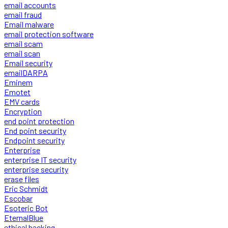
email accounts
email fraud
Email malware
email protection software
email scam
email scan
Email security
emailDARPA
Eminem
Emotet
EMV cards
Encryption
end point protection
End point security
Endpoint security
Enterprise
enterprise IT security
enterprise security
erase files
Eric Schmidt
Escobar
Esoteric Bot
EternalBlue
ethical hacking