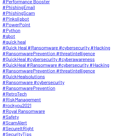
#Performance Booster
#PhishingEmail
#PhishingScam
#Pinkslipbot
#PowerPoint
#Python
#qbot
#quick heal
#Quick Heal #Ransomware #cybersecurity #Hacking
#RansomwarePrevention #threatintelligence
#QuickHeal #cybersecurity #cyberawareness
#QuickHeal #Ransomware #cybersecurity #Hacking
#RansomwarePrevention #threatintelligence
#QuickHealsolutions
#Ransomware #cybersecurity
#RansomwarePrevention
#RetroTech
#RiskManagement
#rockyou2021
#Royal Ransomware
#Safety
#ScamAlert
#SecureItRight
#SecurityTips