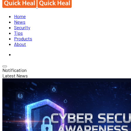
Home
News
Security
Tips
Products
About
Notification
Latest News