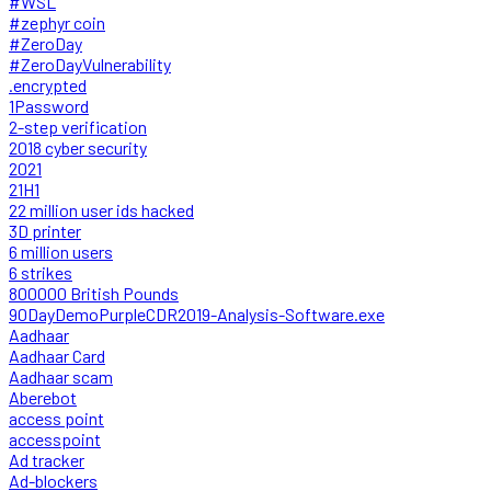
#WSL
#zephyr coin
#ZeroDay
#ZeroDayVulnerability
.encrypted
1Password
2-step verification
2018 cyber security
2021
21H1
22 million user ids hacked
3D printer
6 million users
6 strikes
800000 British Pounds
90DayDemoPurpleCDR2019-Analysis-Software.exe
Aadhaar
Aadhaar Card
Aadhaar scam
Aberebot
access point
accesspoint
Ad tracker
Ad-blockers