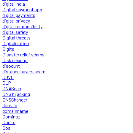
digital india
Digital payment app
digital payments
digital privacy
digital responsibility
digital safety
Digital threats
Digitalization
Digits
Disaster relief scams
Disk cleanup
disocunt
distance buyers scam
DJVU
DLP
DNAScan
DNS hijacking
DNSChanger
domain
domainname
Dominoz
Don'ts
Dos