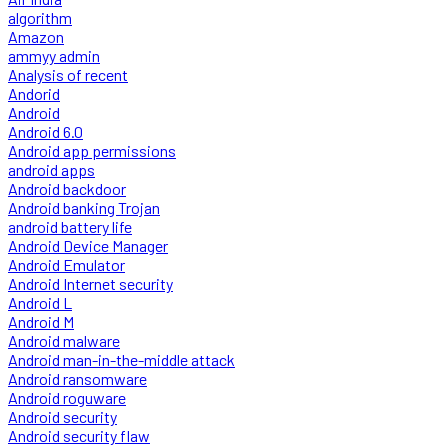
algorithm
Amazon
ammyy admin
Analysis of recent
Andorid
Android
Android 6.0
Android app permissions
android apps
Android backdoor
Android banking Trojan
android battery life
Android Device Manager
Android Emulator
Android Internet security
Android L
Android M
Android malware
Android man-in-the-middle attack
Android ransomware
Android roguware
Android security
Android security flaw