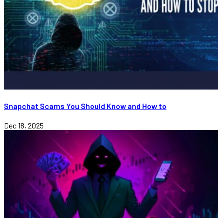
Snapchat Scams You Should Know and How to
Dec 18, 2025