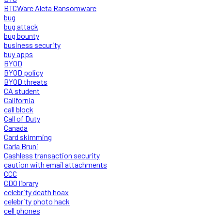
BTCWare Aleta Ransomware
bug
bug attack
bug bounty
business security
buy apps
BYOD
BYOD policy
BYOD threats
CA student
California
call block
Call of Duty
Canada
Card skimming
Carla Bruni
Cashless transaction security
caution with email attachments
CCC
CDO library
celebrity death hoax
celebrity photo hack
cell phones