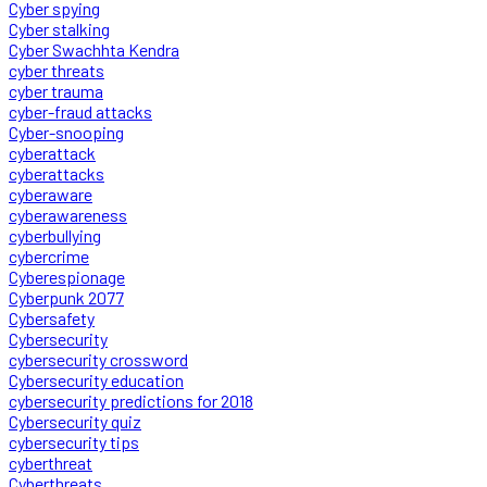
Cyber spying
Cyber stalking
Cyber Swachhta Kendra
cyber threats
cyber trauma
cyber-fraud attacks
Cyber-snooping
cyberattack
cyberattacks
cyberaware
cyberawareness
cyberbullying
cybercrime
Cyberespionage
Cyberpunk 2077
Cybersafety
Cybersecurity
cybersecurity crossword
Cybersecurity education
cybersecurity predictions for 2018
Cybersecurity quiz
cybersecurity tips
cyberthreat
Cyberthreats