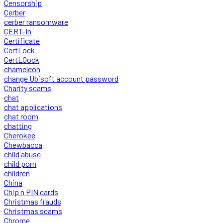
Censorship
Cerber
cerber ransomware
CERT-In
Certificate
CertLock
CertLOock
chameleon
change Ubisoft account password
Charity scams
chat
chat applications
chat room
chatting
Cherokee
Chewbacca
child abuse
child porn
children
China
Chip n PIN cards
Christmas frauds
Christmas scams
Chrome