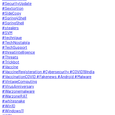
#SecurityUpdate
#Sextortion
#SideCopy
#Spring4Shell
#SpringShell
#stealers
#SVM
#technique
#TechNostalgia
#TechSupport
#threatintelligence
#Threats
#Trickbot
#Vaccine
#VaccineRegisteration #Cybersecurity #COVID19India
#VaccinationCOVID #Fakenews #Android #Malware
#VintageComputing
#VirusAnniversary
#Warzonemalware
#WarzoneRAT
#whitesnake
#Win10
#Windows11