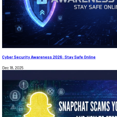
Cyber Security Awareness 2026: Stay Safe Online
Dec 18, 2025