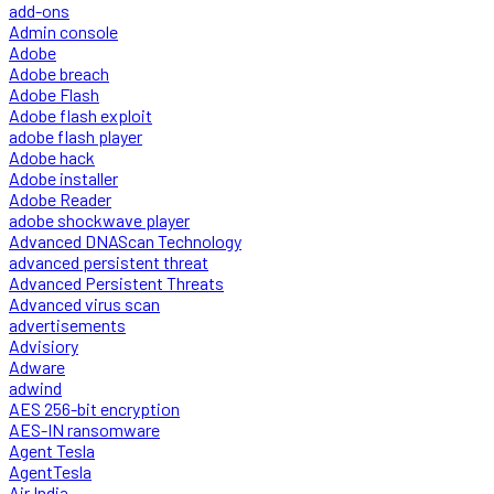
add-ons
Admin console
Adobe
Adobe breach
Adobe Flash
Adobe flash exploit
adobe flash player
Adobe hack
Adobe installer
Adobe Reader
adobe shockwave player
Advanced DNAScan Technology
advanced persistent threat
Advanced Persistent Threats
Advanced virus scan
advertisements
Advisiory
Adware
adwind
AES 256-bit encryption
AES-IN ransomware
Agent Tesla
AgentTesla
Air India