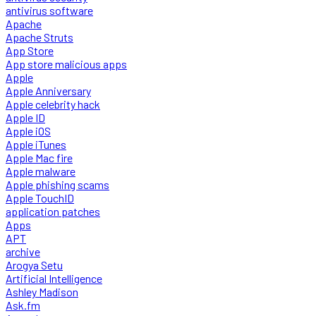
antivirus software
Apache
Apache Struts
App Store
App store malicious apps
Apple
Apple Anniversary
Apple celebrity hack
Apple ID
Apple iOS
Apple iTunes
Apple Mac fire
Apple malware
Apple phishing scams
Apple TouchID
application patches
Apps
APT
archive
Arogya Setu
Artificial Intelligence
Ashley Madison
Ask.fm