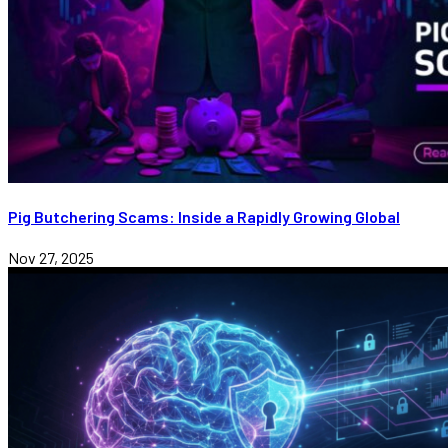
Pig Butchering Scams: Inside a Rapidly Growing Global
Nov 27, 2025