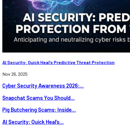
AI Security: Quick Heal’s Predictive Threat Protection
Nov 26, 2025
Cyber Security Awareness 2026:...
Snapchat Scams You Should...
Pig Butchering Scams: Inside...
AI Security: Quick Heal’s...