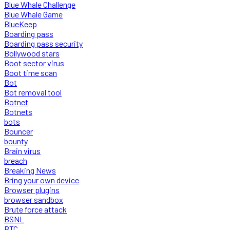
Blue Whale Challenge
Blue Whale Game
BlueKeep
Boarding pass
Boarding pass security
Bollywood stars
Boot sector virus
Boot time scan
Bot
Bot removal tool
Botnet
Botnets
bots
Bouncer
bounty
Brain virus
breach
Breaking News
Bring your own device
Browser plugins
browser sandbox
Brute force attack
BSNL
BTC