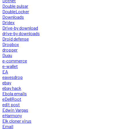
Dotnet
Double pulsar
DoubleLocker
Downloads
Dridex
Drive-by download
drive-by downloads
Droid defense
Dropbox
dropper
Duqu
e-commerce
e-wallet
EA
eavesdrop
ebay
ebay hack
Ebola emails
eDellRoot
edit post
Edwin Vargas
eHarmony
Elk cloner virus
Email