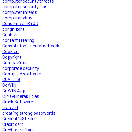
computer security threats
computer security tips
computer threats
computer virus
Concerns of BYOD
congnizant
Conhive
content filtering
Convolutional neural network
Cookies
Copyright
Coronavirus
corporate security
Corrupted software
COVID-19
CoWIN
CoWIN App
CPU vulnerabilities
Crack Software
cracked
creating strong passwords
CredentialStealer
Credit card
Credit card fraud