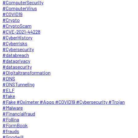
#ComputerSecurity
#ComputerVirus
#COVID19
#Crypto
#CryptoScam
#CVE-2021-44228
#CyberHistory
#Cyberrisks
#Cybersecurity
#databreach
#dataprivacy
#datasecurity
#Digitaltransformation
#DNS
#DNSTunneling
#ELF
#fake
#Fake #Oximeter #Apps #COVID19 #Cybersecurity #Trojan
#Malware
#Financialfraud
#Follina
#FormBook
#frauds
#Goodwill