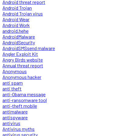
Android threat report
Android Trojan
Android Trojan virus
Android Wear
Android Work
android.hehe
AndroidMalware
AndroidSecurity
AndroidSMSsend malware
Angler Exploit Kit
Angry Birds website
Annual threat report
Anonymous
Anonymous hacker
anti spam
anti theft
anti-Obama message
anti-ransomware tool
anti-theft mobile
antimalware
antispyware
antivirus
Antivirus myths
antivirus security