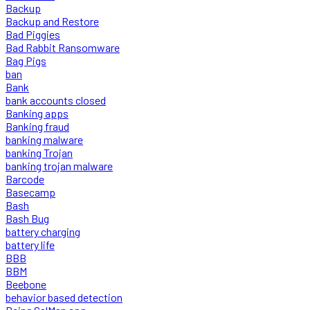
Backup
Backup and Restore
Bad Piggies
Bad Rabbit Ransomware
Bag Pigs
ban
Bank
bank accounts closed
Banking apps
Banking fraud
banking malware
banking Trojan
banking trojan malware
Barcode
Basecamp
Bash
Bash Bug
battery charging
battery life
BBB
BBM
Beebone
behavior based detection