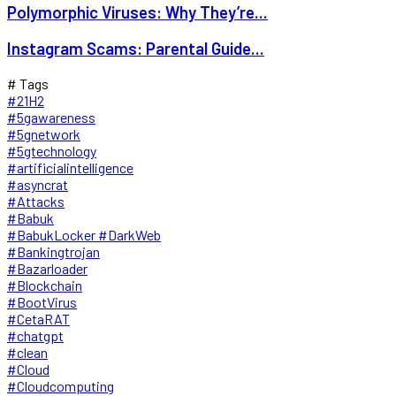
Polymorphic Viruses: Why They’re...
Instagram Scams: Parental Guide...
# Tags
#21H2
#5gawareness
#5gnetwork
#5gtechnology
#artificialintelligence
#asyncrat
#Attacks
#Babuk
#BabukLocker #DarkWeb
#Bankingtrojan
#Bazarloader
#Blockchain
#BootVirus
#CetaRAT
#chatgpt
#clean
#Cloud
#Cloudcomputing