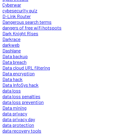
Cyberwar
cybesecurity quiz
D-Link Router
Dangerous search terms
dangers of free wifi hotspots
Dark Knight Rises
Darkrace
darkweb
Dashlane
Data backup
Data breach
Data cloud URL filtering
Data encryption
Data hack
Data InfoSys hack
data loss
data loss penalties
data loss prevention
Data mining
data privacy
data privacy day
data protection
data recovery tools