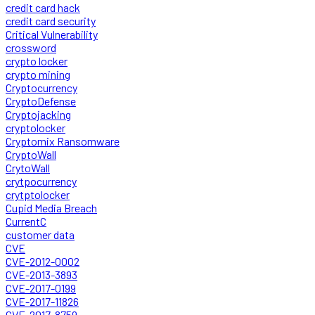
credit card hack
credit card security
Critical Vulnerability
crossword
crypto locker
crypto mining
Cryptocurrency
CryptoDefense
Cryptojacking
cryptolocker
Cryptomix Ransomware
CryptoWall
CrytoWall
crytpocurrency
crytptolocker
Cupid Media Breach
CurrentC
customer data
CVE
CVE-2012-0002
CVE-2013-3893
CVE-2017-0199
CVE-2017-11826
CVE-2017-8759