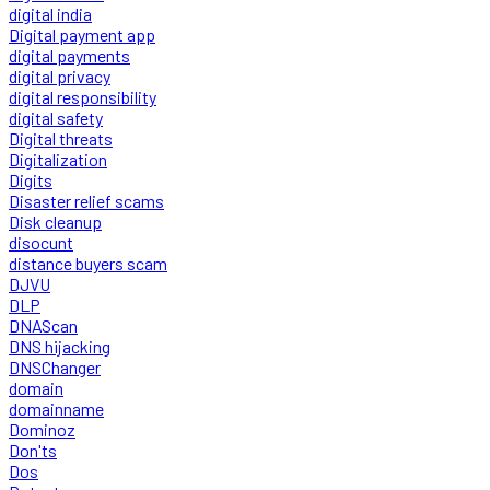
digital india
Digital payment app
digital payments
digital privacy
digital responsibility
digital safety
Digital threats
Digitalization
Digits
Disaster relief scams
Disk cleanup
disocunt
distance buyers scam
DJVU
DLP
DNAScan
DNS hijacking
DNSChanger
domain
domainname
Dominoz
Don'ts
Dos