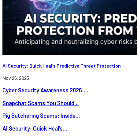
AI Security: Quick Heal’s Predictive Threat Protection
Nov 26, 2025
Cyber Security Awareness 2026:...
Snapchat Scams You Should...
Pig Butchering Scams: Inside...
AI Security: Quick Heal’s...