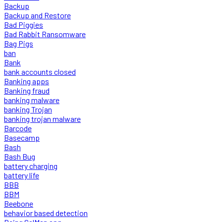
Backup
Backup and Restore
Bad Piggies
Bad Rabbit Ransomware
Bag Pigs
ban
Bank
bank accounts closed
Banking apps
Banking fraud
banking malware
banking Trojan
banking trojan malware
Barcode
Basecamp
Bash
Bash Bug
battery charging
battery life
BBB
BBM
Beebone
behavior based detection