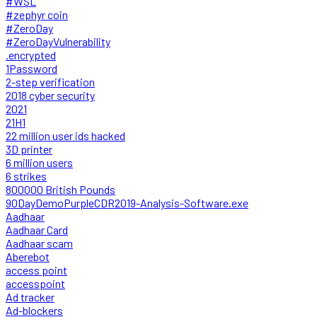
#WSL
#zephyr coin
#ZeroDay
#ZeroDayVulnerability
.encrypted
1Password
2-step verification
2018 cyber security
2021
21H1
22 million user ids hacked
3D printer
6 million users
6 strikes
800000 British Pounds
90DayDemoPurpleCDR2019-Analysis-Software.exe
Aadhaar
Aadhaar Card
Aadhaar scam
Aberebot
access point
accesspoint
Ad tracker
Ad-blockers