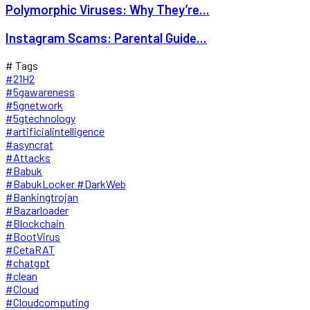
Polymorphic Viruses: Why They’re...
Instagram Scams: Parental Guide...
# Tags
#21H2
#5gawareness
#5gnetwork
#5gtechnology
#artificialintelligence
#asyncrat
#Attacks
#Babuk
#BabukLocker #DarkWeb
#Bankingtrojan
#Bazarloader
#Blockchain
#BootVirus
#CetaRAT
#chatgpt
#clean
#Cloud
#Cloudcomputing