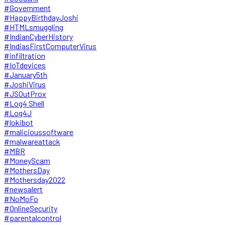
#Government
#HappyBirthdayJoshi
#HTMLsmuggling
#IndianCyberHistory
#IndiasFirstComputerVirus
#infiltration
#IoTdevices
#January5th
#JoshiVirus
#JSOutProx
#Log4 Shell
#Log4J
#lokibot
#malicioussoftware
#malwareattack
#MBR
#MoneyScam
#MothersDay
#Mothersday2022
#newsalert
#NoMoFo
#OnlineSecurity
#parentalcontrol