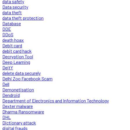
data safety
Data security
data theft
data theft protection
Database
DDE
DDoS
death hoax
Debit card
debit card hack
Decryption Tool
Deep Learning
DeitY
delete data securely
Delhi Zoo Facebook Scam
Dell
Demonetisation
Dendroid
Department of Electronics and Information Technology
Dexter malware
Dharma Ransomware
DHL
Dictionary attack
digital frauds