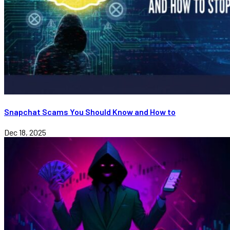
Snapchat Scams You Should Know and How to
Dec 18, 2025