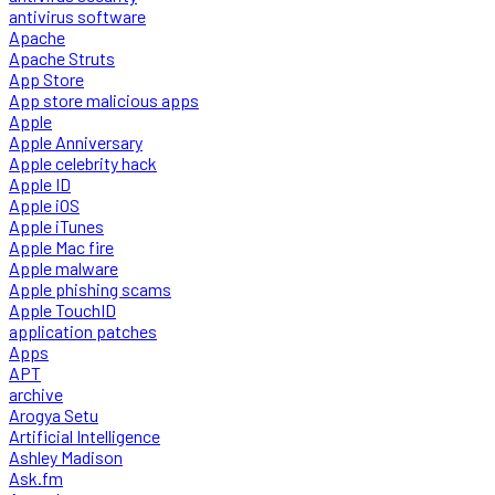
antivirus software
Apache
Apache Struts
App Store
App store malicious apps
Apple
Apple Anniversary
Apple celebrity hack
Apple ID
Apple iOS
Apple iTunes
Apple Mac fire
Apple malware
Apple phishing scams
Apple TouchID
application patches
Apps
APT
archive
Arogya Setu
Artificial Intelligence
Ashley Madison
Ask.fm