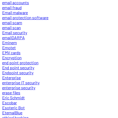
email accounts
email fraud
Email malware
email protection software
email scam
email scan
Email security
emailDARPA
Eminem
Emotet
EMV cards
Encryption
end point protection
End point security
Endpoint security
Enterprise
enterprise IT security
enterprise security
erase files
Eric Schmidt
Escobar
Esoteric Bot
EternalBlue
ethical hacking