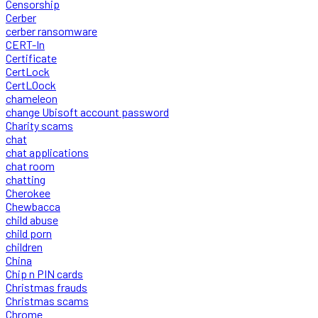
Censorship
Cerber
cerber ransomware
CERT-In
Certificate
CertLock
CertLOock
chameleon
change Ubisoft account password
Charity scams
chat
chat applications
chat room
chatting
Cherokee
Chewbacca
child abuse
child porn
children
China
Chip n PIN cards
Christmas frauds
Christmas scams
Chrome