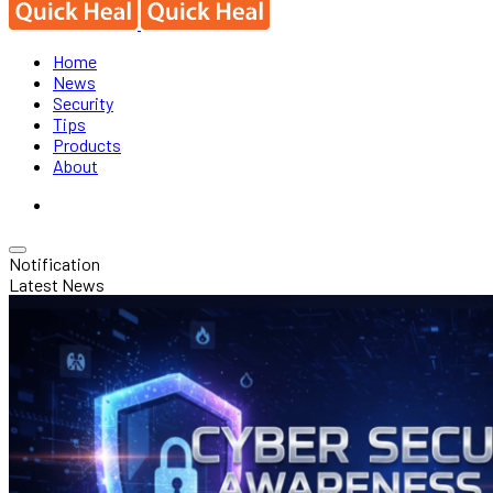
Home
News
Security
Tips
Products
About
Notification
Latest News