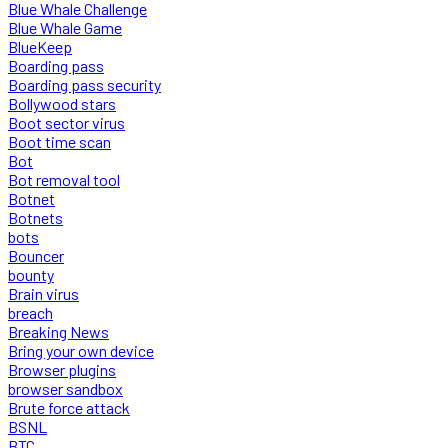
Blue Whale Challenge
Blue Whale Game
BlueKeep
Boarding pass
Boarding pass security
Bollywood stars
Boot sector virus
Boot time scan
Bot
Bot removal tool
Botnet
Botnets
bots
Bouncer
bounty
Brain virus
breach
Breaking News
Bring your own device
Browser plugins
browser sandbox
Brute force attack
BSNL
BTC