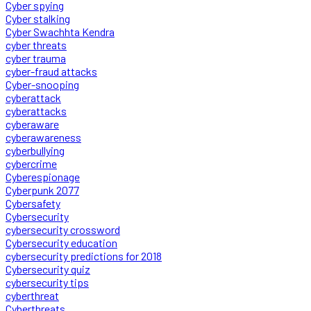
Cyber spying
Cyber stalking
Cyber Swachhta Kendra
cyber threats
cyber trauma
cyber-fraud attacks
Cyber-snooping
cyberattack
cyberattacks
cyberaware
cyberawareness
cyberbullying
cybercrime
Cyberespionage
Cyberpunk 2077
Cybersafety
Cybersecurity
cybersecurity crossword
Cybersecurity education
cybersecurity predictions for 2018
Cybersecurity quiz
cybersecurity tips
cyberthreat
Cyberthreats