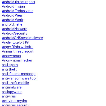
Android threat report
Android Trojan
Android Trojan virus
Android Wear
Android Work
android.hehe
AndroidMalware
AndroidSecurity
AndroidSMSsend malware
Angler Exploit Kit
Angry Birds website
Annual threat report
Anonymous
Anonymous hacker
anti spam
anti theft
anti-Obama message
anti-ransomware tool
anti-theft mobile
antimalware
antispyware
antivirus
Antivirus myths
antivirus security