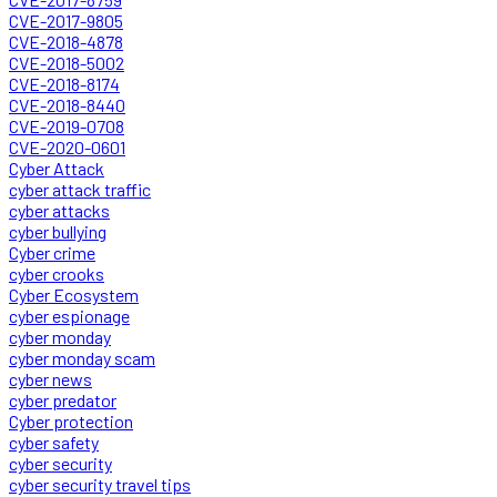
CVE-2017-9805
CVE-2018-4878
CVE-2018-5002
CVE-2018-8174
CVE-2018-8440
CVE-2019-0708
CVE-2020-0601
Cyber Attack
cyber attack traffic
cyber attacks
cyber bullying
Cyber crime
cyber crooks
Cyber Ecosystem
cyber espionage
cyber monday
cyber monday scam
cyber news
cyber predator
Cyber protection
cyber safety
cyber security
cyber security travel tips