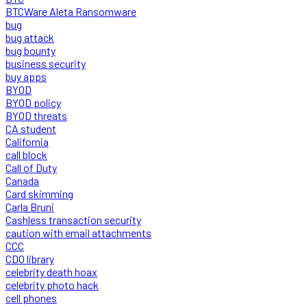
BTCWare Aleta Ransomware
bug
bug attack
bug bounty
business security
buy apps
BYOD
BYOD policy
BYOD threats
CA student
California
call block
Call of Duty
Canada
Card skimming
Carla Bruni
Cashless transaction security
caution with email attachments
CCC
CDO library
celebrity death hoax
celebrity photo hack
cell phones