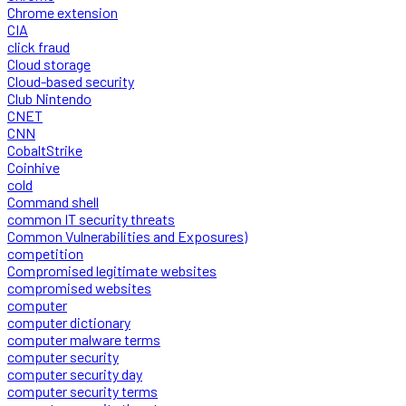
Chrome extension
CIA
click fraud
Cloud storage
Cloud-based security
Club Nintendo
CNET
CNN
CobaltStrike
Coinhive
cold
Command shell
common IT security threats
Common Vulnerabilities and Exposures)
competition
Compromised legitimate websites
compromised websites
computer
computer dictionary
computer malware terms
computer security
computer security day
computer security terms