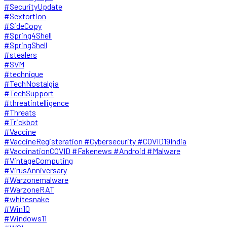
#SecurityUpdate
#Sextortion
#SideCopy
#Spring4Shell
#SpringShell
#stealers
#SVM
#technique
#TechNostalgia
#TechSupport
#threatintelligence
#Threats
#Trickbot
#Vaccine
#VaccineRegisteration #Cybersecurity #COVID19India
#VaccinationCOVID #Fakenews #Android #Malware
#VintageComputing
#VirusAnniversary
#Warzonemalware
#WarzoneRAT
#whitesnake
#Win10
#Windows11