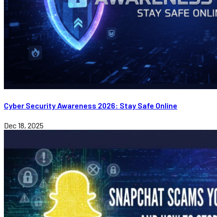
Cyber Security Awareness 2026: Stay Safe Online
Dec 18, 2025