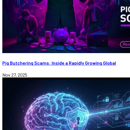
Pig Butchering Scams: Inside a Rapidly Growing Global
Nov 27, 2025