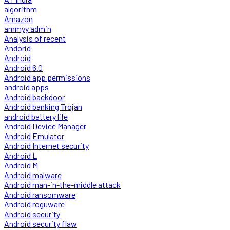
algorithm
Amazon
ammyy admin
Analysis of recent
Andorid
Android
Android 6.0
Android app permissions
android apps
Android backdoor
Android banking Trojan
android battery life
Android Device Manager
Android Emulator
Android Internet security
Android L
Android M
Android malware
Android man-in-the-middle attack
Android ransomware
Android roguware
Android security
Android security flaw