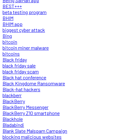
Being SalMan app
BEST+++
beta testing program
BHIM
BHIM app
biggest cyber attack
Bing
bitcoin
bitcoin miner malware
bitcoins
Black friday
black friday sale
black friday scam
Black hat conference
Black Kingdome Ransomware
Black-hat hackers
blackberr
BlackBerry
BlackBerry Messenger
BlackBerry Z10 smartphone
Blackhole
Bladabindi
Blank Slate Malspam Campaign
blocking malicious websites