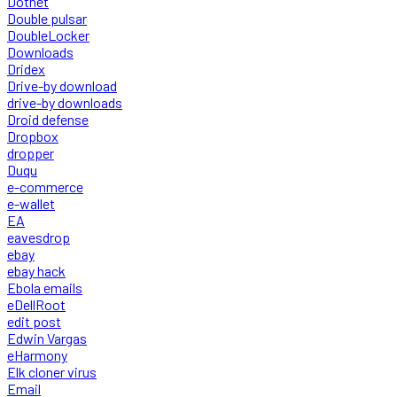
Dotnet
Double pulsar
DoubleLocker
Downloads
Dridex
Drive-by download
drive-by downloads
Droid defense
Dropbox
dropper
Duqu
e-commerce
e-wallet
EA
eavesdrop
ebay
ebay hack
Ebola emails
eDellRoot
edit post
Edwin Vargas
eHarmony
Elk cloner virus
Email