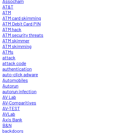
Assocham
AT&T
ATM
ATM card skimming
ATM Debit Card PIN
ATM hack
ATM security threats
ATM skimmer
ATM skimming
ATMs
attack
attack code
authentication
auto-click adware
Automobiles
Autorun
autorun infection
AV Lab
AV-Comparitives
AV-TEST
AVLab
Axis Bank
B&N
backdoors