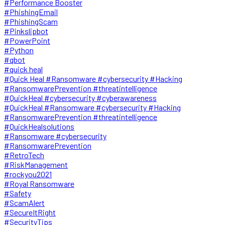
#Performance Booster
#PhishingEmail
#PhishingScam
#Pinkslipbot
#PowerPoint
#Python
#qbot
#quick heal
#Quick Heal #Ransomware #cybersecurity #Hacking
#RansomwarePrevention #threatintelligence
#QuickHeal #cybersecurity #cyberawareness
#QuickHeal #Ransomware #cybersecurity #Hacking
#RansomwarePrevention #threatintelligence
#QuickHealsolutions
#Ransomware #cybersecurity
#RansomwarePrevention
#RetroTech
#RiskManagement
#rockyou2021
#Royal Ransomware
#Safety
#ScamAlert
#SecureItRight
#SecurityTips