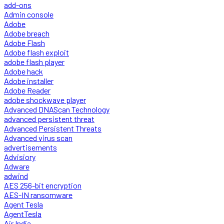
add-ons
Admin console
Adobe
Adobe breach
Adobe Flash
Adobe flash exploit
adobe flash player
Adobe hack
Adobe installer
Adobe Reader
adobe shockwave player
Advanced DNAScan Technology
advanced persistent threat
Advanced Persistent Threats
Advanced virus scan
advertisements
Advisiory
Adware
adwind
AES 256-bit encryption
AES-IN ransomware
Agent Tesla
AgentTesla
Air India