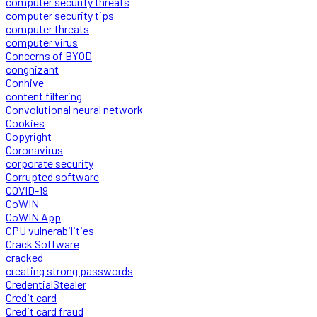
computer security threats
computer security tips
computer threats
computer virus
Concerns of BYOD
congnizant
Conhive
content filtering
Convolutional neural network
Cookies
Copyright
Coronavirus
corporate security
Corrupted software
COVID-19
CoWIN
CoWIN App
CPU vulnerabilities
Crack Software
cracked
creating strong passwords
CredentialStealer
Credit card
Credit card fraud