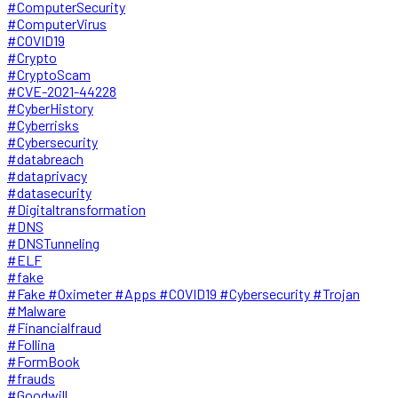
#ComputerSecurity
#ComputerVirus
#COVID19
#Crypto
#CryptoScam
#CVE-2021-44228
#CyberHistory
#Cyberrisks
#Cybersecurity
#databreach
#dataprivacy
#datasecurity
#Digitaltransformation
#DNS
#DNSTunneling
#ELF
#fake
#Fake #Oximeter #Apps #COVID19 #Cybersecurity #Trojan
#Malware
#Financialfraud
#Follina
#FormBook
#frauds
#Goodwill