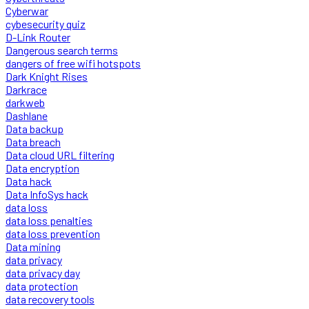
Cyberwar
cybesecurity quiz
D-Link Router
Dangerous search terms
dangers of free wifi hotspots
Dark Knight Rises
Darkrace
darkweb
Dashlane
Data backup
Data breach
Data cloud URL filtering
Data encryption
Data hack
Data InfoSys hack
data loss
data loss penalties
data loss prevention
Data mining
data privacy
data privacy day
data protection
data recovery tools