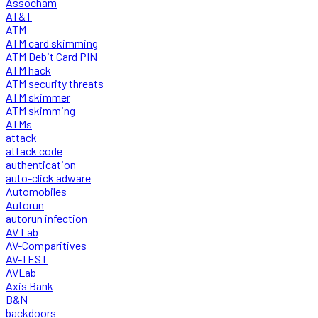
Assocham
AT&T
ATM
ATM card skimming
ATM Debit Card PIN
ATM hack
ATM security threats
ATM skimmer
ATM skimming
ATMs
attack
attack code
authentication
auto-click adware
Automobiles
Autorun
autorun infection
AV Lab
AV-Comparitives
AV-TEST
AVLab
Axis Bank
B&N
backdoors