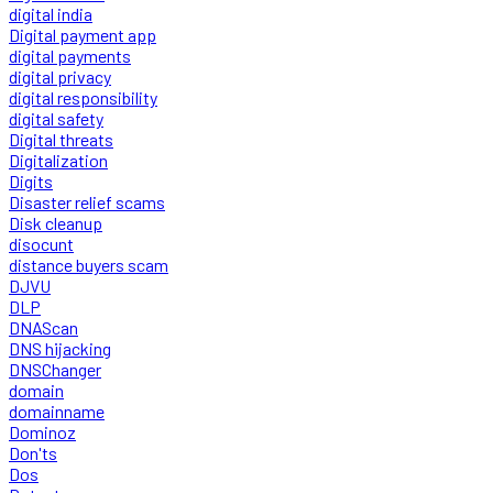
digital india
Digital payment app
digital payments
digital privacy
digital responsibility
digital safety
Digital threats
Digitalization
Digits
Disaster relief scams
Disk cleanup
disocunt
distance buyers scam
DJVU
DLP
DNAScan
DNS hijacking
DNSChanger
domain
domainname
Dominoz
Don'ts
Dos