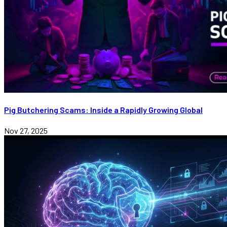
Pig Butchering Scams: Inside a Rapidly Growing Global
Nov 27, 2025