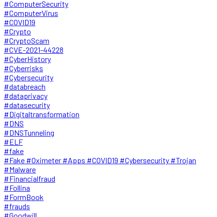
#ComputerSecurity
#ComputerVirus
#COVID19
#Crypto
#CryptoScam
#CVE-2021-44228
#CyberHistory
#Cyberrisks
#Cybersecurity
#databreach
#dataprivacy
#datasecurity
#Digitaltransformation
#DNS
#DNSTunneling
#ELF
#fake
#Fake #Oximeter #Apps #COVID19 #Cybersecurity #Trojan
#Malware
#Financialfraud
#Follina
#FormBook
#frauds
#Goodwill