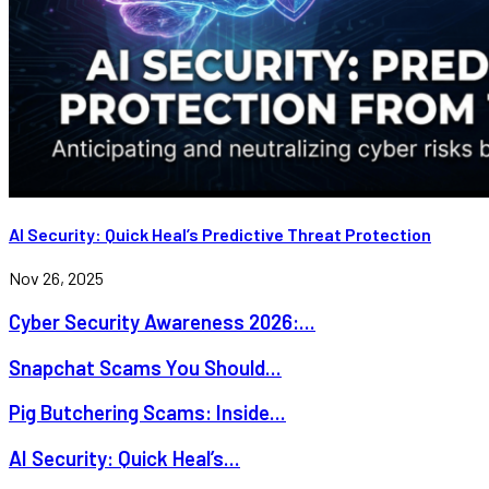
AI Security: Quick Heal’s Predictive Threat Protection
Nov 26, 2025
Cyber Security Awareness 2026:...
Snapchat Scams You Should...
Pig Butchering Scams: Inside...
AI Security: Quick Heal’s...