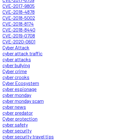
CVE-2017-9805
CVE-2018-4878
CVE-2018-5002
CVE-2018-8174
CVE-2018-8440
CVE-2019-0708
CVE-2020-0601
Cyber Attack
cyber attack traffic
cyber attacks
cyber bullying
Cyber crime
cyber crooks
Cyber Ecosystem
cyber espionage
cyber monday
cyber monday scam
cyber news
cyber predator
Cyber protection
cyber safety
cyber security
cyber security travel tips