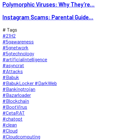
Polymorphic Viruses: Why They’re...
Instagram Scams: Parental Guide...
# Tags
#21H2
#5gawareness
#5gnetwork
#5gtechnology
#artificialintelligence
#asyncrat
#Attacks
#Babuk
#BabukLocker #DarkWeb
#Bankingtrojan
#Bazarloader
#Blockchain
#BootVirus
#CetaRAT
#chatgpt
#clean
#Cloud
#Cloudcomputing