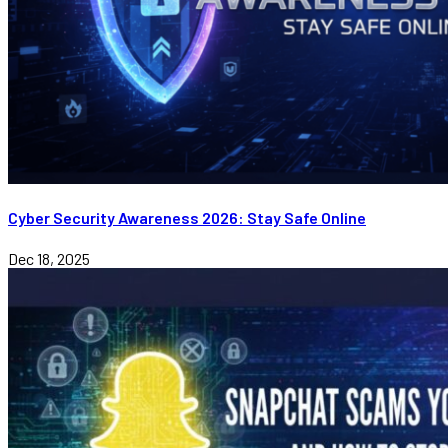
Cyber Security Awareness 2026: Stay Safe Online
Dec 18, 2025