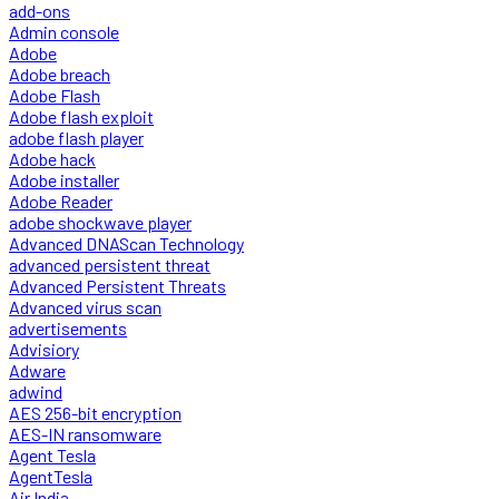
add-ons
Admin console
Adobe
Adobe breach
Adobe Flash
Adobe flash exploit
adobe flash player
Adobe hack
Adobe installer
Adobe Reader
adobe shockwave player
Advanced DNAScan Technology
advanced persistent threat
Advanced Persistent Threats
Advanced virus scan
advertisements
Advisiory
Adware
adwind
AES 256-bit encryption
AES-IN ransomware
Agent Tesla
AgentTesla
Air India