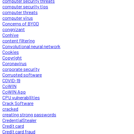
computer security threats
computer security tips
computer threats
computer virus
Concerns of BYOD
congnizant
Conhive
content filtering
Convolutional neural network
Cookies
Copyright
Coronavirus
corporate security
Corrupted software
COVID-19
CoWIN
CoWIN App
CPU vulnerabilities
Crack Software
cracked
creating strong passwords
CredentialStealer
Credit card
Credit card fraud