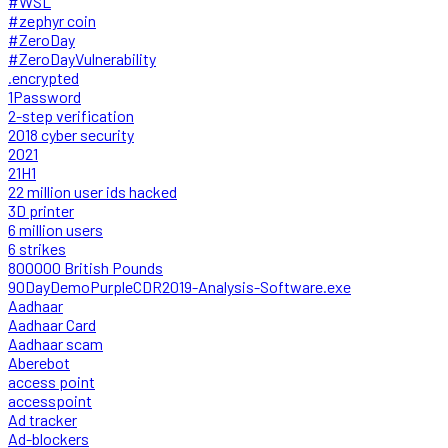
#WSL
#zephyr coin
#ZeroDay
#ZeroDayVulnerability
.encrypted
1Password
2-step verification
2018 cyber security
2021
21H1
22 million user ids hacked
3D printer
6 million users
6 strikes
800000 British Pounds
90DayDemoPurpleCDR2019-Analysis-Software.exe
Aadhaar
Aadhaar Card
Aadhaar scam
Aberebot
access point
accesspoint
Ad tracker
Ad-blockers