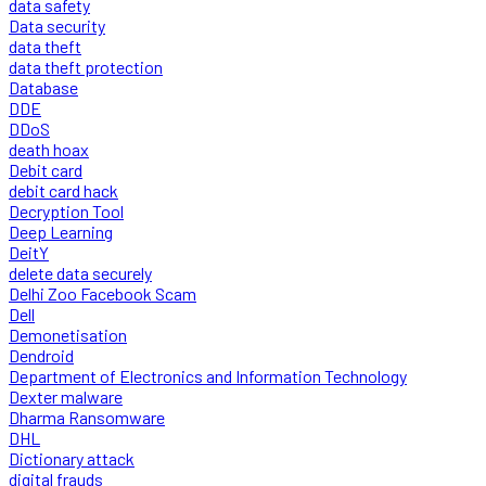
data safety
Data security
data theft
data theft protection
Database
DDE
DDoS
death hoax
Debit card
debit card hack
Decryption Tool
Deep Learning
DeitY
delete data securely
Delhi Zoo Facebook Scam
Dell
Demonetisation
Dendroid
Department of Electronics and Information Technology
Dexter malware
Dharma Ransomware
DHL
Dictionary attack
digital frauds