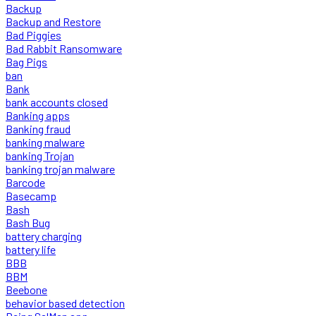
Backup
Backup and Restore
Bad Piggies
Bad Rabbit Ransomware
Bag Pigs
ban
Bank
bank accounts closed
Banking apps
Banking fraud
banking malware
banking Trojan
banking trojan malware
Barcode
Basecamp
Bash
Bash Bug
battery charging
battery life
BBB
BBM
Beebone
behavior based detection