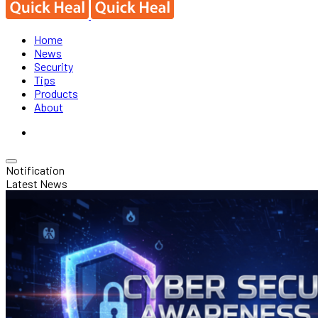
Home
News
Security
Tips
Products
About
Notification
Latest News