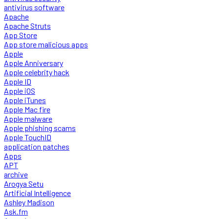
antivirus software
Apache
Apache Struts
App Store
App store malicious apps
Apple
Apple Anniversary
Apple celebrity hack
Apple ID
Apple iOS
Apple iTunes
Apple Mac fire
Apple malware
Apple phishing scams
Apple TouchID
application patches
Apps
APT
archive
Arogya Setu
Artificial Intelligence
Ashley Madison
Ask.fm