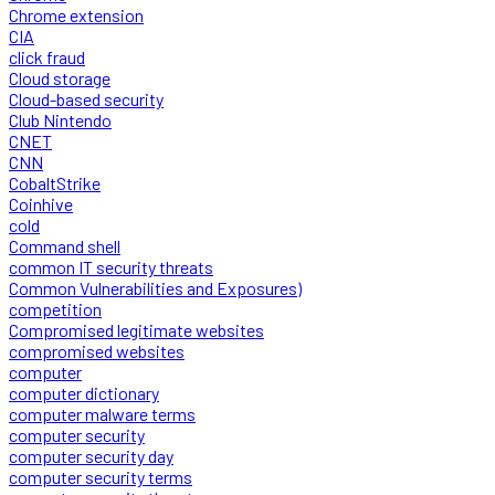
Chrome extension
CIA
click fraud
Cloud storage
Cloud-based security
Club Nintendo
CNET
CNN
CobaltStrike
Coinhive
cold
Command shell
common IT security threats
Common Vulnerabilities and Exposures)
competition
Compromised legitimate websites
compromised websites
computer
computer dictionary
computer malware terms
computer security
computer security day
computer security terms