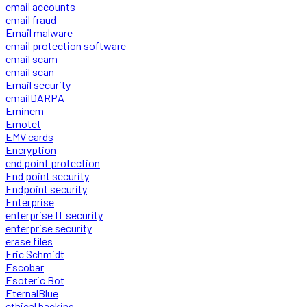
email accounts
email fraud
Email malware
email protection software
email scam
email scan
Email security
emailDARPA
Eminem
Emotet
EMV cards
Encryption
end point protection
End point security
Endpoint security
Enterprise
enterprise IT security
enterprise security
erase files
Eric Schmidt
Escobar
Esoteric Bot
EternalBlue
ethical hacking