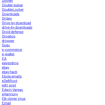
Dotnet
Double pulsar
DoubleLocker
Downloads
Dridex
Drive-by download
drive-by downloads
Droid defense
Dropbox
dropper
Duqu
e-commerce
e-wallet
EA
eavesdrop
ebay
ebay hack
Ebola emails
eDellRoot
edit post
Edwin Vargas
eHarmony
Elk cloner virus
Email