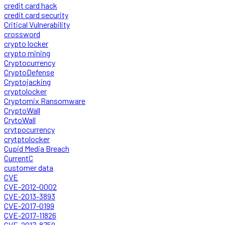
credit card hack
credit card security
Critical Vulnerability
crossword
crypto locker
crypto mining
Cryptocurrency
CryptoDefense
Cryptojacking
cryptolocker
Cryptomix Ransomware
CryptoWall
CrytoWall
crytpocurrency
crytptolocker
Cupid Media Breach
CurrentC
customer data
CVE
CVE-2012-0002
CVE-2013-3893
CVE-2017-0199
CVE-2017-11826
CVE-2017-8759