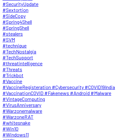
#SecurityUpdate
#Sextortion
#SideCopy
#Spring4Shell
#SpringShell
#stealers
#SVM
#technique
#TechNostalgia
#TechSupport
#threatintelligence
#Threats
#Trickbot
#Vaccine
#VaccineRegisteration #Cybersecurity #COVID19India
#VaccinationCOVID #Fakenews #Android #Malware
#VintageComputing
#VirusAnniversary
#Warzonemalware
#WarzoneRAT
#whitesnake
#Win10
#Windows11