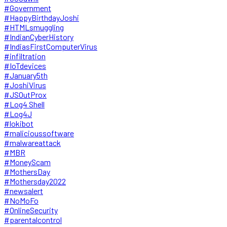
#Government
#HappyBirthdayJoshi
#HTMLsmuggling
#IndianCyberHistory
#IndiasFirstComputerVirus
#infiltration
#IoTdevices
#January5th
#JoshiVirus
#JSOutProx
#Log4 Shell
#Log4J
#lokibot
#malicioussoftware
#malwareattack
#MBR
#MoneyScam
#MothersDay
#Mothersday2022
#newsalert
#NoMoFo
#OnlineSecurity
#parentalcontrol