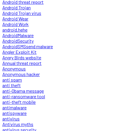
Android threat report
Android Trojan
Android Trojan virus
Android Wear
Android Work
android.hehe
AndroidMalware
AndroidSecurity
AndroidSMSsend malware
Angler Exploit Kit
Angry Birds website
Annual threat report
Anonymous
Anonymous hacker
anti spam
anti theft
anti-Obama message
anti-ransomware tool
anti-theft mobile
antimalware
antispyware
antivirus
Antivirus myths
antivirus security