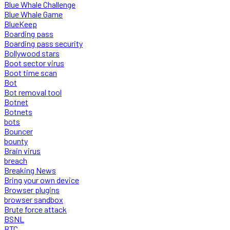
Blue Whale Challenge
Blue Whale Game
BlueKeep
Boarding pass
Boarding pass security
Bollywood stars
Boot sector virus
Boot time scan
Bot
Bot removal tool
Botnet
Botnets
bots
Bouncer
bounty
Brain virus
breach
Breaking News
Bring your own device
Browser plugins
browser sandbox
Brute force attack
BSNL
BTC