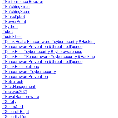
#Performance Booster
#PhishingEmail
#PhishingScam
#Pinkslipbot
#PowerPoint
#Python
#qbot
#quick heal
#Quick Heal #Ransomware #cybersecurity #Hacking
#RansomwarePrevention #threatintelligence
#QuickHeal #cybersecurity #cyberawareness
#QuickHeal #Ransomware #cybersecurity #Hacking
#RansomwarePrevention #threatintelligence
#QuickHealsolutions
#Ransomware #cybersecurity
#RansomwarePrevention
#RetroTech
#RiskManagement
#rockyou2021
#Royal Ransomware
#Safety
#ScamAlert
#SecureItRight
#SecurityTips