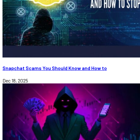
Snapchat Scams You Should Know and How to
Dec 18, 2025