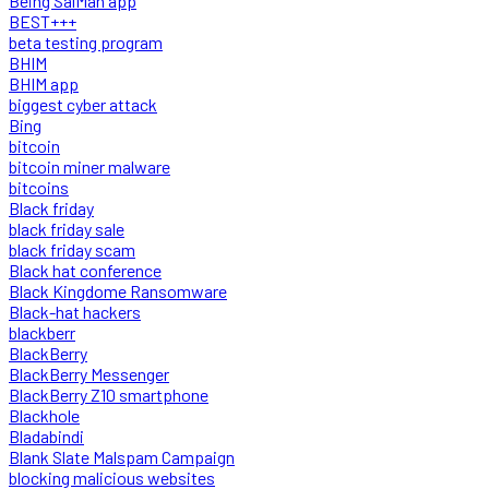
Being SalMan app
BEST+++
beta testing program
BHIM
BHIM app
biggest cyber attack
Bing
bitcoin
bitcoin miner malware
bitcoins
Black friday
black friday sale
black friday scam
Black hat conference
Black Kingdome Ransomware
Black-hat hackers
blackberr
BlackBerry
BlackBerry Messenger
BlackBerry Z10 smartphone
Blackhole
Bladabindi
Blank Slate Malspam Campaign
blocking malicious websites