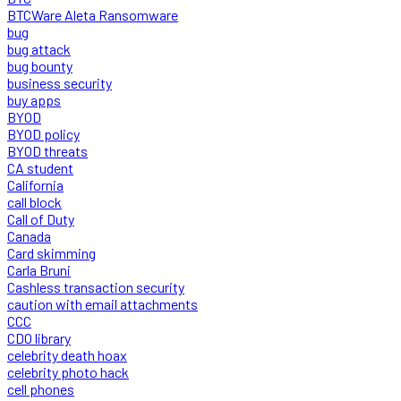
BTCWare Aleta Ransomware
bug
bug attack
bug bounty
business security
buy apps
BYOD
BYOD policy
BYOD threats
CA student
California
call block
Call of Duty
Canada
Card skimming
Carla Bruni
Cashless transaction security
caution with email attachments
CCC
CDO library
celebrity death hoax
celebrity photo hack
cell phones