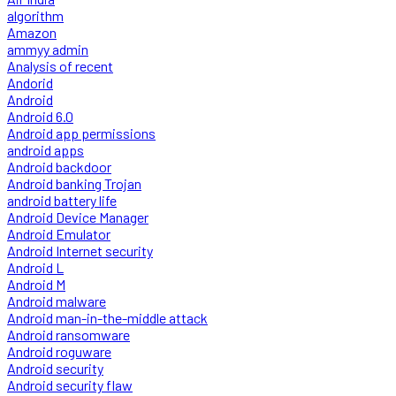
algorithm
Amazon
ammyy admin
Analysis of recent
Andorid
Android
Android 6.0
Android app permissions
android apps
Android backdoor
Android banking Trojan
android battery life
Android Device Manager
Android Emulator
Android Internet security
Android L
Android M
Android malware
Android man-in-the-middle attack
Android ransomware
Android roguware
Android security
Android security flaw