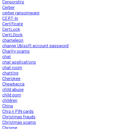
Censorship
Cerber
cerber ransomware
CERT-In
Certificate
CertLock
CertLOock
chameleon
change Ubisoft account password
Charity scams
chat
chat applications
chat room
chatting
Cherokee
Chewbacca
child abuse
child porn
children
China
Chip n PIN cards
Christmas frauds
Christmas scams
Chrome