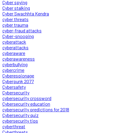
Cyber spying
Cyber stalking
Cyber Swachhta Kendra
cyber threats
cyber trauma
cyber-fraud attacks
Cyber-snooping
cyberattack
cyberattacks
cyberaware
cyberawareness
cyberbullying
cybercrime
Cyberespionage
Cyberpunk 2077
Cybersafety
Cybersecurity
cybersecurity crossword
Cybersecurity education
cybersecurity predictions for 2018
Cybersecurity quiz
cybersecurity tips
cyberthreat
Cyberthreats