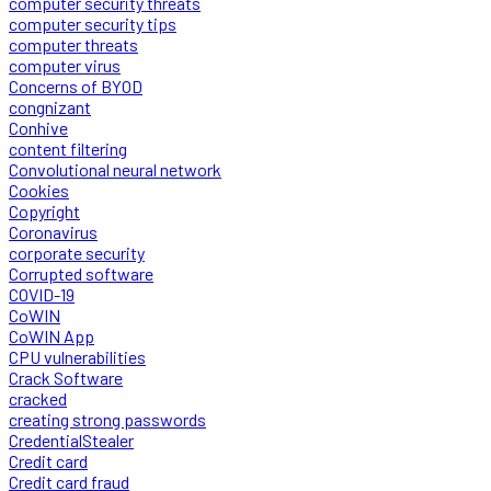
computer security threats
computer security tips
computer threats
computer virus
Concerns of BYOD
congnizant
Conhive
content filtering
Convolutional neural network
Cookies
Copyright
Coronavirus
corporate security
Corrupted software
COVID-19
CoWIN
CoWIN App
CPU vulnerabilities
Crack Software
cracked
creating strong passwords
CredentialStealer
Credit card
Credit card fraud