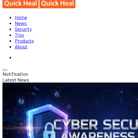
Home
News
Security
Tips
Products
About
Notification
Latest News