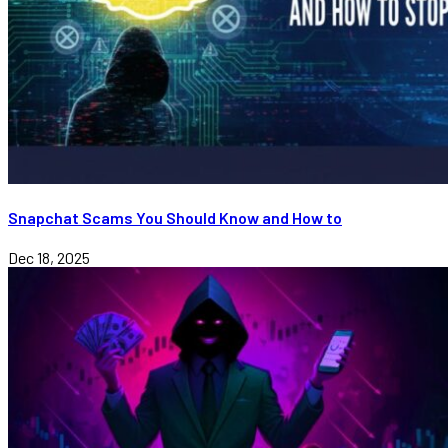
Snapchat Scams You Should Know and How to
Dec 18, 2025