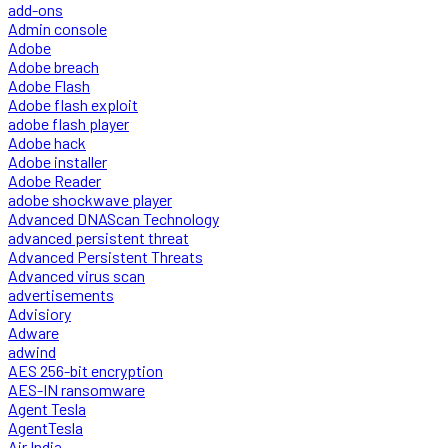
add-ons
Admin console
Adobe
Adobe breach
Adobe Flash
Adobe flash exploit
adobe flash player
Adobe hack
Adobe installer
Adobe Reader
adobe shockwave player
Advanced DNAScan Technology
advanced persistent threat
Advanced Persistent Threats
Advanced virus scan
advertisements
Advisiory
Adware
adwind
AES 256-bit encryption
AES-IN ransomware
Agent Tesla
AgentTesla
Air India