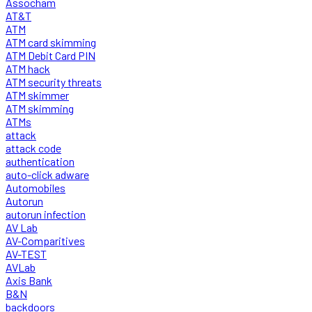
Assocham
AT&T
ATM
ATM card skimming
ATM Debit Card PIN
ATM hack
ATM security threats
ATM skimmer
ATM skimming
ATMs
attack
attack code
authentication
auto-click adware
Automobiles
Autorun
autorun infection
AV Lab
AV-Comparitives
AV-TEST
AVLab
Axis Bank
B&N
backdoors