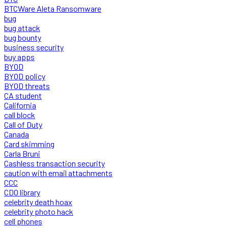
BTCWare Aleta Ransomware
bug
bug attack
bug bounty
business security
buy apps
BYOD
BYOD policy
BYOD threats
CA student
California
call block
Call of Duty
Canada
Card skimming
Carla Bruni
Cashless transaction security
caution with email attachments
CCC
CDO library
celebrity death hoax
celebrity photo hack
cell phones