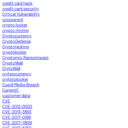
credit card hack
credit card security
Critical Vulnerability
crossword
crypto locker
crypto mining
Cryptocurrency
CryptoDefense
Cryptojacking
cryptolocker
Cryptomix Ransomware
CryptoWall
CrytoWall
crytpocurrency
crytptolocker
Cupid Media Breach
CurrentC
customer data
CVE
CVE-2012-0002
CVE-2013-3893
CVE-2017-0199
CVE-2017-11826
CVE-2017-8759