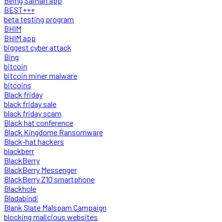
Being SalMan app
BEST+++
beta testing program
BHIM
BHIM app
biggest cyber attack
Bing
bitcoin
bitcoin miner malware
bitcoins
Black friday
black friday sale
black friday scam
Black hat conference
Black Kingdome Ransomware
Black-hat hackers
blackberr
BlackBerry
BlackBerry Messenger
BlackBerry Z10 smartphone
Blackhole
Bladabindi
Blank Slate Malspam Campaign
blocking malicious websites