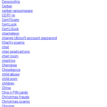
Censorship
Cerber
cerber ransomware
CERT-In
Certificate
CertLock
CertLOock
chameleon
change Ubisoft account password
Charity scams
chat
chat applications
chat room
chatting
Cherokee
Chewbacca
child abuse
child porn
children
China
Chip n PIN cards
Christmas frauds
Christmas scams
Chrome