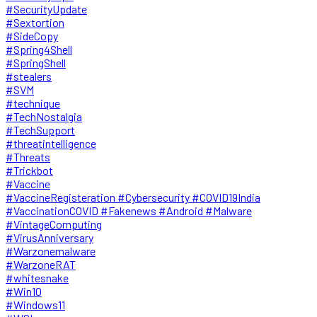
#SecurityUpdate
#Sextortion
#SideCopy
#Spring4Shell
#SpringShell
#stealers
#SVM
#technique
#TechNostalgia
#TechSupport
#threatintelligence
#Threats
#Trickbot
#Vaccine
#VaccineRegisteration #Cybersecurity #COVID19India
#VaccinationCOVID #Fakenews #Android #Malware
#VintageComputing
#VirusAnniversary
#Warzonemalware
#WarzoneRAT
#whitesnake
#Win10
#Windows11