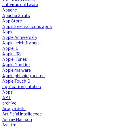
antivirus software
Apache
Apache Struts
App Store
App store malicious apps
Apple
Apple Anniversary
Apple celebrity hack
Apple ID
Apple iOS
Apple iTunes
Apple Mac fire
Apple malware
Apple phishing scams
Apple TouchID
application patches
Apps
APT
archive
Arogya Setu
Artificial Intelligence
Ashley Madison
Ask.fm