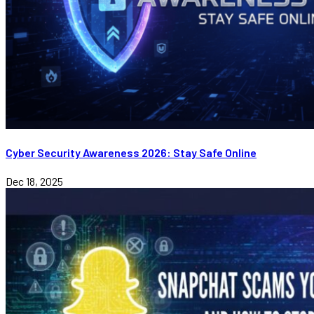
Cyber Security Awareness 2026: Stay Safe Online
Dec 18, 2025