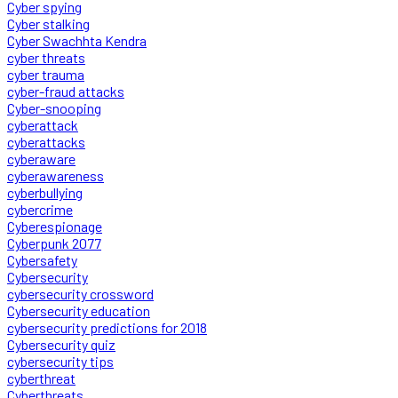
Cyber spying
Cyber stalking
Cyber Swachhta Kendra
cyber threats
cyber trauma
cyber-fraud attacks
Cyber-snooping
cyberattack
cyberattacks
cyberaware
cyberawareness
cyberbullying
cybercrime
Cyberespionage
Cyberpunk 2077
Cybersafety
Cybersecurity
cybersecurity crossword
Cybersecurity education
cybersecurity predictions for 2018
Cybersecurity quiz
cybersecurity tips
cyberthreat
Cyberthreats