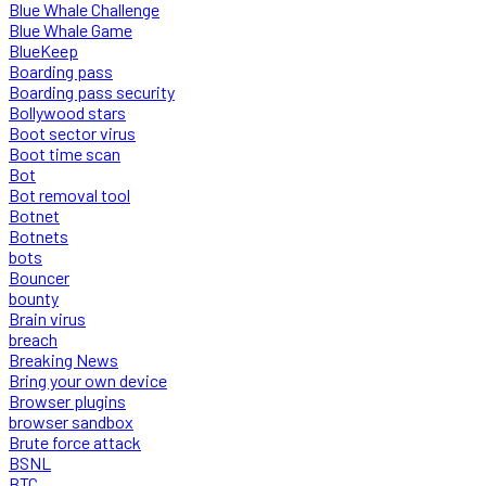
Blue Whale Challenge
Blue Whale Game
BlueKeep
Boarding pass
Boarding pass security
Bollywood stars
Boot sector virus
Boot time scan
Bot
Bot removal tool
Botnet
Botnets
bots
Bouncer
bounty
Brain virus
breach
Breaking News
Bring your own device
Browser plugins
browser sandbox
Brute force attack
BSNL
BTC