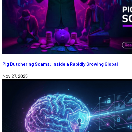
Pig Butchering Scams: Inside a Rapidly Growing Global
Nov 27, 2025