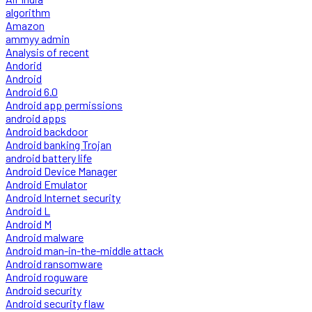
algorithm
Amazon
ammyy admin
Analysis of recent
Andorid
Android
Android 6.0
Android app permissions
android apps
Android backdoor
Android banking Trojan
android battery life
Android Device Manager
Android Emulator
Android Internet security
Android L
Android M
Android malware
Android man-in-the-middle attack
Android ransomware
Android roguware
Android security
Android security flaw