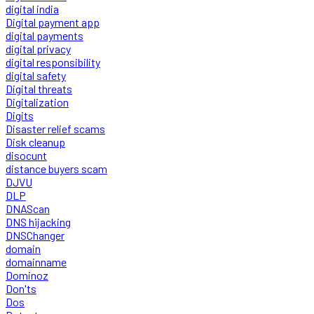
digital india
Digital payment app
digital payments
digital privacy
digital responsibility
digital safety
Digital threats
Digitalization
Digits
Disaster relief scams
Disk cleanup
disocunt
distance buyers scam
DJVU
DLP
DNAScan
DNS hijacking
DNSChanger
domain
domainname
Dominoz
Don'ts
Dos