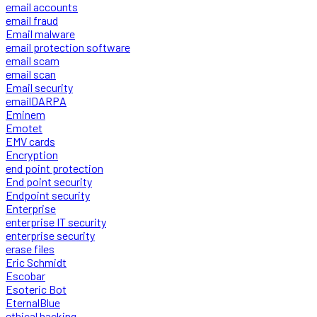
email accounts
email fraud
Email malware
email protection software
email scam
email scan
Email security
emailDARPA
Eminem
Emotet
EMV cards
Encryption
end point protection
End point security
Endpoint security
Enterprise
enterprise IT security
enterprise security
erase files
Eric Schmidt
Escobar
Esoteric Bot
EternalBlue
ethical hacking