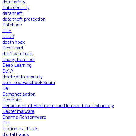
data safety
Data security
data theft
data theft protection
Database
DDE
DDoS
death hoax
Debit card
debit card hack
Decryption Tool
Deep Learning
DeitY
delete data securely
Delhi Zoo Facebook Scam
Dell
Demonetisation
Dendroid
Department of Electronics and Information Technology
Dexter malware
Dharma Ransomware
DHL
Dictionary attack
digital frauds