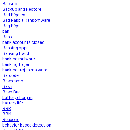
Backup
Backup and Restore
Bad Piggies
Bad Rabbit Ransomware
Bag Pigs
ban
Bank
bank accounts closed
Banking apps
Banking fraud
banking malware
banking Trojan
banking trojan malware
Barcode
Basecamp
Bash
Bash Bug
battery charging
battery life
BBB
BBM
Beebone
behavior based detection