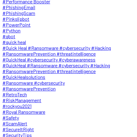
#Performance Booster
#PhishingEmail
#PhishingScam
#Pinkslipbot
#PowerPoint
#Python
#qbot
#quick heal
#Quick Heal #Ransomware #cybersecurity #Hacking
#RansomwarePrevention #threatintelligence
#QuickHeal #cybersecurity #cyberawareness
#QuickHeal #Ransomware #cybersecurity #Hacking
#RansomwarePrevention #threatintelligence
#QuickHealsolutions
#Ransomware #cybersecurity
#RansomwarePrevention
#RetroTech
#RiskManagement
#rockyou2021
#Royal Ransomware
#Safety
#ScamAlert
#SecureItRight
#SecurityTips