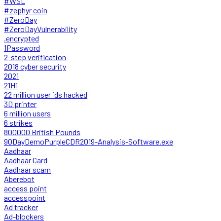
#WSL
#zephyr coin
#ZeroDay
#ZeroDayVulnerability
.encrypted
1Password
2-step verification
2018 cyber security
2021
21H1
22 million user ids hacked
3D printer
6 million users
6 strikes
800000 British Pounds
90DayDemoPurpleCDR2019-Analysis-Software.exe
Aadhaar
Aadhaar Card
Aadhaar scam
Aberebot
access point
accesspoint
Ad tracker
Ad-blockers