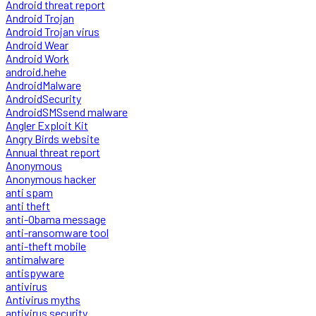
Android threat report
Android Trojan
Android Trojan virus
Android Wear
Android Work
android.hehe
AndroidMalware
AndroidSecurity
AndroidSMSsend malware
Angler Exploit Kit
Angry Birds website
Annual threat report
Anonymous
Anonymous hacker
anti spam
anti theft
anti-Obama message
anti-ransomware tool
anti-theft mobile
antimalware
antispyware
antivirus
Antivirus myths
antivirus security