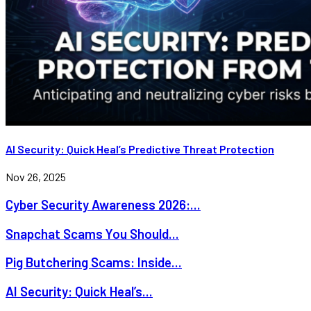
AI Security: Quick Heal’s Predictive Threat Protection
Nov 26, 2025
Cyber Security Awareness 2026:...
Snapchat Scams You Should...
Pig Butchering Scams: Inside...
AI Security: Quick Heal’s...