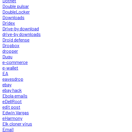
Dotnet
Double pulsar
DoubleLocker
Downloads
Dridex
Drive-by download
drive-by downloads
Droid defense
Dropbox
dropper
Duqu
e-commerce
e-wallet
EA
eavesdrop
ebay
ebay hack
Ebola emails
eDellRoot
edit post
Edwin Vargas
eHarmony
Elk cloner virus
Email