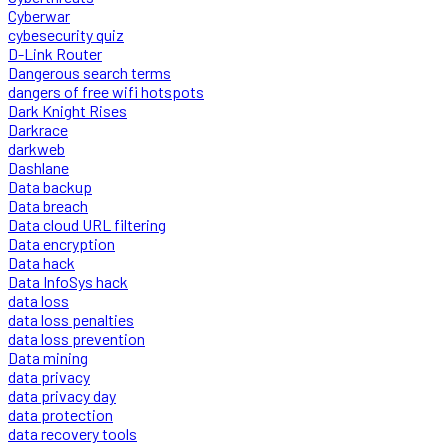
Cyberwar
cybesecurity quiz
D-Link Router
Dangerous search terms
dangers of free wifi hotspots
Dark Knight Rises
Darkrace
darkweb
Dashlane
Data backup
Data breach
Data cloud URL filtering
Data encryption
Data hack
Data InfoSys hack
data loss
data loss penalties
data loss prevention
Data mining
data privacy
data privacy day
data protection
data recovery tools