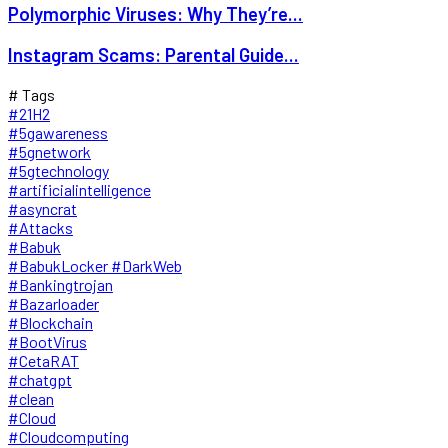
Polymorphic Viruses: Why They’re...
Instagram Scams: Parental Guide...
# Tags
#21H2
#5gawareness
#5gnetwork
#5gtechnology
#artificialintelligence
#asyncrat
#Attacks
#Babuk
#BabukLocker #DarkWeb
#Bankingtrojan
#Bazarloader
#Blockchain
#BootVirus
#CetaRAT
#chatgpt
#clean
#Cloud
#Cloudcomputing