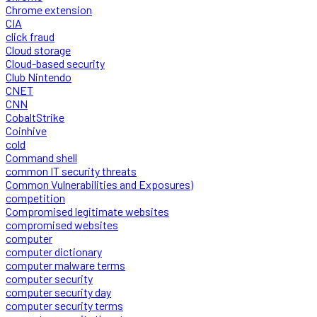
Chrome extension
CIA
click fraud
Cloud storage
Cloud-based security
Club Nintendo
CNET
CNN
CobaltStrike
Coinhive
cold
Command shell
common IT security threats
Common Vulnerabilities and Exposures)
competition
Compromised legitimate websites
compromised websites
computer
computer dictionary
computer malware terms
computer security
computer security day
computer security terms