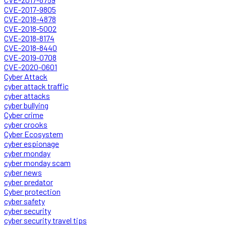
CVE-2017-9805
CVE-2018-4878
CVE-2018-5002
CVE-2018-8174
CVE-2018-8440
CVE-2019-0708
CVE-2020-0601
Cyber Attack
cyber attack traffic
cyber attacks
cyber bullying
Cyber crime
cyber crooks
Cyber Ecosystem
cyber espionage
cyber monday
cyber monday scam
cyber news
cyber predator
Cyber protection
cyber safety
cyber security
cyber security travel tips