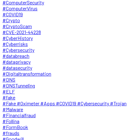
#ComputerSecurity
#ComputerVirus
#COVID19
#Crypto
#CryptoScam
#CVE-2021-44228
#CyberHistory
#Cyberrisks
#Cybersecurity
#databreach
#dataprivacy
#datasecurity
#Digitaltransformation
#DNS
#DNSTunneling
#ELF
#fake
#Fake #Oximeter #Apps #COVID19 #Cybersecurity #Trojan
#Malware
#Financialfraud
#Follina
#FormBook
#frauds
#Goodwill