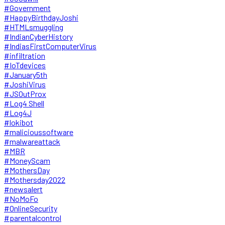
#Government
#HappyBirthdayJoshi
#HTMLsmuggling
#IndianCyberHistory
#IndiasFirstComputerVirus
#infiltration
#IoTdevices
#January5th
#JoshiVirus
#JSOutProx
#Log4 Shell
#Log4J
#lokibot
#malicioussoftware
#malwareattack
#MBR
#MoneyScam
#MothersDay
#Mothersday2022
#newsalert
#NoMoFo
#OnlineSecurity
#parentalcontrol