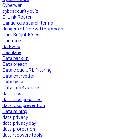
Cyberwar
cybesecurity quiz
D-Link Router
Dangerous search terms
dangers of free wifi hotspots
Dark Knight Rises
Darkrace
darkweb
Dashlane
Data backup
Data breach
Data cloud URL filtering
Data encryption
Data hack
Data InfoSys hack
data loss
data loss penalties
data loss prevention
Data mining
data privacy
data privacy day
data protection
data recovery tools