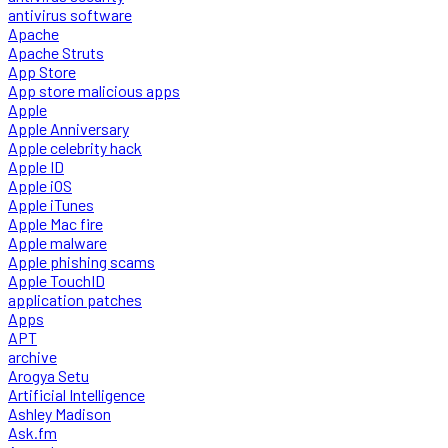
antivirus software
Apache
Apache Struts
App Store
App store malicious apps
Apple
Apple Anniversary
Apple celebrity hack
Apple ID
Apple iOS
Apple iTunes
Apple Mac fire
Apple malware
Apple phishing scams
Apple TouchID
application patches
Apps
APT
archive
Arogya Setu
Artificial Intelligence
Ashley Madison
Ask.fm