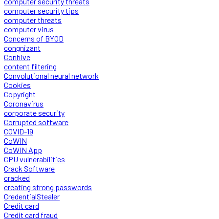
computer security threats
computer security tips
computer threats
computer virus
Concerns of BYOD
congnizant
Conhive
content filtering
Convolutional neural network
Cookies
Copyright
Coronavirus
corporate security
Corrupted software
COVID-19
CoWIN
CoWIN App
CPU vulnerabilities
Crack Software
cracked
creating strong passwords
CredentialStealer
Credit card
Credit card fraud