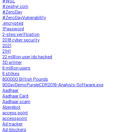
#WSL
#zephyr coin
#ZeroDay
#ZeroDayVulnerability
.encrypted
1Password
2-step verification
2018 cyber security
2021
21H1
22 million user ids hacked
3D printer
6 million users
6 strikes
800000 British Pounds
90DayDemoPurpleCDR2019-Analysis-Software.exe
Aadhaar
Aadhaar Card
Aadhaar scam
Aberebot
access point
accesspoint
Ad tracker
Ad-blockers