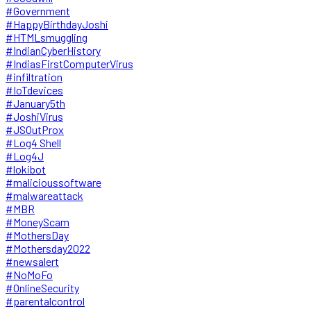
#Government
#HappyBirthdayJoshi
#HTMLsmuggling
#IndianCyberHistory
#IndiasFirstComputerVirus
#infiltration
#IoTdevices
#January5th
#JoshiVirus
#JSOutProx
#Log4 Shell
#Log4J
#lokibot
#malicioussoftware
#malwareattack
#MBR
#MoneyScam
#MothersDay
#Mothersday2022
#newsalert
#NoMoFo
#OnlineSecurity
#parentalcontrol