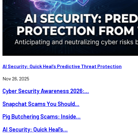
AI Security: Quick Heal’s Predictive Threat Protection
Nov 26, 2025
Cyber Security Awareness 2026:...
Snapchat Scams You Should...
Pig Butchering Scams: Inside...
AI Security: Quick Heal’s...