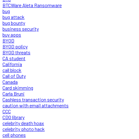
BTCWare Aleta Ransomware
bug
bug attack
bug bounty
business security
buy apps
BYOD
BYOD policy
BYOD threats
CA student
California
call block
Call of Duty
Canada
Card skimming
Carla Bruni
Cashless transaction security
caution with email attachments
CCC
CDO library
celebrity death hoax
celebrity photo hack
cell phones