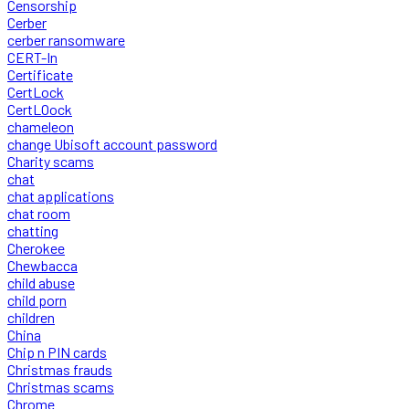
Censorship
Cerber
cerber ransomware
CERT-In
Certificate
CertLock
CertLOock
chameleon
change Ubisoft account password
Charity scams
chat
chat applications
chat room
chatting
Cherokee
Chewbacca
child abuse
child porn
children
China
Chip n PIN cards
Christmas frauds
Christmas scams
Chrome