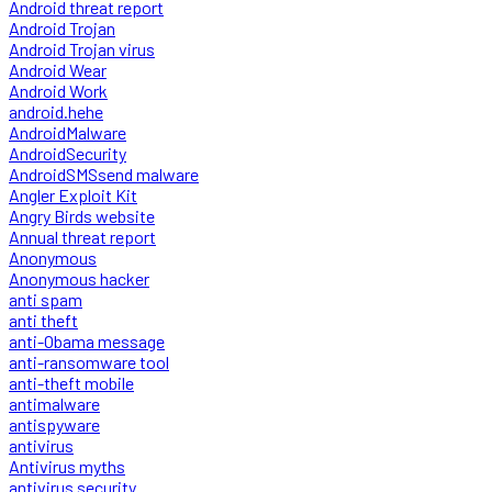
Android threat report
Android Trojan
Android Trojan virus
Android Wear
Android Work
android.hehe
AndroidMalware
AndroidSecurity
AndroidSMSsend malware
Angler Exploit Kit
Angry Birds website
Annual threat report
Anonymous
Anonymous hacker
anti spam
anti theft
anti-Obama message
anti-ransomware tool
anti-theft mobile
antimalware
antispyware
antivirus
Antivirus myths
antivirus security