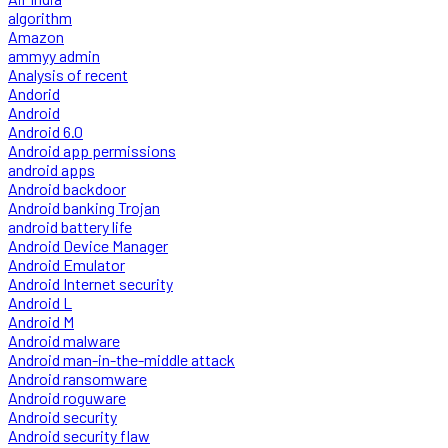
algorithm
Amazon
ammyy admin
Analysis of recent
Andorid
Android
Android 6.0
Android app permissions
android apps
Android backdoor
Android banking Trojan
android battery life
Android Device Manager
Android Emulator
Android Internet security
Android L
Android M
Android malware
Android man-in-the-middle attack
Android ransomware
Android roguware
Android security
Android security flaw