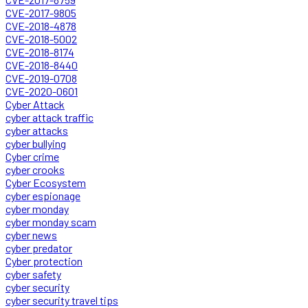
CVE-2017-9805
CVE-2018-4878
CVE-2018-5002
CVE-2018-8174
CVE-2018-8440
CVE-2019-0708
CVE-2020-0601
Cyber Attack
cyber attack traffic
cyber attacks
cyber bullying
Cyber crime
cyber crooks
Cyber Ecosystem
cyber espionage
cyber monday
cyber monday scam
cyber news
cyber predator
Cyber protection
cyber safety
cyber security
cyber security travel tips