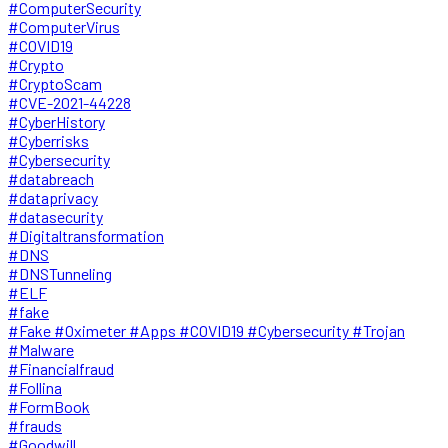
#ComputerSecurity
#ComputerVirus
#COVID19
#Crypto
#CryptoScam
#CVE-2021-44228
#CyberHistory
#Cyberrisks
#Cybersecurity
#databreach
#dataprivacy
#datasecurity
#Digitaltransformation
#DNS
#DNSTunneling
#ELF
#fake
#Fake #Oximeter #Apps #COVID19 #Cybersecurity #Trojan
#Malware
#Financialfraud
#Follina
#FormBook
#frauds
#Goodwill