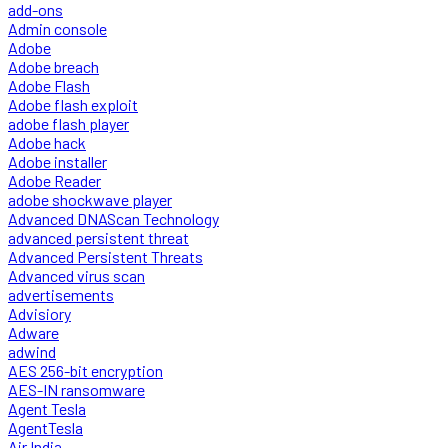
add-ons
Admin console
Adobe
Adobe breach
Adobe Flash
Adobe flash exploit
adobe flash player
Adobe hack
Adobe installer
Adobe Reader
adobe shockwave player
Advanced DNAScan Technology
advanced persistent threat
Advanced Persistent Threats
Advanced virus scan
advertisements
Advisiory
Adware
adwind
AES 256-bit encryption
AES-IN ransomware
Agent Tesla
AgentTesla
Air India