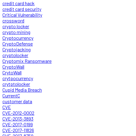
credit card hack
credit card security
Critical Vulnerability
crossword
crypto locker
crypto mining
Cryptocurrency
CryptoDefense
Cryptojacking
cryptolocker
Cryptomix Ransomware
CryptoWall
CrytoWall
crytpocurrency
crytptolocker
Cupid Media Breach
CurrentC
customer data
CVE
CVE-2012-0002
CVE-2013-3893
CVE-2017-0199
CVE-2017-11826
CVE-2017-8759