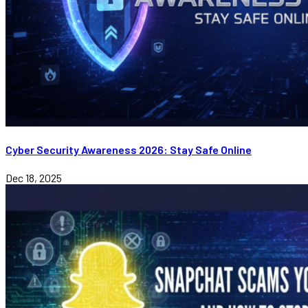
Cyber Security Awareness 2026: Stay Safe Online
Dec 18, 2025