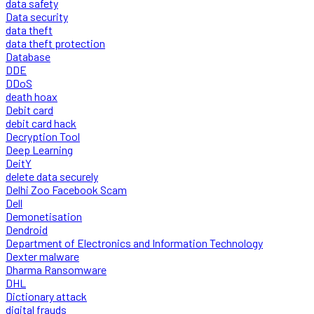
data safety
Data security
data theft
data theft protection
Database
DDE
DDoS
death hoax
Debit card
debit card hack
Decryption Tool
Deep Learning
DeitY
delete data securely
Delhi Zoo Facebook Scam
Dell
Demonetisation
Dendroid
Department of Electronics and Information Technology
Dexter malware
Dharma Ransomware
DHL
Dictionary attack
digital frauds