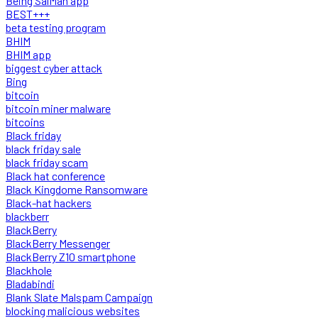
Being SalMan app
BEST+++
beta testing program
BHIM
BHIM app
biggest cyber attack
Bing
bitcoin
bitcoin miner malware
bitcoins
Black friday
black friday sale
black friday scam
Black hat conference
Black Kingdome Ransomware
Black-hat hackers
blackberr
BlackBerry
BlackBerry Messenger
BlackBerry Z10 smartphone
Blackhole
Bladabindi
Blank Slate Malspam Campaign
blocking malicious websites