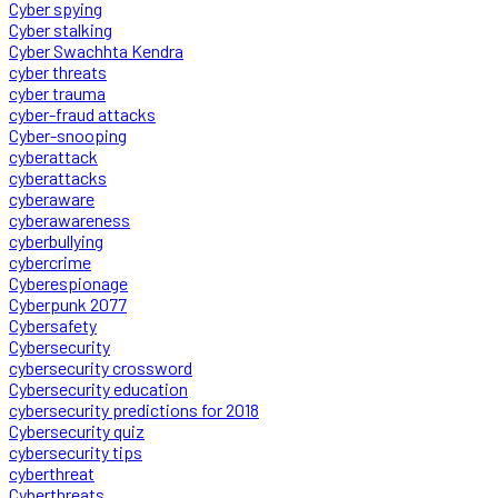
Cyber spying
Cyber stalking
Cyber Swachhta Kendra
cyber threats
cyber trauma
cyber-fraud attacks
Cyber-snooping
cyberattack
cyberattacks
cyberaware
cyberawareness
cyberbullying
cybercrime
Cyberespionage
Cyberpunk 2077
Cybersafety
Cybersecurity
cybersecurity crossword
Cybersecurity education
cybersecurity predictions for 2018
Cybersecurity quiz
cybersecurity tips
cyberthreat
Cyberthreats