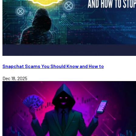
Snapchat Scams You Should Know and How to
Dec 18, 2025