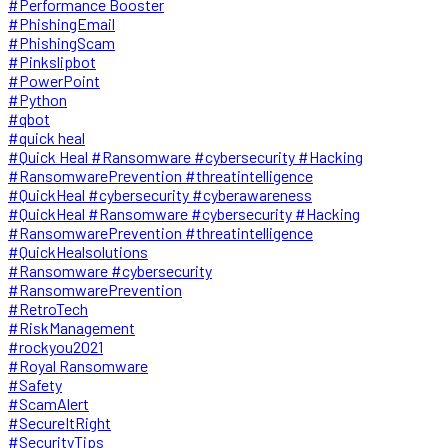
#Performance Booster
#PhishingEmail
#PhishingScam
#Pinkslipbot
#PowerPoint
#Python
#qbot
#quick heal
#Quick Heal #Ransomware #cybersecurity #Hacking
#RansomwarePrevention #threatintelligence
#QuickHeal #cybersecurity #cyberawareness
#QuickHeal #Ransomware #cybersecurity #Hacking
#RansomwarePrevention #threatintelligence
#QuickHealsolutions
#Ransomware #cybersecurity
#RansomwarePrevention
#RetroTech
#RiskManagement
#rockyou2021
#Royal Ransomware
#Safety
#ScamAlert
#SecureItRight
#SecurityTips