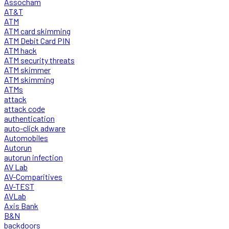
Assocham
AT&T
ATM
ATM card skimming
ATM Debit Card PIN
ATM hack
ATM security threats
ATM skimmer
ATM skimming
ATMs
attack
attack code
authentication
auto-click adware
Automobiles
Autorun
autorun infection
AV Lab
AV-Comparitives
AV-TEST
AVLab
Axis Bank
B&N
backdoors