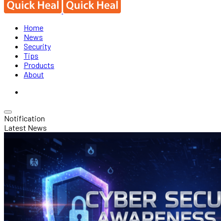
Home
News
Security
Tips
Products
About
Notification
Latest News