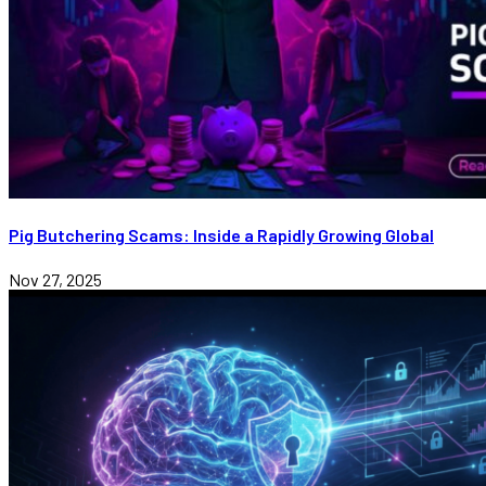
Pig Butchering Scams: Inside a Rapidly Growing Global
Nov 27, 2025