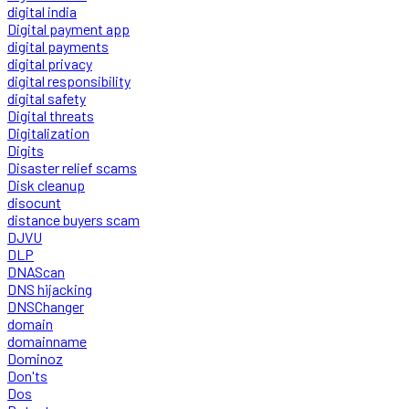
digital india
Digital payment app
digital payments
digital privacy
digital responsibility
digital safety
Digital threats
Digitalization
Digits
Disaster relief scams
Disk cleanup
disocunt
distance buyers scam
DJVU
DLP
DNAScan
DNS hijacking
DNSChanger
domain
domainname
Dominoz
Don'ts
Dos