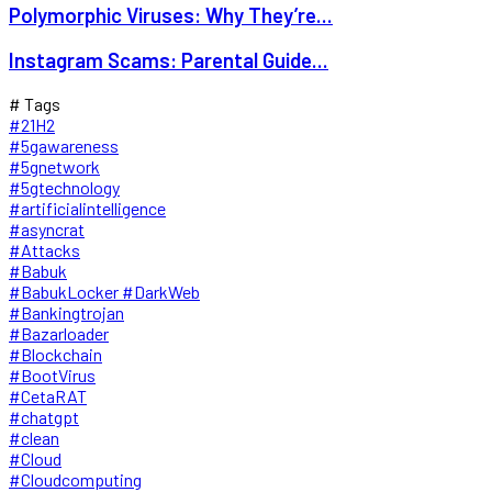
Polymorphic Viruses: Why They’re...
Instagram Scams: Parental Guide...
# Tags
#21H2
#5gawareness
#5gnetwork
#5gtechnology
#artificialintelligence
#asyncrat
#Attacks
#Babuk
#BabukLocker #DarkWeb
#Bankingtrojan
#Bazarloader
#Blockchain
#BootVirus
#CetaRAT
#chatgpt
#clean
#Cloud
#Cloudcomputing