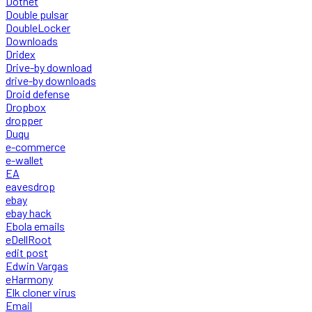
Dotnet
Double pulsar
DoubleLocker
Downloads
Dridex
Drive-by download
drive-by downloads
Droid defense
Dropbox
dropper
Duqu
e-commerce
e-wallet
EA
eavesdrop
ebay
ebay hack
Ebola emails
eDellRoot
edit post
Edwin Vargas
eHarmony
Elk cloner virus
Email