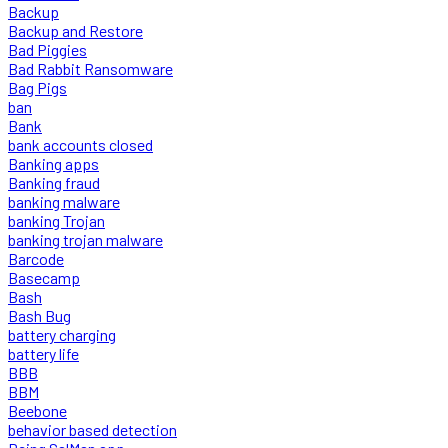
Backup
Backup and Restore
Bad Piggies
Bad Rabbit Ransomware
Bag Pigs
ban
Bank
bank accounts closed
Banking apps
Banking fraud
banking malware
banking Trojan
banking trojan malware
Barcode
Basecamp
Bash
Bash Bug
battery charging
battery life
BBB
BBM
Beebone
behavior based detection