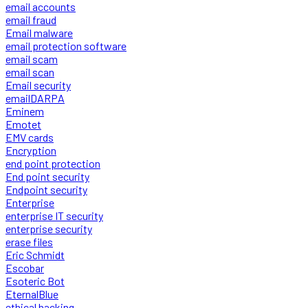
email accounts
email fraud
Email malware
email protection software
email scam
email scan
Email security
emailDARPA
Eminem
Emotet
EMV cards
Encryption
end point protection
End point security
Endpoint security
Enterprise
enterprise IT security
enterprise security
erase files
Eric Schmidt
Escobar
Esoteric Bot
EternalBlue
ethical hacking