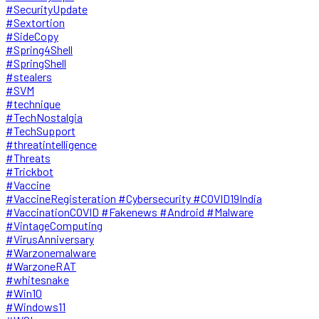
#SecurityUpdate
#Sextortion
#SideCopy
#Spring4Shell
#SpringShell
#stealers
#SVM
#technique
#TechNostalgia
#TechSupport
#threatintelligence
#Threats
#Trickbot
#Vaccine
#VaccineRegisteration #Cybersecurity #COVID19India
#VaccinationCOVID #Fakenews #Android #Malware
#VintageComputing
#VirusAnniversary
#Warzonemalware
#WarzoneRAT
#whitesnake
#Win10
#Windows11