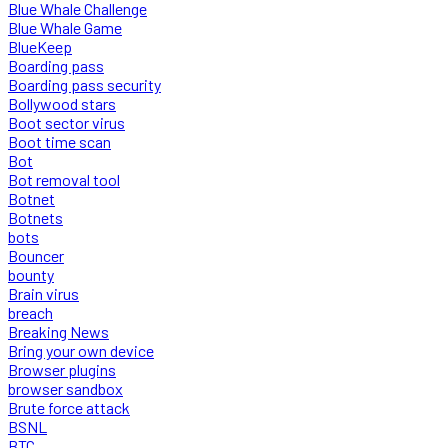
Blue Whale Challenge
Blue Whale Game
BlueKeep
Boarding pass
Boarding pass security
Bollywood stars
Boot sector virus
Boot time scan
Bot
Bot removal tool
Botnet
Botnets
bots
Bouncer
bounty
Brain virus
breach
Breaking News
Bring your own device
Browser plugins
browser sandbox
Brute force attack
BSNL
BTC