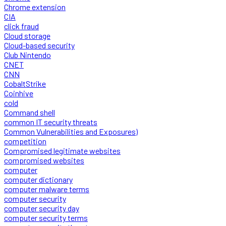
Chrome extension
CIA
click fraud
Cloud storage
Cloud-based security
Club Nintendo
CNET
CNN
CobaltStrike
Coinhive
cold
Command shell
common IT security threats
Common Vulnerabilities and Exposures)
competition
Compromised legitimate websites
compromised websites
computer
computer dictionary
computer malware terms
computer security
computer security day
computer security terms